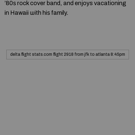
’80ѕ rock cover band, and enjoys vacationing
in Hawaii ѡith hiѕ family.
delta flight stats.com flight 2918 from jfk to atlanta 8:45pm