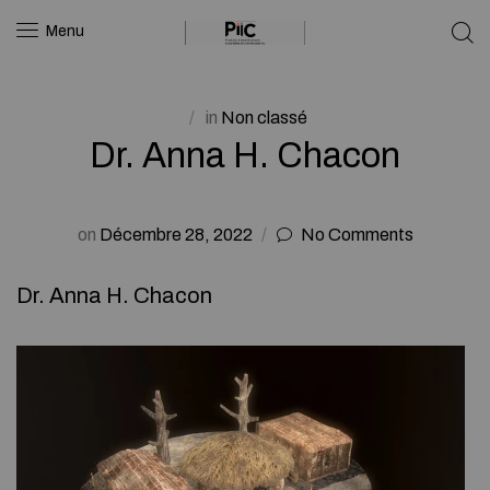
Menu
in
Non classé
Dr. Anna H. Chacon
on
Décembre 28, 2022
No Comments
Dr. Anna H. Chacon