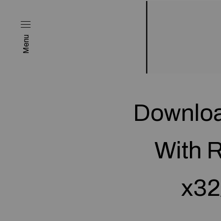
Menu
Downloa
With R
x32