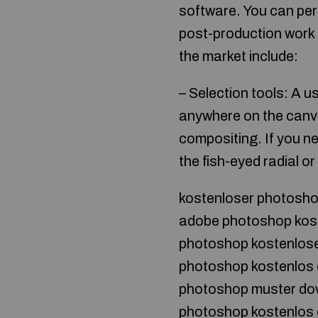
software. You can per
post-production work 
the market include:
– Selection tools: A u
anywhere on the canva
compositing. If you ne
the fish-eyed radial or
kostenloser photosh
adobe photoshop kos
photoshop kostenlose
photoshop kostenlos 
photoshop muster do
photoshop kostenlos