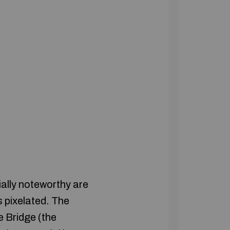
ally noteworthy are
s pixelated. The
e Bridge (the