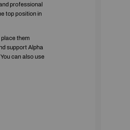
 and professional
e top position in
d place them
and support Alpha
. You can also use