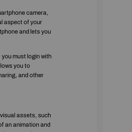
smartphone camera,
al aspect of your
tphone and lets you
 you must login with
llows you to
aring, and other
 visual assets, such
f an animation and