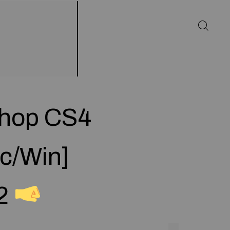
shop CS4
ac/Win]
22