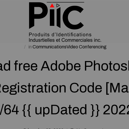
in
CommunicationsVideo Conferencing
d free Adobe Photo
egistration Code [M
/64 {{ upDated }} 20