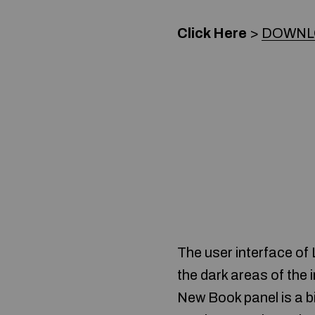
Click Here
>
DOWNLO
The user interface of
the dark areas of the 
New Book panel is a bi