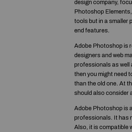
design company, focu
Photoshop Elements, a
tools but in a smaller
end features.
Adobe Photoshop is re
designers and web mast
professionals as well
then you might need t
than the old one. At t
should also consider 
Adobe Photoshop is a 
professionals. It has
Also, it is compatible 