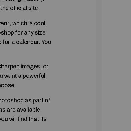
e official site.
nt, which is cool,
shop for any size
 for a calendar. You
 sharpen images, or
u want a powerful
choose.
hotoshop as part of
s are available.
 will find that its