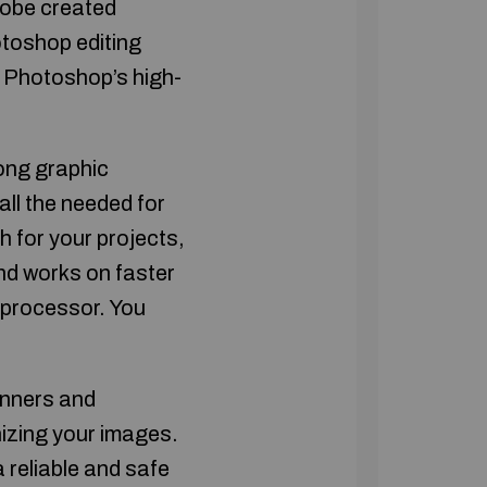
dobe created
otoshop editing
d Photoshop’s high-
ong graphic
all the needed for
h for your projects,
nd works on faster
p processor. You
inners and
nizing your images.
a reliable and safe