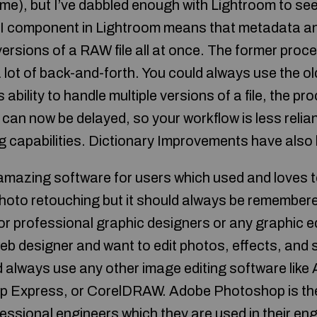
e), but I’ve dabbled enough with Lightroom to see 
I component in Lightroom means that metadata a
 versions of a RAW file all at once. The former pro
 lot of back-and-forth. You could always use the o
ability to handle multiple versions of a file, the pr
an now be delayed, so your workflow is less relian
 capabilities. Dictionary Improvements have also
mazing software for users which used and loves to
photo retouching but it should always be remembe
or professional graphic designers or any graphic edi
eb designer and want to edit photos, effects, and 
 always use any other image editing software lik
op Express, or CorelDRAW. Adobe Photoshop is t
ssional engineers which they are used in their eng