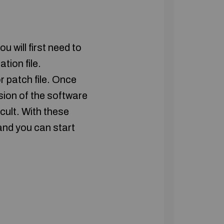
will first need to
tion file.
r patch file. Once
rsion of the software
icult. With these
and you can start