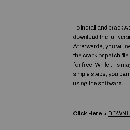
To install and crack 
download the full versi
Afterwards, you will n
the crack or patch file
for free. While this ma
simple steps, you can
using the software.
Click Here
>
DOWNLO