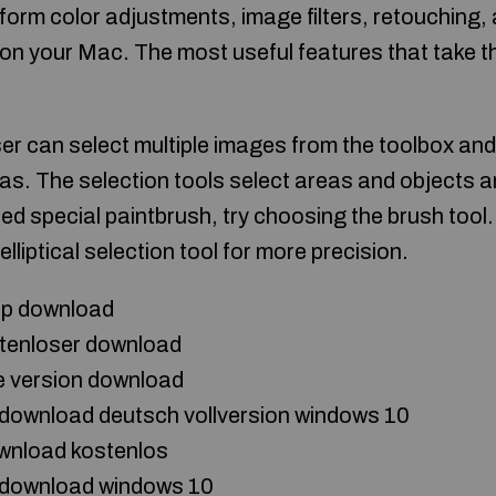
form color adjustments, image filters, retouching,
on your Mac. The most useful features that take th
ser can select multiple images from the toolbox an
s. The selection tools select areas and objects 
ed special paintbrush, try choosing the brush tool
 elliptical selection tool for more precision.
op download
tenloser download
 version download
download deutsch vollversion windows 10
wnload kostenlos
 download windows 10