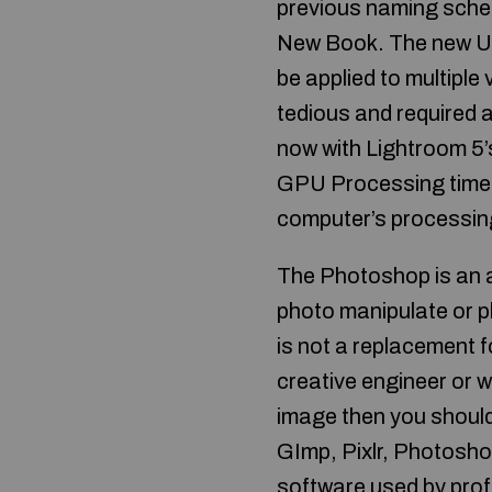
previous naming schem
New Book. The new U
be applied to multiple
tedious and required a
now with Lightroom 5’s 
GPU Processing time c
computer’s processing
The Photoshop is an a
photo manipulate or 
is not a replacement f
creative engineer or w
image then you should
GImp, Pixlr, Photosh
software used by profe