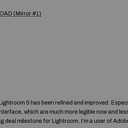
AD (Mirror #1)
 Lightroom 5 has been refined and improved. Especi
interface, which are much more legible now and les
g deal milestone for Lightroom. I’m a user of Adob