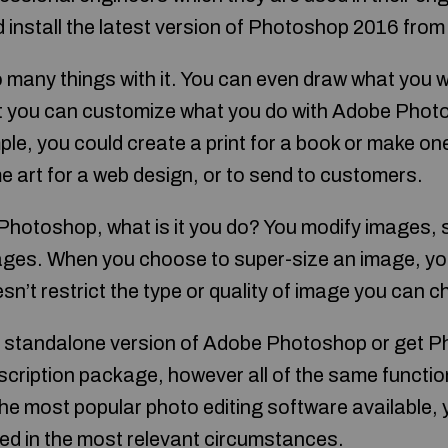
nstall the latest version of Photoshop 2016 from th
 many things with it. You can even draw what you wa
t you can customize what you do with Adobe Photo
le, you could create a print for a book or make one
e art for a web design, or to send to customers.
 Photoshop, what is it you do? You modify images,
ages. When you choose to super-size an image, yo
esn’t restrict the type or quality of image you can 
e standalone version of Adobe Photoshop or get P
cription package, however all of the same function
 most popular photo editing software available, you
ied in the most relevant circumstances.