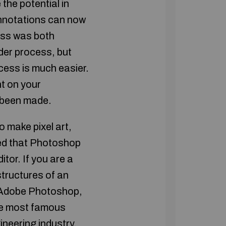
the potential in
nnotations can now
cess was both
lder process, but
ocess is much easier.
t on your
 been made.
 make pixel art,
red that Photoshop
tor. If you are a
structures of an
e Adobe Photoshop,
he most famous
ineering industry.