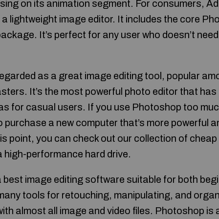
sing on its animation segment. For consumers, A
 lightweight image editor. It includes the core Ph
 package. It’s perfect for any user who doesn’t nee
garded as a great image editing tool, popular am
ers. It’s the most powerful photo editor that has 
 as for casual users. If you use Photoshop too muc
o purchase a new computer that’s more powerful a
his point, you can check out our collection of chea
a high-performance hard drive.
best image editing software suitable for both beg
 many tools for retouching, manipulating, and orga
with almost all image and video files. Photoshop is 