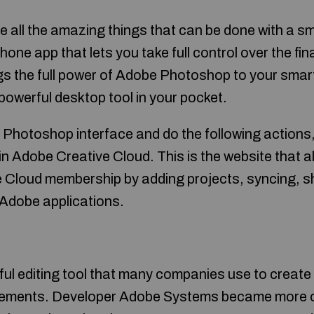
e all the amazing things that can be done with a 
one app that lets you take full control over the fin
s the full power of Adobe Photoshop to your smar
 powerful desktop tool in your pocket.
 Photoshop interface and do the following actions,
n Adobe Creative Cloud. This is the website that a
Cloud membership by adding projects, syncing, sh
 Adobe applications.
ul editing tool that many companies use to create
sements. Developer Adobe Systems became more o