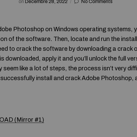
on
Décembre 28, 2022
No Comments
Adobe Photoshop on Windows operating systems, you 
on of the software. Then, locate and run the installa
eed to crack the software by downloading a crack o
 is downloaded, apply it and you’ll unlock the full ve
y seem like a lot of steps, the process isn’t very diff
 successfully install and crack Adobe Photoshop, 
AD (Mirror #1)