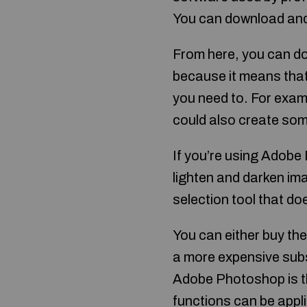
You can download and i
From here, you can do
because it means tha
you need to. For examp
could also create som
If you’re using Adobe
lighten and darken im
selection tool that do
You can either buy th
a more expensive subs
Adobe Photoshop is the
functions can be appl