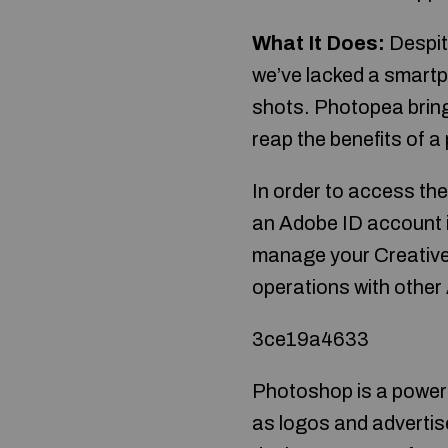
What It Does:
Despit
we’ve lacked a smartph
shots. Photopea bring
reap the benefits of a
In order to access the
an Adobe ID account i
manage your Creative 
operations with other
3ce19a4633
Photoshop is a powerf
as logos and adverti