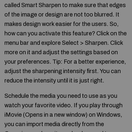
called Smart Sharpen to make sure that edges
of the image or design are not too blurred. It
makes design work easier for the users. So,
how can you activate this feature? Click on the
menu bar and explore Select > Sharpen. Click
more on it and adjust the settings based on
your preferences. Tip: For a better experience,
adjust the sharpening intensity first. You can
reduce the intensity until it is just right.
Schedule the media you need to use as you
watch your favorite video. If you play through
iMovie (Opens in a new window) on Windows,
you can import media directly from the