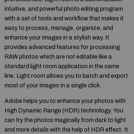
intuitive, and powerful photo editing program
with a set of tools and workflow that makes it
easy to process, manage, organize, and
enhance your images in a stylish way. It
provides advanced features for processing
RAW photos which are not editable like a
standard light room application in the same
line. Light room allows you to batch and export
most of your images in a single click.
Adobe helps you to enhance your photos with
High Dynamic Range (HDR) technology. You
can try the photos magically from dark to light
and more details with the help of HDR effect. It