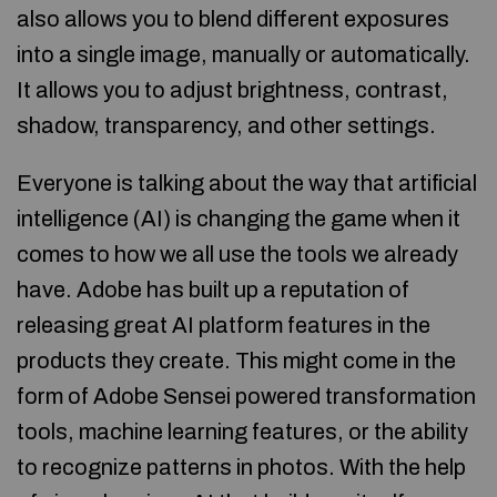
also allows you to blend different exposures
into a single image, manually or automatically.
It allows you to adjust brightness, contrast,
shadow, transparency, and other settings.
Everyone is talking about the way that artificial
intelligence (AI) is changing the game when it
comes to how we all use the tools we already
have. Adobe has built up a reputation of
releasing great AI platform features in the
products they create. This might come in the
form of Adobe Sensei powered transformation
tools, machine learning features, or the ability
to recognize patterns in photos. With the help