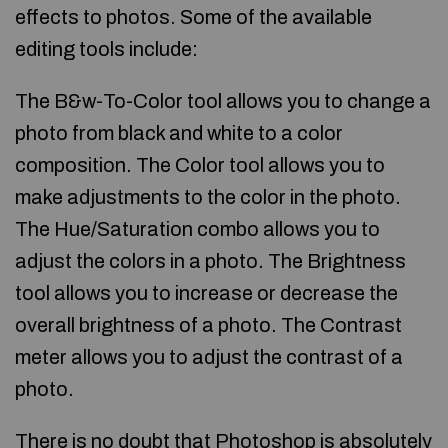
effects to photos. Some of the available
editing tools include:
The B&w-To-Color tool allows you to change a
photo from black and white to a color
composition. The Color tool allows you to
make adjustments to the color in the photo.
The Hue/Saturation combo allows you to
adjust the colors in a photo. The Brightness
tool allows you to increase or decrease the
overall brightness of a photo. The Contrast
meter allows you to adjust the contrast of a
photo.
There is no doubt that Photoshop is absolutely