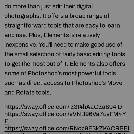
do more than just edit their digital
photographs. It offers a broad range of
straightforward tools that are easy to learn
and use. Plus, Elements is relatively
inexpensive. You’ll need to make good use of
the small selection of fairly basic editing tools
to get the most out of it. Elements also offers
some of Photoshop’s most powerful tools,
such as direct access to Photoshop’s Move
and Rotate tools.
https://sway.office.com/lz3I4hAaOza894iD
https://sway.office.com/eVNB96Va7uyFM4Y
E
https://sway.office.com/RNcz9E3kZKACRBEI