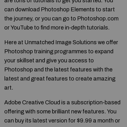
are tons of tutorials to get you started. You
can download Photoshop Elements to start
the journey, or you can go to Photoshop.com
or YouTube to find more in-depth tutorials.
Here at Unmatched Image Solutions we offer
Photoshop training programmes to expand
your skillset and give you access to
Photoshop and the latest features with the
latest and great features to create amazing
art.
Adobe Creative Cloud is a subscription-based
offering with some brilliant new features. You
can buy its latest version for $9.99 a month or