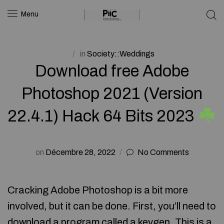
Menu
in
Society::Weddings
Download free Adobe
Photoshop 2021 (Version
22.4.1) Hack 64 Bits 2023
on
Décembre 28, 2022
No Comments
Cracking Adobe Photoshop is a bit more
involved, but it can be done. First, you’ll need to
download a program called a keygen. This is a