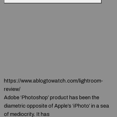
https://www.ablogtowatch.com/lightroom-
review/
Adobe ‘Photoshop’ product has been the
diametric opposite of Apple’s ‘iPhoto’ in a sea
of mediocrity. It has