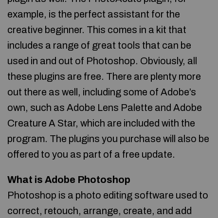
example, is the perfect assistant for the
creative beginner. This comes in a kit that
includes a range of great tools that can be
used in and out of Photoshop. Obviously, all
these plugins are free. There are plenty more
out there as well, including some of Adobe’s
own, such as Adobe Lens Palette and Adobe
Creature A Star, which are included with the
program. The plugins you purchase will also be
offered to you as part of a free update.
What is Adobe Photoshop
Photoshop is a photo editing software used to
correct, retouch, arrange, create, and add