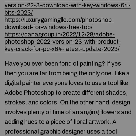
version-22-3-download-with-key-windows-64-
bits-2023/
https://luxurygamingllc.com/photoshop-
download-for-windows-free-top/
https://danagroup.in/2022/12/28/adobe-
photoshop-2022-version-23-with-product-
key-crack-for-pc-x64-latest-update-2023/
Have you ever been fond of painting? If yes
then you are far from being the only one. Like a
digital painter everyone loves to use a tool like
Adobe Photoshop to create different shades,
strokes, and colors. On the other hand, design
involves plenty of time of arranging flowers and
adding hues to a piece of floral artwork. A
professional graphic designer uses a tool