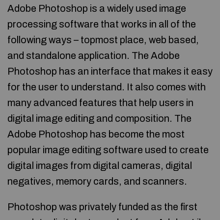
Adobe Photoshop is a widely used image
processing software that works in all of the
following ways – topmost place, web based,
and standalone application. The Adobe
Photoshop has an interface that makes it easy
for the user to understand. It also comes with
many advanced features that help users in
digital image editing and composition. The
Adobe Photoshop has become the most
popular image editing software used to create
digital images from digital cameras, digital
negatives, memory cards, and scanners.
Photoshop was privately funded as the first