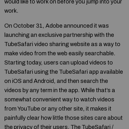
would like to work on before you jump into your
work.
On October 31, Adobe announced it was
launching an exclusive partnership with the
TubeSafari video sharing website as a way to
make video from the web easily searchable.
Starting today, users can upload videos to
TubeSafari using the TubeSafari app available
on iOS and Android, and then search the
videos by any term in the app. While that’s a
somewhat convenient way to watch videos
from YouTube or any other site, it makes it
painfully clear how little those sites care about
the privacy of their users. The TubeSafari /