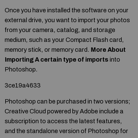
Once you have installed the software on your
external drive, you want to import your photos
from your camera, catalog, and storage
medium, such as your Compact Flash card,
memory stick, or memory card.
More About
Importing
A certain type of imports
into
Photoshop.
3ce19a4633
Photoshop can be purchased in two versions;
Creative Cloud powered by Adobe include a
subscription to access the latest features,
and the standalone version of Photoshop for