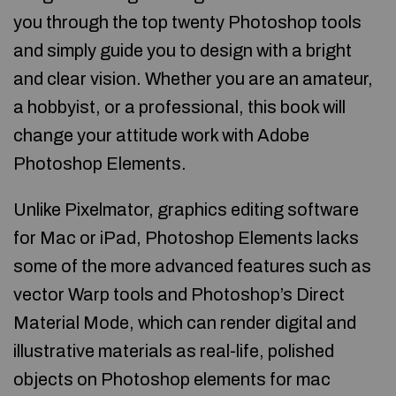
you through the top twenty Photoshop tools
and simply guide you to design with a bright
and clear vision. Whether you are an amateur,
a hobbyist, or a professional, this book will
change your attitude work with Adobe
Photoshop Elements.
Unlike Pixelmator, graphics editing software
for Mac or iPad, Photoshop Elements lacks
some of the more advanced features such as
vector Warp tools and Photoshop’s Direct
Material Mode, which can render digital and
illustrative materials as real-life, polished
objects on Photoshop elements for mac