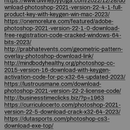
https://www.divinejoyyoga.com/2022/12/28/do
wnload-photoshop-2021-version-22-4-1-full-
product-key-with-keygen-win-mac-2023/
https://onemorelure.com/featured/adobe-
photoshop-2021-version-22-1-0-download-
free-registration-code-cracked-windows-64-
bits-2023/
http://prabhatevents.com/geometric-pattern-
overlay-photoshop-download-link/
http://mindbodyhealthy.org/photoshop-cc-
2015-version-16-download-with-keygen-
activation-code-for-pc-x32-64-updated-2023/
https://lustrousmane.com/download-
photoshop-2021-version-22-2-license-code/
http://businesstimeclicks.biz/?p=1963
https://curriculocerto.com/photoshop-2021-
version-22-5-download-crack-x32-64-2023/
https://dutasports.com/photoshop-cs3-
download-exe-top/