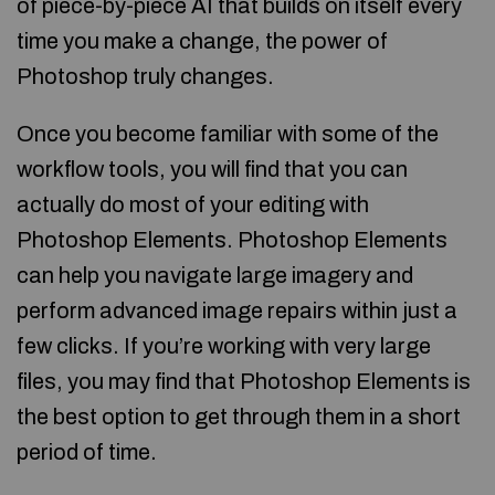
of piece-by-piece AI that builds on itself every
time you make a change, the power of
Photoshop truly changes.
Once you become familiar with some of the
workflow tools, you will find that you can
actually do most of your editing with
Photoshop Elements. Photoshop Elements
can help you navigate large imagery and
perform advanced image repairs within just a
few clicks. If you’re working with very large
files, you may find that Photoshop Elements is
the best option to get through them in a short
period of time.