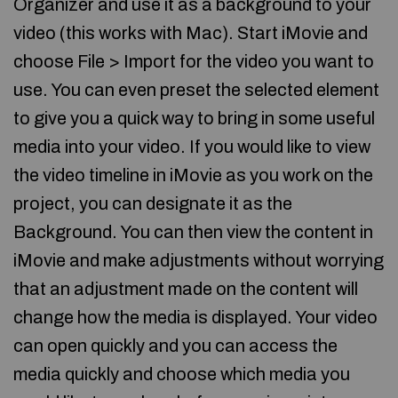
Organizer and use it as a background to your
video (this works with Mac). Start iMovie and
choose File > Import for the video you want to
use. You can even preset the selected element
to give you a quick way to bring in some useful
media into your video. If you would like to view
the video timeline in iMovie as you work on the
project, you can designate it as the
Background. You can then view the content in
iMovie and make adjustments without worrying
that an adjustment made on the content will
change how the media is displayed. Your video
can open quickly and you can access the
media quickly and choose which media you