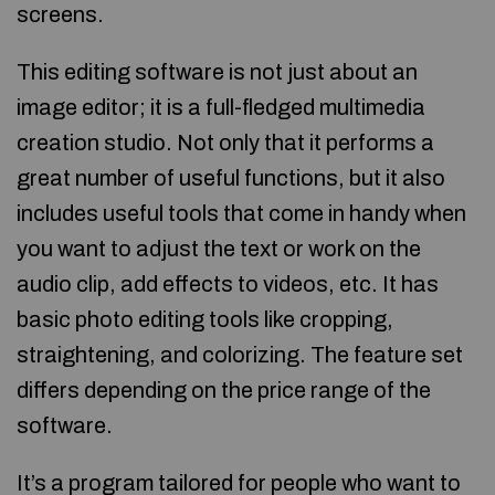
screens.
This editing software is not just about an
image editor; it is a full-fledged multimedia
creation studio. Not only that it performs a
great number of useful functions, but it also
includes useful tools that come in handy when
you want to adjust the text or work on the
audio clip, add effects to videos, etc. It has
basic photo editing tools like cropping,
straightening, and colorizing. The feature set
differs depending on the price range of the
software.
It’s a program tailored for people who want to