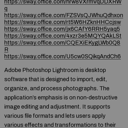
https://sway.office.com/hrw8VXrmVqDDXRW
q
https://sway.office.com/FZSVsQJWhuQdhxon
https://sway.office.com/rt5W6HZknHHCcjsw
https://sway.office.com/jx6CAfY6RRH5yaq5
https://sway.office.com/4xzr3e5MQYQAkLSt
https://sway.office.com/CQEXiEKygLWb0Q8
R
https://sway.office.com/U5cw0SQikqAndCh6
Adobe Photoshop Lightroom is desktop
software that is designed to import, edit,
organize, and process photographs. The
application’s emphasis is on non-destructive
image editing and adjustment. It supports
various file formats and lets users apply
various effects and transformations to their