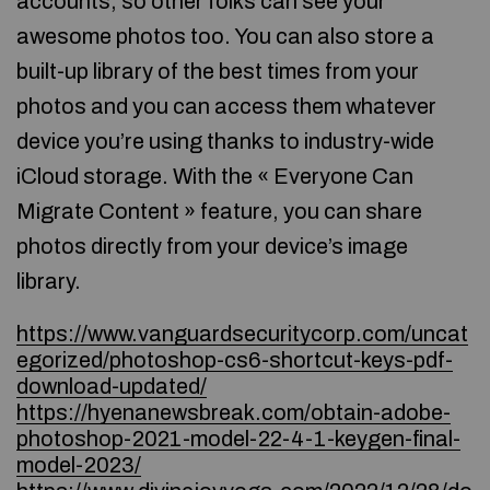
accounts, so other folks can see your
awesome photos too. You can also store a
built-up library of the best times from your
photos and you can access them whatever
device you’re using thanks to industry-wide
iCloud storage. With the « Everyone Can
Migrate Content » feature, you can share
photos directly from your device’s image
library.
https://www.vanguardsecuritycorp.com/uncat
egorized/photoshop-cs6-shortcut-keys-pdf-
download-updated/
https://hyenanewsbreak.com/obtain-adobe-
photoshop-2021-model-22-4-1-keygen-final-
model-2023/