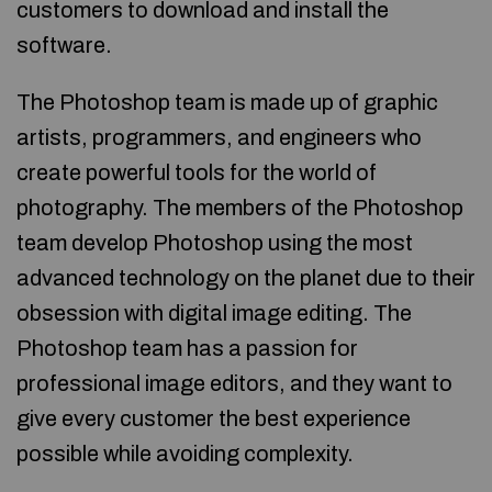
customers to download and install the
software.
The Photoshop team is made up of graphic
artists, programmers, and engineers who
create powerful tools for the world of
photography. The members of the Photoshop
team develop Photoshop using the most
advanced technology on the planet due to their
obsession with digital image editing. The
Photoshop team has a passion for
professional image editors, and they want to
give every customer the best experience
possible while avoiding complexity.