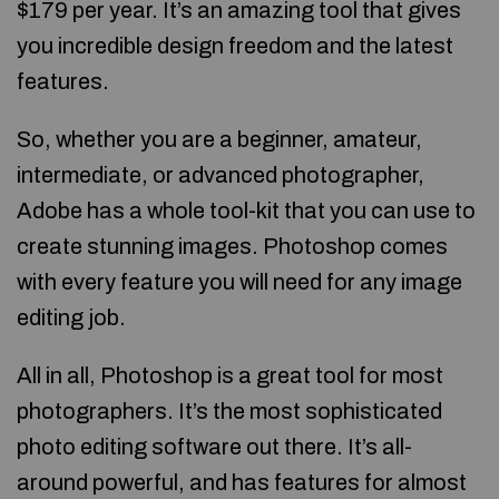
$179 per year. It’s an amazing tool that gives
you incredible design freedom and the latest
features.
So, whether you are a beginner, amateur,
intermediate, or advanced photographer,
Adobe has a whole tool-kit that you can use to
create stunning images. Photoshop comes
with every feature you will need for any image
editing job.
All in all, Photoshop is a great tool for most
photographers. It’s the most sophisticated
photo editing software out there. It’s all-
around powerful, and has features for almost