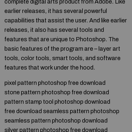
complete digital arts product from Adobe. Like
earlier releases, it has several powerful
capabilities that assist the user. And like earlier
releases, it also has several tools and
features that are unique to Photoshop. The
basic features of the program are – layer art
tools, color tools, smart tools, and software
features that work under the hood.
pixel pattern photoshop free download
stone pattern photoshop free download
pattern stamp tool photoshop download
free download seamless pattern photoshop
seamless pattern photoshop download
silver pattern photoshop free download