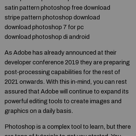
satin pattern photoshop free download
stripe pattern photoshop download
download photoshop 7 for pc
download photoshop di android
As Adobe has already announced at their
developer conference 2019 they are preparing
post-processing capabilities for the rest of
2021 onwards. With this in-mind, you can rest
assured that Adobe will continue to expand its
powerful editing tools to create images and
graphics on a daily basis.
Photoshop is a complex tool to learn, but there