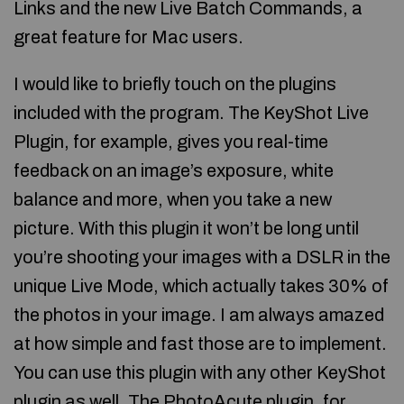
Links and the new Live Batch Commands, a
great feature for Mac users.
I would like to briefly touch on the plugins
included with the program. The KeyShot Live
Plugin, for example, gives you real-time
feedback on an image’s exposure, white
balance and more, when you take a new
picture. With this plugin it won’t be long until
you’re shooting your images with a DSLR in the
unique Live Mode, which actually takes 30% of
the photos in your image. I am always amazed
at how simple and fast those are to implement.
You can use this plugin with any other KeyShot
plugin as well. The PhotoAcute plugin, for