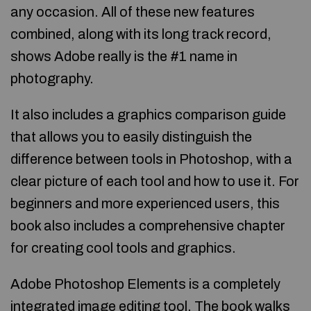
any occasion. All of these new features
combined, along with its long track record,
shows Adobe really is the #1 name in
photography.
It also includes a graphics comparison guide
that allows you to easily distinguish the
difference between tools in Photoshop, with a
clear picture of each tool and how to use it. For
beginners and more experienced users, this
book also includes a comprehensive chapter
for creating cool tools and graphics.
Adobe Photoshop Elements is a completely
integrated image editing tool. The book walks