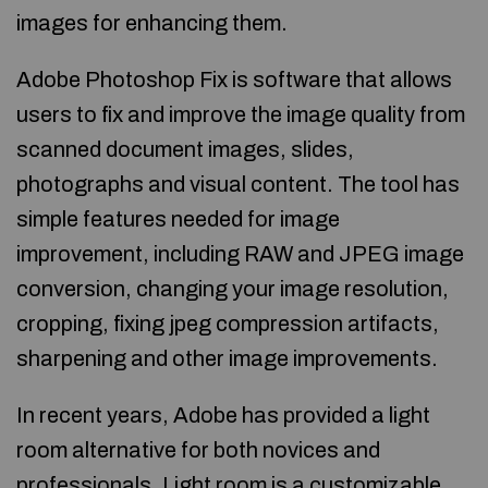
images for enhancing them.
Adobe Photoshop Fix is software that allows
users to fix and improve the image quality from
scanned document images, slides,
photographs and visual content. The tool has
simple features needed for image
improvement, including RAW and JPEG image
conversion, changing your image resolution,
cropping, fixing jpeg compression artifacts,
sharpening and other image improvements.
In recent years, Adobe has provided a light
room alternative for both novices and
professionals. Light room is a customizable,