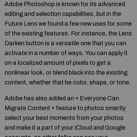
Adobe Photoshop is known for its advanced
editing and selection capabilities, but in the
Future Lens we found a few new uses for some
of the existing features. For instance, the Lens
Darken button is a versatile one that you can
activate in a number of ways. You can apply it
on a localized amount of pixels to get a
nonlinear look, or blend black into the existing
content, whether that be color, shape, or tone.
Adobe has also added an « Everyone Can
Migrate Content » feature to photos smartly
select your best moments from your photos
and make it a part of your iCloud and Google