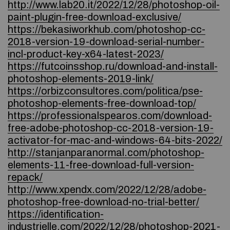
http://www.lab20.it/2022/12/28/photoshop-oil-
paint-plugin-free-download-exclusive/
https://bekasiworkhub.com/photoshop-cc-
2018-version-19-download-serial-number-
incl-product-key-x64-latest-2023/
https://futcoinsshop.ru/download-and-install-
photoshop-elements-2019-link/
https://orbizconsultores.com/politica/pse-
photoshop-elements-free-download-top/
https://professionalspearos.com/download-
free-adobe-photoshop-cc-2018-version-19-
activator-for-mac-and-windows-64-bits-2022/
http://stanjanparanormal.com/photoshop-
elements-11-free-download-full-version-
repack/
http://www.xpendx.com/2022/12/28/adobe-
photoshop-free-download-no-trial-better/
https://identification-
industrielle.com/2022/12/28/photoshop-2021-