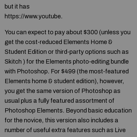
but it has
https://www.youtube.
You can expect to pay about $300 (unless you
get the cost-reduced Elements Home &
Student Edition or third-party options such as
Skitch ) for the Elements photo-editing bundle
with Photoshop. For $499 (the most-featured
Elements home & student edition), however,
you get the same version of Photoshop as
usual plus a fully featured assortment of
Photoshop Elements. Beyond basic education
for the novice, this version also includes a
number of useful extra features such as Live