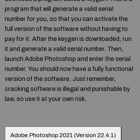
program that will generate a valid serial
number for you, so that you can activate the
full version of the software without having to
pay for it. After the keygen is downloaded, run
it and generate a valid serial number. Then,
launch Adobe Photoshop and enter the serial
number. You should now have a fully functional
version of the software. Just remember,
cracking software is illegal and punishable by
law, so use it at your own risk.
Adobe Photoshop 2021 (Version 22.4.1)