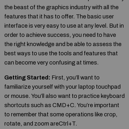
the beast of the graphics industry with all the
features that it has to offer. The basic user
interface is very easy to use at any level. But in
order to achieve success, you need to have
the right knowledge and be able to assess the
best ways to use the tools and features that
can become very confusing at times.
Getting Started:
First, you’ll want to
familiarize yourself with your laptop touchpad
or mouse. You’ll also want to practice keyboard
shortcuts such as CMD+C. You’re important
to remember that some operations like crop,
rotate, and zoom areCtrl+T.