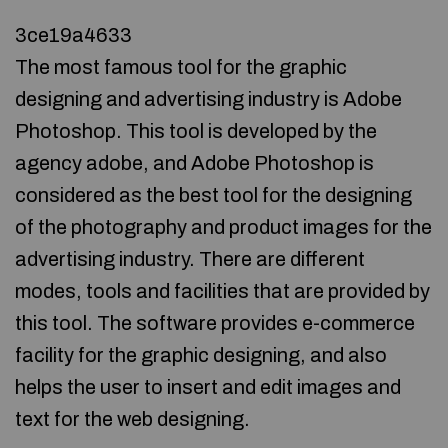
3ce19a4633
The most famous tool for the graphic
designing and advertising industry is Adobe
Photoshop. This tool is developed by the
agency adobe, and Adobe Photoshop is
considered as the best tool for the designing
of the photography and product images for the
advertising industry. There are different
modes, tools and facilities that are provided by
this tool. The software provides e-commerce
facility for the graphic designing, and also
helps the user to insert and edit images and
text for the web designing.