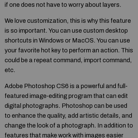
if one does not have to worry about layers.
We love customization, this is why this feature
is so important. You can use custom desktop
shortcuts in Windows or MacOS. You can use
your favorite hot key to perform an action. This
could be a repeat command, import command,
etc.
Adobe Photoshop CS6 is a powerful and full-
featured image-editing program that can edit
digital photographs. Photoshop can be used
to enhance the quality, add artistic details, and
change the look of a photograph. In addition to
features that make work with images easier