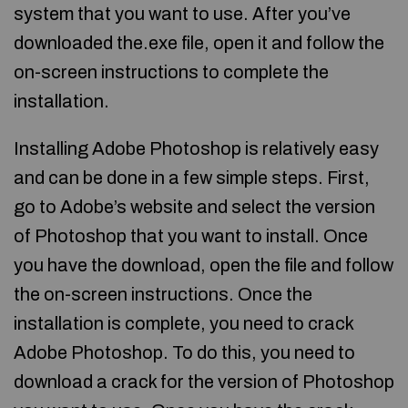
system that you want to use. After you’ve
downloaded the.exe file, open it and follow the
on-screen instructions to complete the
installation.
Installing Adobe Photoshop is relatively easy
and can be done in a few simple steps. First,
go to Adobe’s website and select the version
of Photoshop that you want to install. Once
you have the download, open the file and follow
the on-screen instructions. Once the
installation is complete, you need to crack
Adobe Photoshop. To do this, you need to
download a crack for the version of Photoshop