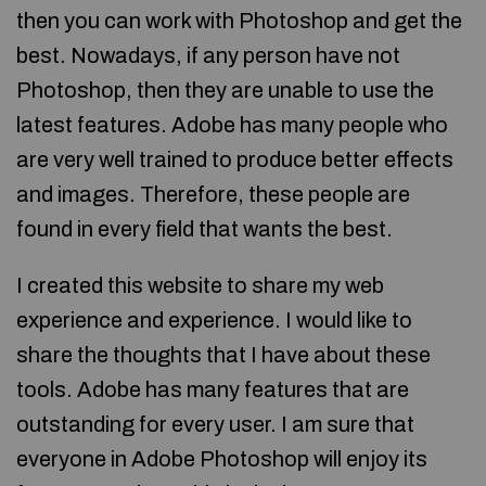
then you can work with Photoshop and get the
best. Nowadays, if any person have not
Photoshop, then they are unable to use the
latest features. Adobe has many people who
are very well trained to produce better effects
and images. Therefore, these people are
found in every field that wants the best.
I created this website to share my web
experience and experience. I would like to
share the thoughts that I have about these
tools. Adobe has many features that are
outstanding for every user. I am sure that
everyone in Adobe Photoshop will enjoy its