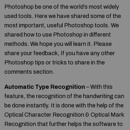
Photoshop be one of the world’s most widely
used tools. Here we have shared some of the
most important, useful Photoshop tools. We
shared how to use Photoshop in different
methods. We hope you will learn it. Please
share your feedback, If you have any other
Photoshop tips or tricks to share in the
comments section.
Automatic Type Recognition
– With this
feature, the recognition of the handwriting can
be done instantly. It is done with the help of the
Optical Character Recognition & Optical Mark
Recognition that further helps the software to