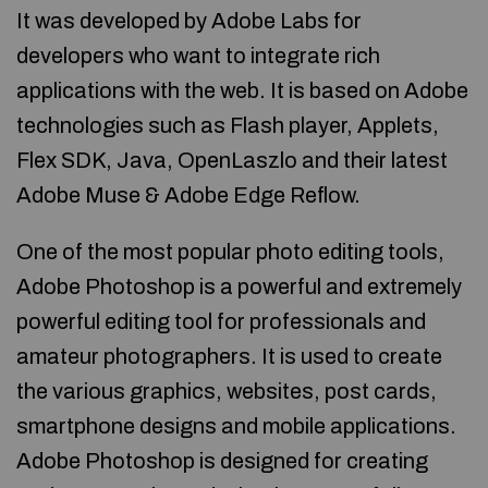
It was developed by Adobe Labs for
developers who want to integrate rich
applications with the web. It is based on Adobe
technologies such as Flash player, Applets,
Flex SDK, Java, OpenLaszlo and their latest
Adobe Muse & Adobe Edge Reflow.
One of the most popular photo editing tools,
Adobe Photoshop is a powerful and extremely
powerful editing tool for professionals and
amateur photographers. It is used to create
the various graphics, websites, post cards,
smartphone designs and mobile applications.
Adobe Photoshop is designed for creating