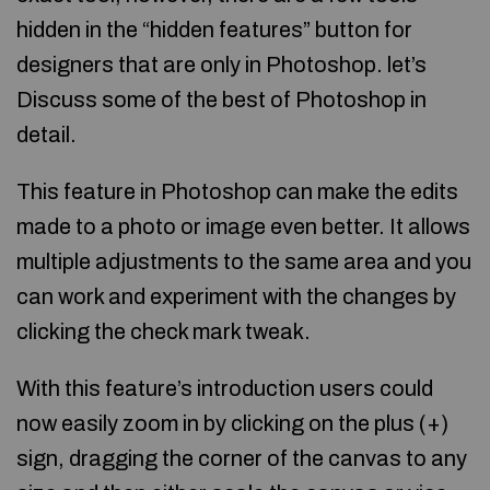
hidden in the “hidden features” button for
designers that are only in Photoshop. let’s
Discuss some of the best of Photoshop in
detail.
This feature in Photoshop can make the edits
made to a photo or image even better. It allows
multiple adjustments to the same area and you
can work and experiment with the changes by
clicking the check mark tweak.
With this feature’s introduction users could
now easily zoom in by clicking on the plus (+)
sign, dragging the corner of the canvas to any