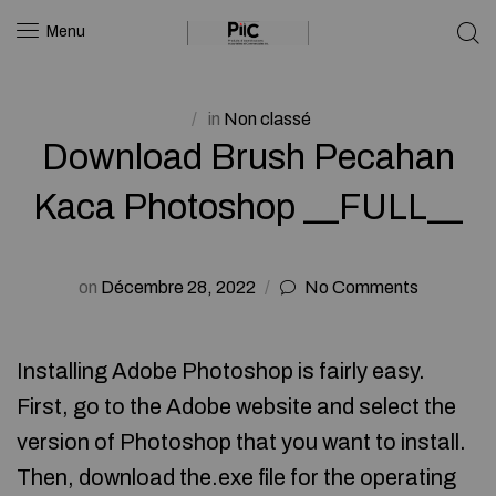
Menu
in
Non classé
Download Brush Pecahan
Kaca Photoshop __FULL__
on
Décembre 28, 2022
No Comments
Installing Adobe Photoshop is fairly easy.
First, go to the Adobe website and select the
version of Photoshop that you want to install.
Then, download the.exe file for the operating