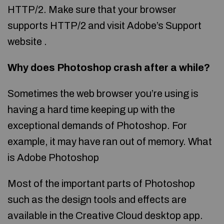
HTTP/2. Make sure that your browser
supports HTTP/2 and visit Adobe’s Support
website .
Why does Photoshop crash after a while?
Sometimes the web browser you’re using is
having a hard time keeping up with the
exceptional demands of Photoshop. For
example, it may have ran out of memory. What
is Adobe Photoshop
Most of the important parts of Photoshop
such as the design tools and effects are
available in the Creative Cloud desktop app.