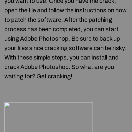
you want to use. Once you have the crack,
open the file and follow the instructions on how
to patch the software. After the patching
process has been completed, you can start
using Adobe Photoshop. Be sure to back up
your files since cracking software can be risky.
With these simple steps, you can install and
crack Adobe Photoshop. So what are you
waiting for? Get cracking!