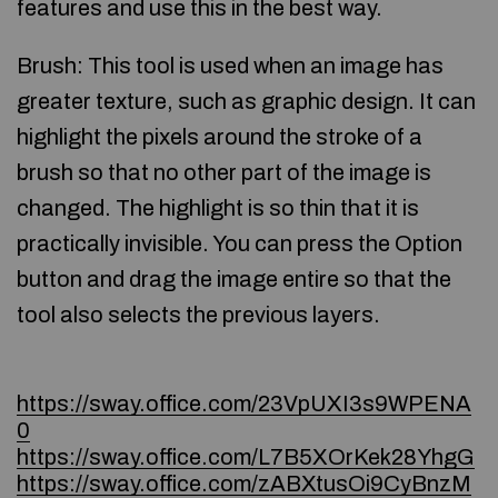
features and use this in the best way.
Brush: This tool is used when an image has
greater texture, such as graphic design. It can
highlight the pixels around the stroke of a
brush so that no other part of the image is
changed. The highlight is so thin that it is
practically invisible. You can press the Option
button and drag the image entire so that the
tool also selects the previous layers.
https://sway.office.com/23VpUXI3s9WPENA
0
https://sway.office.com/L7B5XOrKek28YhgG
https://sway.office.com/zABXtusOi9CyBnzM