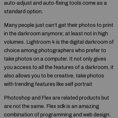
auto-adjust and auto-fixing tools come as a
standard option.
Many people just can’t get their photos to print
in the darkroom anymore; at least not in high
volumes. Lightroom 4 is the digital darkroom of
choice among photographers who prefer to
take photos on a computer. It not only gives
you access to all the features of a darkroom, it
also allows you to be creative, take photos
with trending features like self portrait
Photoshop and Flex are related products but
are not the same. Flex sdk is an amazing
combination of programming and web design.