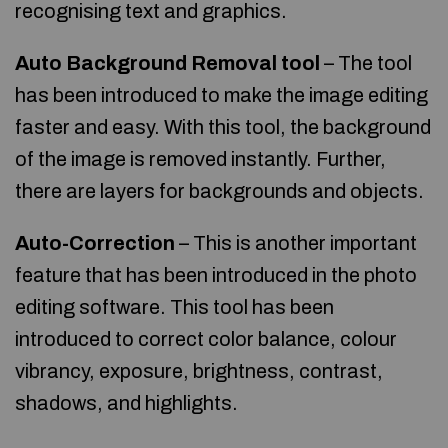
recognising text and graphics.
Auto Background Removal tool
– The tool
has been introduced to make the image editing
faster and easy. With this tool, the background
of the image is removed instantly. Further,
there are layers for backgrounds and objects.
Auto-Correction
– This is another important
feature that has been introduced in the photo
editing software. This tool has been
introduced to correct color balance, colour
vibrancy, exposure, brightness, contrast,
shadows, and highlights.