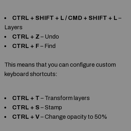
CTRL + SHIFT + L / CMD + SHIFT + L
–
Layers
CTRL + Z
– Undo
CTRL + F
– Find
This means that you can configure custom
keyboard shortcuts:
CTRL + T
– Transform layers
CTRL + S
– Stamp
CTRL + V
– Change opacity to 50%