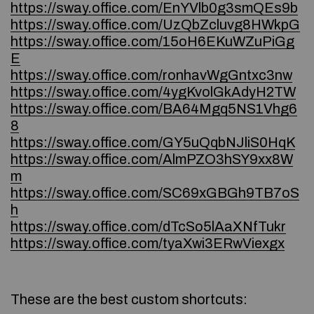
https://sway.office.com/EnYVlb0g3smQEs9b
https://sway.office.com/UzQbZcluvg8HWkpG
https://sway.office.com/15oH6EKuWZuPiGg
E
https://sway.office.com/ronhavWgGntxc3nw
https://sway.office.com/4ygKvolGkAdyH2TW
https://sway.office.com/BA64Mgq5NS1Vhg6
8
https://sway.office.com/GY5uQqbNJliS0HqK
https://sway.office.com/AlmPZO3hSY9xx8W
m
https://sway.office.com/SC69xGBGh9TB7oS
h
https://sway.office.com/dTcSo5lAaXNfTukr
https://sway.office.com/tyaXwi3ERwViexgx
These are the best custom shortcuts: