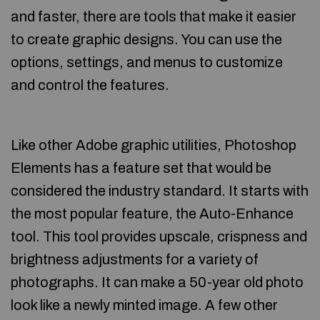
and faster, there are tools that make it easier
to create graphic designs. You can use the
options, settings, and menus to customize
and control the features.
Like other Adobe graphic utilities, Photoshop
Elements has a feature set that would be
considered the industry standard. It starts with
the most popular feature, the Auto-Enhance
tool. This tool provides upscale, crispness and
brightness adjustments for a variety of
photographs. It can make a 50-year old photo
look like a newly minted image. A few other