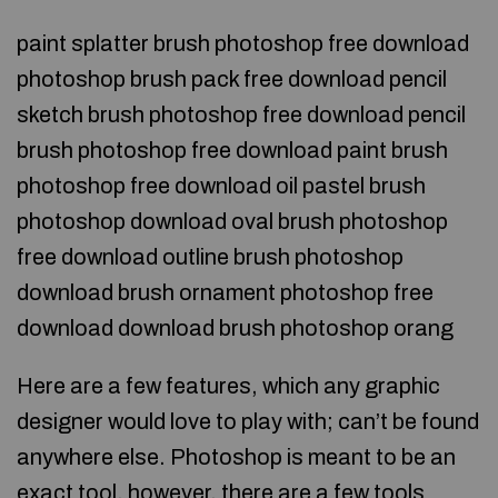
paint splatter brush photoshop free download
photoshop brush pack free download pencil
sketch brush photoshop free download pencil
brush photoshop free download paint brush
photoshop free download oil pastel brush
photoshop download oval brush photoshop
free download outline brush photoshop
download brush ornament photoshop free
download download brush photoshop orang
Here are a few features, which any graphic
designer would love to play with; can’t be found
anywhere else. Photoshop is meant to be an
exact tool, however, there are a few tools