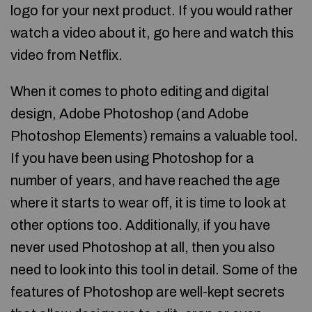
logo for your next product. If you would rather
watch a video about it, go here and watch this
video from Netflix.
When it comes to photo editing and digital
design, Adobe Photoshop (and Adobe
Photoshop Elements) remains a valuable tool.
If you have been using Photoshop for a
number of years, and have reached the age
where it starts to wear off, it is time to look at
other options too. Additionally, if you have
never used Photoshop at all, then you also
need to look into this tool in detail. Some of the
features of Photoshop are well-kept secrets