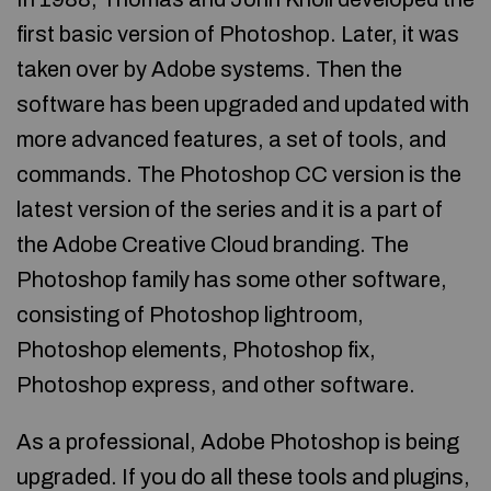
first basic version of Photoshop. Later, it was
taken over by Adobe systems. Then the
software has been upgraded and updated with
more advanced features, a set of tools, and
commands. The Photoshop CC version is the
latest version of the series and it is a part of
the Adobe Creative Cloud branding. The
Photoshop family has some other software,
consisting of Photoshop lightroom,
Photoshop elements, Photoshop fix,
Photoshop express, and other software.
As a professional, Adobe Photoshop is being
upgraded. If you do all these tools and plugins,