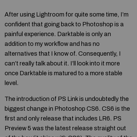
After using Lightroom for quite some time, I’m
confident that going back to Photoshop is a
painful experience. Darktable is only an
addition to my workflow and has no
alternatives that I know of. Consequently, I
can’t really talk about it. I’ll look into it more
once Darktable is matured to a more stable
level.
The introduction of PS Link is undoubtedly the
biggest change in Photoshop CS6. CS6 is the
first and only release that includes LR6. PS
Preview 5 was the latest release straight out