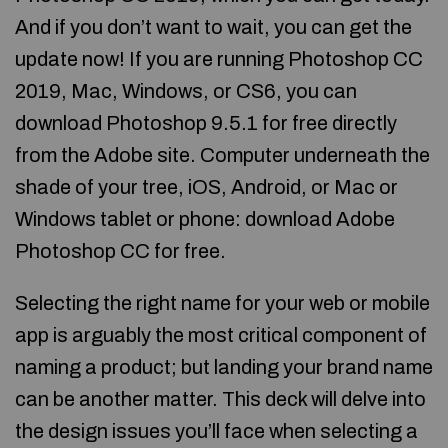
And if you don’t want to wait, you can get the
update now! If you are running Photoshop CC
2019, Mac, Windows, or CS6, you can
download Photoshop 9.5.1 for free directly
from the Adobe site. Computer underneath the
shade of your tree, iOS, Android, or Mac or
Windows tablet or phone: download Adobe
Photoshop CC for free.
Selecting the right name for your web or mobile
app is arguably the most critical component of
naming a product; but landing your brand name
can be another matter. This deck will delve into
the design issues you’ll face when selecting a