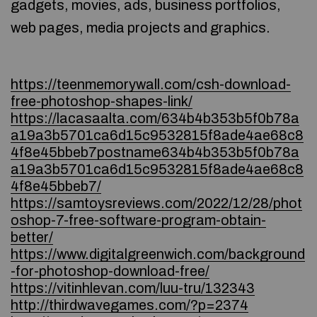
gadgets, movies, ads, business portfolios,
web pages, media projects and graphics.
https://teenmemorywall.com/csh-download-
free-photoshop-shapes-link/
https://lacasaalta.com/634b4b353b5f0b78a
a19a3b5701ca6d15c9532815f8ade4ae68c8
4f8e45bbeb7postname634b4b353b5f0b78a
a19a3b5701ca6d15c9532815f8ade4ae68c8
4f8e45bbeb7/
https://samtoysreviews.com/2022/12/28/phot
oshop-7-free-software-program-obtain-
better/
https://www.digitalgreenwich.com/background
-for-photoshop-download-free/
https://vitinhlevan.com/luu-tru/132343
http://thirdwavegames.com/?p=2374