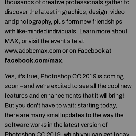
thousands of creative professionals gather to
discover the latest in graphics, design, video
and photography, plus form new friendships
with like-minded individuals. Learn more about
MAX, or visit the event site at
www.adobemax.com or on Facebook at
facebook.com/max
.
Yes, it’s true, Photoshop CC 2019 is coming
soon – and we’re excited to see all the cool new
features and enhancements that it will bring!
But you don’t have to wait: starting today,
there are many small updates to the way the
software works in the latest version of
Photoshop CC 2019, which you can get today.