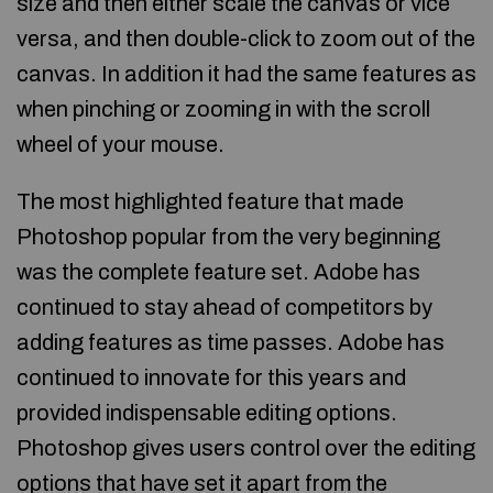
size and then either scale the canvas or vice
versa, and then double-click to zoom out of the
canvas. In addition it had the same features as
when pinching or zooming in with the scroll
wheel of your mouse.
The most highlighted feature that made
Photoshop popular from the very beginning
was the complete feature set. Adobe has
continued to stay ahead of competitors by
adding features as time passes. Adobe has
continued to innovate for this years and
provided indispensable editing options.
Photoshop gives users control over the editing
options that have set it apart from the