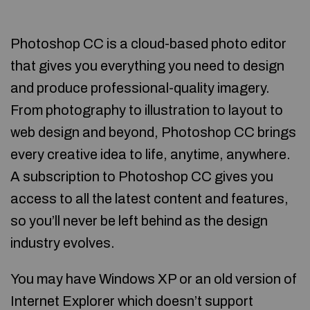
Photoshop CC is a cloud-based photo editor
that gives you everything you need to design
and produce professional-quality imagery.
From photography to illustration to layout to
web design and beyond, Photoshop CC brings
every creative idea to life, anytime, anywhere.
A subscription to Photoshop CC gives you
access to all the latest content and features,
so you’ll never be left behind as the design
industry evolves.
You may have Windows XP or an old version of
Internet Explorer which doesn’t support