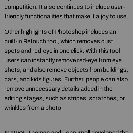
competition. It also continues to include user-
friendly functionalities that make it a joy to use.
Other highlights of Photoshop includes an
built-in Retouch tool, which removes dust
spots and red-eye in one click. With this tool
users can instantly remove red-eye from eye
shots, and also remove objects from buildings,
cars, and kids figures. Further, people can also
remove unnecessary details added in the
editing stages, such as stripes, scratches, or
wrinkles from a photo.
In 1988, Thomas and John Knoll developed the