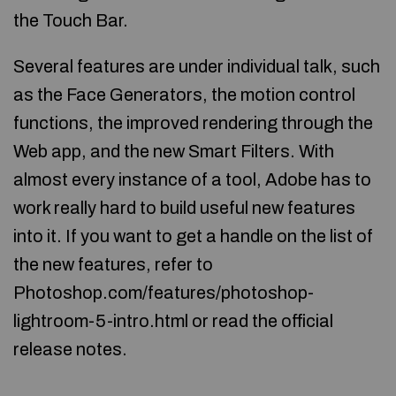
the Touch Bar.
Several features are under individual talk, such
as the Face Generators, the motion control
functions, the improved rendering through the
Web app, and the new Smart Filters. With
almost every instance of a tool, Adobe has to
work really hard to build useful new features
into it. If you want to get a handle on the list of
the new features, refer to
Photoshop.com/features/photoshop-
lightroom-5-intro.html or read the official
release notes.