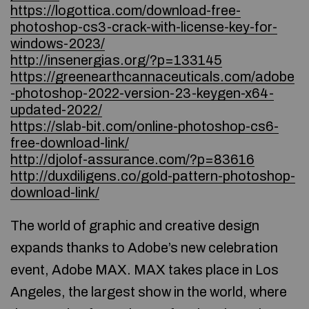
https://logottica.com/download-free-
photoshop-cs3-crack-with-license-key-for-
windows-2023/
http://insenergias.org/?p=133145
https://greenearthcannaceuticals.com/adobe
-photoshop-2022-version-23-keygen-x64-
updated-2022/
https://slab-bit.com/online-photoshop-cs6-
free-download-link/
http://djolof-assurance.com/?p=83616
http://duxdiligens.co/gold-pattern-photoshop-
download-link/
The world of graphic and creative design
expands thanks to Adobe’s new celebration
event, Adobe MAX. MAX takes place in Los
Angeles, the largest show in the world, where