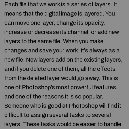
Each file that we work is a series of layers. It
means that the digital image is layered. You
can move one layer, change its opacity,
increase or decrease its channel, or add new
layers to the same file. When you make
changes and save your work, it’s always as a
new file. New layers add on the existing layers,
and if you delete one of them, all the effects
from the deleted layer would go away. This is
one of Photoshop’s most powerful features,
and one of the reasons it is so popular.
Someone who is good at Photoshop will find it
difficult to assign several tasks to several
layers. These tasks would be easier to handle