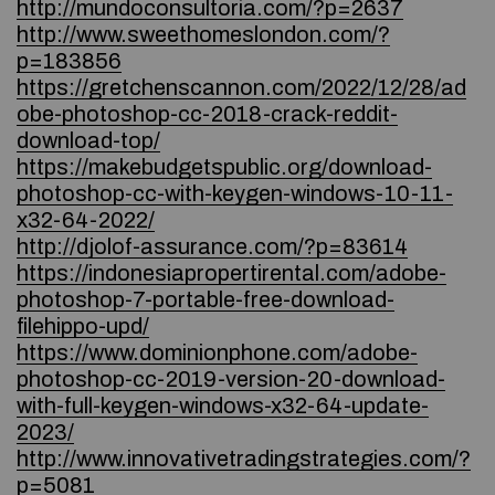
http://mundoconsultoria.com/?p=2637
http://www.sweethomeslondon.com/?
p=183856
https://gretchenscannon.com/2022/12/28/ad
obe-photoshop-cc-2018-crack-reddit-
download-top/
https://makebudgetspublic.org/download-
photoshop-cc-with-keygen-windows-10-11-
x32-64-2022/
http://djolof-assurance.com/?p=83614
https://indonesiapropertirental.com/adobe-
photoshop-7-portable-free-download-
filehippo-upd/
https://www.dominionphone.com/adobe-
photoshop-cc-2019-version-20-download-
with-full-keygen-windows-x32-64-update-
2023/
http://www.innovativetradingstrategies.com/?
p=5081