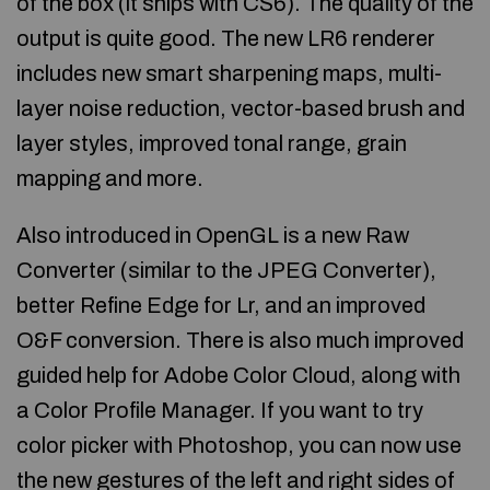
of the box (it ships with CS6). The quality of the
output is quite good. The new LR6 renderer
includes new smart sharpening maps, multi-
layer noise reduction, vector-based brush and
layer styles, improved tonal range, grain
mapping and more.
Also introduced in OpenGL is a new Raw
Converter (similar to the JPEG Converter),
better Refine Edge for Lr, and an improved
O&F conversion. There is also much improved
guided help for Adobe Color Cloud, along with
a Color Profile Manager. If you want to try
color picker with Photoshop, you can now use
the new gestures of the left and right sides of