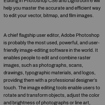
Editing in Photoshop CS6 and Lightroom 6 will
help you master the accurate and efficient way
to edit your vector, bitmap, and film images.
A chief flagship user editor, Adobe Photoshop
is probably the most used, powerful, and user-
friendly image-editing software in the world. It
enables people to edit and combine raster
images, such as photographs, scans,
drawings, typographic materials, and logos,
providing them with a professional designer’s
touch. The image editing tools enable users to
rotate and transform objects, adjust the color
and brightness of photographs or line art,