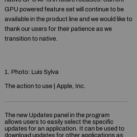
GPU powered feature set will continue to be
available in the product line and we would like to
thank our users for their patience as we
transition to native.
1. Photo: Luis Sylva
The action to use | Apple, Inc.
The new Updates panel in the program
allows users to easily select the specific
updates for an application. It can be used to
download updates for other applications as