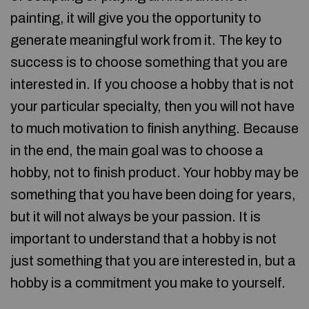
painting, it will give you the opportunity to
generate meaningful work from it. The key to
success is to choose something that you are
interested in. If you choose a hobby that is not
your particular specialty, then you will not have
to much motivation to finish anything. Because
in the end, the main goal was to choose a
hobby, not to finish product. Your hobby may be
something that you have been doing for years,
but it will not always be your passion. It is
important to understand that a hobby is not
just something that you are interested in, but a
hobby is a commitment you make to yourself.