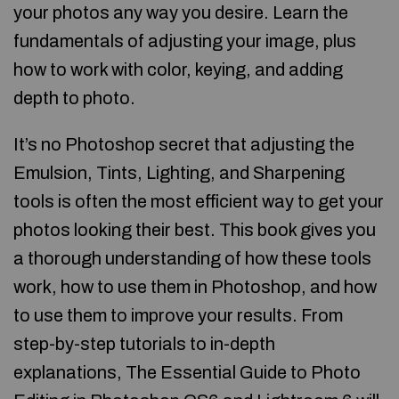
your photos any way you desire. Learn the
fundamentals of adjusting your image, plus
how to work with color, keying, and adding
depth to photo.
It’s no Photoshop secret that adjusting the
Emulsion, Tints, Lighting, and Sharpening
tools is often the most efficient way to get your
photos looking their best. This book gives you
a thorough understanding of how these tools
work, how to use them in Photoshop, and how
to use them to improve your results. From
step-by-step tutorials to in-depth
explanations, The Essential Guide to Photo