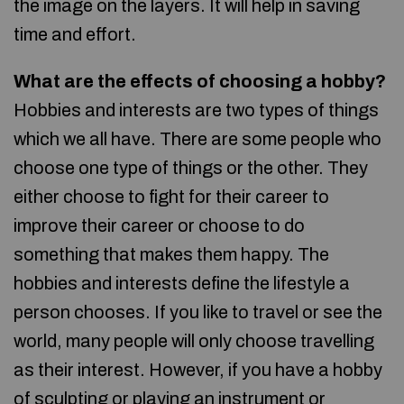
the image on the layers. It will help in saving
time and effort.
What are the effects of choosing a hobby?
Hobbies and interests are two types of things
which we all have. There are some people who
choose one type of things or the other. They
either choose to fight for their career to
improve their career or choose to do
something that makes them happy. The
hobbies and interests define the lifestyle a
person chooses. If you like to travel or see the
world, many people will only choose travelling
as their interest. However, if you have a hobby
of sculpting or playing an instrument or