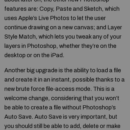
features are: Copy, Paste and Sketch, which
uses Apple’s Live Photos to let the user
continue drawing on a new canvas; and Layer
Style Match, which lets you tweak any of your
layers in Photoshop, whether they’re on the
desktop or on the iPad.
Another big upgrade is the ability to load a file
and create it in an instant, possible thanks to a
new brute force file-access mode. This is a
welcome change, considering that you won’t
be able to create a file without Photoshop’s
Auto Save. Auto Save is very important, but
you should still be able to add, delete or make