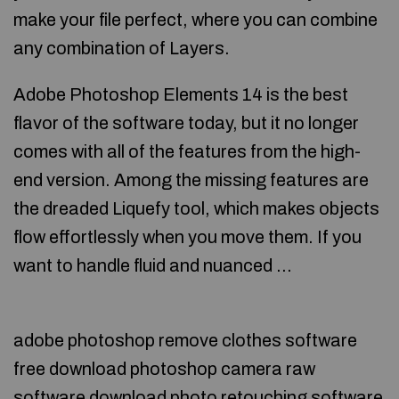
make your file perfect, where you can combine
any combination of Layers.
Adobe Photoshop Elements 14 is the best
flavor of the software today, but it no longer
comes with all of the features from the high-
end version. Among the missing features are
the dreaded Liquefy tool, which makes objects
flow effortlessly when you move them. If you
want to handle fluid and nuanced …
adobe photoshop remove clothes software
free download photoshop camera raw
software download photo retouching software