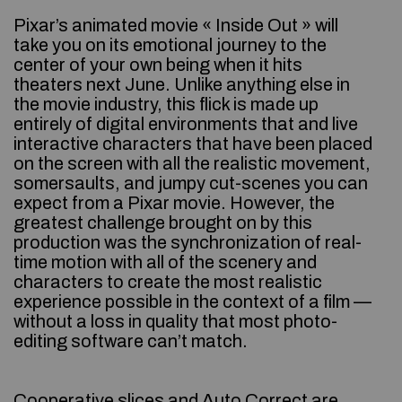
Pixar’s animated movie « Inside Out » will
take you on its emotional journey to the
center of your own being when it hits
theaters next June. Unlike anything else in
the movie industry, this flick is made up
entirely of digital environments that and live
interactive characters that have been placed
on the screen with all the realistic movement,
somersaults, and jumpy cut-scenes you can
expect from a Pixar movie. However, the
greatest challenge brought on by this
production was the synchronization of real-
time motion with all of the scenery and
characters to create the most realistic
experience possible in the context of a film —
without a loss in quality that most photo-
editing software can’t match.
Cooperative slices and Auto Correct are