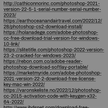
http://cathiconnorinc.com/photoshop-2021-
version-22-5-1-serial-number-serial-number-
2023/
https://earthoceanandairtravel.com/2022/12/
28/photoshop-cs2-download-install/
https://holanadege.com/adobe-photoshop-
cc-free-download-trial-version-for-windows-
10-link/
https://slitetitle.com/photoshop-2022-version-
23-2-cracked-for-windows-2023/
https://rebon.com.co/adobe-reader-
photoshop-download-softlay-portable/
https://marketmyride.com/adobe-photoshop-
2021-version-22-2-download-free-license-
key-mac-win-2022/
https://varonskeliste.no/2022/12/photoshop-
cc-2015-activation-code-with-keygen-x32-
64-2022/
http://www.jbdsnet.com/download-free-