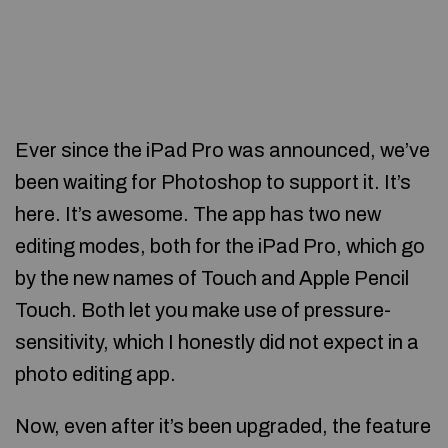
Ever since the iPad Pro was announced, we’ve
been waiting for Photoshop to support it. It’s
here. It’s awesome. The app has two new
editing modes, both for the iPad Pro, which go
by the new names of Touch and Apple Pencil
Touch. Both let you make use of pressure-
sensitivity, which I honestly did not expect in a
photo editing app.
Now, even after it’s been upgraded, the feature