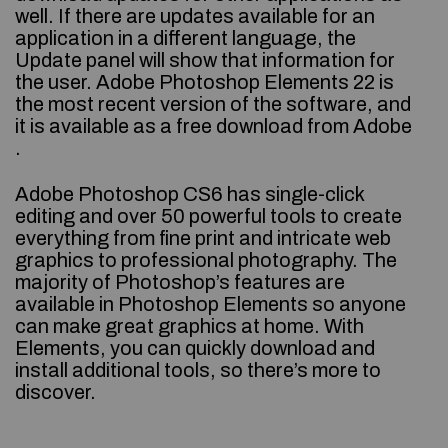
well. If there are updates available for an
application in a different language, the
Update panel will show that information for
the user. Adobe Photoshop Elements 22 is
the most recent version of the software, and
it is available as a free download from Adobe
.
Adobe Photoshop CS6 has single-click
editing and over 50 powerful tools to create
everything from fine print and intricate web
graphics to professional photography. The
majority of Photoshop’s features are
available in Photoshop Elements so anyone
can make great graphics at home. With
Elements, you can quickly download and
install additional tools, so there’s more to
discover.