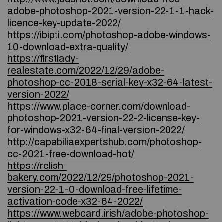
adobe-photoshop-2021-version-22-1-1-hack-
licence-key-update-2022/
https://ibipti.com/photoshop-adobe-windows-
10-download-extra-quality/
https://firstlady-
realestate.com/2022/12/29/adobe-
photoshop-cc-2018-serial-key-x32-64-latest-
version-2022/
https://www.place-corner.com/download-
photoshop-2021-version-22-2-license-key-
for-windows-x32-64-final-version-2022/
http://capabiliaexpertshub.com/photoshop-
cc-2021-free-download-hot/
https://relish-
bakery.com/2022/12/29/photoshop-2021-
version-22-1-0-download-free-lifetime-
activation-code-x32-64-2022/
https://www.webcard.irish/adobe-photoshop-