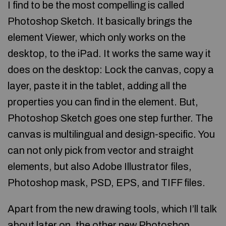
I find to be the most compelling is called
Photoshop Sketch. It basically brings the
element Viewer, which only works on the
desktop, to the iPad. It works the same way it
does on the desktop: Lock the canvas, copy a
layer, paste it in the tablet, adding all the
properties you can find in the element. But,
Photoshop Sketch goes one step further. The
canvas is multilingual and design-specific. You
can not only pick from vector and straight
elements, but also Adobe Illustrator files,
Photoshop mask, PSD, EPS, and TIFF files.
Apart from the new drawing tools, which I’ll talk
about later on, the other new Photoshop