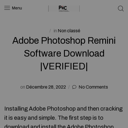
Menu
in
Non classé
Adobe Photoshop Remini
Software Download
|VERIFIED|
on
Décembre 28, 2022
No Comments
Installing Adobe Photoshop and then cracking
it is easy and simple. The first step is to
download and install the Adobe Photoshop