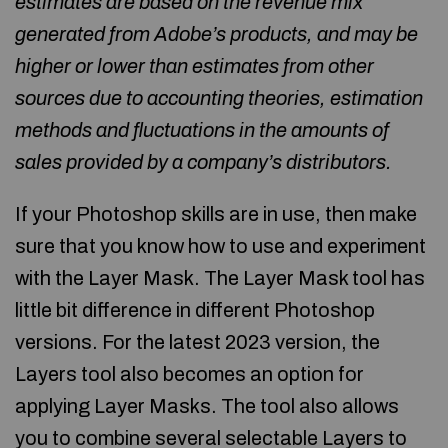
estimates are based on the revenue mix
generated from Adobe’s products, and may be
higher or lower than estimates from other
sources due to accounting theories, estimation
methods and fluctuations in the amounts of
sales provided by a company’s distributors.
If your Photoshop skills are in use, then make
sure that you know how to use and experiment
with the Layer Mask. The Layer Mask tool has
little bit difference in different Photoshop
versions. For the latest 2023 version, the
Layers tool also becomes an option for
applying Layer Masks. The tool also allows
you to combine several selectable Layers to