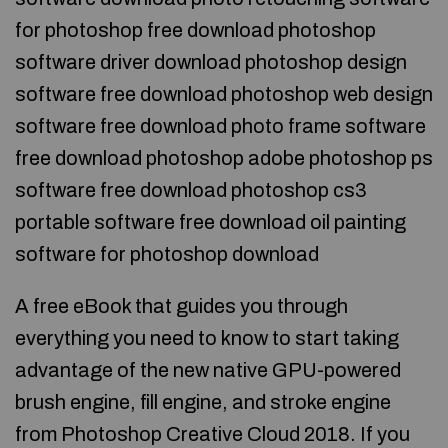
for photoshop free download photoshop
software driver download photoshop design
software free download photoshop web design
software free download photo frame software
free download photoshop adobe photoshop ps
software free download photoshop cs3
portable software free download oil painting
software for photoshop download
A free eBook that guides you through
everything you need to know to start taking
advantage of the new native GPU-powered
brush engine, fill engine, and stroke engine
from Photoshop Creative Cloud 2018. If you