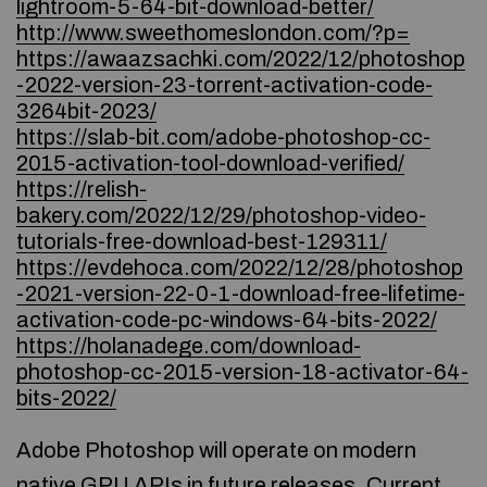
lightroom-5-64-bit-download-better/
http://www.sweethomeslondon.com/?p=
https://awaazsachki.com/2022/12/photoshop
-2022-version-23-torrent-activation-code-
3264bit-2023/
https://slab-bit.com/adobe-photoshop-cc-
2015-activation-tool-download-verified/
https://relish-
bakery.com/2022/12/29/photoshop-video-
tutorials-free-download-best-129311/
https://evdehoca.com/2022/12/28/photoshop
-2021-version-22-0-1-download-free-lifetime-
activation-code-pc-windows-64-bits-2022/
https://holanadege.com/download-
photoshop-cc-2015-version-18-activator-64-
bits-2022/
Adobe Photoshop will operate on modern
native GPU APIs in future releases. Current