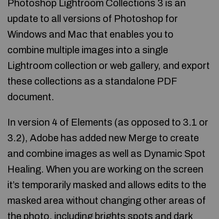
Photoshop Lightroom Collections 3 is an
update to all versions of Photoshop for
Windows and Mac that enables you to
combine multiple images into a single
Lightroom collection or web gallery, and export
these collections as a standalone PDF
document.
In version 4 of Elements (as opposed to 3.1 or
3.2), Adobe has added new Merge to create
and combine images as well as Dynamic Spot
Healing. When you are working on the screen
it’s temporarily masked and allows edits to the
masked area without changing other areas of
the photo, including brights spots and dark