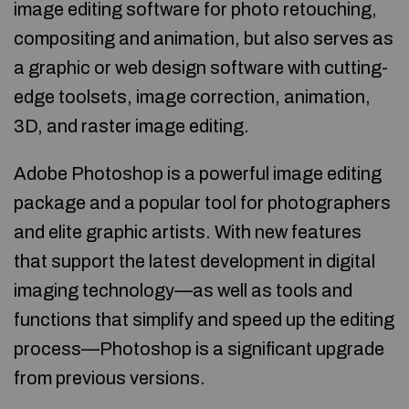
image editing software for photo retouching,
compositing and animation, but also serves as
a graphic or web design software with cutting-
edge toolsets, image correction, animation,
3D, and raster image editing.
Adobe Photoshop is a powerful image editing
package and a popular tool for photographers
and elite graphic artists. With new features
that support the latest development in digital
imaging technology—as well as tools and
functions that simplify and speed up the editing
process—Photoshop is a significant upgrade
from previous versions.