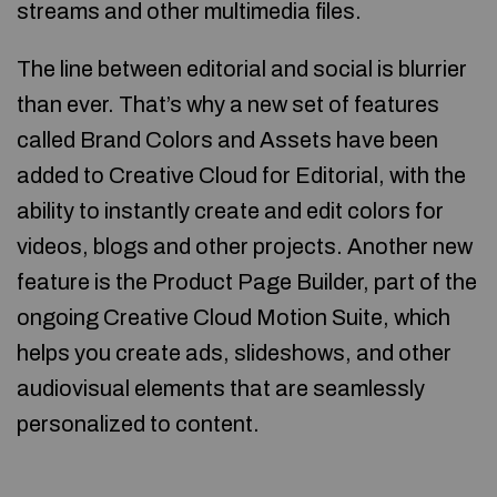
streams and other multimedia files.
The line between editorial and social is blurrier
than ever. That’s why a new set of features
called Brand Colors and Assets have been
added to Creative Cloud for Editorial, with the
ability to instantly create and edit colors for
videos, blogs and other projects. Another new
feature is the Product Page Builder, part of the
ongoing Creative Cloud Motion Suite, which
helps you create ads, slideshows, and other
audiovisual elements that are seamlessly
personalized to content.