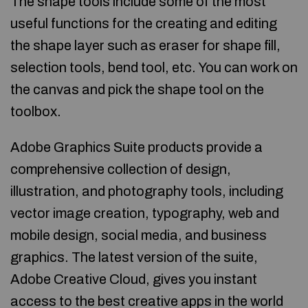
The shape tools include some of the most
useful functions for the creating and editing
the shape layer such as eraser for shape fill,
selection tools, bend tool, etc. You can work on
the canvas and pick the shape tool on the
toolbox.
Adobe Graphics Suite products provide a
comprehensive collection of design,
illustration, and photography tools, including
vector image creation, typography, web and
mobile design, social media, and business
graphics. The latest version of the suite,
Adobe Creative Cloud, gives you instant
access to the best creative apps in the world