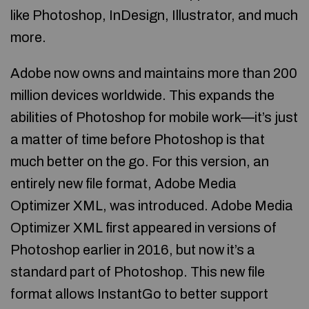
like Photoshop, InDesign, Illustrator, and much
more.
Adobe now owns and maintains more than 200
million devices worldwide. This expands the
abilities of Photoshop for mobile work—it’s just
a matter of time before Photoshop is that
much better on the go. For this version, an
entirely new file format, Adobe Media
Optimizer XML, was introduced. Adobe Media
Optimizer XML first appeared in versions of
Photoshop earlier in 2016, but now it’s a
standard part of Photoshop. This new file
format allows InstantGo to better support