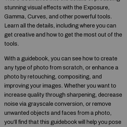
stunning visual effects with the Exposure,
Gamma, Curves, and other powerful tools.
Learn all the details, including where you can
get creative and how to get the most out of the
tools.
With a guidebook, you can see how to create
any type of photo from scratch, or enhance a
photo by retouching, compositing, and
improving your images. Whether you want to
increase quality through sharpening, decrease
noise via grayscale conversion, or remove
unwanted objects and faces from a photo,
you’ll find that this guidebook will help you pose