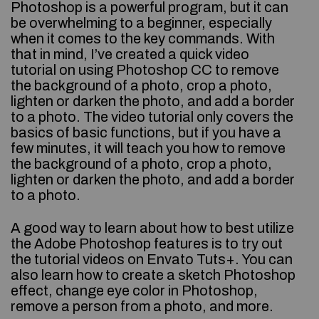
Photoshop is a powerful program, but it can
be overwhelming to a beginner, especially
when it comes to the key commands. With
that in mind, I’ve created a quick video
tutorial on using Photoshop CC to remove
the background of a photo, crop a photo,
lighten or darken the photo, and add a border
to a photo. The video tutorial only covers the
basics of basic functions, but if you have a
few minutes, it will teach you how to remove
the background of a photo, crop a photo,
lighten or darken the photo, and add a border
to a photo.
A good way to learn about how to best utilize
the Adobe Photoshop features is to try out
the tutorial videos on Envato Tuts+. You can
also learn how to create a sketch Photoshop
effect, change eye color in Photoshop,
remove a person from a photo, and more.