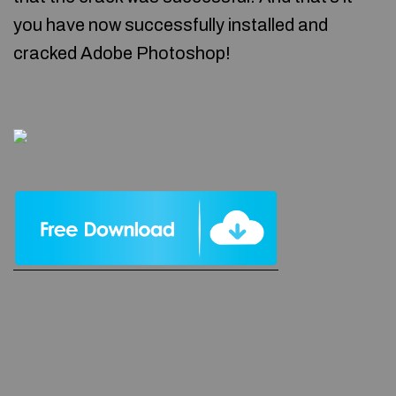
you have now successfully installed and
cracked Adobe Photoshop!