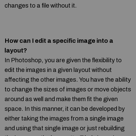
changes to a file without it.
How can I edit a specific image into a
layout?
In Photoshop, you are given the flexibility to
edit the images in a given layout without
affecting the other images. You have the ability
to change the sizes of images or move objects
around as well and make them fit the given
space. In this manner, it can be developed by
either taking the images from a single image
and using that single image or just rebuilding