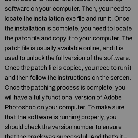
software on your computer. Then, you need to
locate the installation.exe file and run it. Once
the installation is complete, you need to locate
the patch file and copy it to your computer. The
patch file is usually available online, and it is
used to unlock the full version of the software.
Once the patch file is copied, you need to run it
and then follow the instructions on the screen.
Once the patching process is complete, you
will have a fully functional version of Adobe
Photoshop on your computer. To make sure
that the software is running properly, you
should check the version number to ensure
that the crack was successful. And that’s it –