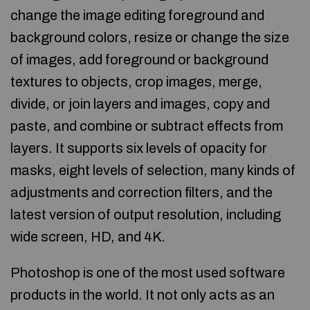
change the image editing foreground and
background colors, resize or change the size
of images, add foreground or background
textures to objects, crop images, merge,
divide, or join layers and images, copy and
paste, and combine or subtract effects from
layers. It supports six levels of opacity for
masks, eight levels of selection, many kinds of
adjustments and correction filters, and the
latest version of output resolution, including
wide screen, HD, and 4K.
Photoshop is one of the most used software
products in the world. It not only acts as an