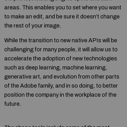
areas. This enables you to set where you want
to make an edit, and be sure it doesn’t change
the rest of your image.
While the transition to new native APIs will be
challenging for many people, it will allow us to
accelerate the adoption of new technologies
such as deep learning, machine learning,
generative art, and evolution from other parts
of the Adobe family, and in so doing, to better
position the company in the workplace of the
future.