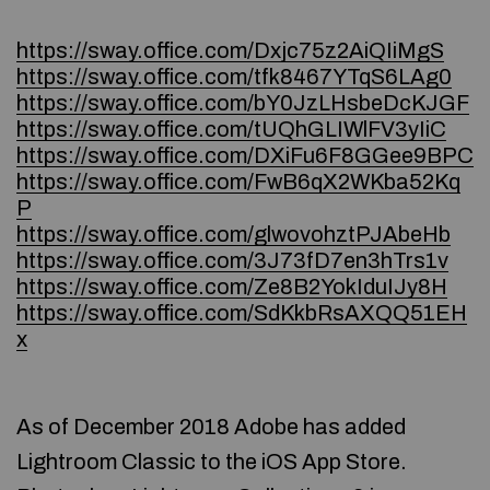
https://sway.office.com/Dxjc75z2AiQIiMgS
https://sway.office.com/tfk8467YTqS6LAg0
https://sway.office.com/bY0JzLHsbeDcKJGF
https://sway.office.com/tUQhGLIWlFV3yIiC
https://sway.office.com/DXiFu6F8GGee9BPC
https://sway.office.com/FwB6qX2WKba52Kq
P
https://sway.office.com/glwovohztPJAbeHb
https://sway.office.com/3J73fD7en3hTrs1v
https://sway.office.com/Ze8B2YokIduIJy8H
https://sway.office.com/SdKkbRsAXQQ51EH
x
As of December 2018 Adobe has added
Lightroom Classic to the iOS App Store.