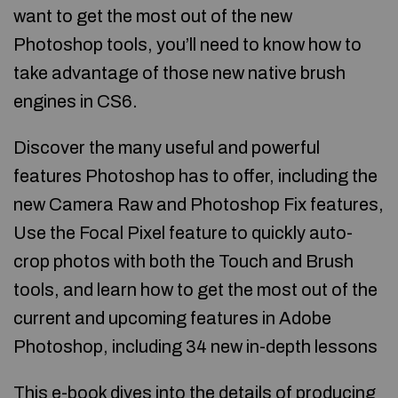
want to get the most out of the new
Photoshop tools, you’ll need to know how to
take advantage of those new native brush
engines in CS6.
Discover the many useful and powerful
features Photoshop has to offer, including the
new Camera Raw and Photoshop Fix features,
Use the Focal Pixel feature to quickly auto-
crop photos with both the Touch and Brush
tools, and learn how to get the most out of the
current and upcoming features in Adobe
Photoshop, including 34 new in-depth lessons
This e-book dives into the details of producing