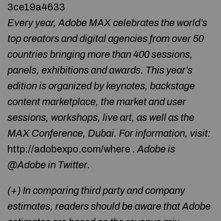
3ce19a4633
Every year, Adobe MAX celebrates the world’s
top creators and digital agencies from over 50
countries bringing more than 400 sessions,
panels, exhibitions and awards. This year’s
edition is organized by keynotes, backstage
content marketplace, the market and user
sessions, workshops, live art, as well as the
MAX Conference, Dubai. For information, visit:
http://adobexpo.com/where .
Adobe is
@Adobe in Twitter.
(+) In comparing third party and company
estimates, readers should be aware that Adobe