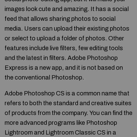
images look cute and amazing. It has a social
feed that allows sharing photos to social
media. Users can upload their existing photos
or select to upload a folder of photos. Other
features include live filters, few editing tools
and the latest in filters. Adobe Photoshop
Express is a new app, and it is not based on
the conventional Photoshop.
Adobe Photoshop CS is a common name that
refers to both the standard and creative suites
of products from the company. You can find the
more advanced programs like Photoshop
Lightroom and Lightroom Classic CS in a