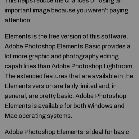
This helps reduce the chances of losing an
important image because you weren’t paying
attention.
Elements is the free version of this software.
Adobe Photoshop Elements Basic provides a
lot more graphic and photography editing
capabilities than Adobe Photoshop Lightroom.
The extended features that are available in the
Elements version are fairly limited and, in
general, are pretty basic. Adobe Photoshop
Elements is available for both Windows and
Mac operating systems.
Adobe Photoshop Elements is ideal for basic