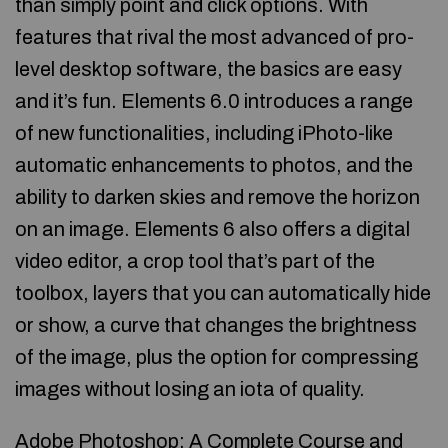
than simply point and click options. With
features that rival the most advanced of pro-
level desktop software, the basics are easy
and it’s fun. Elements 6.0 introduces a range
of new functionalities, including iPhoto-like
automatic enhancements to photos, and the
ability to darken skies and remove the horizon
on an image. Elements 6 also offers a digital
video editor, a crop tool that’s part of the
toolbox, layers that you can automatically hide
or show, a curve that changes the brightness
of the image, plus the option for compressing
images without losing an iota of quality.
Adobe Photoshop: A Complete Course and