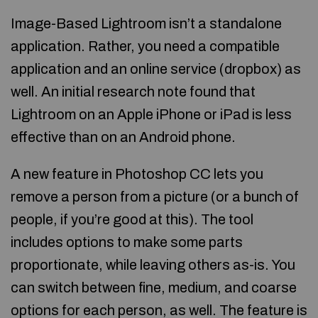
Image-Based Lightroom isn’t a standalone
application. Rather, you need a compatible
application and an online service (dropbox) as
well. An initial research note found that
Lightroom on an Apple iPhone or iPad is less
effective than on an Android phone.
A new feature in Photoshop CC lets you
remove a person from a picture (or a bunch of
people, if you’re good at this). The tool
includes options to make some parts
proportionate, while leaving others as-is. You
can switch between fine, medium, and coarse
options for each person, as well. The feature is