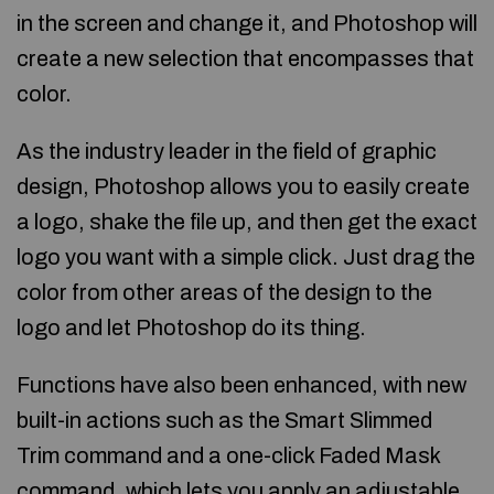
in the screen and change it, and Photoshop will
create a new selection that encompasses that
color.
As the industry leader in the field of graphic
design, Photoshop allows you to easily create
a logo, shake the file up, and then get the exact
logo you want with a simple click. Just drag the
color from other areas of the design to the
logo and let Photoshop do its thing.
Functions have also been enhanced, with new
built-in actions such as the Smart Slimmed
Trim command and a one-click Faded Mask
command, which lets you apply an adjustable