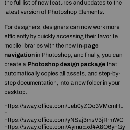
the full list of new features and updates to the
latest version of Photoshop Elements.
For designers, designers can now work more
efficiently by quickly accessing their favorite
mobile libraries with the new
In-page
navigation
in Photoshop, and finally, you can
create a
Photoshop design package
that
automatically copies all assets, and step-by-
step documentation, into a new folder in your
desktop.
https://sway.office.com/Jeb0yZOo3VMcmHL
h
https://sway.office.com/yNSaj3msV3jRrmWC
https://sway.office.com/AymuExd4A8O6ynGy