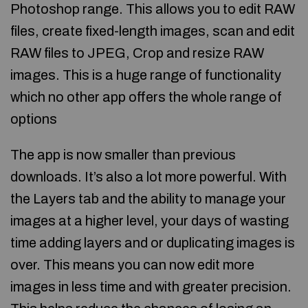
Photoshop range. This allows you to edit RAW
files, create fixed-length images, scan and edit
RAW files to JPEG, Crop and resize RAW
images. This is a huge range of functionality
which no other app offers the whole range of
options
The app is now smaller than previous
downloads. It’s also a lot more powerful. With
the Layers tab and the ability to manage your
images at a higher level, your days of wasting
time adding layers and or duplicating images is
over. This means you can now edit more
images in less time and with greater precision.