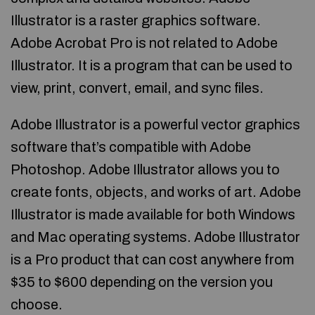
Illustrator is a raster graphics software.
Adobe Acrobat Pro is not related to Adobe
Illustrator. It is a program that can be used to
view, print, convert, email, and sync files.
Adobe Illustrator is a powerful vector graphics
software that’s compatible with Adobe
Photoshop. Adobe Illustrator allows you to
create fonts, objects, and works of art. Adobe
Illustrator is made available for both Windows
and Mac operating systems. Adobe Illustrator
is a Pro product that can cost anywhere from
$35 to $600 depending on the version you
choose.