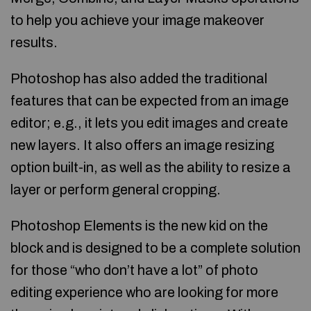
to help you achieve your image makeover
results.
Photoshop has also added the traditional
features that can be expected from an image
editor; e.g., it lets you edit images and create
new layers. It also offers an image resizing
option built-in, as well as the ability to resize a
layer or perform general cropping.
Photoshop Elements is the new kid on the
block and is designed to be a complete solution
for those “who don’t have a lot” of photo
editing experience who are looking for more