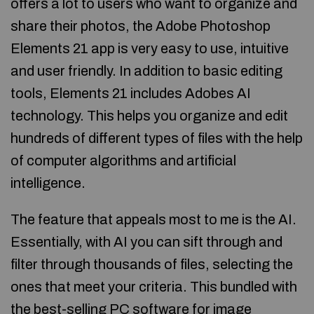
offers a lot to users who want to organize and
share their photos, the Adobe Photoshop
Elements 21 app is very easy to use, intuitive
and user friendly. In addition to basic editing
tools, Elements 21 includes Adobes AI
technology. This helps you organize and edit
hundreds of different types of files with the help
of computer algorithms and artificial
intelligence.
The feature that appeals most to me is the AI.
Essentially, with AI you can sift through and
filter through thousands of files, selecting the
ones that meet your criteria. This bundled with
the best-selling PC software for image