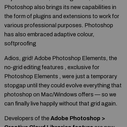
Photoshop also brings its new capabilities in
the form of plugins and extensions to work for
various professional purposes. Photoshop
has also embraced adaptive colour,
softproofing
Adios, grid! Adobe Photoshop Elements, the
no-grid editing features , exclusive for
Photoshop Elements , were just a temporary
stopgap until they could evolve everything that
photoshop on Mac/Windows offers — so we
can finally live happily without that grid again.
Developers of the
Adobe Photoshop >