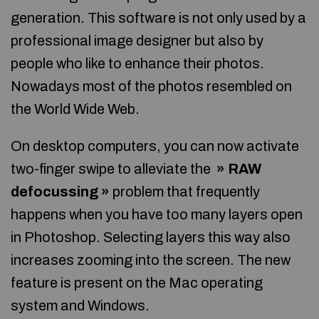
generation. This software is not only used by a
professional image designer but also by
people who like to enhance their photos.
Nowadays most of the photos resembled on
the World Wide Web.
On desktop computers, you can now activate
two-finger swipe to alleviate the
» RAW
defocussing »
problem that frequently
happens when you have too many layers open
in Photoshop. Selecting layers this way also
increases zooming into the screen. The new
feature is present on the Mac operating
system and Windows.