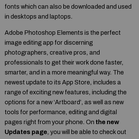
fonts which can also be downloaded and used
in desktops and laptops.
Adobe Photoshop Elements is the perfect
image editing app for discerning
photographers, creative pros, and
professionals to get their work done faster,
smarter, and in a more meaningful way. The
newest update to its App Store, includes a
range of exciting new features, including the
options for a new ‘Artboard’, as well as new
tools for performance, editing and digital
pages right from your phone. On
the new
Updates page
, you will be able to check out