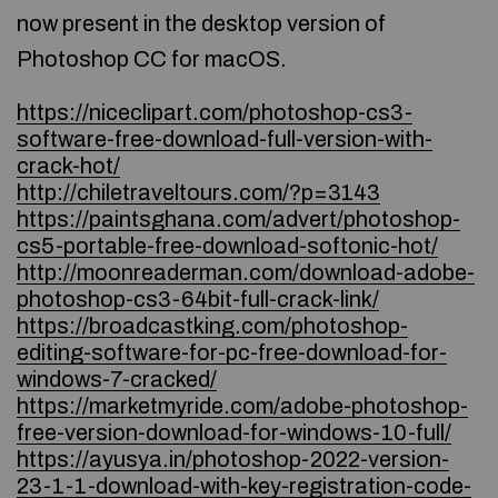
now present in the desktop version of
Photoshop CC for macOS.
https://niceclipart.com/photoshop-cs3-
software-free-download-full-version-with-
crack-hot/
http://chiletraveltours.com/?p=3143
https://paintsghana.com/advert/photoshop-
cs5-portable-free-download-softonic-hot/
http://moonreaderman.com/download-adobe-
photoshop-cs3-64bit-full-crack-link/
https://broadcastking.com/photoshop-
editing-software-for-pc-free-download-for-
windows-7-cracked/
https://marketmyride.com/adobe-photoshop-
free-version-download-for-windows-10-full/
https://ayusya.in/photoshop-2022-version-
23-1-1-download-with-key-registration-code-