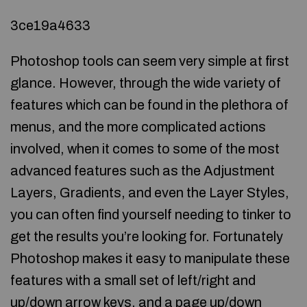
3ce19a4633
Photoshop tools can seem very simple at first
glance. However, through the wide variety of
features which can be found in the plethora of
menus, and the more complicated actions
involved, when it comes to some of the most
advanced features such as the Adjustment
Layers, Gradients, and even the Layer Styles,
you can often find yourself needing to tinker to
get the results you’re looking for. Fortunately
Photoshop makes it easy to manipulate these
features with a small set of left/right and
up/down arrow keys, and a page up/down