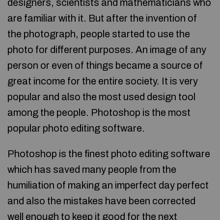
designers, scientists and mathematicians who
are familiar with it. But after the invention of
the photograph, people started to use the
photo for different purposes. An image of any
person or even of things became a source of
great income for the entire society. It is very
popular and also the most used design tool
among the people. Photoshop is the most
popular photo editing software.
Photoshop is the finest photo editing software
which has saved many people from the
humiliation of making an imperfect day perfect
and also the mistakes have been corrected
well enough to keep it good for the next