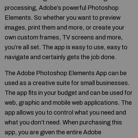
processing, Adobe’s powerful Photoshop
Elements. So whether you want to preview
images, print them and more, or create your
own custom frames, TV screens and more,
you’re all set. The app is easy to use, easy to
navigate and certainly gets the job done.
The Adobe Photoshop Elements App can be
used as a creative suite for small businesses.
The app fits in your budget and can be used for
web, graphic and mobile web applications. The
app allows you to control what you need and
what you don’t need. When purchasing this
app, you are given the entire Adobe