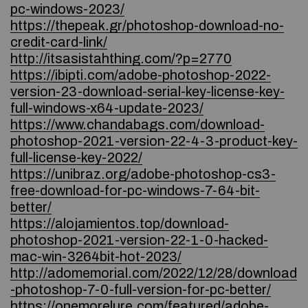
pc-windows-2023/
https://thepeak.gr/photoshop-download-no-
credit-card-link/
http://itsasistahthing.com/?p=2770
https://ibipti.com/adobe-photoshop-2022-
version-23-download-serial-key-license-key-
full-windows-x64-update-2023/
https://www.chandabags.com/download-
photoshop-2021-version-22-4-3-product-key-
full-license-key-2022/
https://unibraz.org/adobe-photoshop-cs3-
free-download-for-pc-windows-7-64-bit-
better/
https://alojamientos.top/download-
photoshop-2021-version-22-1-0-hacked-
mac-win-3264bit-hot-2023/
http://adomemorial.com/2022/12/28/download
-photoshop-7-0-full-version-for-pc-better/
https://onemorelure.com/featured/adobe-