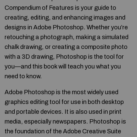
Compendium of Features is your guide to
creating, editing, and enhancing images and
designs in Adobe Photoshop. Whether you’re
retouching a photograph, making a simulated
chalk drawing, or creating a composite photo
with a 3D drawing, Photoshop is the tool for
you—and this book will teach you what you
need to know.
Adobe Photoshop is the most widely used
graphics editing tool for use in both desktop
and portable devices. It is also used in print
media, especially newspapers. Photoshop is
the foundation of the Adobe Creative Suite