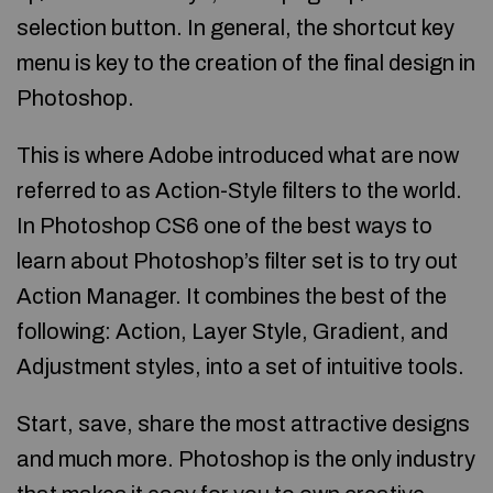
selection button. In general, the shortcut key
menu is key to the creation of the final design in
Photoshop.
This is where Adobe introduced what are now
referred to as Action-Style filters to the world.
In Photoshop CS6 one of the best ways to
learn about Photoshop’s filter set is to try out
Action Manager. It combines the best of the
following: Action, Layer Style, Gradient, and
Adjustment styles, into a set of intuitive tools.
Start, save, share the most attractive designs
and much more. Photoshop is the only industry