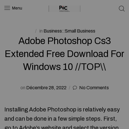
Menu
in
Business::Small Business
Adobe Photoshop Cs3
Extended Free Download For
Windows 10 //TOP\\
on
Décembre 28, 2022
No Comments
Installing Adobe Photoshop is relatively easy
and can be done in a few simple steps. First,
go to Adobe’s website and select the version