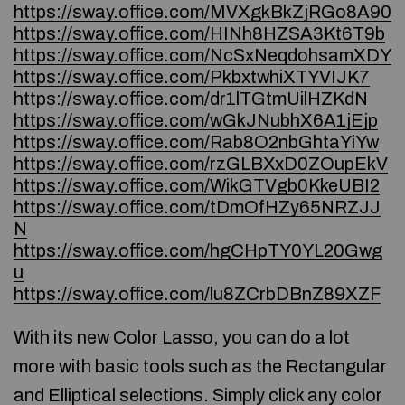
https://sway.office.com/MVXgkBkZjRGo8A90
https://sway.office.com/HINh8HZSA3Kt6T9b
https://sway.office.com/NcSxNeqdohsamXDY
https://sway.office.com/PkbxtwhiXTYVIJK7
https://sway.office.com/dr1lTGtmUilHZKdN
https://sway.office.com/wGkJNubhX6A1jEjp
https://sway.office.com/Rab8O2nbGhtaYiYw
https://sway.office.com/rzGLBXxD0ZOupEkV
https://sway.office.com/WikGTVgb0KkeUBI2
https://sway.office.com/tDmOfHZy65NRZJJ
N
https://sway.office.com/hgCHpTY0YL20Gwg
u
https://sway.office.com/lu8ZCrbDBnZ89XZF
With its new Color Lasso, you can do a lot
more with basic tools such as the Rectangular
and Elliptical selections. Simply click any color