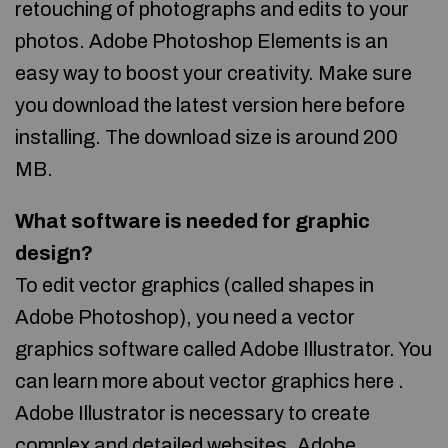
retouching of photographs and edits to your
photos. Adobe Photoshop Elements is an
easy way to boost your creativity. Make sure
you download the latest version here before
installing. The download size is around 200
MB.
What software is needed for graphic
design?
To edit vector graphics (called shapes in
Adobe Photoshop), you need a vector
graphics software called Adobe Illustrator. You
can learn more about vector graphics here .
Adobe Illustrator is necessary to create
complex and detailed websites. Adobe