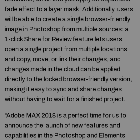
fade effect to a layer mask. Additionally, users
will be able to create a single browser-friendly
image in Photoshop from multiple sources: a
1-click Share for Review feature lets users
open a single project from multiple locations
and copy, move, or link their changes, and
changes made in the cloud can be applied
directly to the locked browser-friendly version,
making it easy to sync and share changes
without having to wait for a finished project.
“Adobe MAX 2018 is a perfect time for us to
announce the launch of new features and
capabilities in the Photoshop and Elements