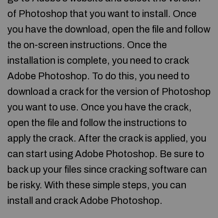
of Photoshop that you want to install. Once
you have the download, open the file and follow
the on-screen instructions. Once the
installation is complete, you need to crack
Adobe Photoshop. To do this, you need to
download a crack for the version of Photoshop
you want to use. Once you have the crack,
open the file and follow the instructions to
apply the crack. After the crack is applied, you
can start using Adobe Photoshop. Be sure to
back up your files since cracking software can
be risky. With these simple steps, you can
install and crack Adobe Photoshop.