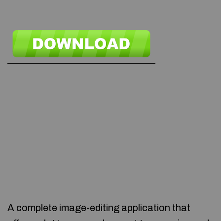
A complete image-editing application that