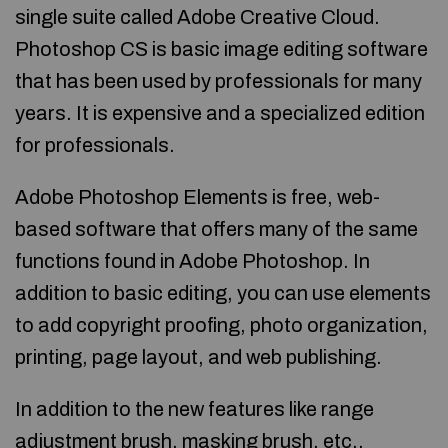
single suite called Adobe Creative Cloud.
Photoshop CS is basic image editing software
that has been used by professionals for many
years. It is expensive and a specialized edition
for professionals.
Adobe Photoshop Elements is free, web-
based software that offers many of the same
functions found in Adobe Photoshop. In
addition to basic editing, you can use elements
to add copyright proofing, photo organization,
printing, page layout, and web publishing.
In addition to the new features like range
adjustment brush, masking brush, etc.,