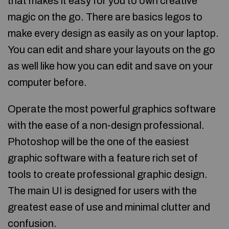
that makes it easy for you to own creative
magic on the go. There are basics legos to
make every design as easily as on your laptop.
You can edit and share your layouts on the go
as well like how you can edit and save on your
computer before.
Operate the most powerful graphics software
with the ease of a non-design professional.
Photoshop will be the one of the easiest
graphic software with a feature rich set of
tools to create professional graphic design.
The main UI is designed for users with the
greatest ease of use and minimal clutter and
confusion.