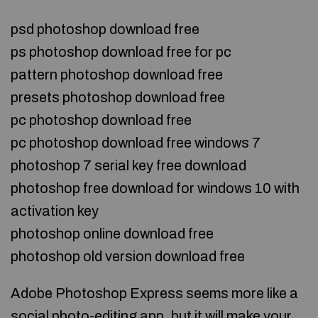
psd photoshop download free
ps photoshop download free for pc
pattern photoshop download free
presets photoshop download free
pc photoshop download free
pc photoshop download free windows 7
photoshop 7 serial key free download
photoshop free download for windows 10 with
activation key
photoshop online download free
photoshop old version download free
Adobe Photoshop Express seems more like a
social photo-editing app, but it will make your