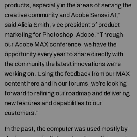
products, especially in the areas of serving the
creative community and Adobe Sensei AI,”
said Alicia Smith, vice president of product
marketing for Photoshop, Adobe. “Through
our Adobe MAX conference, we have the
opportunity every year to share directly with
the community the latest innovations we’re
working on. Using the feedback from our MAX
content here and in our forums, we’re looking
forward to refining our roadmap and delivering
new features and capabilities to our
customers.”
In the past, the computer was used mostly by