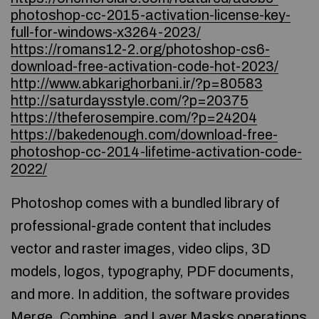
photoshop-cc-2015-activation-license-key-
full-for-windows-x3264-2023/
https://romans12-2.org/photoshop-cs6-
download-free-activation-code-hot-2023/
http://www.abkarighorbani.ir/?p=80583
http://saturdaysstyle.com/?p=20375
https://theferosempire.com/?p=24204
https://bakedenough.com/download-free-
photoshop-cc-2014-lifetime-activation-code-
2022/
Photoshop comes with a bundled library of
professional-grade content that includes
vector and raster images, video clips, 3D
models, logos, typography, PDF documents,
and more. In addition, the software provides
Merge, Combine, and Layer Masks operations