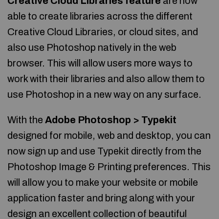
Creative Cloud Libraries feature
are now
able to create libraries across the different
Creative Cloud Libraries, or cloud sites, and
also use Photoshop natively in the web
browser. This will allow users more ways to
work with their libraries and also allow them to
use Photoshop in a new way on any surface.
With the
Adobe Photoshop > Typekit
designed for mobile, web and desktop, you can
now sign up and use Typekit directly from the
Photoshop Image & Printing preferences. This
will allow you to make your website or mobile
application faster and bring along with your
design an excellent collection of beautiful