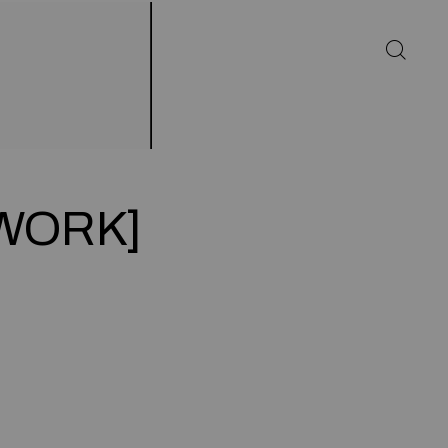
[WORK]