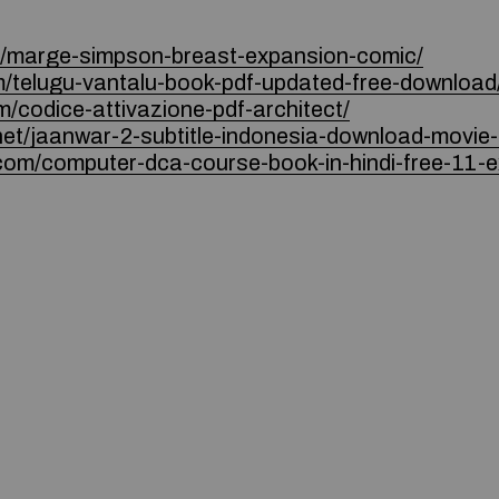
m/marge-simpson-breast-expansion-comic/
m/telugu-vantalu-book-pdf-updated-free-download
m/codice-attivazione-pdf-architect/
.net/jaanwar-2-subtitle-indonesia-download-movie
.com/computer-dca-course-book-in-hindi-free-11-e