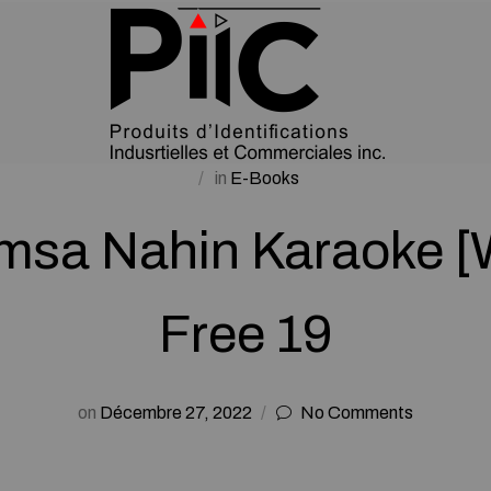
in
E-Books
umsa Nahin Karaoke 
Free 19
on
Décembre 27, 2022
No Comments