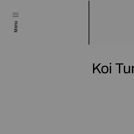
Menu
Koi T