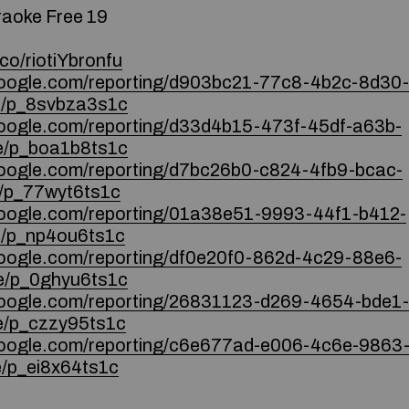
raoke Free 19
co/riotiYbronfu
.google.com/reporting/d903bc21-77c8-4b2c-8d30-
/p_8svbza3s1c
google.com/reporting/d33d4b15-473f-45df-a63b-
/p_boa1b8ts1c
.google.com/reporting/d7bc26b0-c824-4fb9-bcac-
/p_77wyt6ts1c
.google.com/reporting/01a38e51-9993-44f1-b412-
/p_np4ou6ts1c
google.com/reporting/df0e20f0-862d-4c29-88e6-
/p_0ghyu6ts1c
.google.com/reporting/26831123-d269-4654-bde1-
/p_czzy95ts1c
.google.com/reporting/c6e677ad-e006-4c6e-9863
/p_ei8x64ts1c