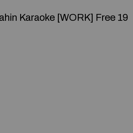
ahin Karaoke [WORK] Free 19