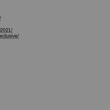
/
-2021/
xclusive/