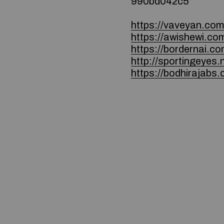
990bd042c5
https://vaveyan.co
https://awishewi.co
https://bordernai.co
http://sportingeyes
https://bodhirajabs