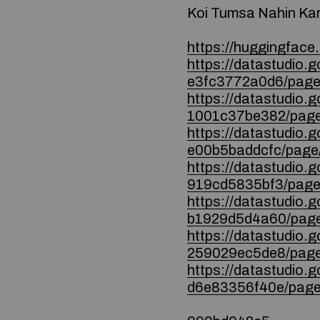
Koi Tumsa Nahin Ka
https://huggingface.
https://datastudio
e3fc3772a0d6/page
https://datastudio.
1001c37be382/page
https://datastudio
e00b5baddcfc/page
https://datastudio
919cd5835bf3/page
https://datastudio.
b1929d5d4a60/page
https://datastudio
259029ec5de8/page
https://datastudio
d6e83356f40e/page