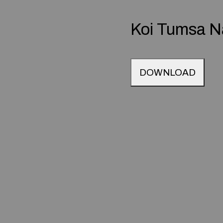
Koi Tumsa N
DOWNLOAD