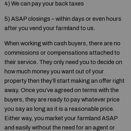
4) We can pay your back taxes
5) ASAP closings – within days or even hours
after you vend your farmland to us.
When working with cash buyers, there are no
commissions or compensations attached to
their service. They only need you to decide on
how much money you want out of your
property then they’ll start making an offer right
away. Once you’ve agreed on terms with the
buyers, they are ready to pay whatever price
you say as long as it is a reasonable price.
Either way, you market your farmland ASAP
and easily without the need for an agent or