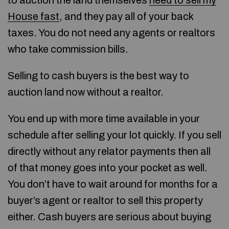
to auction the land themselves
need to sell my
House fast
, and they pay all of your back
taxes. You do not need any agents or realtors
who take commission bills.
Selling to cash buyers is the best way to
auction land now without a realtor.
You end up with more time available in your
schedule after selling your lot quickly. If you sell
directly without any relator payments then all
of that money goes into your pocket as well.
You don’t have to wait around for months for a
buyer’s agent or realtor to sell this property
either. Cash buyers are serious about buying