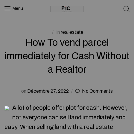
Menu
in
real estate
How To vend parcel
immediately for Cash Without
a Realtor
on
Décembre 27, 2022
No Comments
A lot of people offer plot for cash. However,
not everyone can sell land immediately and
easy. When selling land with a real estate