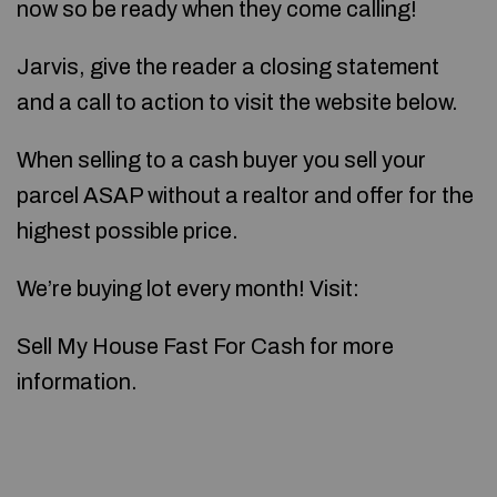
now so be ready when they come calling!
Jarvis, give the reader a closing statement
and a call to action to visit the website below.
When selling to a cash buyer you sell your
parcel ASAP without a realtor and offer for the
highest possible price.
We’re buying lot every month! Visit:
Sell My House Fast For Cash for more
information.