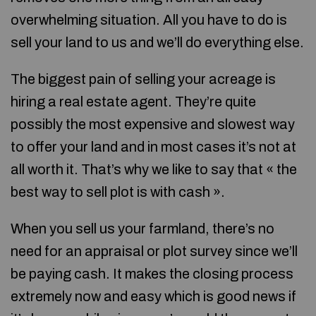
overwhelming situation. All you have to do is
sell your land to us and we’ll do everything else.
The biggest pain of selling your acreage is
hiring a real estate agent. They’re quite
possibly the most expensive and slowest way
to offer your land and in most cases it’s not at
all worth it. That’s why we like to say that « the
best way to sell plot is with cash ».
When you sell us your farmland, there’s no
need for an appraisal or plot survey since we’ll
be paying cash. It makes the closing process
extremely now and easy which is good news if