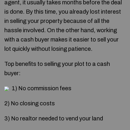
agent, it usually takes months before the deal
is done. By this time, you already lost interest
in selling your property because of all the
hassle involved. On the other hand, working
with a cash buyer makes it easier to sell your
lot quickly without losing patience.
Top benefits to selling your plot to a cash
buyer:
1) No commission fees
2) No closing costs
3) No realtor needed to vend your land