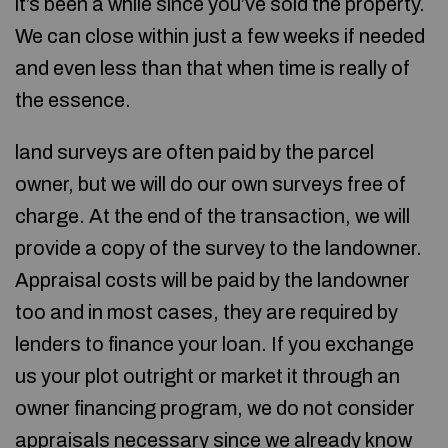
it’s been a while since you’ve sold the property.
We can close within just a few weeks if needed
and even less than that when time is really of
the essence.
land surveys are often paid by the parcel
owner, but we will do our own surveys free of
charge. At the end of the transaction, we will
provide a copy of the survey to the landowner.
Appraisal costs will be paid by the landowner
too and in most cases, they are required by
lenders to finance your loan. If you exchange
us your plot outright or market it through an
owner financing program, we do not consider
appraisals necessary since we already know