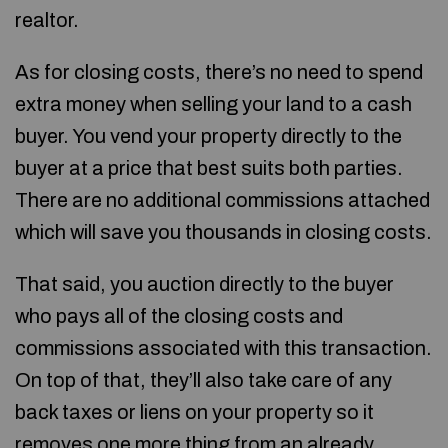
realtor.
As for closing costs, there’s no need to spend
extra money when selling your land to a cash
buyer. You vend your property directly to the
buyer at a price that best suits both parties.
There are no additional commissions attached
which will save you thousands in closing costs.
That said, you auction directly to the buyer
who pays all of the closing costs and
commissions associated with this transaction.
On top of that, they’ll also take care of any
back taxes or liens on your property so it
removes one more thing from an already