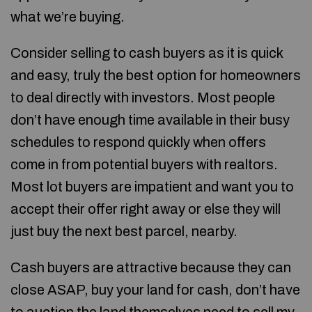
what we’re buying.
Consider selling to cash buyers as it is quick
and easy, truly the best option for homeowners
to deal directly with investors. Most people
don’t have enough time available in their busy
schedules to respond quickly when offers
come in from potential buyers with realtors.
Most lot buyers are impatient and want you to
accept their offer right away or else they will
just buy the next best parcel, nearby.
Cash buyers are attractive because they can
close ASAP, buy your land for cash, don’t have