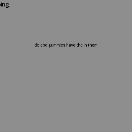
ing.
do cbd gummies have thc in them