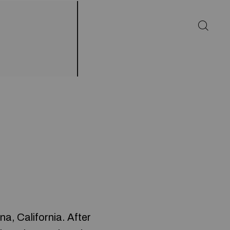
a, California. After