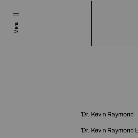
Menu
Ɗr. Kevin Raymond
Ɗr. Kevin Raymond Ьe