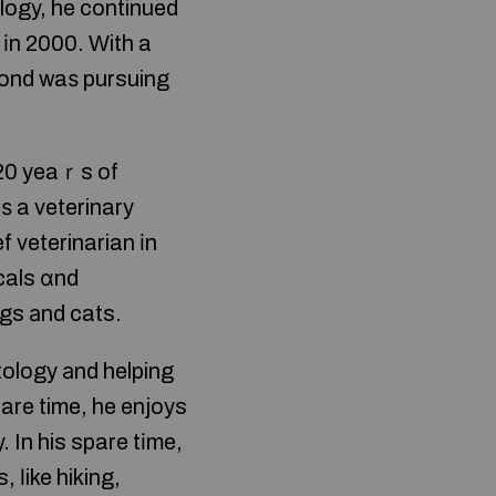
ology, he continued
 іn 2000. Ԝith a
ond waѕ pursuing
 20 yeaｒs of
ѕ a veterinary
ef veterinarian іn
cals ɑnd
gs аnd cats.
tology аnd helping
pare time, he enjoys
 In his spare tіme,
 ⅼike hiking,