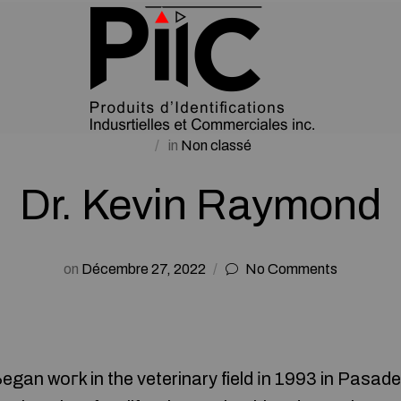
in
Non classé
Dr. Kevin Raymond
on
Décembre 27, 2022
No Comments
gan woгk in the veterinary field іn 1993 in Pasaden