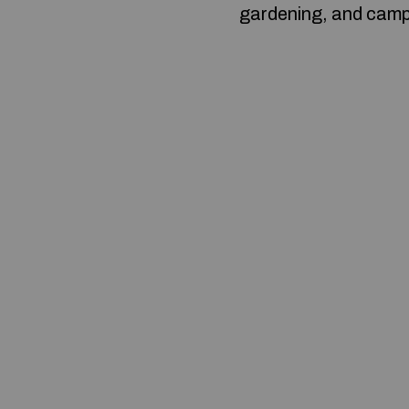
gardening, and camp