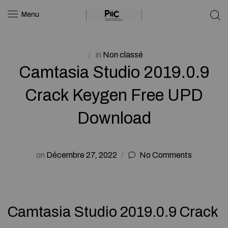
Menu
in
Non classé
Camtasia Studio 2019.0.9
Crack Keygen Free UPD
Download
on
Décembre 27, 2022
No Comments
Camtasia Studio 2019.0.9 Crack