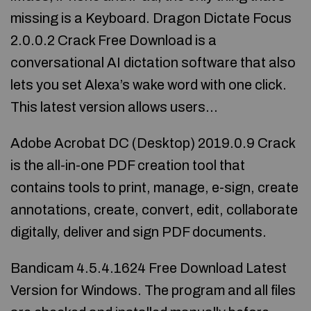
missing is a Keyboard. Dragon Dictate Focus
2.0.0.2 Crack Free Download is a
conversational AI dictation software that also
lets you set Alexa’s wake word with one click.
This latest version allows users…
Adobe Acrobat DC (Desktop) 2019.0.9 Crack
is the all-in-one PDF creation tool that
contains tools to print, manage, e-sign, create
annotations, create, convert, edit, collaborate
digitally, deliver and sign PDF documents.
Bandicam 4.5.4.1624 Free Download Latest
Version for Windows. The program and all files