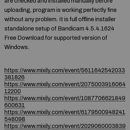
are checked and installed manually before
uploading, program is working perfectly fine
without any problem. It is full offline installer
standalone setup of Bandicam 4.5.4.1624
Free Download for supported version of
Windows.
https://www.mixily.com/event/5611642542033
381826
https://www.mixily.com/event/2075003916064
12200
https://www.mixily.com/event/1087706621849
600631
https://www.mixily.com/event/6179500948241
548098
https://www.mixily.com/event/2029060003839