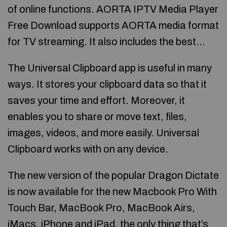
of online functions. AORTA IPTV Media Player
Free Download supports AORTA media format
for TV streaming. It also includes the best…
The Universal Clipboard app is useful in many
ways. It stores your clipboard data so that it
saves your time and effort. Moreover, it
enables you to share or move text, files,
images, videos, and more easily. Universal
Clipboard works with on any device.
The new version of the popular Dragon Dictate
is now available for the new Macbook Pro With
Touch Bar, MacBook Pro, MacBook Airs,
iMacs, iPhone and iPad, the only thing that’s