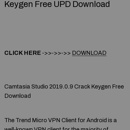
Keygen Free UPD Download
CLICK HERE
->>->>->>
DOWNLOAD
Camtasia Studio 2019.0.9 Crack Keygen Free
Download
The Trend Micro VPN Client for Android is a
well-known VPN client for the majority of