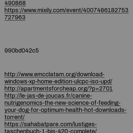
490868
https://www.mixily.com/event/4007486182753
727963
990bd042c5
http://www.emcclatam.org/download-
windows-xp-home-edition-ulcpc-iso-upd/
http://apartmentsforcheap.org/?p=2701
http://le-jas-de-joucas.fr/canine-
nutrigenomics-the-new-science-of-feeding-
your-dog-for-optimum-health-hot-downloads-
torrent/
https://sahabatpare.com/lustiges-
taschenbuch-1-bis-420-complete/