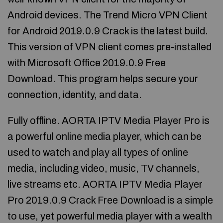
Android devices. The Trend Micro VPN Client
for Android 2019.0.9 Crack is the latest build.
This version of VPN client comes pre-installed
with Microsoft Office 2019.0.9 Free
Download. This program helps secure your
connection, identity, and data.
Fully offline. AORTA IPTV Media Player Pro is
a powerful online media player, which can be
used to watch and play all types of online
media, including video, music, TV channels,
live streams etc. AORTA IPTV Media Player
Pro 2019.0.9 Crack Free Download is a simple
to use, yet powerful media player with a wealth