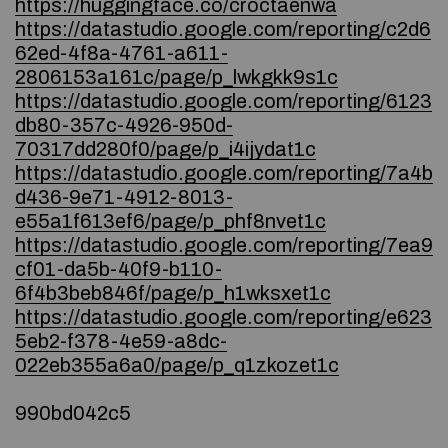
https://huggingface.co/croctaenwa
https://datastudio.google.com/reporting/c2d6
62ed-4f8a-4761-a611-
2806153a161c/page/p_lwkgkk9s1c
https://datastudio.google.com/reporting/6123
db80-357c-4926-950d-
70317dd280f0/page/p_i4ijydat1c
https://datastudio.google.com/reporting/7a4b
d436-9e71-4912-8013-
e55a1f613ef6/page/p_phf8nvet1c
https://datastudio.google.com/reporting/7ea9
cf01-da5b-40f9-b110-
6f4b3beb846f/page/p_h1wksxet1c
https://datastudio.google.com/reporting/e623
5eb2-f378-4e59-a8dc-
022eb355a6a0/page/p_q1zkozet1c
990bd042c5