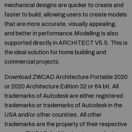
mechanical designs are quicker to create and
faster to build, allowing users to create models
that are more accurate, visually appealing,
and better in performance.Modelling is also
supported directly in ARCHITECT V5.5. This is
the ideal solution for home building and
commercial projects.
Download ZWCAD Architecture Portable 2020
or 2020 Architecture Edition 32 or 64 bit. All
trademarks of Autodesk are either registered
trademarks or trademarks of Autodesk in the
USA and/or other countries. All other
trademarks are the property of their respective