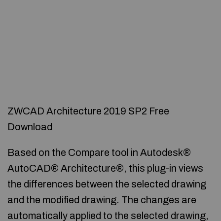
ZWCAD Architecture 2019 SP2 Free
Download
Based on the Compare tool in Autodesk®
AutoCAD® Architecture®, this plug-in views
the differences between the selected drawing
and the modified drawing. The changes are
automatically applied to the selected drawing,