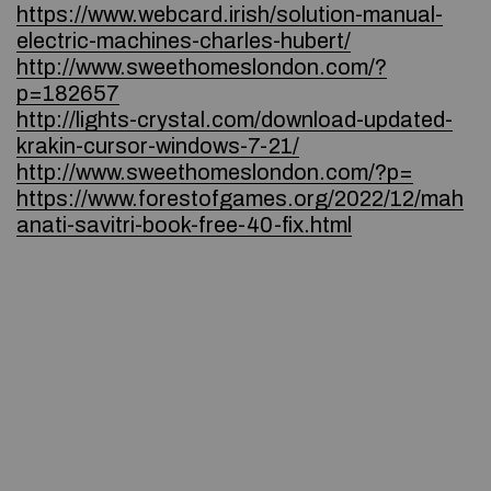
https://www.webcard.irish/solution-manual-
electric-machines-charles-hubert/
http://www.sweethomeslondon.com/?
p=182657
http://lights-crystal.com/download-updated-
krakin-cursor-windows-7-21/
http://www.sweethomeslondon.com/?p=
https://www.forestofgames.org/2022/12/mah
anati-savitri-book-free-40-fix.html