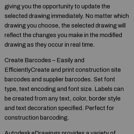
giving you the opportunity to update the
selected drawing immediately. No matter which
drawing you choose, the selected drawing will
reflect the changes you make in the modified
drawing as they occur in real time.
Create Barcodes – Easily and
EfficientlyCreate and print construction site
barcodes and supplier barcodes. Set font
type, text encoding and font size. Labels can
be created from any text, color, border style
and text decoration specified. Perfect for
construction barcoding.
Autodesk eDrawings provides a variety of