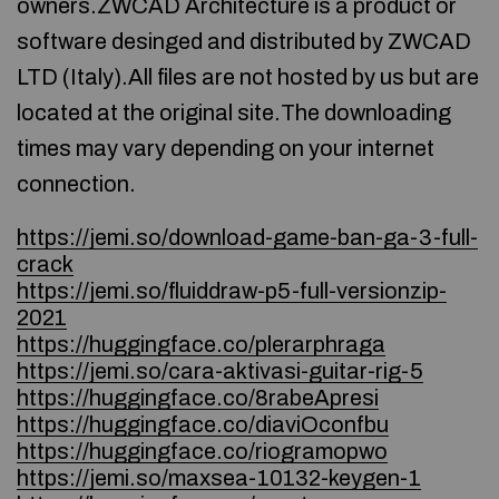
owners.ZWCAD Architecture is a product or
software desinged and distributed by ZWCAD
LTD (Italy).All files are not hosted by us but are
located at the original site.The downloading
times may vary depending on your internet
connection.
https://jemi.so/download-game-ban-ga-3-full-
crack
https://jemi.so/fluiddraw-p5-full-versionzip-
2021
https://huggingface.co/plerarphraga
https://jemi.so/cara-aktivasi-guitar-rig-5
https://huggingface.co/8rabeApresi
https://huggingface.co/diaviOconfbu
https://huggingface.co/riogramopwo
https://jemi.so/maxsea-10132-keygen-1