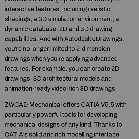
interactive features, including realistic
shadings, a 3D simulation environment, a
dynamic database, 2D and 3D drawing
capabilities. And with Autodesk eDrawings,
you’re no longer limited to 2-dimension
drawings when you’re applying advanced
features. For example, you can create 2D
drawings, 3D architectural models and
animation-ready video-rich 3D drawings.
ZWCAD Mechanical offers CATIA V5.5 with
particularly powerful tools for developing
mechanical designs of any kind. Thanks to
CATIA’s solid and rich modelling interface,