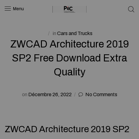
Menu
in
Cars and Trucks
ZWCAD Architecture 2019
SP2 Free Download Extra
Quality
on
Décembre 26, 2022
No Comments
ZWCAD Architecture 2019 SP2