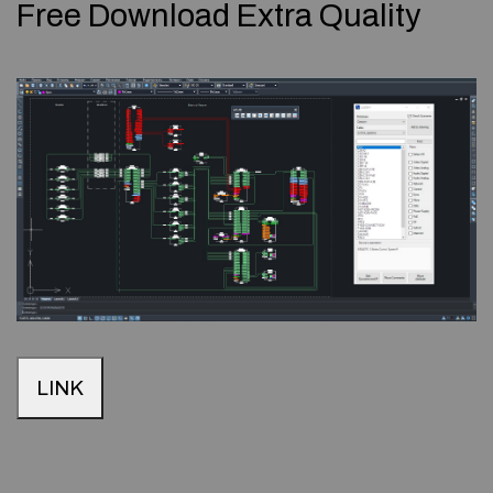
Free Download Extra Quality
LINK