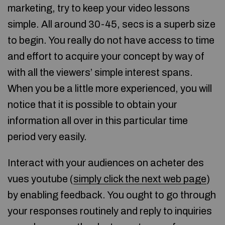
marketing, try to keep your video lessons
simple. All around 30-45, secs is a superb size
to begin. You really do not have access to time
and effort to acquire your concept by way of
with all the viewers’ simple interest spans.
When you be a little more experienced, you will
notice that it is possible to obtain your
information all over in this particular time
period very easily.
Interact with your audiences on acheter des
vues youtube (
simply click the next web page
)
by enabling feedback. You ought to go through
your responses routinely and reply to inquiries