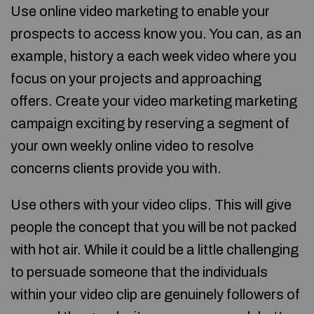
Use online video marketing to enable your
prospects to access know you. You can, as an
example, history a each week video where you
focus on your projects and approaching
offers. Create your video marketing marketing
campaign exciting by reserving a segment of
your own weekly online video to resolve
concerns clients provide you with.
Use others with your video clips. This will give
people the concept that you will be not packed
with hot air. While it could be a little challenging
to persuade someone that the individuals
within your video clip are genuinely followers of