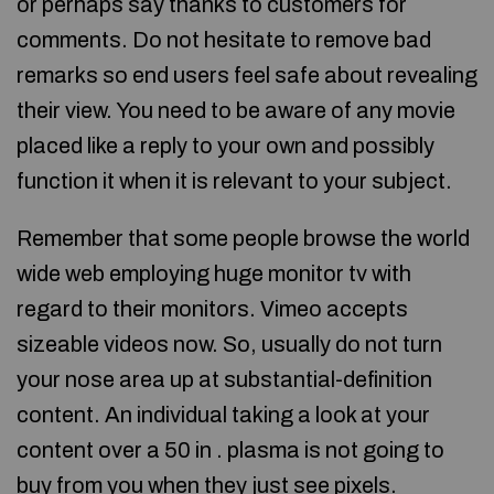
or perhaps say thanks to customers for
comments. Do not hesitate to remove bad
remarks so end users feel safe about revealing
their view. You need to be aware of any movie
placed like a reply to your own and possibly
function it when it is relevant to your subject.
Remember that some people browse the world
wide web employing huge monitor tv with
regard to their monitors. Vimeo accepts
sizeable videos now. So, usually do not turn
your nose area up at substantial-definition
content. An individual taking a look at your
content over a 50 in . plasma is not going to
buy from you when they just see pixels.