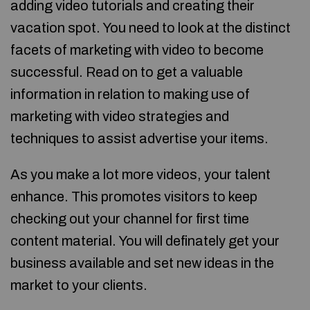
adding video tutorials and creating their
vacation spot. You need to look at the distinct
facets of marketing with video to become
successful. Read on to get a valuable
information in relation to making use of
marketing with video strategies and
techniques to assist advertise your items.
As you make a lot more videos, your talent
enhance. This promotes visitors to keep
checking out your channel for first time
content material. You will definately get your
business available and set new ideas in the
market to your clients.