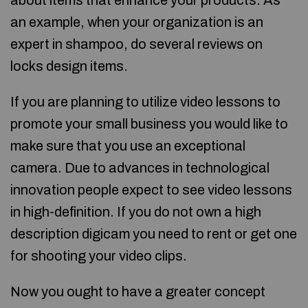
about items that enhance your products. As
an example, when your organization is an
expert in shampoo, do several reviews on
locks design items.
If you are planning to utilize video lessons to
promote your small business you would like to
make sure that you use an exceptional
camera. Due to advances in technological
innovation people expect to see video lessons
in high-definition. If you do not own a high
description digicam you need to rent or get one
for shooting your video clips.
Now you ought to have a greater concept