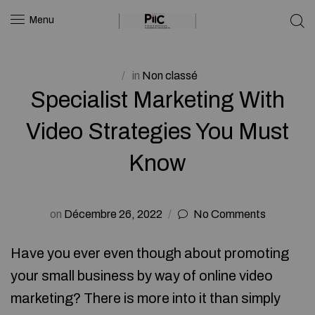
Menu
in
Non classé
Specialist Marketing With
Video Strategies You Must
Know
on
Décembre 26, 2022
No Comments
Have you ever even though about promoting
your small business by way of online video
marketing? There is more into it than simply