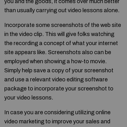
you and the goods, it comes over much better
than usually carrying out video lessons alone.
Incorporate some screenshots of the web site
in the video clip. This will give folks watching
the recording a concept of what your internet
site appears like. Screenshots also can be
employed when showing a how-to movie.
Simply help save a copy of your screenshot
and use a relevant video editing software
package to incorporate your screenshot to
your video lessons.
In case you are considering utilizing online
video marketing to improve your sales and