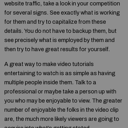
website traffic, take a look in your competition
for several signs. See exactly what is working
for them and try to capitalize from these
details. You do not have to backup them, but
see precisely what is employed by them and
then try to have great results for yourself.
A great way to make video tutorials
entertaining to watch is as simple as having
multiple people inside them. Talk to a
professional or maybe take a person up with
you who may be enjoyable to view. The greater
number of enjoyable the folks in the video clip
are, the much more likely viewers are going to