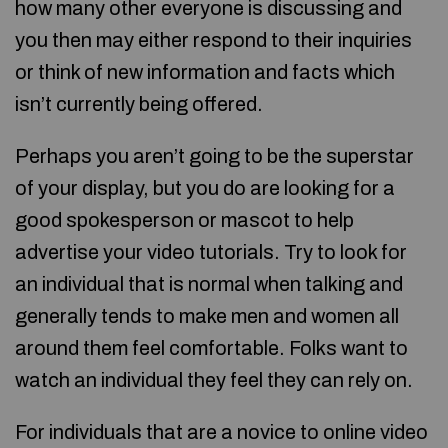
how many other everyone is discussing and
you then may either respond to their inquiries
or think of new information and facts which
isn’t currently being offered.
Perhaps you aren’t going to be the superstar
of your display, but you do are looking for a
good spokesperson or mascot to help
advertise your video tutorials. Try to look for
an individual that is normal when talking and
generally tends to make men and women all
around them feel comfortable. Folks want to
watch an individual they feel they can rely on.
For individuals that are a novice to online video