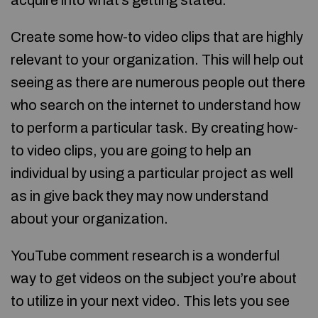
acquire into what’s getting stated.
Create some how-to video clips that are highly
relevant to your organization. This will help out
seeing as there are numerous people out there
who search on the internet to understand how
to perform a particular task. By creating how-
to video clips, you are going to help an
individual by using a particular project as well
as in give back they may now understand
about your organization.
YouTube comment research is a wonderful
way to get videos on the subject you’re about
to utilize in your next video. This lets you see