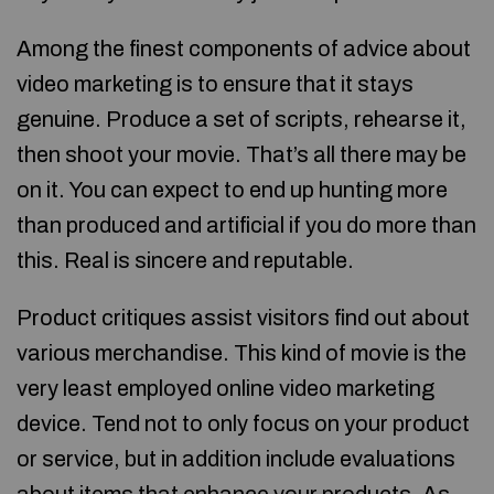
Among the finest components of advice about
video marketing is to ensure that it stays
genuine. Produce a set of scripts, rehearse it,
then shoot your movie. That’s all there may be
on it. You can expect to end up hunting more
than produced and artificial if you do more than
this. Real is sincere and reputable.
Product critiques assist visitors find out about
various merchandise. This kind of movie is the
very least employed online video marketing
device. Tend not to only focus on your product
or service, but in addition include evaluations