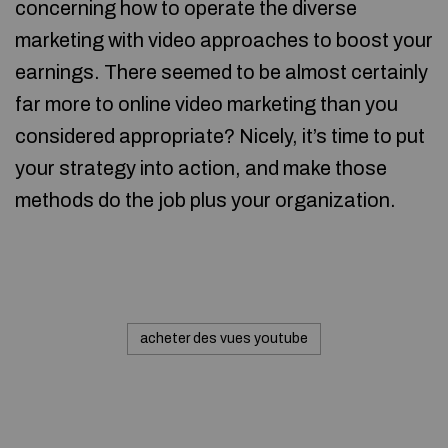
concerning how to operate the diverse
marketing with video approaches to boost your
earnings. There seemed to be almost certainly
far more to online video marketing than you
considered appropriate? Nicely, it’s time to put
your strategy into action, and make those
methods do the job plus your organization.
acheter des vues youtube