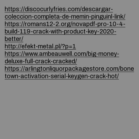
https://discocurlyfries.com/descargar-
coleccion-completa-de-memin-pinguinl-link/
https://romans12-2.org/novapdf-pro-10-4-
build-119-crack-with-product-key-2020-
better/
http://efekt-metal.pl/?p=1
https://www.ambeauwell.com/big-money-
deluxe-full-crack-cracked/
https://arlingtonliquorpackagestore.com/bone
town-activation-serial-keygen-crack-hot/