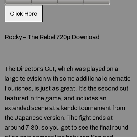
Click Here
Rocky – The Rebel 720p Download
The Director’s Cut, which was played on a
large television with some additional cinematic
flourishes, is just as great. It’s the second cut
featured in the game, and includes an
extended scene at a kendo tournament from
the Japanese version. The fight ends at
around 7:30, so you get to see the final round