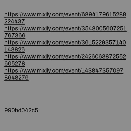
https://www.mixily.com/event/6894179615288
224437
https://www.mixily.com/event/3548005607251
767366
https://www.mixily.com/event/3615229357140
143826
https://www.mixily.com/event/2426063872552
605278
https://www.mixily.com/event/143847357097
8648276
990bd042c5