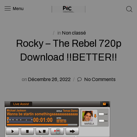
Menu
in
Non classé
Rocky – The Rebel 720p
Download !!BETTER!!
on
Décembre 26, 2022
No Comments