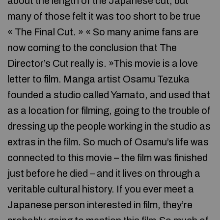
about the length of the Japanese cut, but
many of those felt it was too short to be true
« The Final Cut. » « So many anime fans are
now coming to the conclusion that The
Director’s Cut really is. »This movie is a love
letter to film. Manga artist Osamu Tezuka
founded a studio called Yamato, and used that
as a location for filming, going to the trouble of
dressing up the people working in the studio as
extras in the film. So much of Osamu’s life was
connected to this movie – the film was finished
just before he died – and it lives on through a
veritable cultural history. If you ever meet a
Japanese person interested in film, they’re