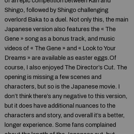
of an epic competition between Kan and
Shingo, followed by Shingo challenging
overlord Baka to a duel. Not only this, the main
Japanese version also features the « The
Gene » song as a bonus track, and music
videos of « The Gene » and « Look to Your
Dreams » are available as easter eggs.Of
course, I also enjoyed The Director’s Cut. The
opening is missing a few scenes and
characters, but so is the Japanese movie. I
don’t think there’s any negative to this version,
but it does have additional nuances to the
characters and story, and overall it’s a better,
longer experience. Some fans complained