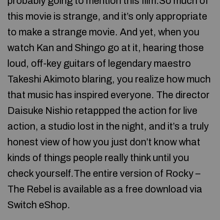
probably going to mention this film.So much of
this movie is strange, and it’s only appropriate
to make a strange movie. And yet, when you
watch Kan and Shingo go at it, hearing those
loud, off-key guitars of legendary maestro
Takeshi Akimoto blaring, you realize how much
that music has inspired everyone. The director
Daisuke Nishio retappped the action for live
action, a studio lost in the night, and it’s a truly
honest view of how you just don’t know what
kinds of things people really think until you
check yourself.The entire version of Rocky –
The Rebel is available as a free download via
Switch eShop.