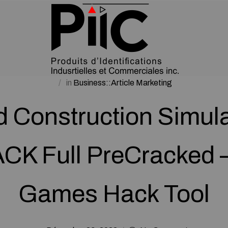
in
Business::Article Marketing
 Construction Simula
K Full PreCracked 
Games Hack Tool