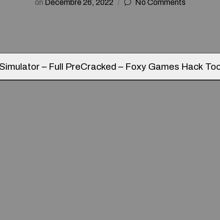
on
Décembre 26, 2022
No Comments
Simulator – Full PreCracked – Foxy Games Hack Too