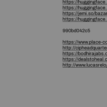
https://huggingface
https://huggingfac
https://jemi.so/baza
https://huggingface
990bd042c5
https://www.place-c
http://cipheadquar
https://bodhirajab
https://dealstohea
http://www.lucasrel