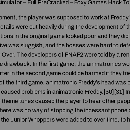
imulator – Full PreCracked – Foxy Games Hack To
opment, the player was supposed to work at Freddy’s
tails were cut heavily during the development of t
ons in the original game looked poor and they did 
ive was sluggish, and the bosses were hard to def
Over. The developers of FNAF2 were told by a re
e drawback. In the first game, the animatronics wou
ter in the second game could be harmed if they trie
f the third game, animatronic Freddy’s head was c
 caused problems in animatronic Freddy.[30][31] In
 theme tunes caused the player to hear other peop
here was no way of stopping the incessant phone 
the Junior Whoppers were added to over time, to 