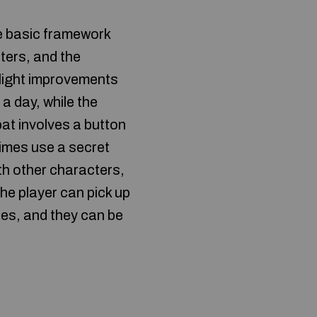
e basic framework
ters, and the
slight improvements
a day, while the
t involves a button
times use a secret
th other characters,
he player can pick up
es, and they can be