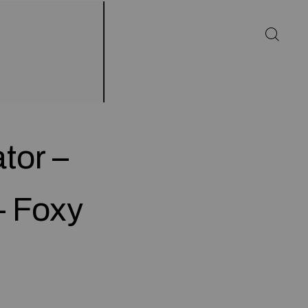
tor –
– Foxy