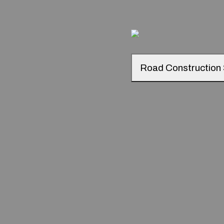
Road Construction 