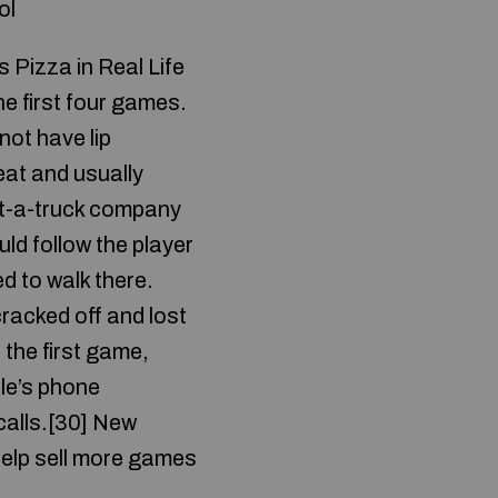
ol
 Pizza in Real Life
he first four games.
not have lip
eat and usually
nt-a-truck company
ld follow the player
d to walk there.
racked off and lost
 the first game,
le’s phone
calls.[30] New
help sell more games