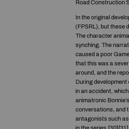
Road Construction S
In the original devel
(FPSRL), but these de
The character animati
synching. The narrat
caused a poor Game 
that this was a sever
around, and the repor
During development o
in an accident, which
animatronic Bonnie’s
conversations, and t
antagonists such as 
in the series.[30][31]