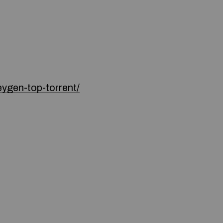
ygen-top-torrent/