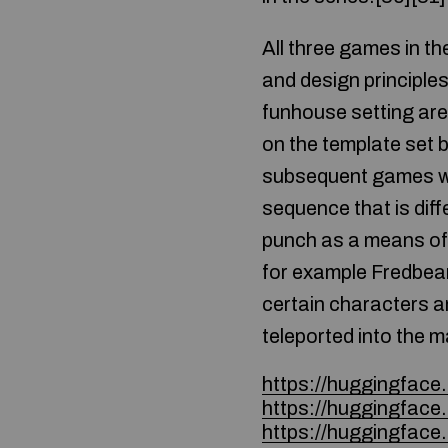
All three games in t
and design principle
funhouse setting are
on the template set 
subsequent games we
sequence that is dif
punch as a means of 
for example Fredbear
certain characters a
teleported into the m
https://huggingfac
https://huggingfac
https://huggingface.