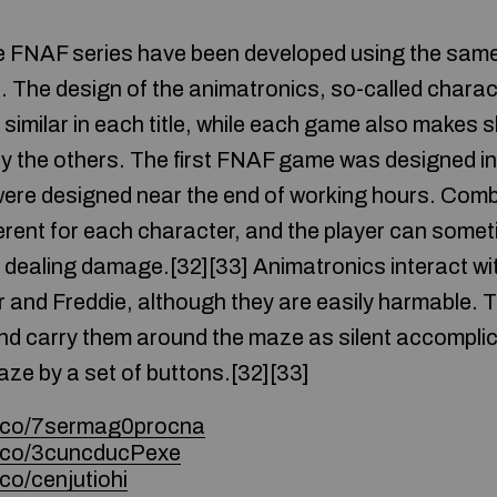
he FNAF series have been developed using the sam
s. The design of the animatronics, so-called charac
 similar in each title, while each game also makes 
by the others. The first FNAF game was designed in 
re designed near the end of working hours. Comba
ferent for each character, and the player can some
dealing damage.[32][33] Animatronics interact wi
 and Freddie, although they are easily harmable. T
nd carry them around the maze as silent accomplic
aze by a set of buttons.[32][33]
e.co/7sermag0procna
e.co/3cuncducPexe
co/cenjutiohi