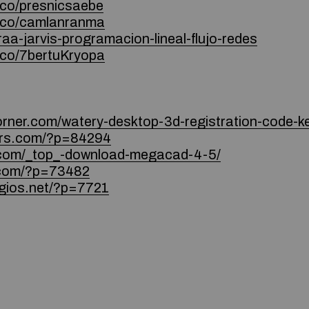
.co/presnicsaebe
e.co/camlanranma
raa-jarvis-programacion-lineal-flujo-redes
.co/7bertuKryopa
orner.com/watery-desktop-3d-registration-code-ke
ters.com/?p=84294
s.com/_top_-download-megacad-4-5/
l.com/?p=73482
ogios.net/?p=7721