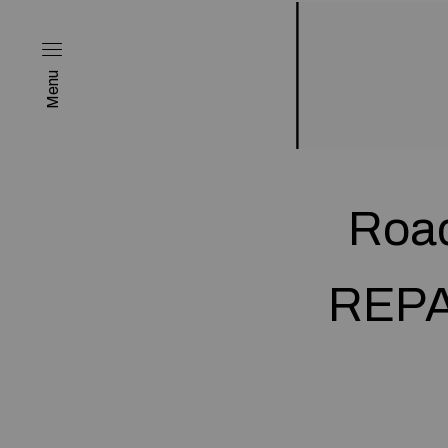
Menu
Road
REPAC