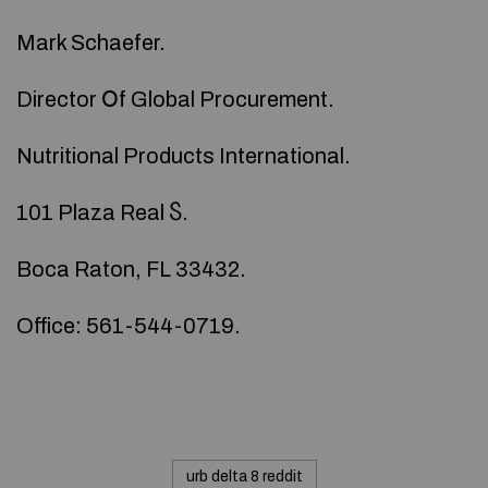
Mark Schaefer.
Director Օf Global Procurement.
Nutritional Products International.
101 Plaza Real Ⴝ.
Boca Raton, FL 33432.
Office: 561-544-0719.
urb delta 8 reddit