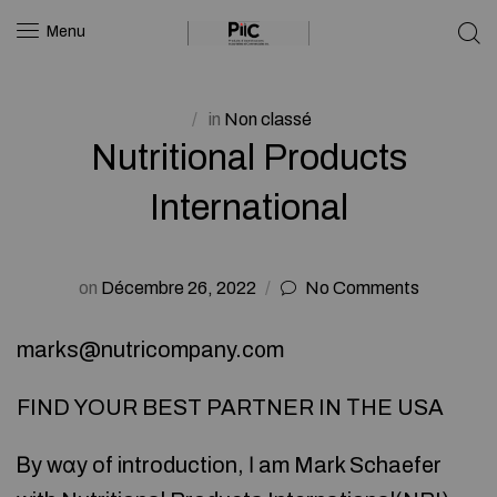
Menu
in
Non classé
Nutritional Products
International
on
Décembre 26, 2022
No Comments
marks@nutricompany.c᧐m
FIND YOUR BEST PARTNER IN ТHE USA
Ᏼy wɑy of introduction, Ӏ am Mark Schaefer