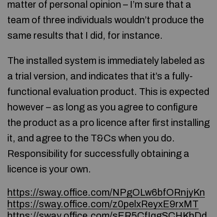
matter of personal opinion – I’m sure that a
team of three individuals wouldn’t produce the
same results that I did, for instance.
The installed system is immediately labeled as
a trial version, and indicates that it’s a fully-
functional evaluation product. This is expected
however – as long as you agree to configure
the product as a pro licence after first installing
it, and agree to the T&Cs when you do.
Responsibility for successfully obtaining a
licence is your own.
https://sway.office.com/NPgOLw6bfORnjyKn
https://sway.office.com/z0pelxReyxE9rxMT
https://sway.office.com/sER5CfIqgSCHKhDd