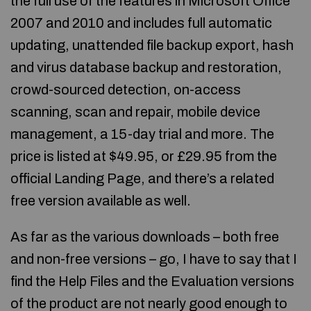
the full use of the features in Microsoft Office
2007 and 2010 and includes full automatic
updating, unattended file backup export, hash
and virus database backup and restoration,
crowd-sourced detection, on-access
scanning, scan and repair, mobile device
management, a 15-day trial and more. The
price is listed at $49.95, or £29.95 from the
official Landing Page, and there’s a related
free version available as well.
As far as the various downloads – both free
and non-free versions – go, I have to say that I
find the Help Files and the Evaluation versions
of the product are not nearly good enough to