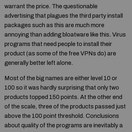
warrant the price. The questionable
advertising that plagues the third party install
packages such as this are much more
annoying than adding bloatware like this. Virus
programs that need people to install their
product (as some of the free VPNs do) are
generally better left alone.
Most of the big names are either level 10 or
100 so it was hardly surprising that only two
products topped 150 points. At the other end
of the scale, three of the products passed just
above the 100 point threshold. Conclusions
about quality of the programs are inevitably a