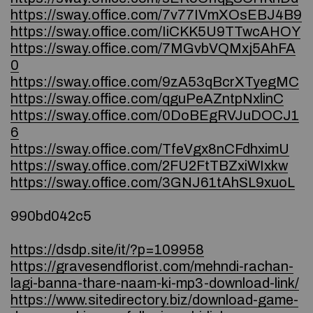
https://sway.office.com/7v77IVmXOsEBJ4B9
https://sway.office.com/IiCKK5U9TTwcAHOY
https://sway.office.com/7MGvbVQMxj5AhFA
0
https://sway.office.com/9zA53qBcrXTyegMC
https://sway.office.com/qguPeAZntpNxlinC
https://sway.office.com/0DoBEgRVJuDOCJ1
6
https://sway.office.com/TfeVgx8nCFdhximU
https://sway.office.com/2FU2FtTBZxiWIxkw
https://sway.office.com/3GNJ61tAhSL9xuoL
990bd042c5
https://dsdp.site/it/?p=109958
https://gravesendflorist.com/mehndi-rachan-
lagi-banna-thare-naam-ki-mp3-download-link/
https://www.sitedirectory.biz/download-game-