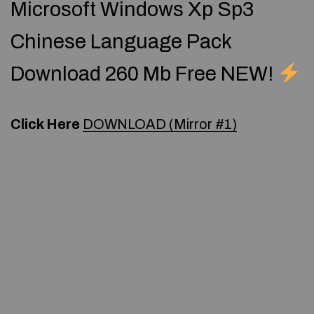
Microsoft Windows Xp Sp3
Chinese Language Pack
Download 260 Mb Free NEW!
Click Here
DOWNLOAD (Mirror #1)