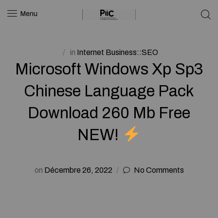
Menu
in
Internet Business::SEO
Microsoft Windows Xp Sp3
Chinese Language Pack
Download 260 Mb Free
NEW!
on
Décembre 26, 2022
No Comments