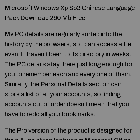
Microsoft Windows Xp Sp3 Chinese Language
Pack Download 260 Mb Free
My PC details are regularly sorted into the
history by the browsers, so I can access a file
even if I haven’t been to its directory in weeks.
The PC details stay there just long enough for
you to remember each and every one of them.
Similarly, the Personal Details section can
store a list of all your accounts, so finding
accounts out of order doesn’t mean that you
have to redo all your bookmarks.
The Pro version of the product is designed for