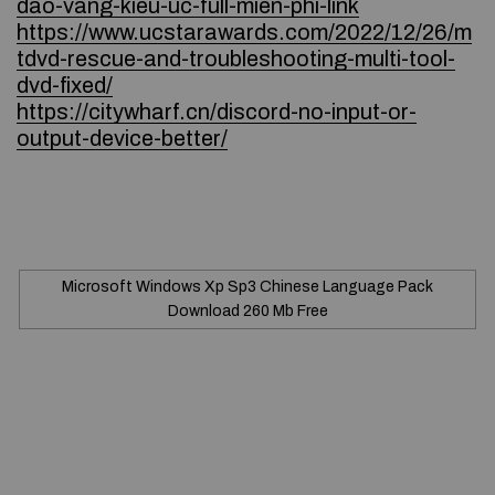
dao-vang-kieu-uc-full-mien-phi-link
https://www.ucstarawards.com/2022/12/26/m
tdvd-rescue-and-troubleshooting-multi-tool-
dvd-fixed/
https://citywharf.cn/discord-no-input-or-
output-device-better/
Microsoft Windows Xp Sp3 Chinese Language Pack
Download 260 Mb Free