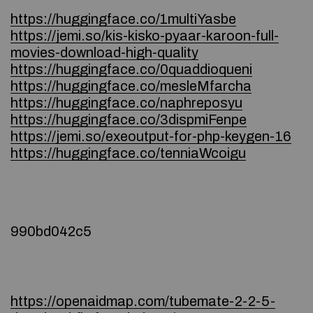
https://huggingface.co/1multiYasbe
https://jemi.so/kis-kisko-pyaar-karoon-full-
movies-download-high-quality
https://huggingface.co/0quaddioqueni
https://huggingface.co/mesleMfarcha
https://huggingface.co/naphreposyu
https://huggingface.co/3dispmiFenpe
https://jemi.so/exeoutput-for-php-keygen-16
https://huggingface.co/tenniaWcoigu
990bd042c5
https://openaidmap.com/tubemate-2-2-5-