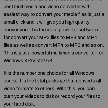
best multimedia and video converter with
easiest way to convert your media files is just a
small click and it will give you high quality
conversion. It is the most powerful software
for convert your MP3 files to MP3 and MP4
files as well as convert MP4 to MP3 and so on.
This is just a powerful multimedia converter for
Windows XP/Vista/7/8
It is the number one choice for all Windows
users. It is the total package that converts all
video formats to others. With this, you can
burn your videos to disk or record your files to
your hard disk.