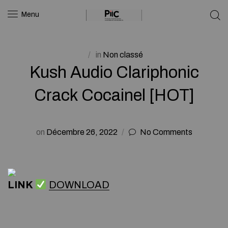
Menu
in
Non classé
Kush Audio Clariphonic
Crack Cocainel [HOT]
on
Décembre 26, 2022
No Comments
LINK
DOWNLOAD