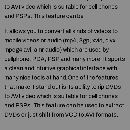
to AVI video which is suitable for cell phones
and PSPs. This feature can be
It allows you to convert all kinds of videos to
mobile videos or audio (mp4, 3gp, xvid, divx
mpeg4 avi, amr audio) which are used by
cellphone, PDA, PSP and many more. It sports
a clean and intuitive graphical interface with
many nice tools at hand.One of the features
that make it stand out is its ability to rip DVDs
to AVI video which is suitable for cell phones
and PSPs. This feature can be used to extract
DVDs or just shift from VCD to AVI formats.