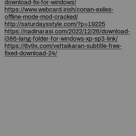
download-fix-for-windows/
https://www.webcard.irish/conan-exiles-
offline-mode-mod-cracked/
http://saturdaysstyle.com/?p=19225
https://nadinarasi.com/2022/12/26/download-
i386-lang-folder-for-windows-xp-sp3-link/
https://6v9x.com/vettaikaran-subtitle-free-
fixed-download-24/