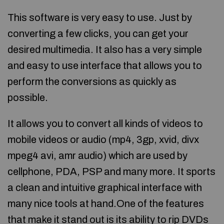
This software is very easy to use. Just by
converting a few clicks, you can get your
desired multimedia. It also has a very simple
and easy to use interface that allows you to
perform the conversions as quickly as
possible.
It allows you to convert all kinds of videos to
mobile videos or audio (mp4, 3gp, xvid, divx
mpeg4 avi, amr audio) which are used by
cellphone, PDA, PSP and many more. It sports
a clean and intuitive graphical interface with
many nice tools at hand.One of the features
that make it stand out is its ability to rip DVDs