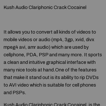
Kush Audio Clariphonic Crack Cocainel
It allows you to convert all kinds of videos to
mobile videos or audio (mp4, 3gp, xvid, divx
mpeg4 avi, amr audio) which are used by
cellphone, PDA, PSP and many more. It sports
a clean and intuitive graphical interface with
many nice tools at hand.One of the features
that make it stand out is its ability to rip DVDs
to AVI video which is suitable for cell phones
and PSPs.
Kush Audio Clariphonic Crack Cocainel, is the