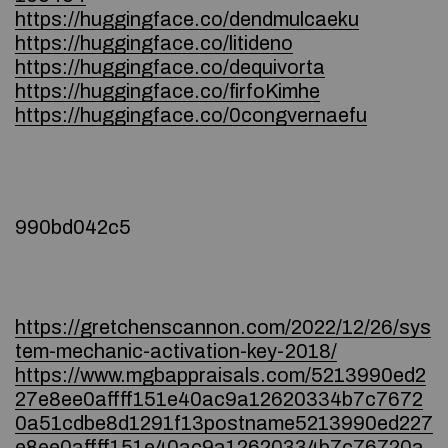
https://huggingface.co/dendmulcaeku
https://huggingface.co/litideno
https://huggingface.co/dequivorta
https://huggingface.co/firfoKimhe
https://huggingface.co/0congvernaefu
990bd042c5
https://gretchenscannon.com/2022/12/26/sys
tem-mechanic-activation-key-2018/
https://www.mgbappraisals.com/5213990ed2
27e8ee0affff151e40ac9a12620334b7c7672
0a51cdbe8d1291f13postname5213990ed227
e8ee0affff151e40ac9a12620334b7c76720a