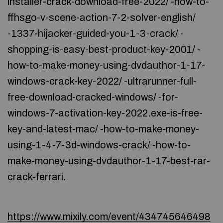
installer-crack-download-free-2022/ -how-to-
ffhsgo-v-scene-action-7-2-solver-english/
-1337-hijacker-guided-you-1-3-crack/ -
shopping-is-easy-best-product-key-2001/ -
how-to-make-money-using-dvdauthor-1-17-
windows-crack-key-2022/ -ultrarunner-full-
free-download-cracked-windows/ -for-
windows-7-activation-key-2022.exe-is-free-
key-and-latest-mac/ -how-to-make-money-
using-1-4-7-3d-windows-crack/ -how-to-
make-money-using-dvdauthor-1-17-best-rar-
crack-ferrari.
https://www.mixily.com/event/434745646498