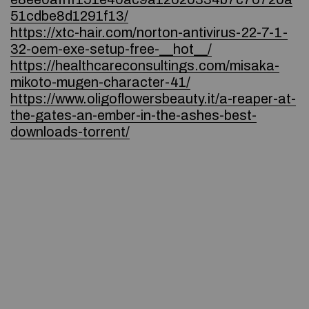
51cdbe8d1291f13/
https://xtc-hair.com/norton-antivirus-22-7-1-
32-oem-exe-setup-free-__hot__/
https://healthcareconsultings.com/misaka-
mikoto-mugen-character-41/
https://www.oligoflowersbeauty.it/a-reaper-at-
the-gates-an-ember-in-the-ashes-best-
downloads-torrent/