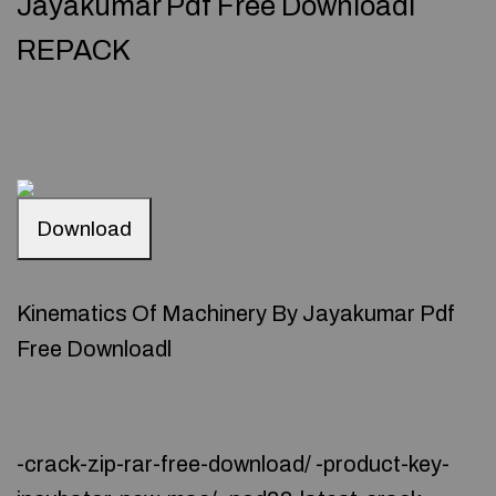
Jayakumar Pdf Free Downloadl
REPACK
Download
Kinematics Of Machinery By Jayakumar Pdf
Free Downloadl
-crack-zip-rar-free-download/ -product-key-