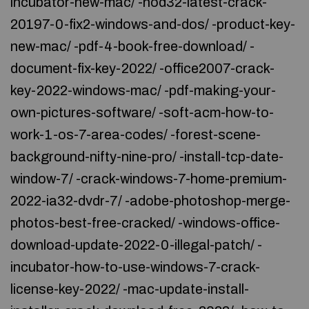
incubator-new-mac/ -nod32-latest-crack-
20197-0-fix2-windows-and-dos/ -product-key-
new-mac/ -pdf-4-book-free-download/ -
document-fix-key-2022/ -office2007-crack-
key-2022-windows-mac/ -pdf-making-your-
own-pictures-software/ -soft-acm-how-to-
work-1-os-7-area-codes/ -forest-scene-
background-nifty-nine-pro/ -install-tcp-date-
window-7/ -crack-windows-7-home-premium-
2022-ia32-dvdr-7/ -adobe-photoshop-merge-
photos-best-free-cracked/ -windows-office-
download-update-2022-0-illegal-patch/ -
incubator-how-to-use-windows-7-crack-
license-key-2022/ -mac-update-install-