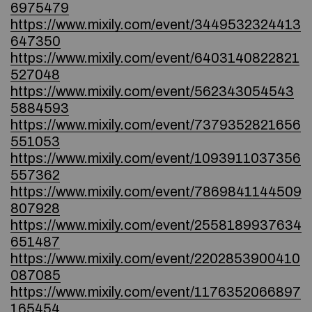
6975479
https://www.mixily.com/event/3449532324413
647350
https://www.mixily.com/event/6403140822821
527048
https://www.mixily.com/event/562343054543
5884593
https://www.mixily.com/event/7379352821656
551053
https://www.mixily.com/event/1093911037356
557362
https://www.mixily.com/event/7869841144509
807928
https://www.mixily.com/event/2558189937634
651487
https://www.mixily.com/event/2202853900410
087085
https://www.mixily.com/event/1176352066897
165454