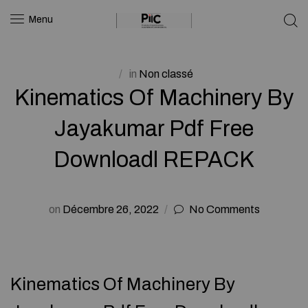
Menu
in
Non classé
Kinematics Of Machinery By
Jayakumar Pdf Free
Downloadl REPACK
on
Décembre 26, 2022
No Comments
Kinematics Of Machinery By