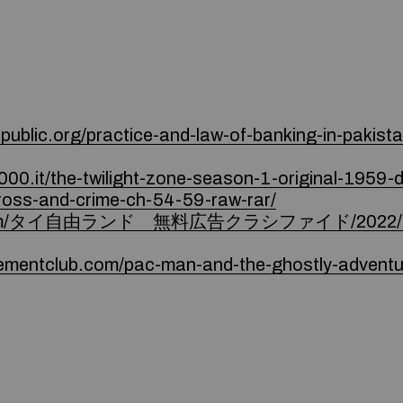
ublic.org/practice-and-law-of-banking-in-pakistan
000.it/the-twilight-zone-season-1-original-1959-d
/cross-and-crime-ch-54-59-raw-rar/
d9.com/タイ自由ランド 無料広告クラシファイド/2022/12/2
ementclub.com/pac-man-and-the-ghostly-adventu