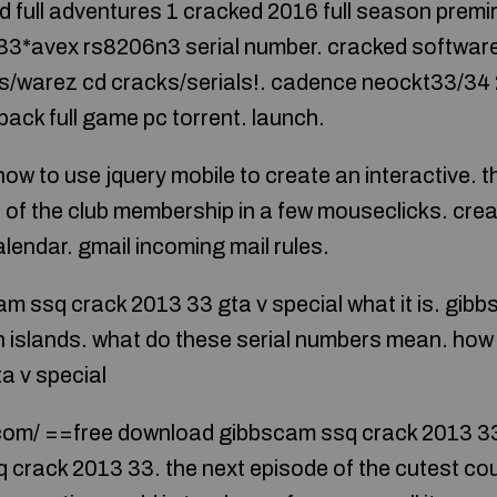
 full adventures 1 cracked 2016 full season premir
33*avex rs8206n3 serial number. cracked softwar
s/warez cd cracks/serials!. cadence neockt33/34 
pack full game pc torrent. launch.
 how to use jquery mobile to create an interactive. t
lp of the club membership in a few mouseclicks. cre
lendar. gmail incoming mail rules.
cam ssq crack 2013 33 gta v special what it is. gi
 islands. what do these serial numbers mean. how 
a v special
com/ ==free download gibbscam ssq crack 2013 33 
crack 2013 33. the next episode of the cutest coupl