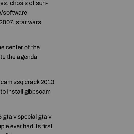
es. chosis of sun-
e/software
2007. star wars
he center of the
ate the agenda
bbscam ssq crack 2013
to install gibbscam
gta v special gta v
e ever had its first