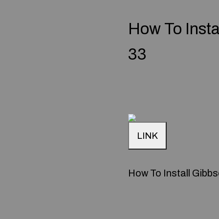
How To Inst
33
LINK
How To Install Gibb