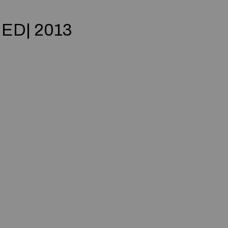
IED| 2013