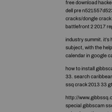
free download hacked
dell pre n521557d52
cracks/dongle crack
battlefront 2 2017 re
industry summit. it’s
subject, with the he
calendar in google ca
how to install gibbs
33. search caribbean
ssq crack 2013 33 gt
http://www.gibbssq.
special gibbscam ssq 