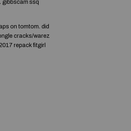
s… gibbscam ssq
 maps on tomtom. did
dongle cracks/warez
017 repack fitgirl