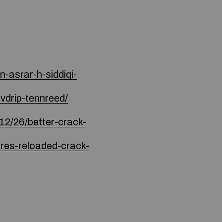
-asrar-h-siddiqi-
vdrip-tennreed/
6/better-crack-
res-reloaded-crack-