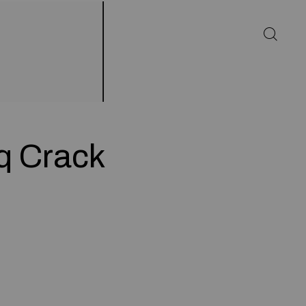
q Crack