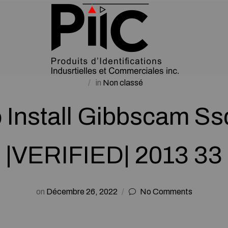
in
Non classé
 Install Gibbscam Ss
|VERIFIED| 2013 33
on
Décembre 26, 2022
No Comments