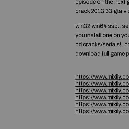
episode on the next 
crack 2013 33 gta v 
win32 win64 ssq.. ser
you install one on 
cd cracks/serials!. 
download full game pc 
https://www.mixily
https://www.mixily
https://www.mixily
https://www.mixily
https://www.mixily
https://www.mixily