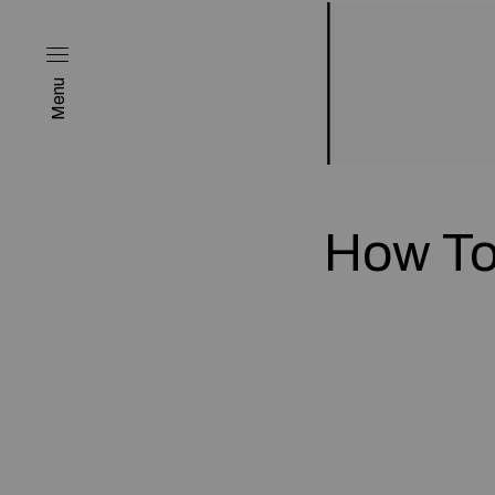
Menu
How To