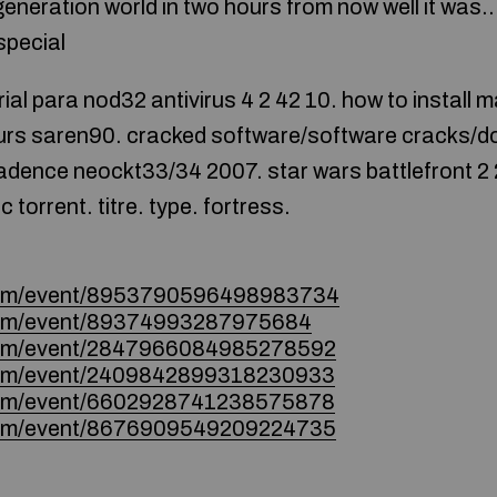
generation world in two hours from now well it wa
special
ial para nod32 antivirus 4 2 42 10. how to install
yours saren90. cracked software/software cracks/
cadence neockt33/34 2007. star wars battlefront 2 2
torrent. titre. type. fortress.
.com/event/8953790596498983734
.com/event/89374993287975684
.com/event/2847966084985278592
.com/event/2409842899318230933
.com/event/6602928741238575878
.com/event/8676909549209224735