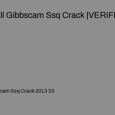
all Gibbscam Ssq Crack |VERIF
scam Ssq Crack 2013 33