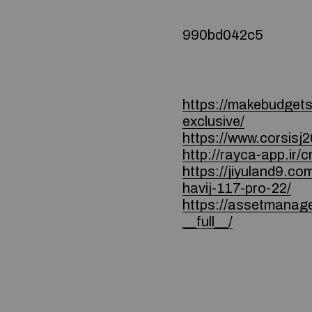
990bd042c5
https://makebudgetsp
exclusive/
https://www.corsisj2
http://rayca-app.ir
https://jiyulan
havij-117-pro-22/
https://assetmanag
__full__/