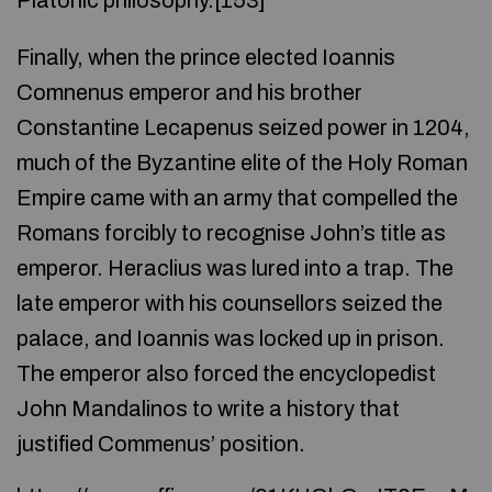
Platonic philosophy.[153]
Finally, when the prince elected Ioannis
Comnenus emperor and his brother
Constantine Lecapenus seized power in 1204,
much of the Byzantine elite of the Holy Roman
Empire came with an army that compelled the
Romans forcibly to recognise John’s title as
emperor. Heraclius was lured into a trap. The
late emperor with his counsellors seized the
palace, and Ioannis was locked up in prison.
The emperor also forced the encyclopedist
John Mandalinos to write a history that
justified Commenus’ position.