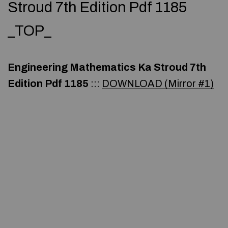
Stroud 7th Edition Pdf 1185
_TOP_
Engineering Mathematics Ka Stroud 7th
Edition Pdf 1185
:::
DOWNLOAD (Mirror #1)