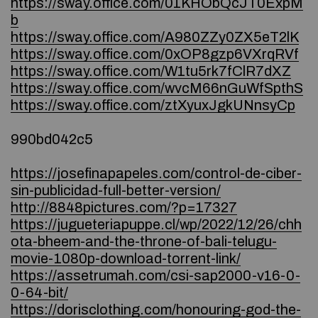
https://sway.office.com/01KHObQcJT0ExpM
b
https://sway.office.com/A980ZZy0ZX5eT2lK
https://sway.office.com/0xOP8gzp6VXrqRVf
https://sway.office.com/W1tu5rk7fClR7dXZ
https://sway.office.com/wvcM66nGuWfSpthS
https://sway.office.com/ztXyuxJgkUNnsyCp
990bd042c5
https://josefinapapeles.com/control-de-ciber-
sin-publicidad-full-better-version/
http://8848pictures.com/?p=17327
https://jugueteriapuppe.cl/wp/2022/12/26/chh
ota-bheem-and-the-throne-of-bali-telugu-
movie-1080p-download-torrent-link/
https://assetrumah.com/csi-sap2000-v16-0-
0-64-bit/
https://dorisclothing.com/honouring-god-the-