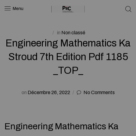
Menu
in
Non classé
Engineering Mathematics Ka
Stroud 7th Edition Pdf 1185
_TOP_
on
Décembre 26, 2022
No Comments
Engineering Mathematics Ka