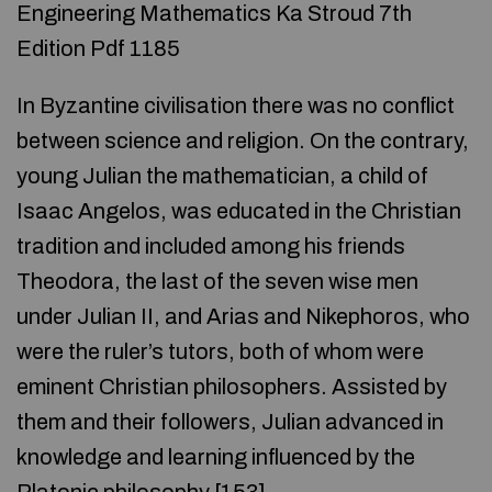
Engineering Mathematics Ka Stroud 7th
Edition Pdf 1185
In Byzantine civilisation there was no conflict
between science and religion. On the contrary,
young Julian the mathematician, a child of
Isaac Angelos, was educated in the Christian
tradition and included among his friends
Theodora, the last of the seven wise men
under Julian II, and Arias and Nikephoros, who
were the ruler’s tutors, both of whom were
eminent Christian philosophers. Assisted by
them and their followers, Julian advanced in
knowledge and learning influenced by the