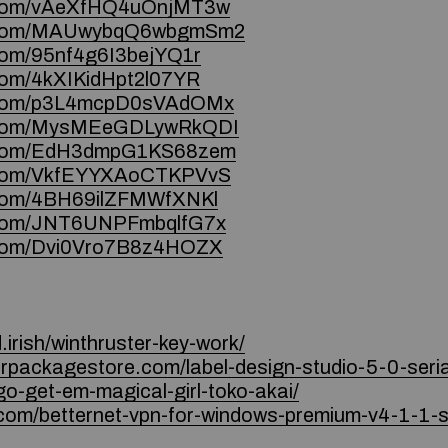
ce.com/vAeXfHQ4uOnjMT3w
ce.com/MAUwybqQ6wbgmSm2
.com/95nf4g6I3bejYQ1r
.com/4kXIKidHpt2l07YR
ce.com/p3L4mcpD0sVAdOMx
ce.com/MysMEeGDLywRkQDI
ce.com/EdH3dmpG1KS68zem
ce.com/VkfEYYXAoCTKPVvS
e.com/4BH69ilZFMWfXNKl
e.com/JNT6UNPFmbqlfG7x
e.com/Dvi0Vro7B8z4HOZX
irish/winthruster-key-work/
quorpackagestore.com/label-design-studio-5-0-seri
o-get-em-magical-girl-toko-akai/
com/betternet-vpn-for-windows-premium-v4-1-1-