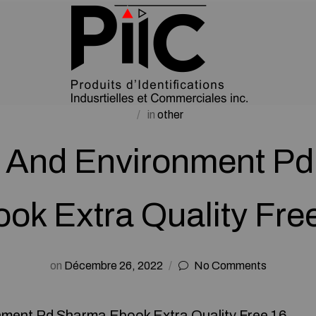
in
other
 And Environment P
ok Extra Quality Fre
on
Décembre 26, 2022
No Comments
ment Pd Sharma Ebook Extra Quality Free 16