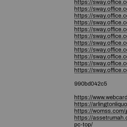
https://sway.offi
https://sway.offi
https://sway.office
https://sway.office
https://sway.offi
https://sway.offi
https://sway.offi
https://sway.offi
https://sway.offic
https://sway.offic
https://sway.offic
990bd042c5
https://www.webcard.
https://arlingtonli
https://womss.com/g
https://assetrumah.
pc-top/