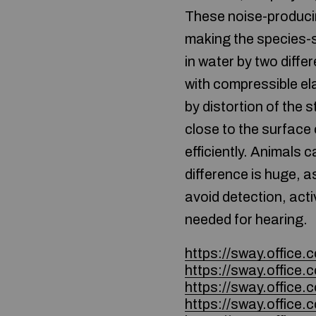
These noise-producin
making the species-s
in water by two diff
with compressible ela
by distortion of the 
close to the surface
efficiently. Animals 
difference is huge, a
avoid detection, acti
needed for hearing.
https://sway.offic
https://sway.offic
https://sway.offi
https://sway.offic