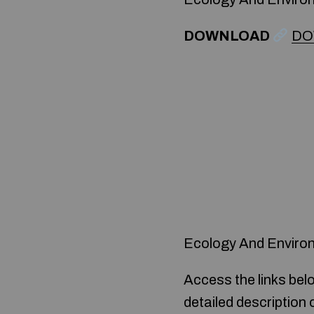
DOWNLOAD
DO
Ecology And Enviro
Access the links bel
detailed description