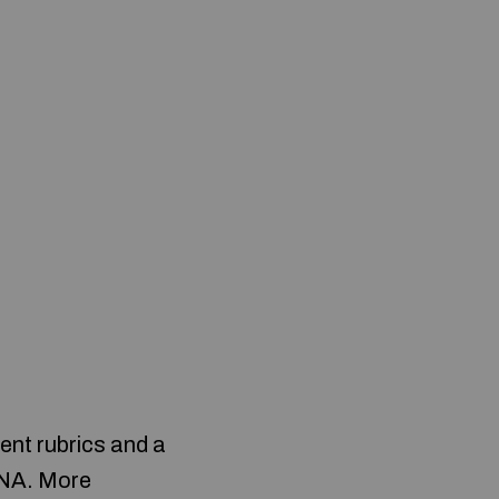
ent rubrics and a
 DNA. More