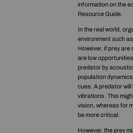
information on the e
Resource Guide.
In the real world, or
environment such as
However, if prey are
are low opportunities 
predator by acoustic
population dynamics 
cues. A predator will
vibrations. This migh
vision, whereas for 
be more critical.
However, the prey mi