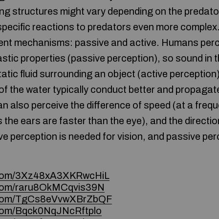
g structures might vary depending on the predato
pecific reactions to predators even more complex.
erent mechanisms: passive and active. Humans perce
stic properties (passive perception), so sound in 
static fluid surrounding an object (active perceptio
 of the water typically conduct better and propaga
can also perceive the difference of speed (at a freq
s the ears are faster than the eye), and the directi
ve perception is needed for vision, and passive per
e.com/3Xz48xA3XKRwcHiL
e.com/raru8OkMCqvis39N
ce.com/TgCs8eVvwXBrZbQF
e.com/Bqck0NqJNcRftplo