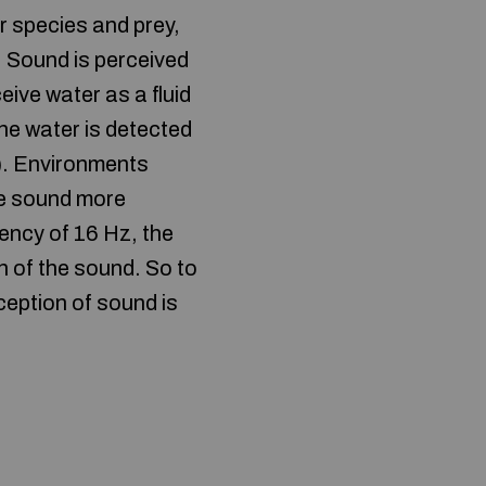
r species and prey,
 Sound is perceived
ive water as a fluid
the water is detected
n). Environments
te sound more
uency of 16 Hz, the
on of the sound. So to
ception of sound is