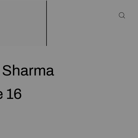
d Sharma
e 16