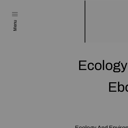
Menu
Ecology
Ebo
Ecology And Environ