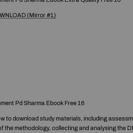
WNLOAD (Mirror #1)
nment Pd Sharma Ebook Free 16
ow to download study materials, including assessm
 of the methodology, collecting and analysing the