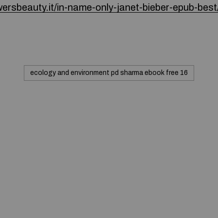
wersbeauty.it/in-name-only-janet-bieber-epub-best
ecology and environment pd sharma ebook free 16