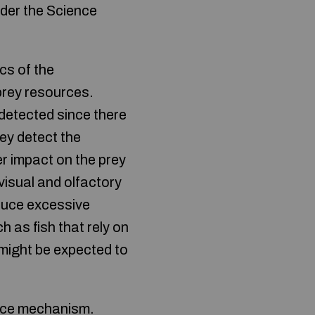
nder the Science
cs of the
prey resources.
 detected since there
rey detect the
er impact on the prey
visual and olfactory
oduce excessive
 as fish that rely on
 might be expected to
ence mechanism.