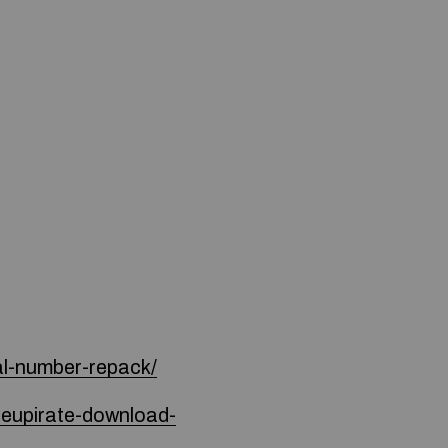
al-number-repack/
seupirate-download-