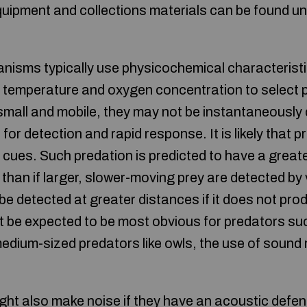
quipment and collections materials can be found u
ganisms typically use physicochemical characteristi
 temperature and oxygen concentration to select 
 small and mobile, they may not be instantaneously
for detection and rapid response. It is likely that p
 cues. Such predation is predicted to have a great
than if larger, slower-moving prey are detected by 
 be detected at greater distances if it does not pr
t be expected to be most obvious for predators such
medium-sized predators like owls, the use of sound
ght also make noise if they have an acoustic def