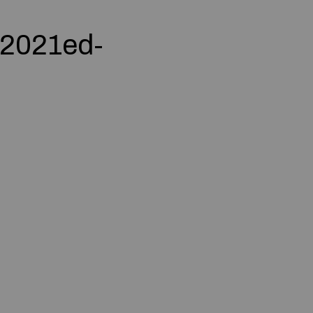
 2021ed-