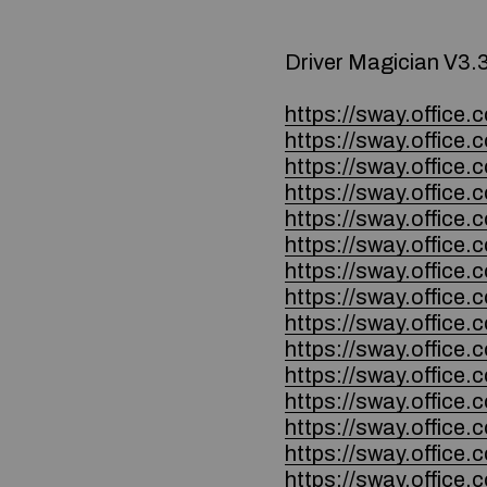
Driver Magician V3.
https://sway.offi
https://sway.offic
https://sway.offi
https://sway.offic
https://sway.offic
https://sway.offic
https://sway.offic
https://sway.offi
https://sway.offic
https://sway.offic
https://sway.offi
https://sway.offic
https://sway.offic
https://sway.offic
https://sway.offic