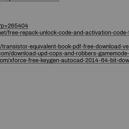
r/?p=265404
net/free-repack-unlock-code-and-activation-code-f
m/transistor-equivalent-book-pdf-free-download-ver
s.com/download-upd-cops-and-robbers-gamemode-
com/xforce-free-keygen-autocad-2014-64-bit-dow