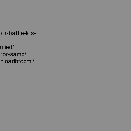
or-battle-los-
ified/
for-samp/
nloadbfdcml/