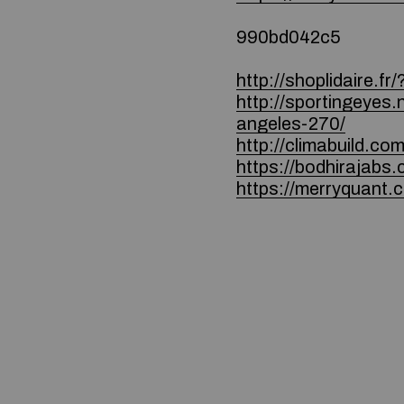
990bd042c5
http://shoplidaire.f
http://sportingeyes.
angeles-270/
http://climabuild.co
https://bodhirajab
https://merryquant.