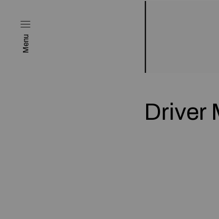
Menu
Driver