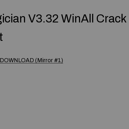
gician V3.32 WinAll Crack
t
DOWNLOAD (Mirror #1)