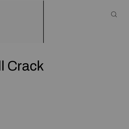
l Crack