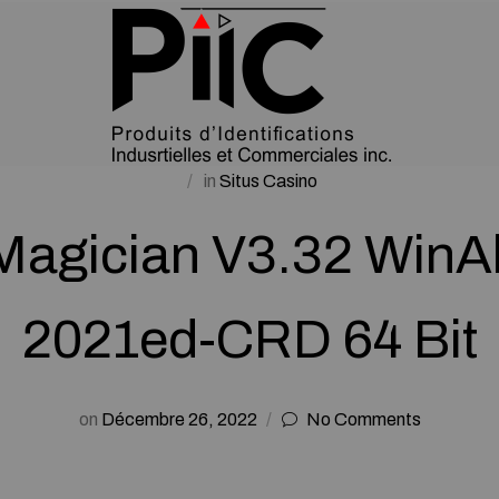
in
Situs Casino
 Magician V3.32 WinAl
2021ed-CRD 64 Bit
on
Décembre 26, 2022
No Comments