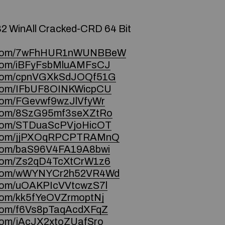
32 WinAll Cracked-CRD 64 Bit
ce.com/7wFhHUR1nWUNBBeW
e.com/iBFyFsbMluAMFsCJ
ce.com/cpnVGXkSdJOQf51G
e.com/IFbUF8OINKWicpCU
e.com/FGevwf9wzJlVfyWr
e.com/8SzG95mf3seXZtRo
e.com/STDuaScPVjoHicOT
ce.com/jjPXOqRPCPTRAMnQ
e.com/baS96V4FA19A8bwi
e.com/Zs2qD4TcXtCrW1z6
ce.com/wWYNYCr2h52VR4Wd
e.com/uOAKPIcVVtcwzS7l
e.com/kk5fYeOVZrmoptNj
e.com/f6Vs8pTaqAcdXFqZ
e.com/jAcJX2xtoZUafSro