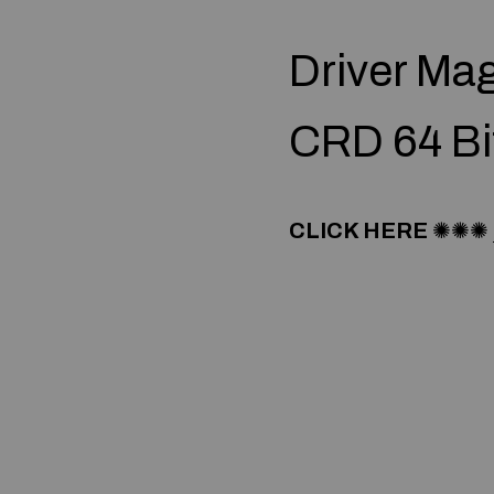
Driver Ma
CRD 64 Bi
CLICK HERE
✺✺✺