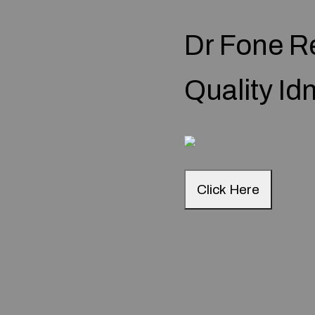
Dr Fone R
Quality I
Click Here