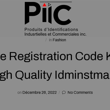
in
Fashion
e Registration Code
gh Quality Idminstm
on
Décembre 26, 2022
No Comments