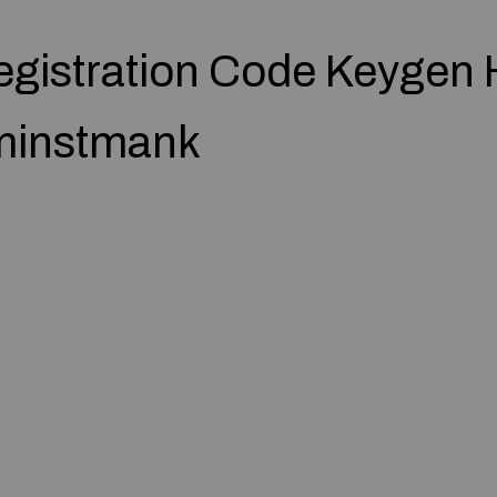
egistration Code Keygen 
dminstmank