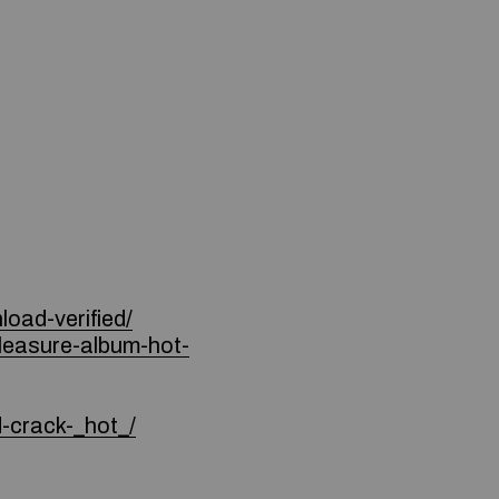
oad-verified/
pleasure-album-hot-
d-crack-_hot_/