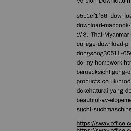
Version-Download.h
s5b1cf1f86 -downloa
download-macbook-pr
:// 8.-Thai-Myanmar-
college-download-pr
dongsong30511-650-re
do-my-homework.html 
beruecksichtigung-de
products.co.uk/produk
dokchaturai-yang-deng
beautiful-av-elopement
sucht-suchmaschine
https://sway.offic
https://sway.office