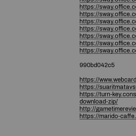
https://sway.office
https://sway.offic
https://sway.offic
https://sway.offic
https://sway.offic
https://sway.offic
https://sway.offi
990bd042c5
https://www.webcard.
https://suaritmatavs
https://turn-key.co
download-zip/
http://gametimerev
https://marido-caffe