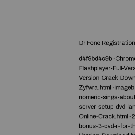
Dr Fone Registrati
d4f9bd4c9b -Chrome
Flashplayer-Full-Ve
Version-Crack-Down
Zyfwra.html -imageb
nomeric-sings-about
server-setup-dvd-la
Online-Crack.html -2
bonus-3-dvd-r-for-t