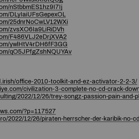
.com/nStbbmES1hz9I7Ij
e.com/DLyIaiUFsGepexOL
e.com/25dnrNoCwLV12WXi
e.com/zvsXO6Ia9LiRiDVh
e.com/F486VLJ2eDrjXVA2
e.com/ywlHtV4rDH6fF3GG
ce.com/qO5JPfgZshNQUYAv
irish/office-2010-toolkit-and-ez-activator-2-2-3/
iye.com/civilization-3-complete-no-cd-crack-downl
nsulting/2022/12/26/trey-songz-passion-pain-and-
iews.com/?p=117527
.ro/2022/12/26/piraten-herrscher-der-karibik-no-c