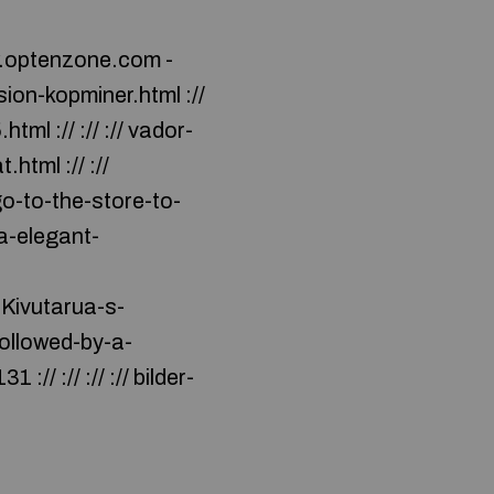
w.optenzone.com -
on-kopminer.html ://
l :// :// :// vador-
tml :// ://
o-to-the-store-to-
wa-elegant-
i-Kivutarua-s-
followed-by-a-
// :// :// :// bilder-