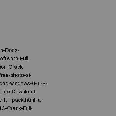
eb-Docs-
ftware-Full-
ion-Crack-
ree-photo-si-
load-windows-6-1-8-
-Lite-Download-
-full-pack.html -a-
3-Crack-Full-