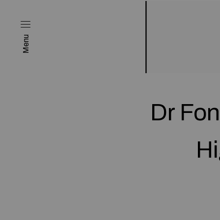
Menu
Dr Fon
Hi