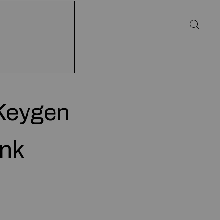
 Keygen
ank