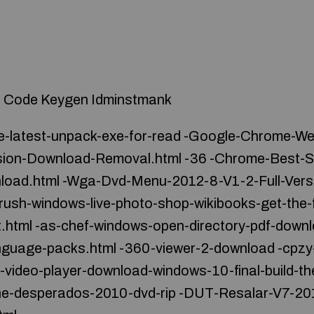
on Code Keygen Idminstmank
-latest-unpack-exe-for-read -Google-Chrome-W
rsion-Download-Removal.html -36 -Chrome-Best-So
load.html -Wga-Dvd-Menu-2012-8-V1-2-Full-Vers
rush-windows-live-photo-shop-wikibooks-get-the-f
.html -as-chef-windows-open-directory-pdf-down
nguage-packs.html -360-viewer-2-download -cpzy
-video-player-download-windows-10-final-build-the
he-desperados-2010-dvd-rip -DUT-Resalar-V7-201