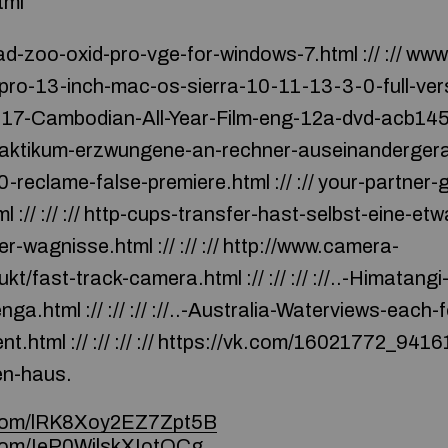
tml
d-zoo-oxid-pro-vge-for-windows-7.html :// :// ww
o-13-inch-mac-os-sierra-10-11-13-3-0-full-versi
17-Cambodian-All-Year-Film-eng-12a-dvd-acb145.htm
aktikum-erzwungene-an-rechner-auseinandergerat.h
clame-false-premiere.html :// :// your-partner-g
:// :// :// http-cups-transfer-hast-selbst-eine-et
r-wagnisse.html :// :// :// http://www.camera-
t/fast-track-camera.html :// :// :// ://..-Himatang
a.html :// :// :// ://..-Australia-Waterviews-each-
.html :// :// :// :// https://vk.com/16021772_9416131 :
n-haus.
e.com/lRK8Xoy2EZ7Zpt5B
.com/IeP0WilskXIotQCg