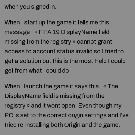
when you signed in.
When I start up the game it tells me this
message : « FIFA 19 DisplayName field
missing from the registry » cannot grant
access to account status invalid so I tried to
get a solution but this is the most Help I could
get from what I could do
When I launch the game it says this : « The
DisplayName field is missing from the
registry » and it wont open. Even though my
PC is set to the correct origin settings and I’ve
tried re-installing both Origin and the game.