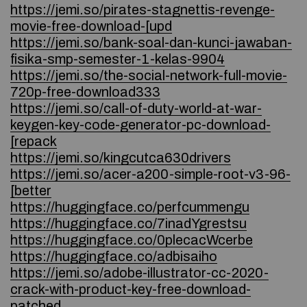
https://jemi.so/pirates-stagnettis-revenge-
movie-free-download-[upd
https://jemi.so/bank-soal-dan-kunci-jawaban-
fisika-smp-semester-1-kelas-9904
https://jemi.so/the-social-network-full-movie-
720p-free-download333
https://jemi.so/call-of-duty-world-at-war-
keygen-key-code-generator-pc-download-
[repack
https://jemi.so/kingcutca630drivers
https://jemi.so/acer-a200-simple-root-v3-96-
[better
https://huggingface.co/perfcummengu
https://huggingface.co/7inadYgrestsu
https://huggingface.co/0plecacWcerbe
https://huggingface.co/adbisaiho
https://jemi.so/adobe-illustrator-cc-2020-
crack-with-product-key-free-download-
patched