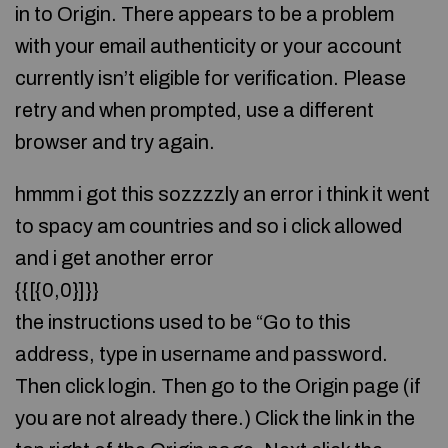
in to Origin. There appears to be a problem
with your email authenticity or your account
currently isn’t eligible for verification. Please
retry and when prompted, use a different
browser and try again.
hmmm i got this sozzzzly an error i think it went
to spacy am countries and so i click allowed
and i get another error
{{[{0,0}]}}
the instructions used to be “Go to this
address, type in username and password.
Then click login. Then go to the Origin page (if
you are not already there.) Click the link in the