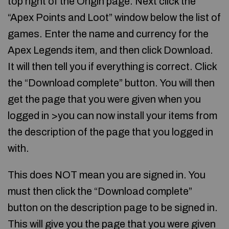
top right of the Origin page. Next click the
“Apex Points and Loot” window below the list of
games. Enter the name and currency for the
Apex Legends item, and then click Download.
It will then tell you if everything is correct. Click
the “Download complete” button. You will then
get the page that you were given when you
logged in >you can now install your items from
the description of the page that you logged in
with.
This does NOT mean you are signed in. You
must then click the “Download complete”
button on the description page to be signed in.
This will give you the page that you were given