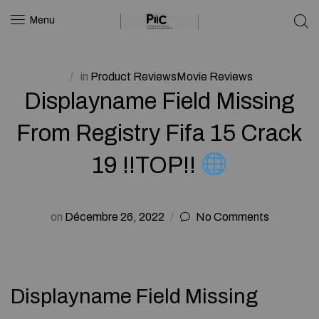
Menu
in
Product ReviewsMovie Reviews
Displayname Field Missing
From Registry Fifa 15 Crack
19 !!TOP!!
on
Décembre 26, 2022
No Comments
Displayname Field Missing