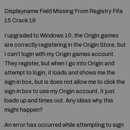
Displayname Field Missing From Registry Fifa
15 Crack 19
I upgraded to Windows 10, the Origin games
are correctly registering in the Origin Store, but
I can’t login with my Origin games account.
They register, but when I go into Origin and
attempt to login, it loads and shows me the
sign in box, but is does not allow me to click the
sign in box to use my Origin account, it just
loads up and times out. Any ideas why this
might happen?
An error has occurred while attempting to sign