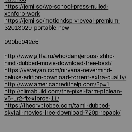
https://jemi.so/wp-school-press-nulled-
xenforo-work
https://jemi.so/motiondsp-vreveal-premium-
32013029-portable-new
990bd042c5
http://www.giffa.ru/who/dangerous-ishhq-
hindi-dubbed-movie-download-free-best/
https://vaveyan.com/nirvana-nevermind-
deluxe-edition-download-torrent-extra-quality/
http://www.americacredithelp.com/?p=1
http://climabuild.com/the-pixel-farm-pfclean-
v5-1r2-fix-xforce-11/
https://thecryptobee.com/tamil-dubbed-
skyfall-movies-free-download-720p-repack/