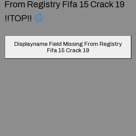
From Registry Fifa 15 Crack 19
!!TOP!!
Displayname Field Missing From Registry
Fifa 15 Crack 19