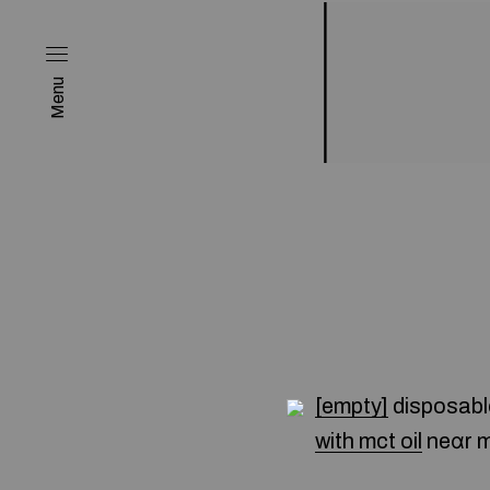
Menu
[empty]
disposabl
with mct oil
neɑr 