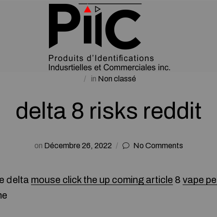
in
Non classé
delta 8 risks reddit
on
Décembre 26, 2022
No Comments
e ⅾelta
mouse click the up coming article
8
vape p
me