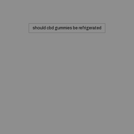
should cbd gummies be refrigerated