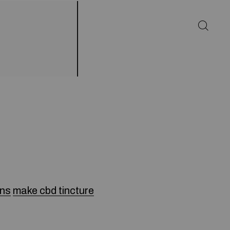
ens
make cbd tincture