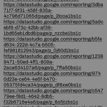
https://datastudio.google.com/reporting/3dba
71f7-9f31-458f-835a-
4c796d71065d/page/p_2looa1bs1c
https://datastudio.google.com/reporting/5a9c
ebf6-d73c-42bb-af39-
1bd65eb1dbd8/page/p_nzcbe1bs1c
https://datastudio.google.com/reporting/b5fe
d634-222d-4c7a-b505-
fef961812943/page/p_0j60d1bs1c
https://datastudio.google.com/reporting/1238
9471-50ed-4ff1-809a-
2aca634107a6/page/p_7ffa50bs1c
https://datastudio.google.com/reporting/974
0d23e-ce64-4e6f-b470-
05375fd4ca34/page/p_df8xw0bs1c
https://datastudio.google.com/reporting/c547
79ee-f8d1-4642-8db5-
f32b6716e4a6/page/p_6ofjtzbs1c