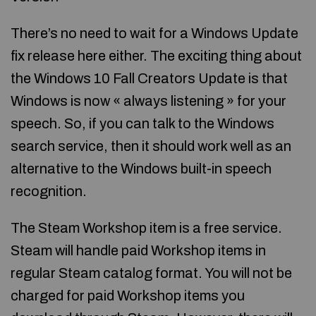
There’s no need to wait for a Windows Update
fix release here either. The exciting thing about
the Windows 10 Fall Creators Update is that
Windows is now « always listening » for your
speech. So, if you can talk to the Windows
search service, then it should work well as an
alternative to the Windows built-in speech
recognition.
The Steam Workshop item is a free service.
Steam will handle paid Workshop items in
regular Steam catalog format. You will not be
charged for paid Workshop items you