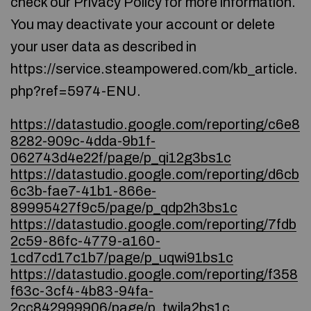
check our Privacy Policy for more information.
You may deactivate your account or delete
your user data as described in
https://service.steampowered.com/kb_article.
php?ref=5974-ENU.
https://datastudio.google.com/reporting/c6e8
8282-909c-4dda-9b1f-
062743d4e22f/page/p_qi12g3bs1c
https://datastudio.google.com/reporting/d6cb
6c3b-fae7-41b1-866e-
89995427f9c5/page/p_qdp2h3bs1c
https://datastudio.google.com/reporting/7fdb
2c59-86fc-4779-a160-
1cd7cd17c1b7/page/p_uqwi91bs1c
https://datastudio.google.com/reporting/f358
f63c-3cf4-4b83-94fa-
2cc842999906/page/p_twjla2bs1c