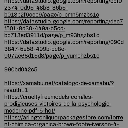
https://datastudio.google.com/reporting/cbf0
2374-0d95-48b8-86b5-
b013b2f6cec9/page/p_pmn5mzbs1c
https://datastudio.google.com/reporting/dec7
f501-8d30-449a-b5cd-
bc713ed3911d/page/p_m93hgzbs1c
https://datastudio.google.com/reporting/090d
3847-5e58-499b-bc8e-
907ac68d15d8/page/p_vumehzbs1c
990bd042c5
https://xamabu.net/catalogo-de-xamabu/?
reauth=1
https://crueltyfreemodels.com/les-
prodigieuses-victoires-de-la-psychologie-
moderne-pdf-6-hot/
https://arlingtonliquorpackagestore.com/torre
nt-chimica-organica-brown-foote-iverson-4-