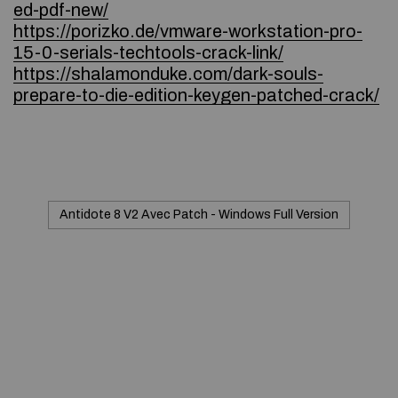
ed-pdf-new/
https://porizko.de/vmware-workstation-pro-
15-0-serials-techtools-crack-link/
https://shalamonduke.com/dark-souls-
prepare-to-die-edition-keygen-patched-crack/
Antidote 8 V2 Avec Patch - Windows Full Version