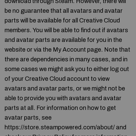
download through Steam. However, there will
be no guarantee that all avatars and avatar
parts will be available for all Creative Cloud
members. You will be able to find out if avatars
and avatar parts are available for you in the
website or via the My Account page. Note that
there are dependencies in many cases, and in
some cases we might ask you to either log out
of your Creative Cloud account to view
avatars and avatar parts, or we might not be
able to provide you with avatars and avatar
parts at all. For information on how to get
avatar parts, see
https://store.steampowered.com/about/ and