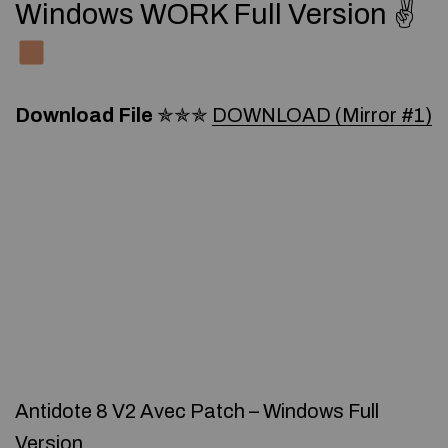
Windows WORK Full Version ✌
Download File
✯✯✯
DOWNLOAD (Mirror #1)
Antidote 8 V2 Avec Patch – Windows Full
Version