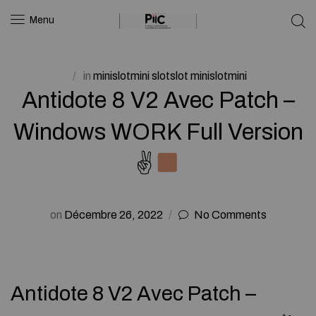
Menu
in
minislotmini slotslot minislotmini
Antidote 8 V2 Avec Patch –
Windows WORK Full Version
✌
on
Décembre 26, 2022
No Comments
Antidote 8 V2 Avec Patch –