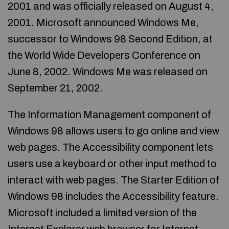
2001 and was officially released on August 4,
2001. Microsoft announced Windows Me,
successor to Windows 98 Second Edition, at
the World Wide Developers Conference on
June 8, 2002. Windows Me was released on
September 21, 2002.
The Information Management component of
Windows 98 allows users to go online and view
web pages. The Accessibility component lets
users use a keyboard or other input method to
interact with web pages. The Starter Edition of
Windows 98 includes the Accessibility feature.
Microsoft included a limited version of the