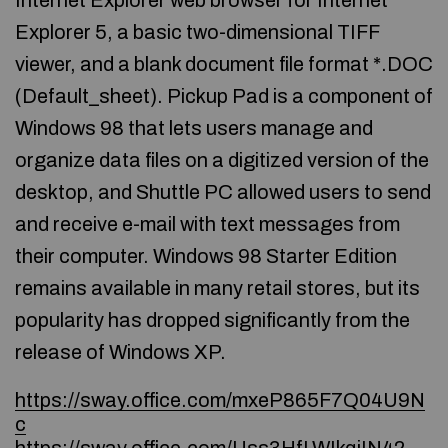
Internet Explorer web browser for Internet
Explorer 5, a basic two-dimensional TIFF
viewer, and a blank document file format *.DOC
(Default_sheet). Pickup Pad is a component of
Windows 98 that lets users manage and
organize data files on a digitized version of the
desktop, and Shuttle PC allowed users to send
and receive e-mail with text messages from
their computer. Windows 98 Starter Edition
remains available in many retail stores, but its
popularity has dropped significantly from the
release of Windows XP.
https://sway.office.com/mxeP865F7Q04U9N
c