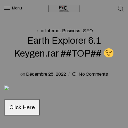
Menu
in
Internet Business::SEO
Earth Explorer 6.1
Keygen.rar ##TOP##
on
Décembre 25, 2022
No Comments
Click Here