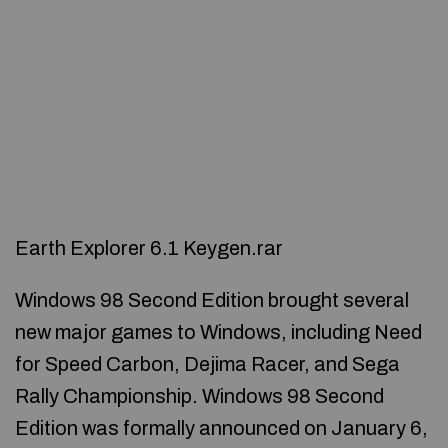
Earth Explorer 6.1 Keygen.rar
Windows 98 Second Edition brought several
new major games to Windows, including Need
for Speed Carbon, Dejima Racer, and Sega
Rally Championship. Windows 98 Second
Edition was formally announced on January 6,