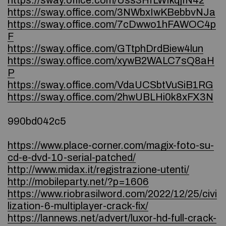
https://sway.office.com/Uss3HfLWIkqjIN42
https://sway.office.com/3NWbxIwKBebbvNJa
https://sway.office.com/7cDwwo1hFAWOC4p
F
https://sway.office.com/GTtphDrdBiew4lun
https://sway.office.com/xywB2WALC7sQ8aH
P
https://sway.office.com/VdaUCSbtVuSiB1RG
https://sway.office.com/2hwUBLHi0k8xFX3N
990bd042c5
https://www.place-corner.com/magix-foto-su-
cd-e-dvd-10-serial-patched/
http://www.midax.it/registrazione-utenti/
http://mobileparty.net/?p=1606
https://www.riobrasilword.com/2022/12/25/civi
lization-6-multiplayer-crack-fix/
https://lannews.net/advert/luxor-hd-full-crack-