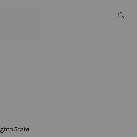
gton Ѕtate