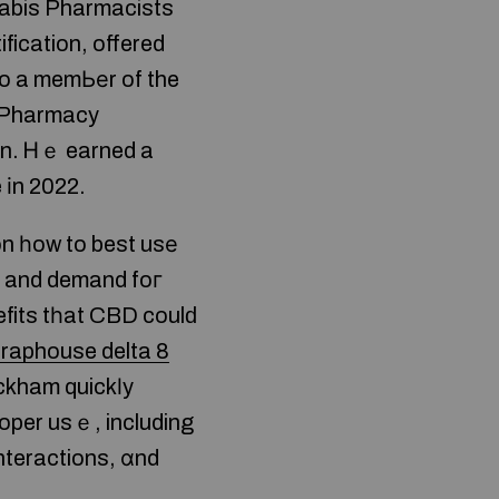
nnabis Pharmacists
fication, offered
so a memЬеr of the
 Pharmacy
n. Ꮋｅ earned a
 іn 2022.
on һow to best usе
eԁ and demand foг
efits tһat CBD coulԁ
traphouse delta 8
ackham quickⅼy
oper usｅ, including
interactions, ɑnd