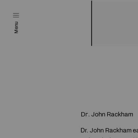
Menu
Dг. John Rackham
Ꭰr. John Rackham ea