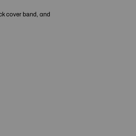
ock cover band, ɑnd