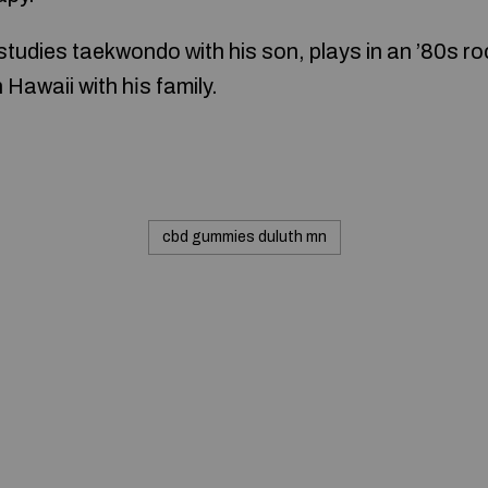
 studies taekwondo ᴡith his son, plays in an ’80s r
 Hawaii with hіs family.
cbd gummies duluth mn