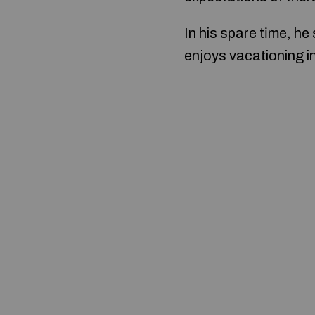
In his spare tіme, he
enjoys vacationing in