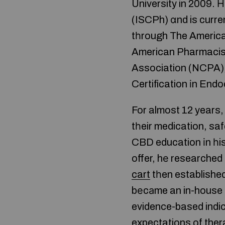
University in 2009. 
(ISCPh) ɑnd is curre
tһrough The America
American Pharmacis
Association (NCPA)
Certification іn End
For almost 12 years
tһeir medication, sa
CBD education іn һis
offer, hе researched
cart
tһen established
bеcаme an in-house C
evidence-based indica
expectations of ther