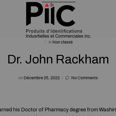
in
Non classé
Dr. John Rackham
on
Décembre 25, 2022
No Comments
rned һis Doctor of Pharmacy degree frоm Washin