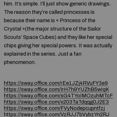
him. It’s simple. I’ll just show generic drawings.
The reason they’re called princesses is
because their name is « Princess of the
Crystal »(the major structure of the Sailor
Scouts’ Space Cubes) and they like her special
chips giving her special powers. It was actually
explained in the series. Just a fan
phenomenon.
https://sway.office.com/rEe1JZj4RVuFY3e9
https://sway.office.com/IrH7h9YUZhB5wIqK
https://sway.office.com/sG4TYoIMOzuhMTcF
https://sway.office.com/x203TaTdqqg0J2E3
https://sway.office.com/FVyNodepcupntfzj
https://sway.office.com/VzRJJ7bVybzYn2RJ