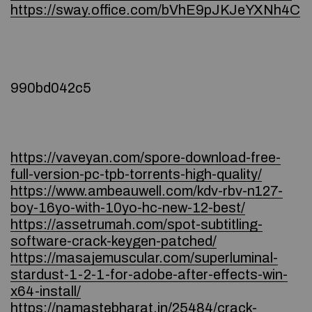
https://sway.office.com/bVhE9pJKJeYXNh4C
990bd042c5
https://vaveyan.com/spore-download-free-
full-version-pc-tpb-torrents-high-quality/
https://www.ambeauwell.com/kdv-rbv-n127-
boy-16yo-with-10yo-hc-new-12-best/
https://assetrumah.com/spot-subtitling-
software-crack-keygen-patched/
https://masajemuscular.com/superluminal-
stardust-1-2-1-for-adobe-after-effects-win-
x64-install/
https://namastebharat.in/25484/crack-