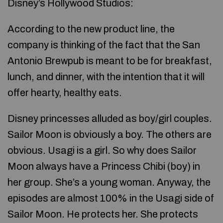
Disney’s Hollywood Studios:
According to the new product line, the
company is thinking of the fact that the San
Antonio Brewpub is meant to be for breakfast,
lunch, and dinner, with the intention that it will
offer hearty, healthy eats.
Disney princesses alluded as boy/girl couples.
Sailor Moon is obviously a boy. The others are
obvious. Usagi is a girl. So why does Sailor
Moon always have a Princess Chibi (boy) in
her group. She’s a young woman. Anyway, the
episodes are almost 100% in the Usagi side of
Sailor Moon. He protects her. She protects