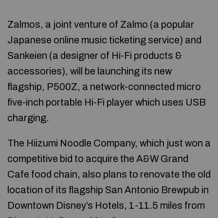
Zalmos, a joint venture of Zalmo (a popular
Japanese online music ticketing service) and
Sankeien (a designer of Hi-Fi products &
accessories), will be launching its new
flagship, P500Z, a network-connected micro
five-inch portable Hi-Fi player which uses USB
charging.
The Hiizumi Noodle Company, which just won a
competitive bid to acquire the A&W Grand
Cafe food chain, also plans to renovate the old
location of its flagship San Antonio Brewpub in
Downtown Disney’s Hotels, 1-11.5 miles from