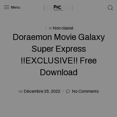
Menu
in
Non classé
Doraemon Movie Galaxy
Super Express
!!EXCLUSIVE!! Free
Download
on
Décembre 25, 2022
No Comments