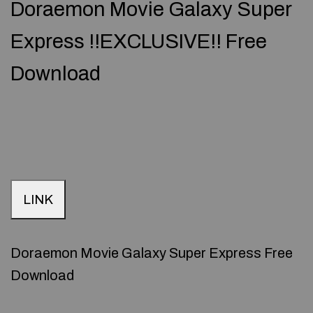
Doraemon Movie Galaxy Super
Express !!EXCLUSIVE!! Free
Download
LINK
Doraemon Movie Galaxy Super Express Free
Download