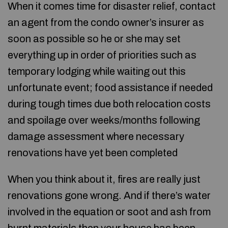
When it comes time for disaster relief, contact
an agent from the condo owner’s insurer as
soon as possible so he or she may set
everything up in order of priorities such as
temporary lodging while waiting out this
unfortunate event; food assistance if needed
during tough times due both relocation costs
and spoilage over weeks/months following
damage assessment where necessary
renovations have yet been completed
When you think about it, fires are really just
renovations gone wrong. And if there’s water
involved in the equation or soot and ash from