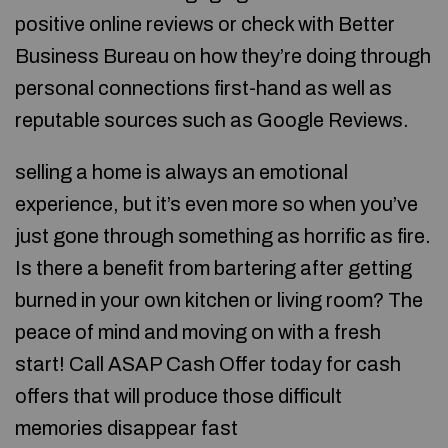
positive online reviews or check with Better
Business Bureau on how they’re doing through
personal connections first-hand as well as
reputable sources such as Google Reviews.
selling a home is always an emotional
experience, but it’s even more so when you’ve
just gone through something as horrific as fire.
Is there a benefit from bartering after getting
burned in your own kitchen or living room? The
peace of mind and moving on with a fresh
start! Call ASAP Cash Offer today for cash
offers that will produce those difficult
memories disappear fast