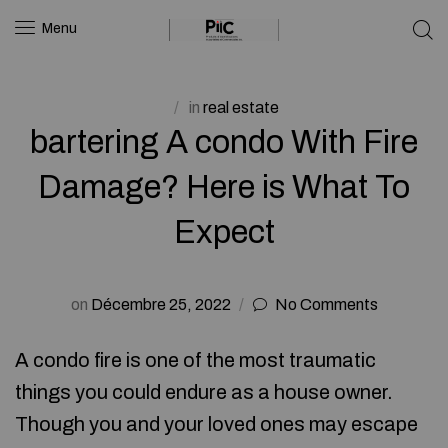
Menu
in
real estate
bartering A condo With Fire
Damage? Here is What To
Expect
on
Décembre 25, 2022
No Comments
A condo fire is one of the most traumatic
things you could endure as a house owner.
Though you and your loved ones may escape