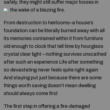
safely, they might still suffer major losses in
the wake of a blazing fire.
From destruction to heirlooms–a house’s
foundation can be literally burned away with all
its memories contained within it from furniture
old enough to clock that tell time by hourglass
crystal clear light – nothing survives unscathed
after such an experience Life after something
so devastating never feels quite right again
And staying put just because there are some
things worth saving doesn’t mean dwelling
should always come first
The first step in offering a fire-damaged