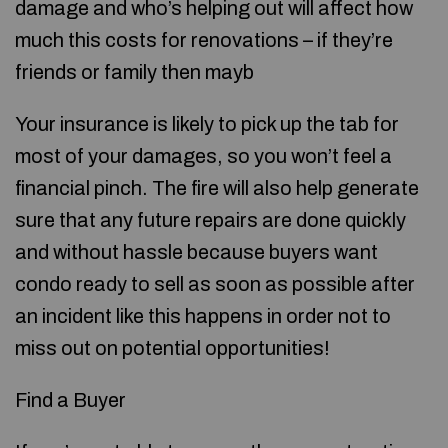
damage and who’s helping out will affect how
much this costs for renovations – if they’re
friends or family then mayb
Your insurance is likely to pick up the tab for
most of your damages, so you won’t feel a
financial pinch. The fire will also help generate
sure that any future repairs are done quickly
and without hassle because buyers want
condo ready to sell as soon as possible after
an incident like this happens in order not to
miss out on potential opportunities!
Find a Buyer