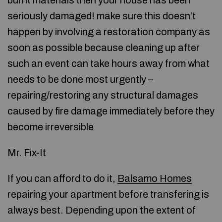
burnt materials then your house has been
seriously damaged! make sure this doesn’t
happen by involving a restoration company as
soon as possible because cleaning up after
such an event can take hours away from what
needs to be done most urgently –
repairing/restoring any structural damages
caused by fire damage immediately before they
become irreversible
Mr. Fix-It
If you can afford to do it,
Balsamo Homes
repairing your apartment before transfering is
always best. Depending upon the extent of