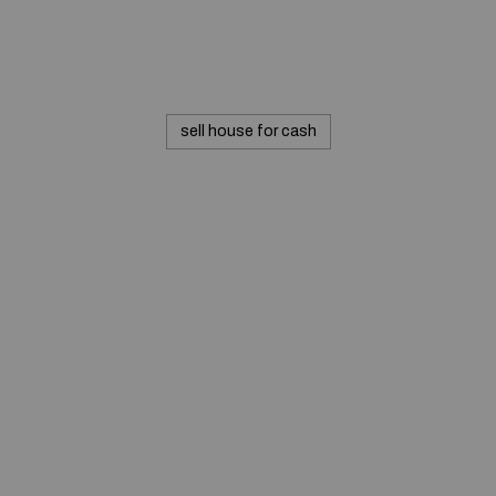
sell house for cash
© 2020 — Produits d'Identification Industrielle et