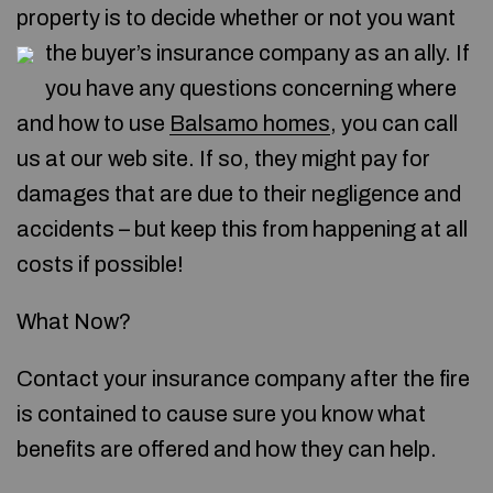
property is to decide whether or not you want
the buyer’s insurance company as an ally.
If
you have any questions concerning where
and how to use
Balsamo homes
, you can call
us at our web site. If so, they might pay for
damages that are due to their negligence and
accidents – but keep this from happening at all
costs if possible!
What Now?
Contact your insurance company after the fire
is contained to cause sure you know what
benefits are offered and how they can help.