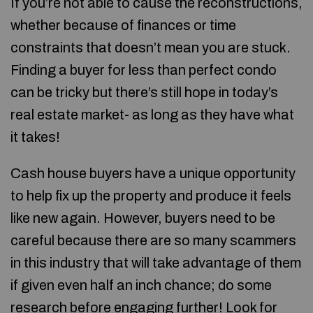
If you’re not able to cause the reconstructions,
whether because of finances or time
constraints that doesn’t mean you are stuck.
Finding a buyer for less than perfect condo
can be tricky but there’s still hope in today’s
real estate market- as long as they have what
it takes!
Cash house buyers have a unique opportunity
to help fix up the property and produce it feels
like new again. However, buyers need to be
careful because there are so many scammers
in this industry that will take advantage of them
if given even half an inch chance; do some
research before engaging further! Look for