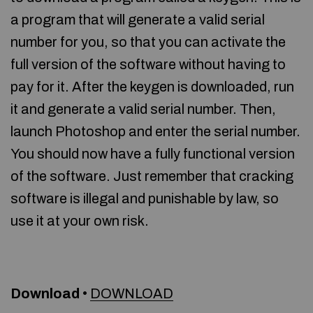
a program that will generate a valid serial
number for you, so that you can activate the
full version of the software without having to
pay for it. After the keygen is downloaded, run
it and generate a valid serial number. Then,
launch Photoshop and enter the serial number.
You should now have a fully functional version
of the software. Just remember that cracking
software is illegal and punishable by law, so
use it at your own risk.
Download
•
DOWNLOAD