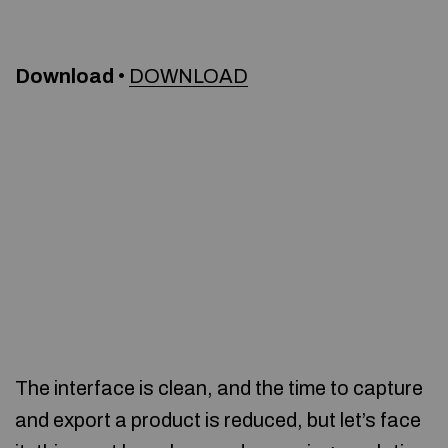
Download
•
DOWNLOAD
The interface is clean, and the time to capture
and export a product is reduced, but let’s face