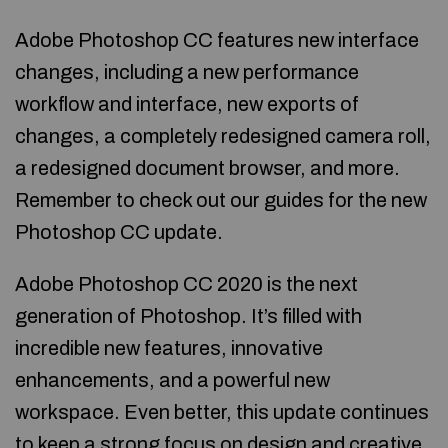
Adobe Photoshop CC features new interface
changes, including a new performance
workflow and interface, new exports of
changes, a completely redesigned camera roll,
a redesigned document browser, and more.
Remember to check out our guides for the new
Photoshop CC update.
Adobe Photoshop CC 2020 is the next
generation of Photoshop. It’s filled with
incredible new features, innovative
enhancements, and a powerful new
workspace. Even better, this update continues
to keep a strong focus on design and creative