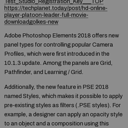
Test_Studio_Registration_Key___TOP
https://techplanet.today/post/hd-online-
player-platoon-leader-full-movie-
downloadgolkes-new
Adobe Photoshop Elements 2018 offers new
panel types for controlling popular Camera
Profiles, which were first introduced in the
10.1.3 update. Among the panels are Grid,
Pathfinder, and Learning / Grid.
Additionally, the new feature in PSE 2018
named Styles, which makes it possible to apply
pre-existing styles as filters (.PSE styles). For
example, a designer can apply an opacity style
to an object and a composition using this