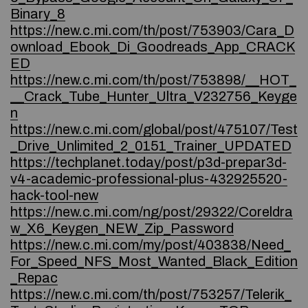
Binary_8
https://new.c.mi.com/th/post/753903/Cara_D
ownload_Ebook_Di_Goodreads_App_CRACK
ED
https://new.c.mi.com/th/post/753898/__HOT_
__Crack_Tube_Hunter_Ultra_V232756_Keyge
n
https://new.c.mi.com/global/post/475107/Test
_Drive_Unlimited_2_0151_Trainer_UPDATED
https://techplanet.today/post/p3d-prepar3d-
v4-academic-professional-plus-432925520-
hack-tool-new
https://new.c.mi.com/ng/post/29322/Coreldra
w_X6_Keygen_NEW_Zip_Password
https://new.c.mi.com/my/post/403838/Need_
For_Speed_NFS_Most_Wanted_Black_Edition
_Repac
https://new.c.mi.com/th/post/753257/Telerik_