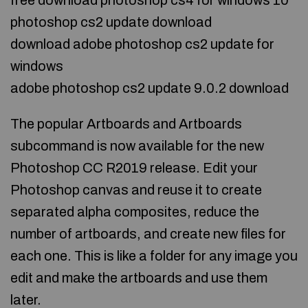
free download photoshop cs4 for windows 10
photoshop cs2 update download
download adobe photoshop cs2 update for
windows
adobe photoshop cs2 update 9.0.2 download
The popular Artboards and Artboards
subcommand is now available for the new
Photoshop CC R2019 release. Edit your
Photoshop canvas and reuse it to create
separated alpha composites, reduce the
number of artboards, and create new files for
each one. This is like a folder for any image you
edit and make the artboards and use them
later.