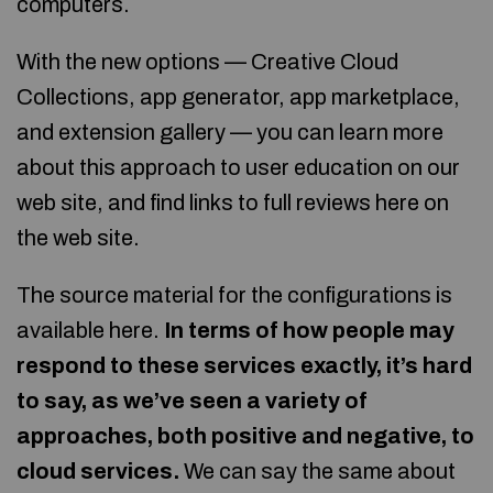
computers.
With the new options — Creative Cloud
Collections, app generator, app marketplace,
and extension gallery — you can learn more
about this approach to user education on our
web site, and find links to full reviews here on
the web site.
The source material for the configurations is
available here.
In terms of how people may
respond to these services exactly, it’s hard
to say, as we’ve seen a variety of
approaches, both positive and negative, to
cloud services.
We can say the same about