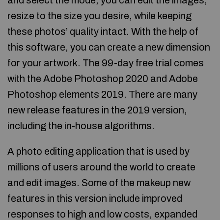
and select the mode, you can edit the images,
resize to the size you desire, while keeping
these photos’ quality intact. With the help of
this software, you can create a new dimension
for your artwork. The 99-day free trial comes
with the Adobe Photoshop 2020 and Adobe
Photoshop elements 2019. There are many
new release features in the 2019 version,
including the in-house algorithms.
A photo editing application that is used by
millions of users around the world to create
and edit images. Some of the makeup new
features in this version include improved
responses to high and low costs, expanded