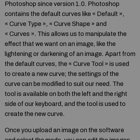
Photoshop since version 1.0. Photoshop
contains the default curves like « Default »,
« Curve Type », « Curve Shape » and
« Curves ». This allows us to manipulate the
effect that we want on an image, like the
lightening or darkening of an image. Apart from
the default curves, the « Curve Tool » is used
to create a new curve; the settings of the
curve can be modified to suit our need. The
tool is available on both the left and the right
side of our keyboard, and the tool is used to
create the new curve.
Once you upload an image on the software