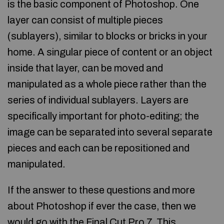
is the basic component of Photoshop. One
layer can consist of multiple pieces
(sublayers), similar to blocks or bricks in your
home. A singular piece of content or an object
inside that layer, can be moved and
manipulated as a whole piece rather than the
series of individual sublayers. Layers are
specifically important for photo-editing; the
image can be separated into several separate
pieces and each can be repositioned and
manipulated.
If the answer to these questions and more
about Photoshop if ever the case, then we
would go with the Final Cut Pro 7. This