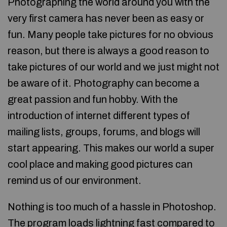
Photographing the world around you with the
very first camera has never been as easy or
fun. Many people take pictures for no obvious
reason, but there is always a good reason to
take pictures of our world and we just might not
be aware of it. Photography can become a
great passion and fun hobby. With the
introduction of internet different types of
mailing lists, groups, forums, and blogs will
start appearing. This makes our world a super
cool place and making good pictures can
remind us of our environment.
Nothing is too much of a hassle in Photoshop.
The program loads lightning fast compared to