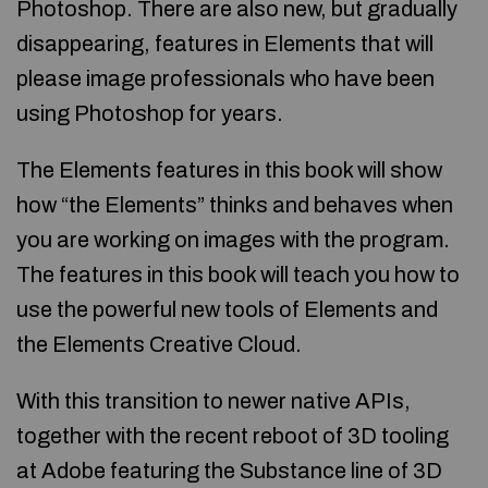
Photoshop. There are also new, but gradually
disappearing, features in Elements that will
please image professionals who have been
using Photoshop for years.
The Elements features in this book will show
how “the Elements” thinks and behaves when
you are working on images with the program.
The features in this book will teach you how to
use the powerful new tools of Elements and
the Elements Creative Cloud.
With this transition to newer native APIs,
together with the recent reboot of 3D tooling
at Adobe featuring the Substance line of 3D