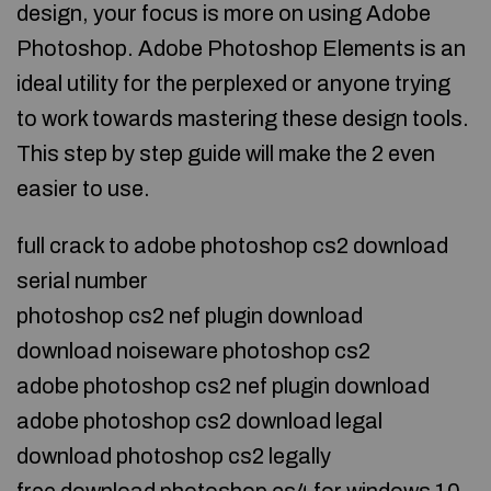
design, your focus is more on using Adobe
Photoshop. Adobe Photoshop Elements is an
ideal utility for the perplexed or anyone trying
to work towards mastering these design tools.
This step by step guide will make the 2 even
easier to use.
full crack to adobe photoshop cs2 download
serial number
photoshop cs2 nef plugin download
download noiseware photoshop cs2
adobe photoshop cs2 nef plugin download
adobe photoshop cs2 download legal
download photoshop cs2 legally