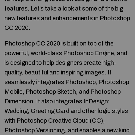
features. Let’s take a look at some of the big
new features and enhancements in Photoshop
CC 2020.
Photoshop CC 2020 is built on top of the
powerful, world-class Photoshop Engine, and
is designed to help designers create high-
quality, beautiful and inspiring images. It
seamlessly integrates Photoshop, Photoshop
Mobile, Photoshop Sketch, and Photoshop
Dimension. It also integrates InDesign:
Wedding, Greeting Card and other logic styles
with Photoshop Creative Cloud (CC),
Photoshop Versioning, and enables a new kind