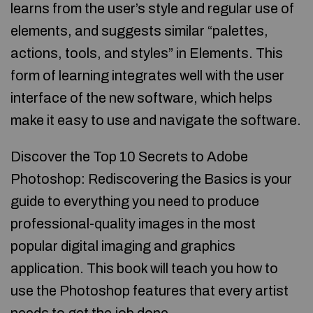
learns from the user’s style and regular use of
elements, and suggests similar “palettes,
actions, tools, and styles” in Elements. This
form of learning integrates well with the user
interface of the new software, which helps
make it easy to use and navigate the software.
Discover the Top 10 Secrets to Adobe
Photoshop: Rediscovering the Basics is your
guide to everything you need to produce
professional-quality images in the most
popular digital imaging and graphics
application. This book will teach you how to
use the Photoshop features that every artist