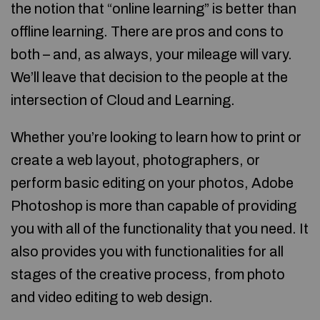
the notion that “online learning” is better than
offline learning. There are pros and cons to
both – and, as always, your mileage will vary.
We’ll leave that decision to the people at the
intersection of Cloud and Learning.
Whether you’re looking to learn how to print or
create a web layout, photographers, or
perform basic editing on your photos, Adobe
Photoshop is more than capable of providing
you with all of the functionality that you need. It
also provides you with functionalities for all
stages of the creative process, from photo
and video editing to web design.