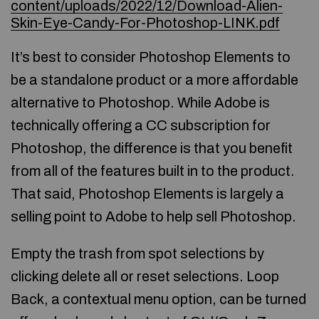
content/uploads/2022/12/Download-Alien-
Skin-Eye-Candy-For-Photoshop-LINK.pdf
It’s best to consider Photoshop Elements to
be a standalone product or a more affordable
alternative to Photoshop. While Adobe is
technically offering a CC subscription for
Photoshop, the difference is that you benefit
from all of the features built in to the product.
That said, Photoshop Elements is largely a
selling point to Adobe to help sell Photoshop.
Empty the trash from spot selections by
clicking delete all or reset selections. Loop
Back, a contextual menu option, can be turned