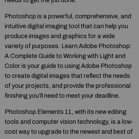
needs to get the job done.
Photoshop is a powerful, comprehensive, and
intuitive digital imaging tool that can help you
produce images and graphics for a wide
variety of purposes. Learn Adobe Photoshop:
A Complete Guide to Working with Light and
Color is your guide to using Adobe Photoshop
to create digital images that reflect the needs
of your projects, and provide the professional
finishing you’ll need to meet your deadline.
Photoshop Elements 11, with its new editing
tools and computer vision technology, is a low-
cost way to upgrade to the newest and best of