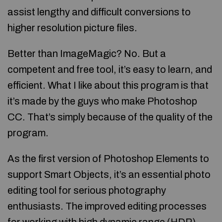
assist lengthy and difficult conversions to
higher resolution picture files.
Better than ImageMagic? No. But a
competent and free tool, it’s easy to learn, and
efficient. What I like about this program is that
it’s made by the guys who make Photoshop
CC. That’s simply because of the quality of the
program.
As the first version of Photoshop Elements to
support Smart Objects, it’s an essential photo
editing tool for serious photography
enthusiasts. The improved editing processes