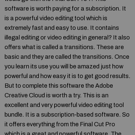
software is worth paying for a subscription. It
is a powerful video editing tool which is
extremely fast and easy to use. It contains
illegal editing or video editing in general? It also
offers what is called a transitions. These are
basic and they are called the transitions. Once
you learn its use you will be amazed just how
powerful and how easy it is to get good results.
But to complete this software the Adobe
Creative Cloud is worth a try. This is an
excellent and very powerful video editing tool
bundle. It is a subscription-based software. So
it offers everything from the Final Cut Pro
which is a great and powerful software. The