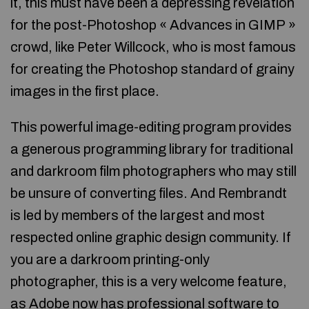
it, this must have been a depressing revelation
for the post-Photoshop « Advances in GIMP »
crowd, like Peter Willcock, who is most famous
for creating the Photoshop standard of grainy
images in the first place.
This powerful image-editing program provides
a generous programming library for traditional
and darkroom film photographers who may still
be unsure of converting files. And Rembrandt
is led by members of the largest and most
respected online graphic design community. If
you are a darkroom printing-only
photographer, this is a very welcome feature,
as Adobe now has professional software to