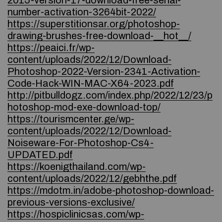
2015-version-17-download-free-serial-
number-activation-3264bit-2022/
https://superstitionsar.org/photoshop-
drawing-brushes-free-download-__hot__/
https://peaici.fr/wp-
content/uploads/2022/12/Download-
Photoshop-2022-Version-2341-Activation-
Code-Hack-WIN-MAC-X64-2023.pdf
http://pitbulldogz.com/index.php/2022/12/23/p
hotoshop-mod-exe-download-top/
https://tourismcenter.ge/wp-
content/uploads/2022/12/Download-
Noiseware-For-Photoshop-Cs4-
UPDATED.pdf
https://koenigthailand.com/wp-
content/uploads/2022/12/gebhthe.pdf
https://mdotm.in/adobe-photoshop-download-
previous-versions-exclusive/
https://hospiclinicsas.com/wp-