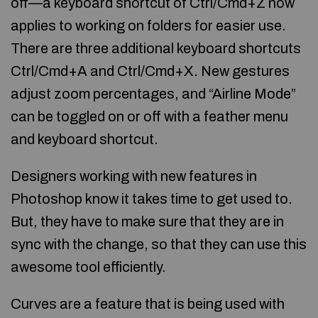
off—a keyboard shortcut of Ctrl/Cmd+Z now
applies to working on folders for easier use.
There are three additional keyboard shortcuts
Ctrl/Cmd+A and Ctrl/Cmd+X. New gestures
adjust zoom percentages, and “Airline Mode”
can be toggled on or off with a feather menu
and keyboard shortcut.
Designers working with new features in
Photoshop know it takes time to get used to.
But, they have to make sure that they are in
sync with the change, so that they can use this
awesome tool efficiently.
Curves are a feature that is being used with