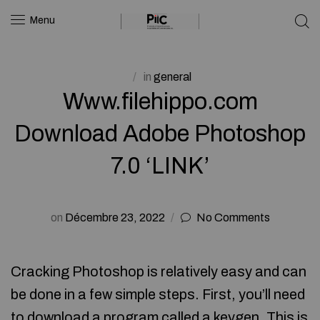
Menu
in
general
Www.filehippo.com
Download Adobe Photoshop
7.0 ‘LINK’
on
Décembre 23, 2022
No Comments
Cracking Photoshop is relatively easy and can
be done in a few simple steps. First, you’ll need
to download a program called a keygen. This is