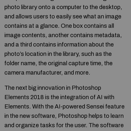
photo library onto a computer to the desktop,
and allows users to easily see what an image
contains at a glance. One box contains all
image contents, another contains metadata,
and a third contains information about the
photo’s location in the library, such as the
folder name, the original capture time, the
camera manufacturer, and more.
The next big innovation in Photoshop
Elements 2018 is the integration of AI with
Elements. With the AI-powered Sensei feature
in the new software, Photoshop helps to learn
and organize tasks for the user. The software