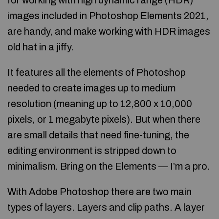
for working with high dynamic range (HDR)
images included in Photoshop Elements 2021,
are handy, and make working with HDR images
old hat in a jiffy.
It features all the elements of Photoshop
needed to create images up to medium
resolution (meaning up to 12,800 x 10,000
pixels, or 1 megabyte pixels). But when there
are small details that need fine-tuning, the
editing environment is stripped down to
minimalism. Bring on the Elements — I’m a pro.
With Adobe Photoshop there are two main
types of layers. Layers and clip paths. A layer