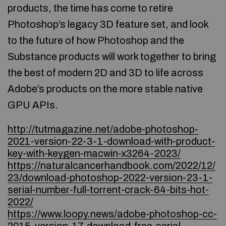
products, the time has come to retire
Photoshop’s legacy 3D feature set, and look
to the future of how Photoshop and the
Substance products will work together to bring
the best of modern 2D and 3D to life across
Adobe’s products on the more stable native
GPU APIs.
http://tutmagazine.net/adobe-photoshop-
2021-version-22-3-1-download-with-product-
key-with-keygen-macwin-x3264-2023/
https://naturalcancerhandbook.com/2022/12/
23/download-photoshop-2022-version-23-1-
serial-number-full-torrent-crack-64-bits-hot-
2022/
https://www.loopy.news/adobe-photoshop-cc-