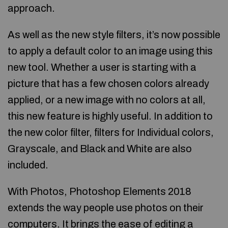
approach.
As well as the new style filters, it’s now possible
to apply a default color to an image using this
new tool. Whether a user is starting with a
picture that has a few chosen colors already
applied, or a new image with no colors at all,
this new feature is highly useful. In addition to
the new color filter, filters for Individual colors,
Grayscale, and Black and White are also
included.
With Photos, Photoshop Elements 2018
extends the way people use photos on their
computers. It brings the ease of editing a