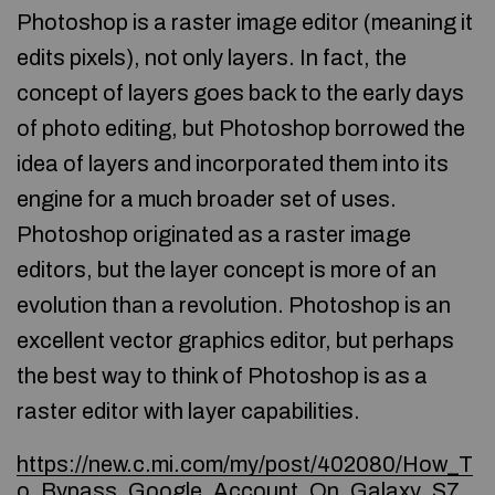
Photoshop is a raster image editor (meaning it
edits pixels), not only layers. In fact, the
concept of layers goes back to the early days
of photo editing, but Photoshop borrowed the
idea of layers and incorporated them into its
engine for a much broader set of uses.
Photoshop originated as a raster image
editors, but the layer concept is more of an
evolution than a revolution. Photoshop is an
excellent vector graphics editor, but perhaps
the best way to think of Photoshop is as a
raster editor with layer capabilities.
https://new.c.mi.com/my/post/402080/How_T
o_Bypass_Google_Account_On_Galaxy_S7_