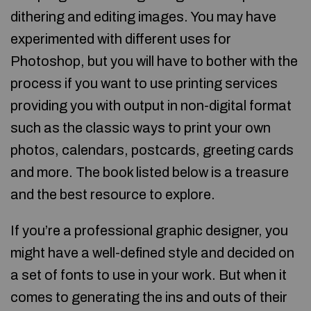
dithering and editing images. You may have
experimented with different uses for
Photoshop, but you will have to bother with the
process if you want to use printing services
providing you with output in non-digital format
such as the classic ways to print your own
photos, calendars, postcards, greeting cards
and more. The book listed below is a treasure
and the best resource to explore.
If you’re a professional graphic designer, you
might have a well-defined style and decided on
a set of fonts to use in your work. But when it
comes to generating the ins and outs of their