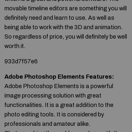
movable timeline editors are something you will
definitely need and learn to use. As well as
being able to work with the 3D and animation.
So regardless of price, you will definitely be well
worth it.
933d7f57e6
Adobe Photoshop Elements Features:
Adobe Photoshop Elements is a powerful
image processing solution with great
functionalities. It is a great addition to the
photo editing tools. It is considered by
professionals and amateur alike.