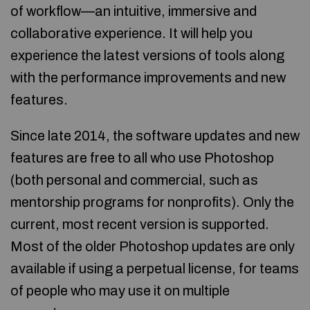
of workflow—an intuitive, immersive and
collaborative experience. It will help you
experience the latest versions of tools along
with the performance improvements and new
features.
Since late 2014, the software updates and new
features are free to all who use Photoshop
(both personal and commercial, such as
mentorship programs for nonprofits). Only the
current, most recent version is supported.
Most of the older Photoshop updates are only
available if using a perpetual license, for teams
of people who may use it on multiple