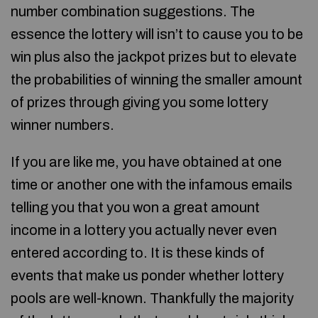
number combination suggestions. The
essence the lottery will isn’t to cause you to be
win plus also the jackpot prizes but to elevate
the probabilities of winning the smaller amount
of prizes through giving you some lottery
winner numbers.
If you are like me, you have obtained at one
time or another one with the infamous emails
telling you that you won a great amount
income in a lottery you actually never even
entered according to. It is these kinds of
events that make us ponder whether lottery
pools are well-known. Thankfully the majority