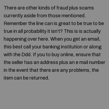
There are other kinds of fraud plus scams
currently aside from those mentioned.
Remember the line can is great to be true to be
true in all probability it isn’t? This is is actually
happening over here. When you get an email,
this best call your banking institution or along
with the Ddd. If you to buy online, ensure that
the seller has an address plus an e mail number
in the event that there are any problems, the
item can be returned.