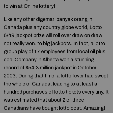
to win at Online lottery!
Like any other digemari banyak orang in
Canada plus any country globe world, Lotto
6/49 jackpot prize will roll over draw on draw
not really won. to big jackpots. In fact, a lotto
group play of 17 employees from local oil plus
coal Company in Alberta won a stunning
record of $54.3 million jackpot in October
2003. During that time, a lotto fever had swept
the whole of Canada, leading to at least a
hundred purchases of lotto tickets every tiny. It
was estimated that about 2 of three
Canadians have bought lotto cost. Amazing!