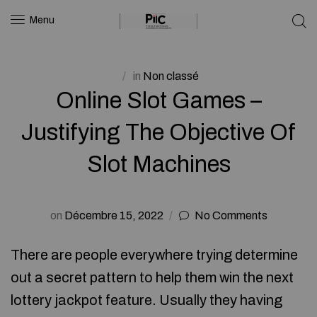
Menu
in
Non classé
Online Slot Games –
Justifying The Objective Of
Slot Machines
on
Décembre 15, 2022
No Comments
There are people everywhere trying determine
out a secret pattern to help them win the next
lottery jackpot feature. Usually they having