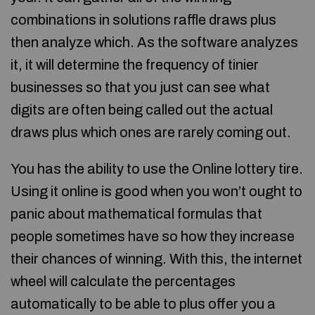
combinations in solutions raffle draws plus
then analyze which. As the software analyzes
it, it will determine the frequency of tinier
businesses so that you just can see what
digits are often being called out the actual
draws plus which ones are rarely coming out.
You has the ability to use the Online lottery tire.
Using it online is good when you won’t ought to
panic about mathematical formulas that
people sometimes have so how they increase
their chances of winning. With this, the internet
wheel will calculate the percentages
automatically to be able to plus offer you a