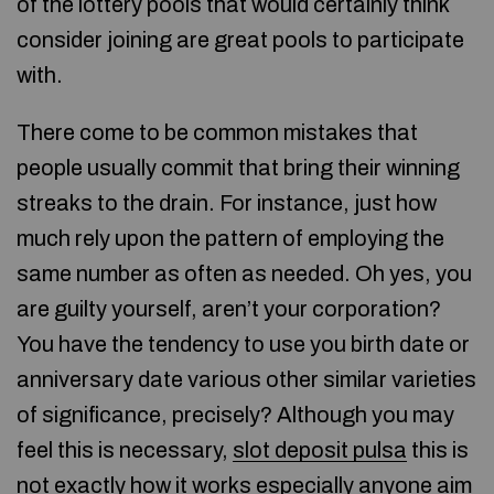
of the lottery pools that would certainly think
consider joining are great pools to participate
with.
There come to be common mistakes that
people usually commit that bring their winning
streaks to the drain. For instance, just how
much rely upon the pattern of employing the
same number as often as needed. Oh yes, you
are guilty yourself, aren’t your corporation?
You have the tendency to use you birth date or
anniversary date various other similar varieties
of significance, precisely? Although you may
feel this is necessary,
slot deposit pulsa
this is
not exactly how it works especially anyone aim