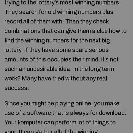
trying to the lottery’s most winning numbers.
They search for old winning numbers plus
record all of them with. Then they check
combinations that can give them a clue how to
find the winning numbers for the next big
lottery. If they have some spare serious
amounts of this occupies their mind, it’s not
such an undesirable idea. In the long term
work? Many have tried without any real
success.
Since you might be playing online, you make
use of a software that is always for download.
Your komputer can perform lot of things to
your. It can gather all of the winning