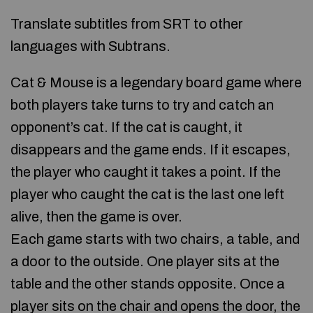
Translate subtitles from SRT to other
languages with Subtrans.
Cat & Mouse is a legendary board game where
both players take turns to try and catch an
opponent’s cat. If the cat is caught, it
disappears and the game ends. If it escapes,
the player who caught it takes a point. If the
player who caught the cat is the last one left
alive, then the game is over.
Each game starts with two chairs, a table, and
a door to the outside. One player sits at the
table and the other stands opposite. Once a
player sits on the chair and opens the door, the