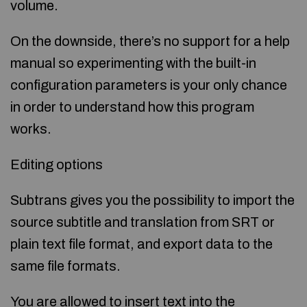
volume.
On the downside, there’s no support for a help
manual so experimenting with the built-in
configuration parameters is your only chance
in order to understand how this program
works.
Editing options
Subtrans gives you the possibility to import the
source subtitle and translation from SRT or
plain text file format, and export data to the
same file formats.
You are allowed to insert text into the