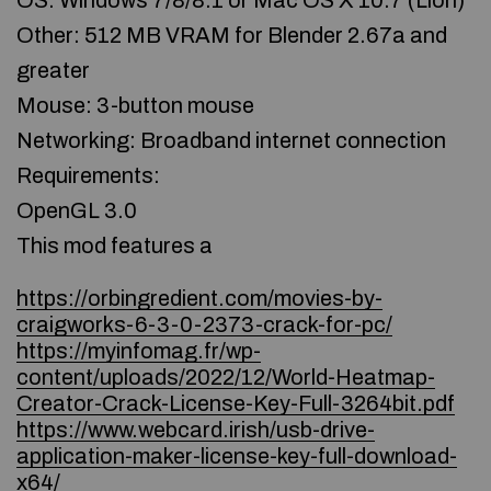
OS: Windows 7/8/8.1 or Mac OS X 10.7 (Lion)
Other: 512 MB VRAM for Blender 2.67a and
greater
Mouse: 3-button mouse
Networking: Broadband internet connection
Requirements:
OpenGL 3.0
This mod features a
https://orbingredient.com/movies-by-
craigworks-6-3-0-2373-crack-for-pc/
https://myinfomag.fr/wp-
content/uploads/2022/12/World-Heatmap-
Creator-Crack-License-Key-Full-3264bit.pdf
https://www.webcard.irish/usb-drive-
application-maker-license-key-full-download-
x64/