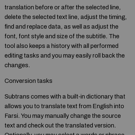
translation before or after the selected line,
delete the selected text line, adjust the timing,
find and replace data, as well as adjust the
font, font style and size of the subtitle. The
tool also keeps a history with all performed
editing tasks and you may easily roll back the
changes.
Conversion tasks
Subtrans comes with a built-in dictionary that
allows you to translate text from English into
Farsi. You may manually change the source
text and check out the translated version.