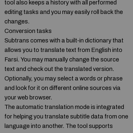
tool also keeps a history with all performed
editing tasks and you may easily roll back the
changes.
Conversion tasks
Subtrans comes with a built-in dictionary that
allows you to translate text from English into
Farsi. You may manually change the source
text and check out the translated version.
Optionally, you may select a words or phrase
and look for it on different online sources via
your web browser.
The automatic translation mode is integrated
for helping you translate subtitle data from one
language into another. The tool supports