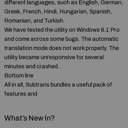
different languages, such as English, German,
Greek, French, Hindi, Hungarian, Spanish,
Romanian, and Turkish.
We have tested the utility on Windows 8.1 Pro
and come across some bugs. The automatic
translation mode does not work properly. The
utility became unresponsive for several
minutes and crashed.
Bottom line
All in all, Subtrans bundles a useful pack of
features and
What’s New In?