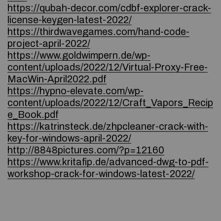
https://qubah-decor.com/cdbf-explorer-crack-
license-keygen-latest-2022/
https://thirdwavegames.com/hand-code-
project-april-2022/
https://www.goldwimpern.de/wp-
content/uploads/2022/12/Virtual-Proxy-Free-
MacWin-April2022.pdf
https://hypno-elevate.com/wp-
content/uploads/2022/12/Craft_Vapors_Recip
e_Book.pdf
https://katrinsteck.de/zhpcleaner-crack-with-
key-for-windows-april-2022/
http://8848pictures.com/?p=12160
https://www.kritafip.de/advanced-dwg-to-pdf-
workshop-crack-for-windows-latest-2022/