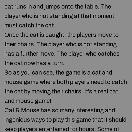
cat runs in and jumps onto the table. The
player who is not standing at that moment
must catch the cat.
Once the cat is caught, the players move to
their chairs. The player who is not standing
has a further move. The player who catches
the cat now has a turn.
So as you can see, the game is a cat and
mouse game where both players need to catch
the cat by moving their chairs. It’s a real cat
and mouse game!
Cat & Mouse has so many interesting and
ingenious ways to play this game that it should
keep players entertained for hours. Some of