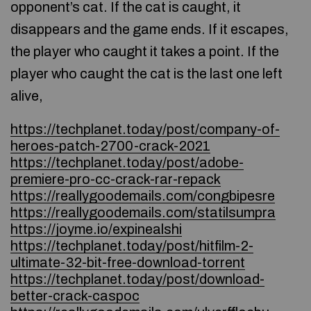
opponent’s cat. If the cat is caught, it
disappears and the game ends. If it escapes,
the player who caught it takes a point. If the
player who caught the cat is the last one left
alive,
https://techplanet.today/post/company-of-
heroes-patch-2700-crack-2021
https://techplanet.today/post/adobe-
premiere-pro-cc-crack-rar-repack
https://reallygoodemails.com/congbipesre
https://reallygoodemails.com/statilsumpra
https://joyme.io/expinealshi
https://techplanet.today/post/hitfilm-2-
ultimate-32-bit-free-download-torrent
https://techplanet.today/post/download-
better-crack-caspoc