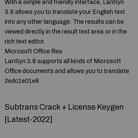
With a simple and friendly interface, LanSyn
3.8 allows you to translate your English text
into any other language. The results can be
viewed directly in the result text area or in the
rich text editor.
Microsoft Office files
LanSyn 3.8 supports all kinds of Microsoft
Office documents and allows you to translate
2edc1e01e8
Subtrans Crack + License Keygen
[Latest-2022]