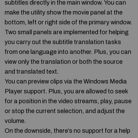
subtitles directly in the main window. You can
make the utility show the movie panel at the
bottom, left or right side of the primary window.
Two small panels are implemented for helping
you carry out the subtitle translation tasks
from one language into another. Plus, you can
view only the translation or both the source
and translated text.
You can preview clips via the Windows Media
Player support. Plus, you are allowed to seek
for a position in the video streams, play, pause
or stop the current selection, and adjust the
volume.
On the downside, there’s no support for a help