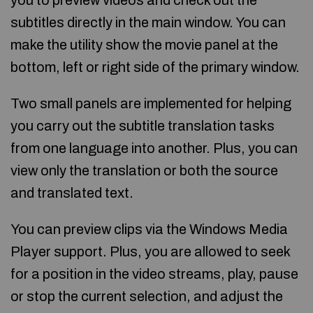
you to preview videos and check out the
subtitles directly in the main window. You can
make the utility show the movie panel at the
bottom, left or right side of the primary window.
Two small panels are implemented for helping
you carry out the subtitle translation tasks
from one language into another. Plus, you can
view only the translation or both the source
and translated text.
You can preview clips via the Windows Media
Player support. Plus, you are allowed to seek
for a position in the video streams, play, pause
or stop the current selection, and adjust the