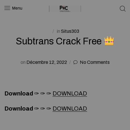
Menu
in
Situs303
Subtrans Crack Free
on
Décembre 12, 2022
No Comments
Download
✑ ✑ ✑
DOWNLOAD
Download
✑ ✑ ✑
DOWNLOAD