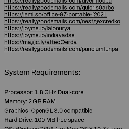
https://reallygoodemails.com/ulverfflocbu
https://reallygoodemails.com/quicris0arbo
https://jemi.so/office-97-portable-[2021
https://reallygoodemails.com/nestgexcredko
https://joyme.io/lalonurya
https://joyme.io/indiavadse
https://magic.ly/afteoOerda
https://reallygoodemails.com/punclumfunpa
System Requirements:
Processor: 1.8 GHz Dual-core
Memory: 2 GB RAM
Graphics: OpenGL 3.0 compatible
Hard Drive: 100 MB free space