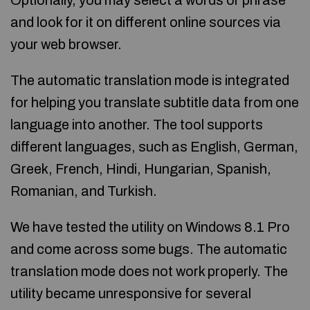
Optionally, you may select a words or phrase
and look for it on different online sources via
your web browser.
The automatic translation mode is integrated
for helping you translate subtitle data from one
language into another. The tool supports
different languages, such as English, German,
Greek, French, Hindi, Hungarian, Spanish,
Romanian, and Turkish.
We have tested the utility on Windows 8.1 Pro
and come across some bugs. The automatic
translation mode does not work properly. The
utility became unresponsive for several