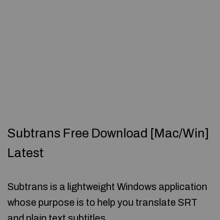
Subtrans Free Download [Mac/Win]
Latest
Subtrans is a lightweight Windows application
whose purpose is to help you translate SRT
and plain text subtitles.