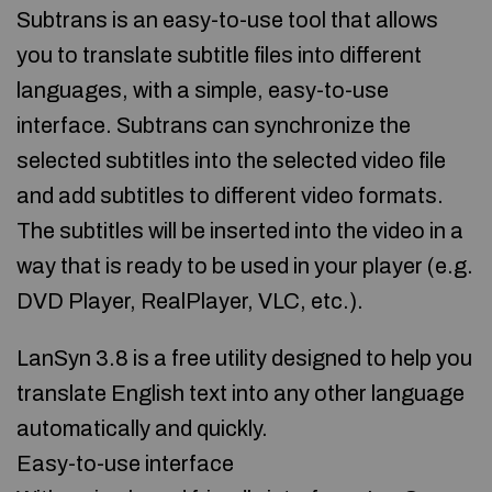
Subtrans is an easy-to-use tool that allows
you to translate subtitle files into different
languages, with a simple, easy-to-use
interface. Subtrans can synchronize the
selected subtitles into the selected video file
and add subtitles to different video formats.
The subtitles will be inserted into the video in a
way that is ready to be used in your player (e.g.
DVD Player, RealPlayer, VLC, etc.).
LanSyn 3.8 is a free utility designed to help you
translate English text into any other language
automatically and quickly.
Easy-to-use interface