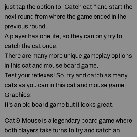
just tap the option to “Catch cat,” and start the
next round from where the game ended in the
previous round.
A player has one life, so they can only try to
catch the cat once.
There are many more unique gameplay options
in this cat and mouse board game.
Test your reflexes! So, try and catch as many
cats as you can in this cat and mouse game!
Graphics:
It’s an old board game but it looks great.
Cat & Mouse is a legendary board game where
both players take turns to try and catch an