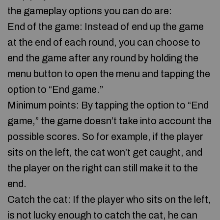
the gameplay options you can do are:
End of the game: Instead of end up the game
at the end of each round, you can choose to
end the game after any round by holding the
menu button to open the menu and tapping the
option to “End game.”
Minimum points: By tapping the option to “End
game,” the game doesn’t take into account the
possible scores. So for example, if the player
sits on the left, the cat won’t get caught, and
the player on the right can still make it to the
end.
Catch the cat: If the player who sits on the left,
is not lucky enough to catch the cat, he can