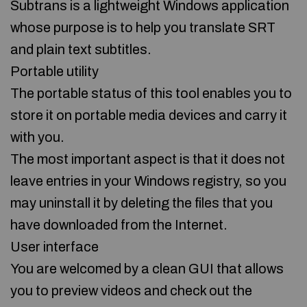
Subtrans is a lightweight Windows application
whose purpose is to help you translate SRT
and plain text subtitles.
Portable utility
The portable status of this tool enables you to
store it on portable media devices and carry it
with you.
The most important aspect is that it does not
leave entries in your Windows registry, so you
may uninstall it by deleting the files that you
have downloaded from the Internet.
User interface
You are welcomed by a clean GUI that allows
you to preview videos and check out the