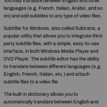
You may translate between English and other
languages (e.g. French, Italian, Arabic, and so
on) and add subtitles to any type of video files.
Subtitler for Windows, also called Subtrans, a
popular utility that allows you to integrate third-
party subtitle files, with a simple, easy-to-use
interface, in both Windows Media Player and
DVD Player. The subtitle editor has the ability
to translate between different languages (e.g.
English, French, Italian, etc.) and attach
subtitle files to a video file.
The built-in dictionary allows you to
automatically translate between English and