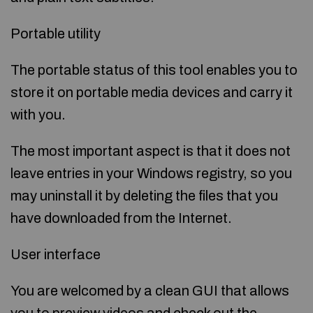
Portable utility
The portable status of this tool enables you to
store it on portable media devices and carry it
with you.
The most important aspect is that it does not
leave entries in your Windows registry, so you
may uninstall it by deleting the files that you
have downloaded from the Internet.
User interface
You are welcomed by a clean GUI that allows