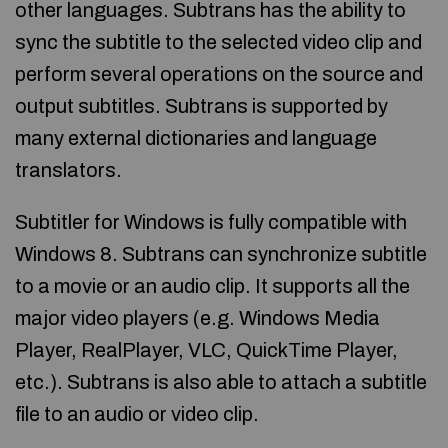
other languages. Subtrans has the ability to
sync the subtitle to the selected video clip and
perform several operations on the source and
output subtitles. Subtrans is supported by
many external dictionaries and language
translators.
Subtitler for Windows is fully compatible with
Windows 8. Subtrans can synchronize subtitle
to a movie or an audio clip. It supports all the
major video players (e.g. Windows Media
Player, RealPlayer, VLC, QuickTime Player,
etc.). Subtrans is also able to attach a subtitle
file to an audio or video clip.