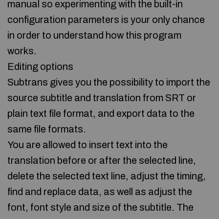
manual so experimenting with the built-in
configuration parameters is your only chance
in order to understand how this program
works.
Editing options
Subtrans gives you the possibility to import the
source subtitle and translation from SRT or
plain text file format, and export data to the
same file formats.
You are allowed to insert text into the
translation before or after the selected line,
delete the selected text line, adjust the timing,
find and replace data, as well as adjust the
font, font style and size of the subtitle. The