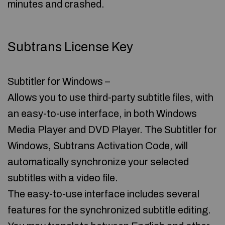
minutes and crashed.
Subtrans License Key
Subtitler for Windows –
Allows you to use third-party subtitle files, with
an easy-to-use interface, in both Windows
Media Player and DVD Player. The Subtitler for
Windows, Subtrans Activation Code, will
automatically synchronize your selected
subtitles with a video file.
The easy-to-use interface includes several
features for the synchronized subtitle editing.