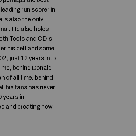
 leading run scorer in
 is also the only
onal. He also holds
both Tests and ODIs.
der his belt and some
02, just 12 years into
time, behind Donald
of all time, behind
ll his fans has never
 years in
nes and creating new