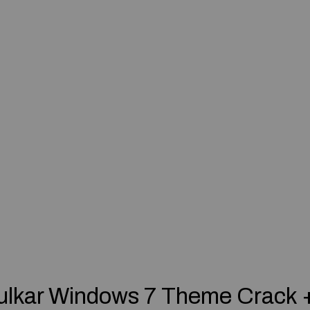
ulkar Windows 7 Theme Crack 