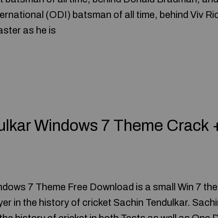
rnational (ODI) batsman of all time, behind Viv Ric
ster as he is
ulkar Windows 7 Theme Crack 
ndows 7 Theme Free Download is a small Win 7 th
er in the history of cricket Sachin Tendulkar. Sachi