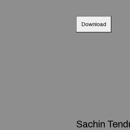
Download
Sachin Tend