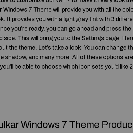
able to customize our Win 7 to make it really look th
Windows 7 Theme will provide you with all the colo
. It provides you with a light gray tint with 3 differe
Once you’re ready, you can go ahead and press th
 side. This will bring you to the Settings page. Here
out the theme. Let’s take a look. You can change th
the shadow, and many more. All of these options are
you’ll be able to choose which icon sets you’d lik
ulkar Windows 7 Theme Produc