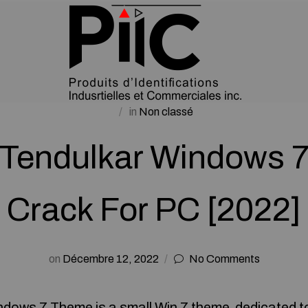
in
Non classé
 Tendulkar Windows 
Crack For PC [2022]
on
Décembre 12, 2022
No Comments
ndows 7 Theme is a small Win 7 theme dedicated t