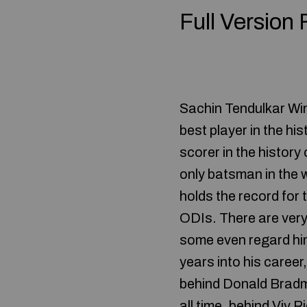
Full Version
Sachin Tendulkar Win
best player in the hi
scorer in the history
only batsman in the 
holds the record for
ODIs. There are very 
some even regard him 
years into his caree
behind Donald Bradm
all time, behind Viv 