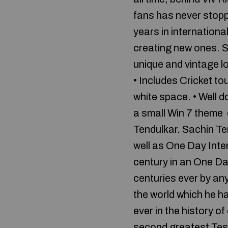
fans has never stopp
years in internationa
creating new ones. 
unique and vintage l
• Includes Cricket to
white space. • Well
a small Win 7 theme d
Tendulkar. Sachin Ten
well as One Day Inter
century in an One Da
centuries ever by an
the world which he h
ever in the history of
second greatest Tes