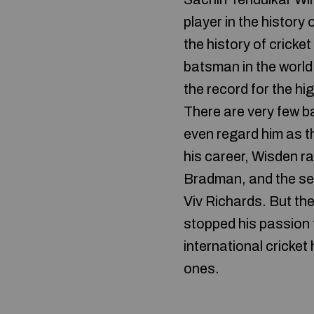
player in the history
the history of cricke
batsman in the world
the record for the h
There are very few ba
even regard him as th
his career, Wisden r
Bradman, and the sec
Viv Richards. But the
stopped his passion 
international cricket
ones.