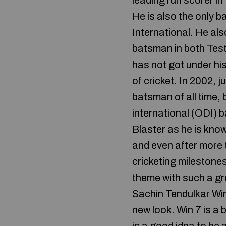
leading run scorer in
He is also the only 
International. He als
batsman in both Test
has not got under hi
of cricket. In 2002, 
batsman of all time
international (ODI) b
Blaster as he is know
and even after more t
cricketing milestone
theme with such a gr
Sachin Tendulkar Wi
new look. Win 7 is a b