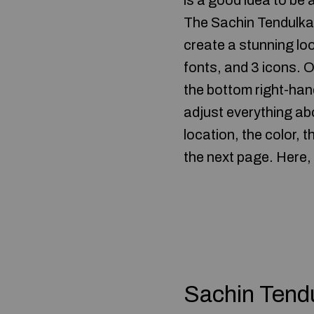
is a good idea to be 
The Sachin Tendulkar 
create a stunning look
fonts, and 3 icons. 
the bottom right-hand
adjust everything ab
location, the color, 
the next page. Here, 
Sachin Tend