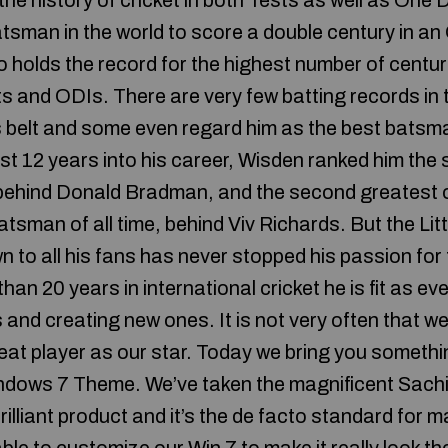
 the history of cricket in both Tests as well as One 
batsman in the world to score a double century in a
o holds the record for the highest number of centur
s and ODIs. There are very few batting records in 
s belt and some even regard him as the best batsman
just 12 years into his career, Wisden ranked him th
, behind Donald Bradman, and the second greatest
atsman of all time, behind Viv Richards. But the Li
n to all his fans has never stopped his passion for
han 20 years in international cricket he is fit as e
s and creating new ones. It is not very often that 
eat player as our star. Today we bring you somethin
ndows 7 Theme. We’ve taken the magnificent Sachi
rilliant product and it’s the de facto standard for 