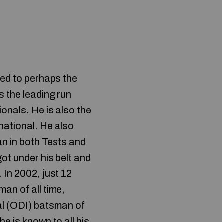
ed to perhaps the
s the leading run
ionals. He is also the
national. He also
an in both Tests and
ot under his belt and
 In 2002, just 12
an of all time,
al (ODI) batsman of
he is known to all his