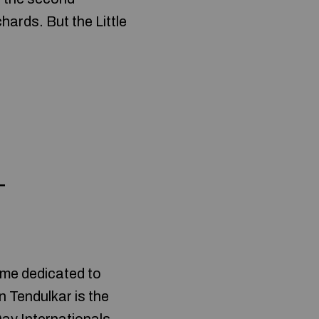
hards. But the Little
+
eme dedicated to
n Tendulkar is the