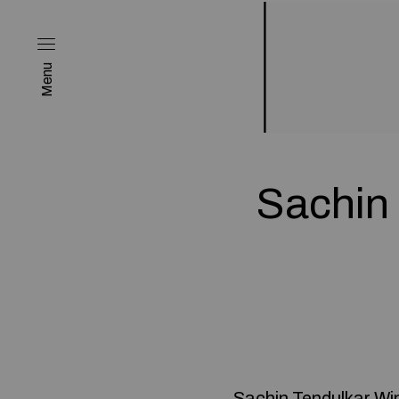
Menu
Sachin
Sachin Tendulkar Wi