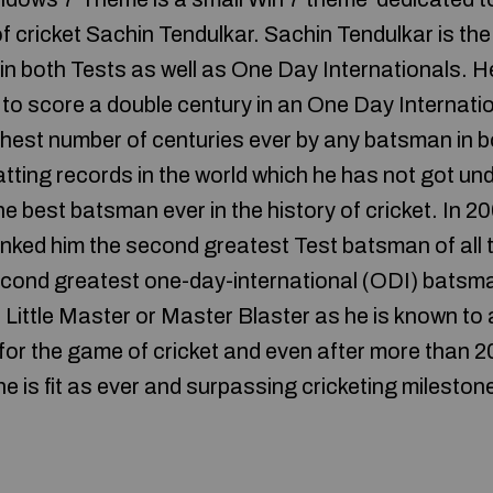
 of cricket Sachin Tendulkar. Sachin Tendulkar is the
t in both Tests as well as One Day Internationals. He
 to score a double century in an One Day Internati
ighest number of centuries ever by any batsman in 
tting records in the world which he has not got un
e best batsman ever in the history of cricket. In 20
anked him the second greatest Test batsman of all 
ond greatest one-day-international (ODI) batsman 
 Little Master or Master Blaster as he is known to a
for the game of cricket and even after more than 20
 he is fit as ever and surpassing cricketing milesto