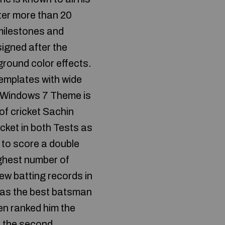
ter more than 20
 milestones and
igned after the
round color effects.
templates with wide
r Windows 7 Theme is
of cricket Sachin
icket in both Tests as
 to score a double
ighest number of
ew batting records in
m as the best batsman
den ranked him the
d the second