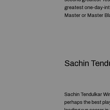
greatest one-day-inte
Master or Master Bla
Sachin Tend
Sachin Tendulkar Wi
perhaps the best play