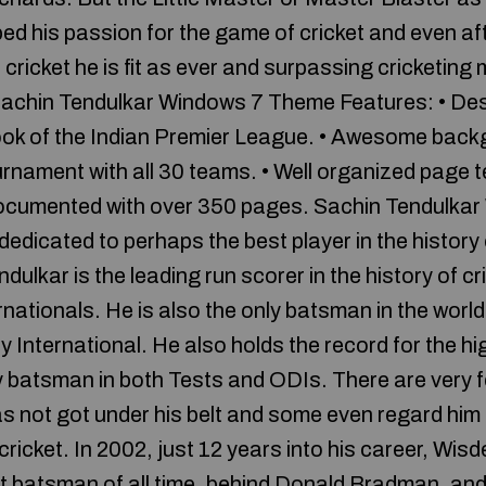
ed his passion for the game of cricket and even af
l cricket he is fit as ever and surpassing cricketing
Sachin Tendulkar Windows 7 Theme Features: • Des
ook of the Indian Premier League. • Awesome backg
urnament with all 30 teams. • Well organized page 
 documented with over 350 pages. Sachin Tendulka
edicated to perhaps the best player in the history 
dulkar is the leading run scorer in the history of cr
nationals. He is also the only batsman in the world
y International. He also holds the record for the h
y batsman in both Tests and ODIs. There are very f
as not got under his belt and some even regard hi
 cricket. In 2002, just 12 years into his career, Wis
t batsman of all time, behind Donald Bradman, an