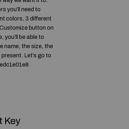
e way we want it to.
rs you’ll need to
nt colors, 3 different
e Customize button on
, you’ll be able to
e name, the size, the
 present. Let’s go to
e 2edc1e01e8
t Key