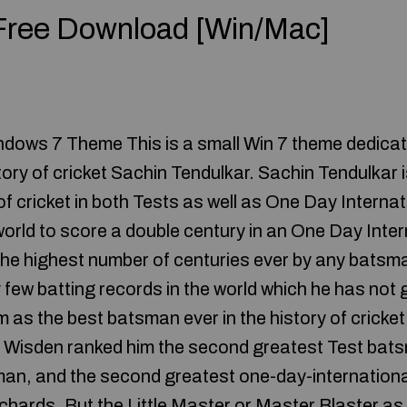
 Free Download [Win/Mac]
dows 7 Theme This is a small Win 7 theme dedicat
story of cricket Sachin Tendulkar. Sachin Tendulkar i
 of cricket in both Tests as well as One Day Internat
world to score a double century in an One Day Inter
 the highest number of centuries ever by any batsm
few batting records in the world which he has not g
as the best batsman ever in the history of cricket.
r, Wisden ranked him the second greatest Test batsm
an, and the second greatest one-day-internation
Richards. But the Little Master or Master Blaster as 