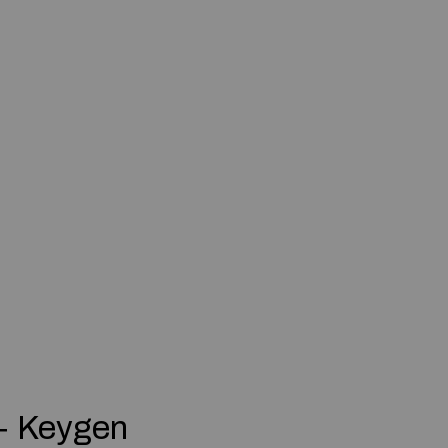
+ Keygen