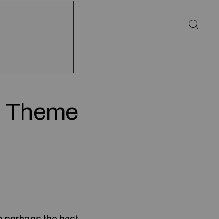
7 Theme
o perhaps the best