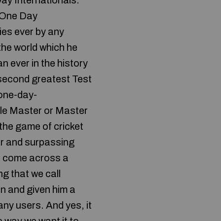
Day Internationals.
n One Day
ies ever by any
the world which he
 ever in the history
e second greatest Test
 one-day-
ttle Master or Master
 the game of cricket
ver and surpassing
we come across a
g that we call
n and given him a
many users. And yes, it