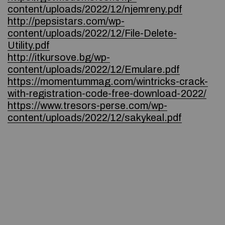
content/uploads/2022/12/njemreny.pdf
http://pepsistars.com/wp-
content/uploads/2022/12/File-Delete-
Utility.pdf
http://itkursove.bg/wp-
content/uploads/2022/12/Emulare.pdf
https://momentummag.com/wintricks-crack-
with-registration-code-free-download-2022/
https://www.tresors-perse.com/wp-
content/uploads/2022/12/sakykeal.pdf