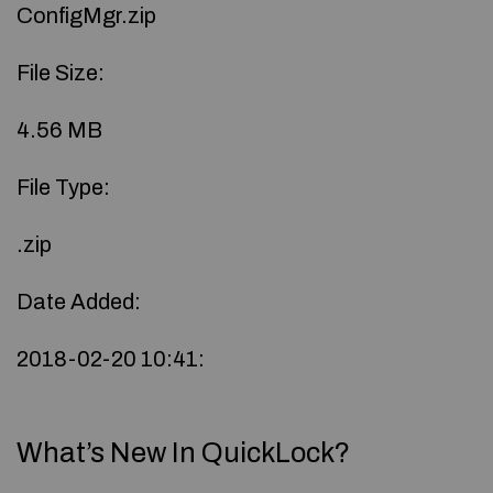
ConfigMgr.zip
File Size:
4.56 MB
File Type:
.zip
Date Added:
2018-02-20 10:41:
What’s New In QuickLock?