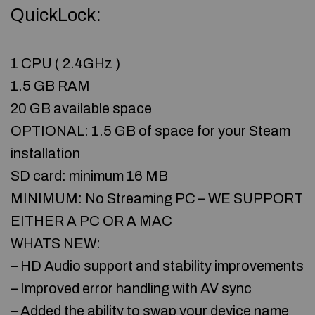
QuickLock:
1 CPU ( 2.4GHz )
1.5 GB RAM
20 GB available space
OPTIONAL: 1.5 GB of space for your Steam
installation
SD card: minimum 16 MB
MINIMUM: No Streaming PC – WE SUPPORT
EITHER A PC OR A MAC
WHATS NEW:
– HD Audio support and stability improvements
– Improved error handling with AV sync
– Added the ability to swap your device name