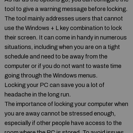
tool to give a warning message before locking.
The tool mainly addresses users that cannot
use the Windows + L key combination to lock
their screen. It can come in handy in numerous
situations, including when you are on a tight
schedule and need to be away from the
computer or if you do not want to waste time
going through the Windows menus.
Locking your PC can save you a lot of
headache in the long run.
The importance of locking your computer when
you are away cannot be stressed enough,
especially if other people have access to the
room where the PC is stored. To avoid issues