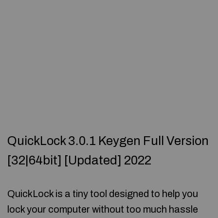
QuickLock 3.0.1 Keygen Full Version
[32|64bit] [Updated] 2022
QuickLock is a tiny tool designed to help you
lock your computer without too much hassle