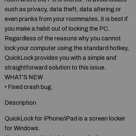
such as privacy, data theft, data altering or
even pranks from your roommates, it is best if
you make a habit out of locking the PC.
Regardless of the reasons why you cannot
lock your computer using the standard hotkey,
QuickLock provides you with a simple and
straightforward solution to this issue.
WHAT’S NEW
• Fixed crash bug.
Description
QuickLock for iPhone/iPad is a screen locker
for Windows.