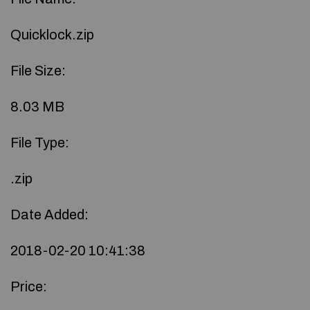
Quicklock.zip
File Size:
8.03 MB
File Type:
.zip
Date Added:
2018-02-20 10:41:38
Price: