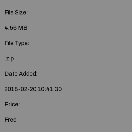
File Size:
4.56 MB
File Type:
.zip
Date Added:
2018-02-20 10:41:30
Price:
Free