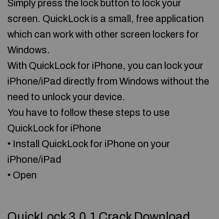
Simply press the lock button to lock your
screen. QuickLock is a small, free application
which can work with other screen lockers for
Windows.
With QuickLock for iPhone, you can lock your
iPhone/iPad directly from Windows without the
need to unlock your device.
You have to follow these steps to use
QuickLock for iPhone
• Install QuickLock for iPhone on your
iPhone/iPad
• Open
QuickLock 3.0.1 Crack Download