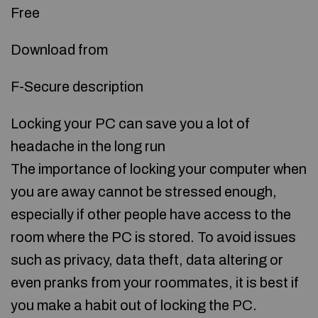
Free
Download from
F-Secure description
Locking your PC can save you a lot of
headache in the long run
The importance of locking your computer when
you are away cannot be stressed enough,
especially if other people have access to the
room where the PC is stored. To avoid issues
such as privacy, data theft, data altering or
even pranks from your roommates, it is best if
you make a habit out of locking the PC.