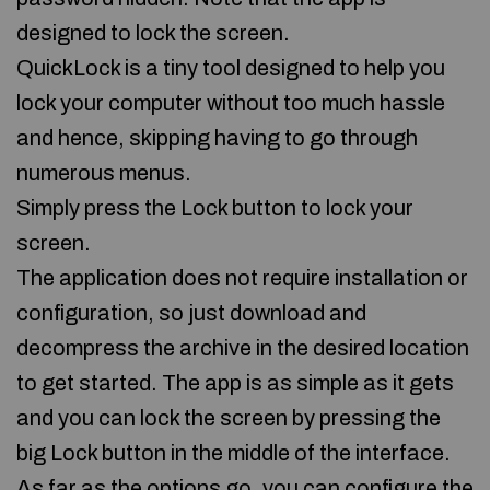
designed to lock the screen.
QuickLock is a tiny tool designed to help you
lock your computer without too much hassle
and hence, skipping having to go through
numerous menus.
Simply press the Lock button to lock your
screen.
The application does not require installation or
configuration, so just download and
decompress the archive in the desired location
to get started. The app is as simple as it gets
and you can lock the screen by pressing the
big Lock button in the middle of the interface.
As far as the options go, you can configure the