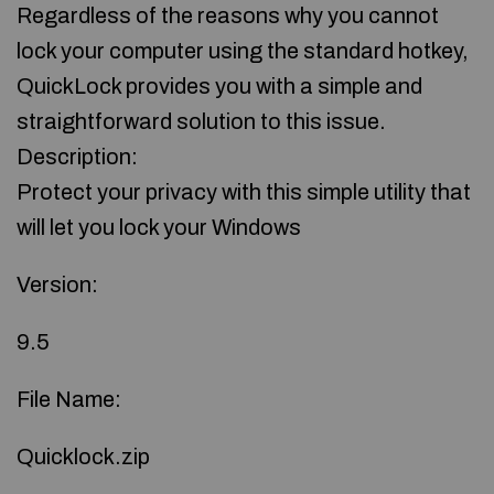
Regardless of the reasons why you cannot
lock your computer using the standard hotkey,
QuickLock provides you with a simple and
straightforward solution to this issue.
Description:
Protect your privacy with this simple utility that
will let you lock your Windows
Version:
9.5
File Name:
Quicklock.zip