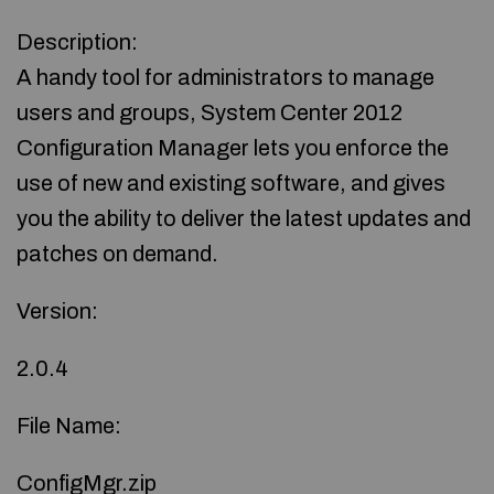
Description:
A handy tool for administrators to manage
users and groups, System Center 2012
Configuration Manager lets you enforce the
use of new and existing software, and gives
you the ability to deliver the latest updates and
patches on demand.
Version:
2.0.4
File Name:
ConfigMgr.zip