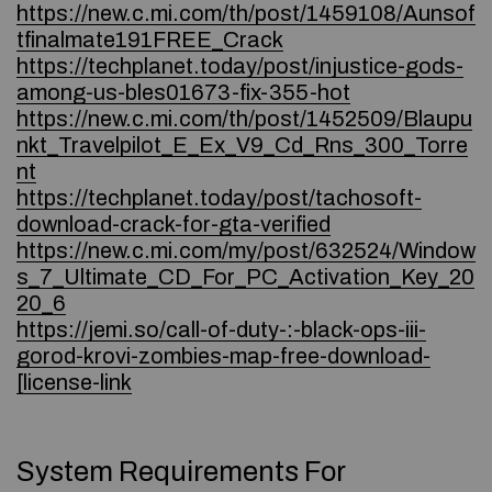
https://new.c.mi.com/th/post/1459108/Aunsof
tfinalmate191FREE_Crack
https://techplanet.today/post/injustice-gods-
among-us-bles01673-fix-355-hot
https://new.c.mi.com/th/post/1452509/Blaupu
nkt_Travelpilot_E_Ex_V9_Cd_Rns_300_Torre
nt
https://techplanet.today/post/tachosoft-
download-crack-for-gta-verified
https://new.c.mi.com/my/post/632524/Window
s_7_Ultimate_CD_For_PC_Activation_Key_20
20_6
https://jemi.so/call-of-duty-:-black-ops-iii-
gorod-krovi-zombies-map-free-download-
[license-link
System Requirements For