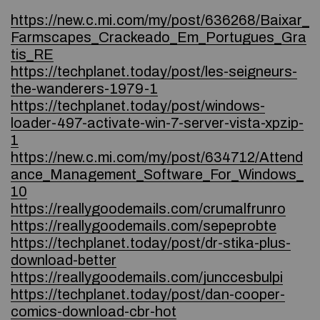
https://new.c.mi.com/my/post/636268/Baixar_
Farmscapes_Crackeado_Em_Portugues_Gra
tis_RE
https://techplanet.today/post/les-seigneurs-
the-wanderers-1979-1
https://techplanet.today/post/windows-
loader-497-activate-win-7-server-vista-xpzip-
1
https://new.c.mi.com/my/post/634712/Attend
ance_Management_Software_For_Windows_
10
https://reallygoodemails.com/crumalfrunro
https://reallygoodemails.com/sepeprobte
https://techplanet.today/post/dr-stika-plus-
download-better
https://reallygoodemails.com/junccesbulpi
https://techplanet.today/post/dan-cooper-
comics-download-cbr-hot