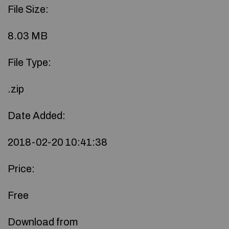
File Size:
8.03 MB
File Type:
.zip
Date Added:
2018-02-20 10:41:38
Price:
Free
Download from