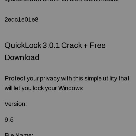
2edc1e01e8
QuickLock 3.0.1 Crack + Free
Download
Protect your privacy with this simple utility that
will let you lock your Windows
Version:
9.5
File Name: