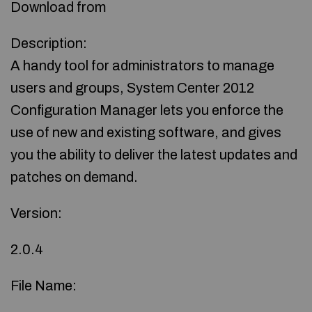
Download from
Description:
A handy tool for administrators to manage
users and groups, System Center 2012
Configuration Manager lets you enforce the
use of new and existing software, and gives
you the ability to deliver the latest updates and
patches on demand.
Version:
2.0.4
File Name: