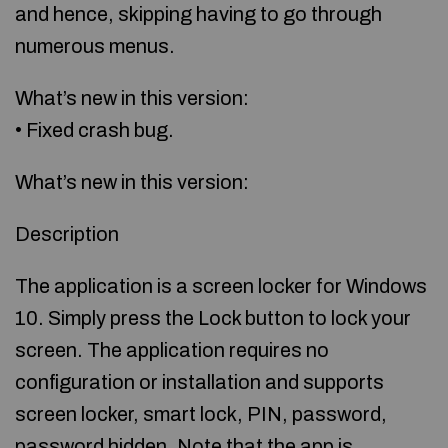
and hence, skipping having to go through
numerous menus.
What’s new in this version:
• Fixed crash bug.
What’s new in this version:
Description
The application is a screen locker for Windows
10. Simply press the Lock button to lock your
screen. The application requires no
configuration or installation and supports
screen locker, smart lock, PIN, password,
password hidden. Note that the app is