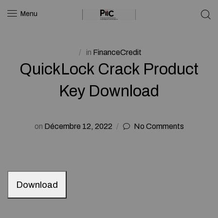
Menu
in
FinanceCredit
QuickLock Crack Product
Key Download
on
Décembre 12, 2022
No Comments
Download