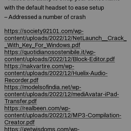
with the default headset to ease setup
– Addressed a number of crash
https://society92101.com/wp-
content/uploads/2022/12/NetLaunch__Crack_
_With_Key_For_Windows.pdf
https://quotidianosostenibile.it/wp-
content/uploads/2022/12/Block-Editor.pdf
https://nakvartire.com/wp-
content/uploads/2022/12/Huelix-Audio-
Recorder.pdf
https://modelsofindia.net/wp-
content/uploads/2022/12/mediAvatar-iPad-
Transfer.pdf
https://realbeen.com/wp-
content/uploads/2022/12/MP3-Compilation-
Creator.pdf
https://getwisdoms.com/wp-