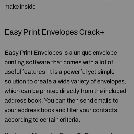
make inside
Easy Print Envelopes Crack+
Easy Print Envelopes is a unique envelope
printing software that comes with a lot of
useful features. It is a powerful yet simple
solution to create a wide variety of envelopes,
which can be printed directly from the included
address book. You can then send emails to
your address book and filter your contacts
according to certain criteria.