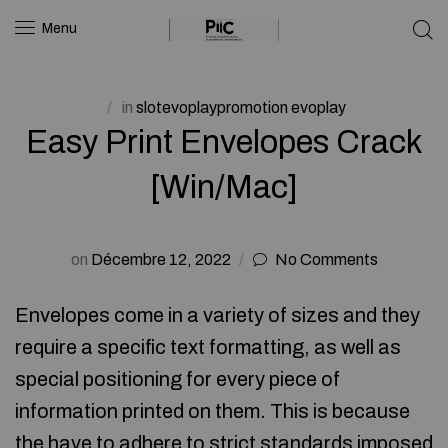
Menu
in
slotevoplaypromotion evoplay
Easy Print Envelopes Crack
[Win/Mac]
on
Décembre 12, 2022
No Comments
Envelopes come in a variety of sizes and they
require a specific text formatting, as well as
special positioning for every piece of
information printed on them. This is because
the have to adhere to strict standards imposed