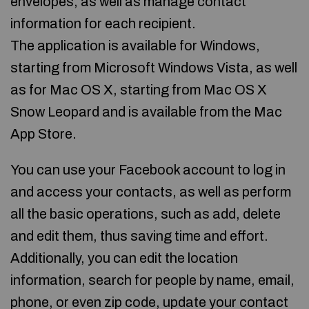
envelopes, as well as manage contact
information for each recipient.
The application is available for Windows,
starting from Microsoft Windows Vista, as well
as for Mac OS X, starting from Mac OS X
Snow Leopard and is available from the Mac
App Store.
You can use your Facebook account to log in
and access your contacts, as well as perform
all the basic operations, such as add, delete
and edit them, thus saving time and effort.
Additionally, you can edit the location
information, search for people by name, email,
phone, or even zip code, update your contact