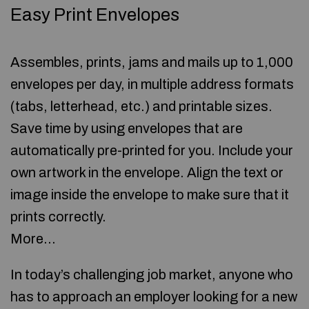
Easy Print Envelopes
Assembles, prints, jams and mails up to 1,000
envelopes per day, in multiple address formats
(tabs, letterhead, etc.) and printable sizes.
Save time by using envelopes that are
automatically pre-printed for you. Include your
own artwork in the envelope. Align the text or
image inside the envelope to make sure that it
prints correctly.
More…
In today’s challenging job market, anyone who
has to approach an employer looking for a new