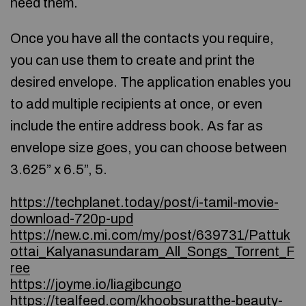
need them.
Once you have all the contacts you require,
you can use them to create and print the
desired envelope. The application enables you
to add multiple recipients at once, or even
include the entire address book. As far as
envelope size goes, you can choose between
3.625” x 6.5”, 5.
https://techplanet.today/post/i-tamil-movie-
download-720p-upd
https://new.c.mi.com/my/post/639731/Pattuk
ottai_Kalyanasundaram_All_Songs_Torrent_F
ree
https://joyme.io/liagibcungo
https://tealfeed.com/khoobsuratthe-beauty-