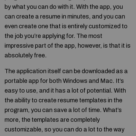
by what you can do with it. With the app, you
can create a resume in minutes, and you can
even create one that is entirely customized to
the job you’re applying for. The most
impressive part of the app, however, is that it is
absolutely free.
The application itself can be downloaded as a
portable app for both Windows and Mac. It’s
easy to use, and it has a lot of potential. With
the ability to create resume templates in the
program, you can save a lot of time. What’s
more, the templates are completely
customizable, so you can do a lot to the way