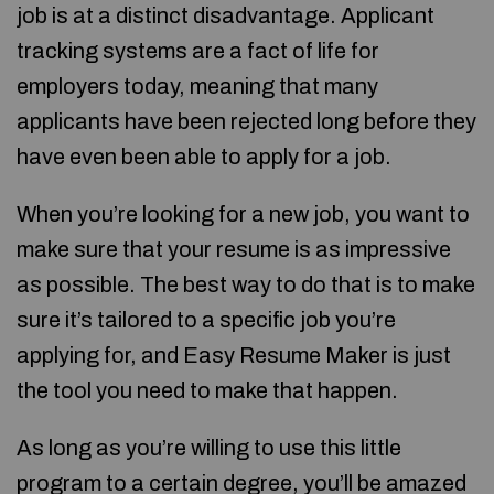
job is at a distinct disadvantage. Applicant
tracking systems are a fact of life for
employers today, meaning that many
applicants have been rejected long before they
have even been able to apply for a job.
When you’re looking for a new job, you want to
make sure that your resume is as impressive
as possible. The best way to do that is to make
sure it’s tailored to a specific job you’re
applying for, and Easy Resume Maker is just
the tool you need to make that happen.
As long as you’re willing to use this little
program to a certain degree, you’ll be amazed