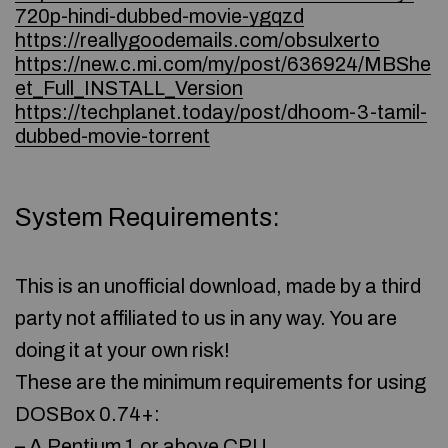
720p-hindi-dubbed-movie-ygqzd
https://reallygoodemails.com/obsulxerto
https://new.c.mi.com/my/post/636924/MBShe
et_Full_INSTALL_Version
https://techplanet.today/post/dhoom-3-tamil-
dubbed-movie-torrent
System Requirements:
This is an unofficial download, made by a third
party not affiliated to us in any way. You are
doing it at your own risk!
These are the minimum requirements for using
DOSBox 0.74+:
– A Pentium 1 or above CPU