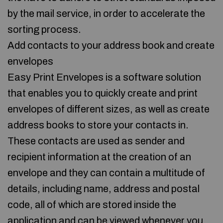
by the mail service, in order to accelerate the
sorting process.
Add contacts to your address book and create
envelopes
Easy Print Envelopes is a software solution
that enables you to quickly create and print
envelopes of different sizes, as well as create
address books to store your contacts in.
These contacts are used as sender and
recipient information at the creation of an
envelope and they can contain a multitude of
details, including name, address and postal
code, all of which are stored inside the
application and can be viewed whenever you