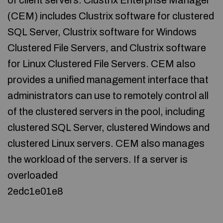
of client servers. Clustrix Enterprise Manager
(CEM) includes Clustrix software for clustered
SQL Server, Clustrix software for Windows
Clustered File Servers, and Clustrix software
for Linux Clustered File Servers. CEM also
provides a unified management interface that
administrators can use to remotely control all
of the clustered servers in the pool, including
clustered SQL Server, clustered Windows and
clustered Linux servers. CEM also manages
the workload of the servers. If a server is
overloaded
2edc1e01e8