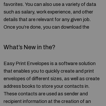
favorites. You can also use a variety of data
such as salary, work experience, and other
details that are relevant for any given job.
Once you’re done, you can download the
What’s New in the?
Easy Print Envelopes is a software solution
that enables you to quickly create and print
envelopes of different sizes, as well as create
address books to store your contacts in.
These contacts are used as sender and
recipient information at the creation of an