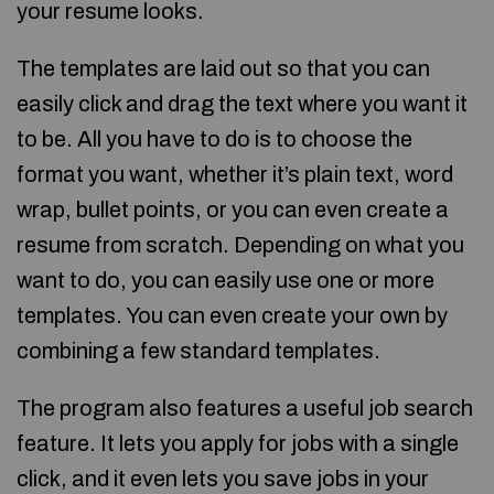
your resume looks.
The templates are laid out so that you can
easily click and drag the text where you want it
to be. All you have to do is to choose the
format you want, whether it’s plain text, word
wrap, bullet points, or you can even create a
resume from scratch. Depending on what you
want to do, you can easily use one or more
templates. You can even create your own by
combining a few standard templates.
The program also features a useful job search
feature. It lets you apply for jobs with a single
click, and it even lets you save jobs in your