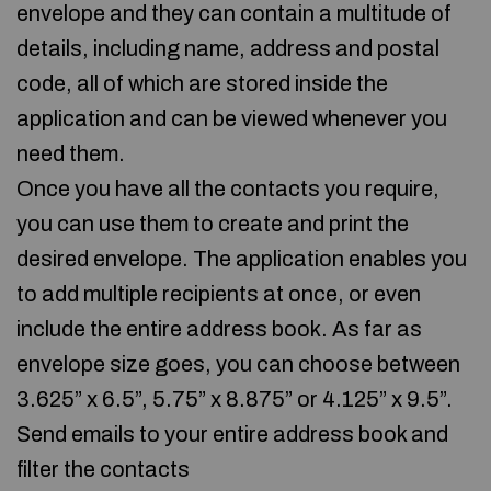
envelope and they can contain a multitude of
details, including name, address and postal
code, all of which are stored inside the
application and can be viewed whenever you
need them.
Once you have all the contacts you require,
you can use them to create and print the
desired envelope. The application enables you
to add multiple recipients at once, or even
include the entire address book. As far as
envelope size goes, you can choose between
3.625” x 6.5”, 5.75” x 8.875” or 4.125” x 9.5”.
Send emails to your entire address book and
filter the contacts