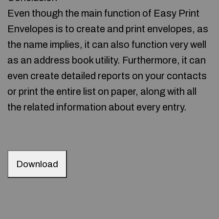
Even though the main function of Easy Print
Envelopes is to create and print envelopes, as
the name implies, it can also function very well
as an address book utility. Furthermore, it can
even create detailed reports on your contacts
or print the entire list on paper, along with all
the related information about every entry.
Download