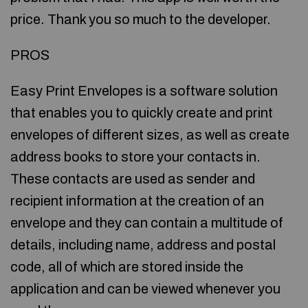
price. Thank you so much to the developer.
PROS
Easy Print Envelopes is a software solution
that enables you to quickly create and print
envelopes of different sizes, as well as create
address books to store your contacts in.
These contacts are used as sender and
recipient information at the creation of an
envelope and they can contain a multitude of
details, including name, address and postal
code, all of which are stored inside the
application and can be viewed whenever you