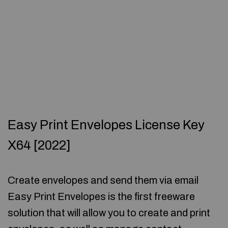
Easy Print Envelopes License Key
X64 [2022]
Create envelopes and send them via email
Easy Print Envelopes is the first freeware
solution that will allow you to create and print