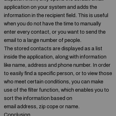
application on your system and adds the
information in the recipient field. This is useful
when you do not have the time to manually
enter every contact, or you want to send the
email to a large number of people.
The stored contacts are displayed as a list
inside the application, along with information
like name, address and phone number. In order
to easily find a specific person, or to view those
who meet certain conditions, you can make
use of the filter function, which enables you to
sort the information based on
email address, zip cope or name.
Conclusion