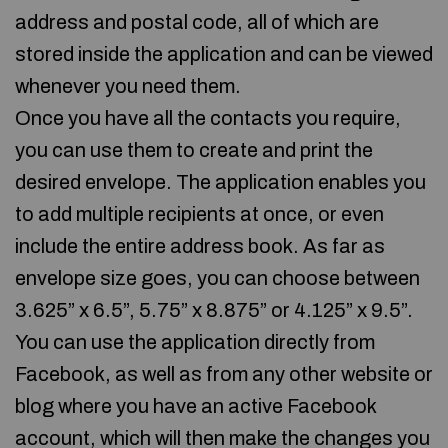
address and postal code, all of which are
stored inside the application and can be viewed
whenever you need them.
Once you have all the contacts you require,
you can use them to create and print the
desired envelope. The application enables you
to add multiple recipients at once, or even
include the entire address book. As far as
envelope size goes, you can choose between
3.625” x 6.5”, 5.75” x 8.875” or 4.125” x 9.5”.
You can use the application directly from
Facebook, as well as from any other website or
blog where you have an active Facebook
account, which will then make the changes you