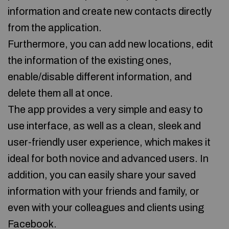
information and create new contacts directly
from the application.
Furthermore, you can add new locations, edit
the information of the existing ones,
enable/disable different information, and
delete them all at once.
The app provides a very simple and easy to
use interface, as well as a clean, sleek and
user-friendly user experience, which makes it
ideal for both novice and advanced users. In
addition, you can easily share your saved
information with your friends and family, or
even with your colleagues and clients using
Facebook.