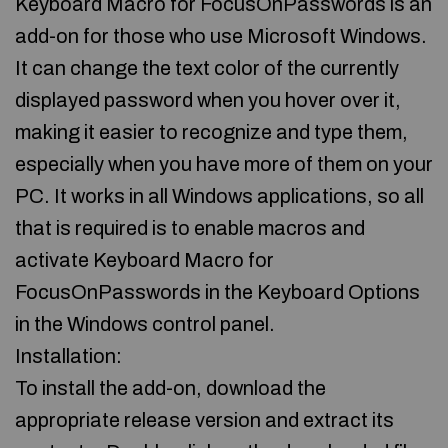
Keyboard Macro for FocusOnPasswords is an
add-on for those who use Microsoft Windows.
It can change the text color of the currently
displayed password when you hover over it,
making it easier to recognize and type them,
especially when you have more of them on your
PC. It works in all Windows applications, so all
that is required is to enable macros and
activate Keyboard Macro for
FocusOnPasswords in the Keyboard Options
in the Windows control panel.
Installation:
To install the add-on, download the
appropriate release version and extract its