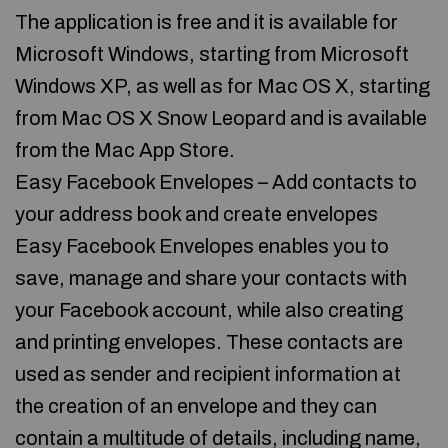
The application is free and it is available for
Microsoft Windows, starting from Microsoft
Windows XP, as well as for Mac OS X, starting
from Mac OS X Snow Leopard and is available
from the Mac App Store.
Easy Facebook Envelopes – Add contacts to
your address book and create envelopes
Easy Facebook Envelopes enables you to
save, manage and share your contacts with
your Facebook account, while also creating
and printing envelopes. These contacts are
used as sender and recipient information at
the creation of an envelope and they can
contain a multitude of details, including name,