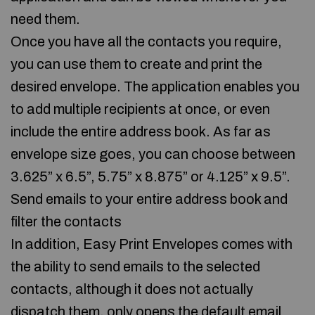
need them.
Once you have all the contacts you require,
you can use them to create and print the
desired envelope. The application enables you
to add multiple recipients at once, or even
include the entire address book. As far as
envelope size goes, you can choose between
3.625” x 6.5”, 5.75” x 8.875” or 4.125” x 9.5”.
Send emails to your entire address book and
filter the contacts
In addition, Easy Print Envelopes comes with
the ability to send emails to the selected
contacts, although it does not actually
dispatch them, only opens the default email