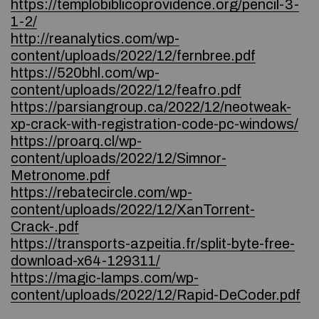
https://templobiblicoprovidence.org/pencil-3-
1-2/
http://reanalytics.com/wp-
content/uploads/2022/12/fernbree.pdf
https://520bhl.com/wp-
content/uploads/2022/12/feafro.pdf
https://parsiangroup.ca/2022/12/neotweak-
xp-crack-with-registration-code-pc-windows/
https://proarq.cl/wp-
content/uploads/2022/12/Simnor-
Metronome.pdf
https://rebatecircle.com/wp-
content/uploads/2022/12/XanTorrent-
Crack-.pdf
https://transports-azpeitia.fr/split-byte-free-
download-x64-129311/
https://magic-lamps.com/wp-
content/uploads/2022/12/Rapid-DeCoder.pdf