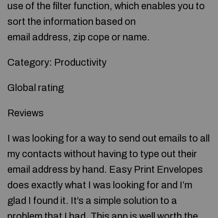
use of the filter function, which enables you to
sort the information based on
email address, zip cope or name.
Category: Productivity
Global rating
Reviews
I was looking for a way to send out emails to all
my contacts without having to type out their
email address by hand. Easy Print Envelopes
does exactly what I was looking for and I’m
glad I found it. It’s a simple solution to a
problem that I had. This app is well worth the