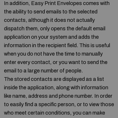
In addition, Easy Print Envelopes comes with
the ability to send emails to the selected
contacts, although it does not actually
dispatch them, only opens the default email
application on your system and adds the
information in the recipient field. This is useful
when you do not have the time to manually
enter every contact, or you want to send the
email to a large number of people.
The stored contacts are displayed as a list
inside the application, along with information
like name, address and phone number. In order
to easily find a specific person, or to view those
who meet certain conditions, you can make