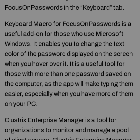
FocusOnPasswords in the “Keyboard” tab.
Keyboard Macro for FocusOnPasswords is a
useful add-on for those who use Microsoft
Windows. It enables you to change the text
color of the password displayed on the screen
when you hover over it. It is a useful tool for
those with more than one password saved on
the computer, as the app will make typing them
easier, especially when you have more of them
on your PC.
Clustrix Enterprise Manager is a tool for
organizations to monitor and manage a pool