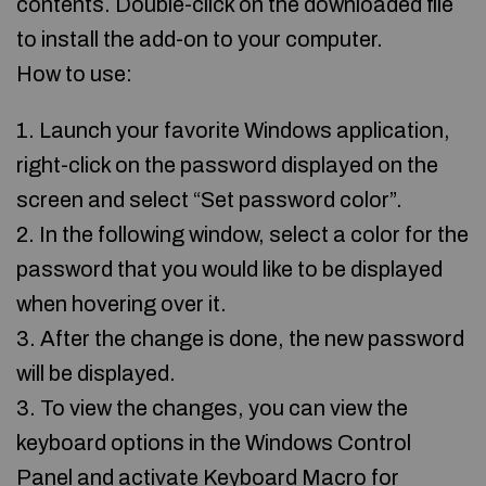
contents. Double-click on the downloaded file
to install the add-on to your computer.
How to use:
1. Launch your favorite Windows application,
right-click on the password displayed on the
screen and select “Set password color”.
2. In the following window, select a color for the
password that you would like to be displayed
when hovering over it.
3. After the change is done, the new password
will be displayed.
3. To view the changes, you can view the
keyboard options in the Windows Control
Panel and activate Keyboard Macro for