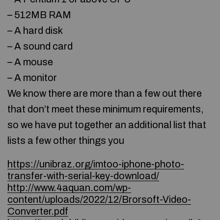
– 512MB RAM
– A hard disk
– A sound card
– A mouse
– A monitor
We know there are more than a few out there
that don’t meet these minimum requirements,
so we have put together an additional list that
lists a few other things you
https://unibraz.org/imtoo-iphone-photo-
transfer-with-serial-key-download/
http://www.4aquan.com/wp-
content/uploads/2022/12/Brorsoft-Video-
Converter.pdf