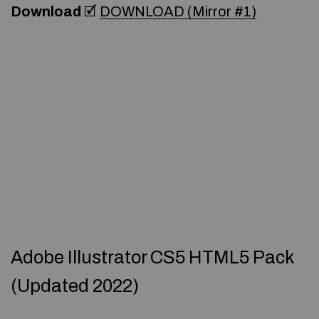
Download
🗹
DOWNLOAD (Mirror #1)
Adobe Illustrator CS5 HTML5 Pack
(Updated 2022)