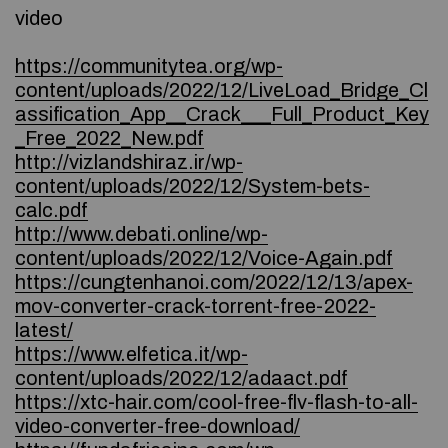
video
https://communitytea.org/wp-
content/uploads/2022/12/LiveLoad_Bridge_Cl
assification_App__Crack___Full_Product_Key
_Free_2022_New.pdf
http://vizlandshiraz.ir/wp-
content/uploads/2022/12/System-bets-
calc.pdf
http://www.debati.online/wp-
content/uploads/2022/12/Voice-Again.pdf
https://cungtenhanoi.com/2022/12/13/apex-
mov-converter-crack-torrent-free-2022-
latest/
https://www.elfetica.it/wp-
content/uploads/2022/12/adaact.pdf
https://xtc-hair.com/cool-free-flv-flash-to-all-
video-converter-free-download/