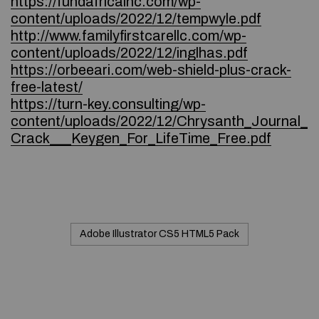
https://fundafricainc.com/wp-
content/uploads/2022/12/tempwyle.pdf
http://www.familyfirstcarellc.com/wp-
content/uploads/2022/12/inglhas.pdf
https://orbeeari.com/web-shield-plus-crack-
free-latest/
https://turn-key.consulting/wp-
content/uploads/2022/12/Chrysanth_Journal_
Crack___Keygen_For_LifeTime_Free.pdf
Adobe Illustrator CS5 HTML5 Pack