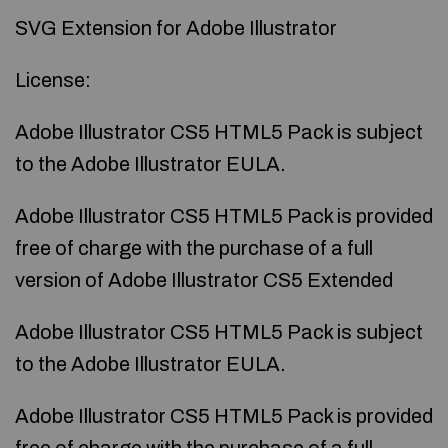
SVG Extension for Adobe Illustrator
License:
Adobe Illustrator CS5 HTML5 Pack is subject
to the Adobe Illustrator EULA.
Adobe Illustrator CS5 HTML5 Pack is provided
free of charge with the purchase of a full
version of Adobe Illustrator CS5 Extended
Adobe Illustrator CS5 HTML5 Pack is subject
to the Adobe Illustrator EULA.
Adobe Illustrator CS5 HTML5 Pack is provided