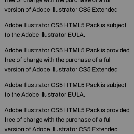
free of charge with the purchase of a full
version of Adobe Illustrator CS5 Extended
Adobe Illustrator CS5 HTML5 Pack is subject
to the Adobe Illustrator EULA.
Adobe Illustrator CS5 HTML5 Pack is provided
free of charge with the purchase of a full
version of Adobe Illustrator CS5 Extended
Adobe Illustrator CS5 HTML5 Pack is subject
to the Adobe Illustrator EULA.
Adobe Illustrator CS5 HTML5 Pack is provided
free of charge with the purchase of a full
version of Adobe Illustrator CS5 Extended