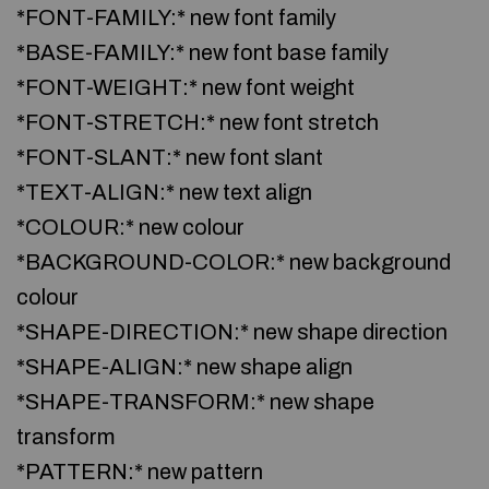
*FONT-FAMILY:* new font family
*BASE-FAMILY:* new font base family
*FONT-WEIGHT:* new font weight
*FONT-STRETCH:* new font stretch
*FONT-SLANT:* new font slant
*TEXT-ALIGN:* new text align
*COLOUR:* new colour
*BACKGROUND-COLOR:* new background
colour
*SHAPE-DIRECTION:* new shape direction
*SHAPE-ALIGN:* new shape align
*SHAPE-TRANSFORM:* new shape
transform
*PATTERN:* new pattern