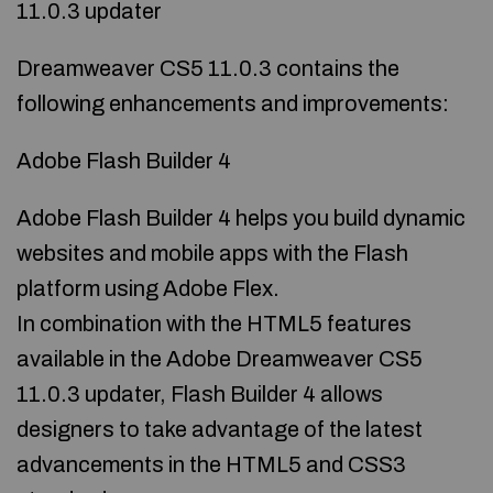
11.0.3 updater
Dreamweaver CS5 11.0.3 contains the
following enhancements and improvements:
Adobe Flash Builder 4
Adobe Flash Builder 4 helps you build dynamic
websites and mobile apps with the Flash
platform using Adobe Flex.
In combination with the HTML5 features
available in the Adobe Dreamweaver CS5
11.0.3 updater, Flash Builder 4 allows
designers to take advantage of the latest
advancements in the HTML5 and CSS3