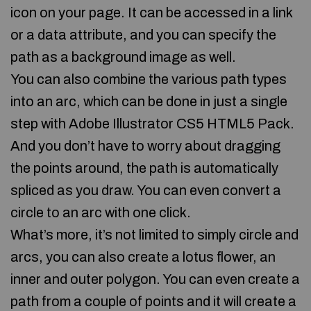
icon on your page. It can be accessed in a link
or a data attribute, and you can specify the
path as a background image as well.
You can also combine the various path types
into an arc, which can be done in just a single
step with Adobe Illustrator CS5 HTML5 Pack.
And you don’t have to worry about dragging
the points around, the path is automatically
spliced as you draw. You can even convert a
circle to an arc with one click.
What’s more, it’s not limited to simply circle and
arcs, you can also create a lotus flower, an
inner and outer polygon. You can even create a
path from a couple of points and it will create a