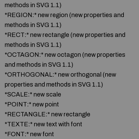
methods in SVG 1.1)
*REGION:* new region (new properties and
methods in SVG 1.1)
*RECT:* new rectangle (new properties and
methods in SVG 1.1)
*OCTAGON:* new octagon (new properties
and methods in SVG 1.1)
*ORTHOGONAL:* new orthogonal (new
properties and methods in SVG 1.1)
*SCALE:* new scale
*POINT:* new point
*RECTANGLE:* new rectangle
*TEXTE:* new text with font
*FONT:* new font