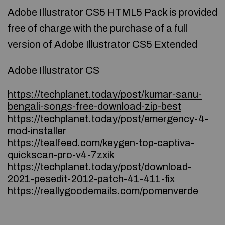
Adobe Illustrator CS5 HTML5 Pack is provided
free of charge with the purchase of a full
version of Adobe Illustrator CS5 Extended
Adobe Illustrator CS
https://techplanet.today/post/kumar-sanu-
bengali-songs-free-download-zip-best
https://techplanet.today/post/emergency-4-
mod-installer
https://tealfeed.com/keygen-top-captiva-
quickscan-pro-v4-7zxik
https://techplanet.today/post/download-
2021-pesedit-2012-patch-41-411-fix
https://reallygoodemails.com/pomenverde