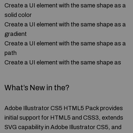
Create a UI element with the same shape as a
solid color
Create a UI element with the same shape as a
gradient
Create a UI element with the same shape as a
path
Create a UI element with the same shape as
What’s New in the?
Adobe Illustrator CS5 HTML5 Pack provides
initial support for HTML5 and CSS3, extends
SVG capability in Adobe Illustrator CS5, and