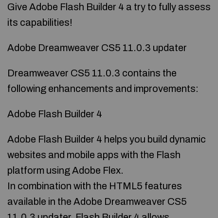
Give Adobe Flash Builder 4 a try to fully assess
its capabilities!
Adobe Dreamweaver CS5 11.0.3 updater
Dreamweaver CS5 11.0.3 contains the
following enhancements and improvements:
Adobe Flash Builder 4
Adobe Flash Builder 4 helps you build dynamic
websites and mobile apps with the Flash
platform using Adobe Flex.
In combination with the HTML5 features
available in the Adobe Dreamweaver CS5
11.0.3 updater, Flash Builder 4 allows