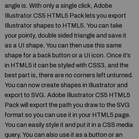
angle is. With only a single click, Adobe
Illustrator CS5 HTML5 Pack lets you export
Illustrator shapes to HTML5. You can take
your pointy, double sided triangle and save it
as a UI shape. You can then use this same
shape for a back button or a UI icon. Once it’s
in HTML5 it can be styled with CSS3, and the
best part is, there are no corners left unturned.
You can now create shapes in Illustrator and
export to SVG. Adobe Illustrator CS5 HTML5
Pack will export the path you draw to the SVG
format so you can use it in your HTML5 page.
You can easily style it and put it in a CSS media
query. You can also use it as a button or an