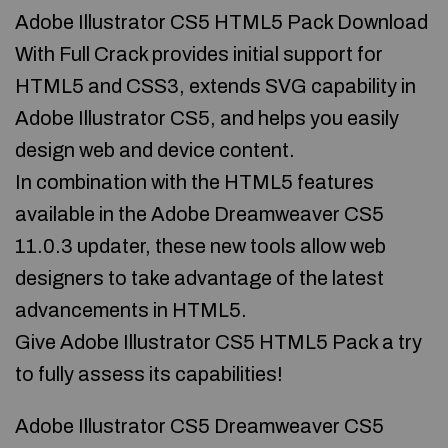
Adobe Illustrator CS5 HTML5 Pack Download
With Full Crack provides initial support for
HTML5 and CSS3, extends SVG capability in
Adobe Illustrator CS5, and helps you easily
design web and device content.
In combination with the HTML5 features
available in the Adobe Dreamweaver CS5
11.0.3 updater, these new tools allow web
designers to take advantage of the latest
advancements in HTML5.
Give Adobe Illustrator CS5 HTML5 Pack a try
to fully assess its capabilities!
Adobe Illustrator CS5 Dreamweaver CS5