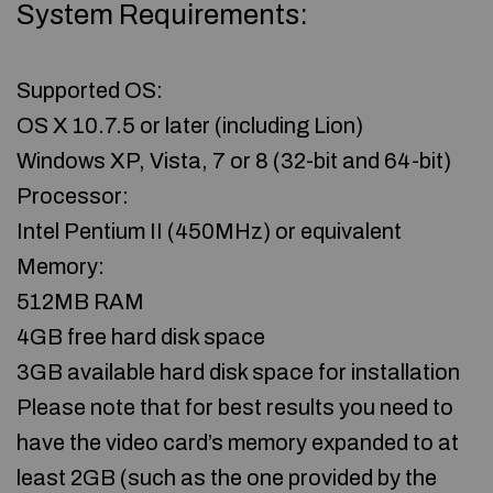
System Requirements:
Supported OS:
OS X 10.7.5 or later (including Lion)
Windows XP, Vista, 7 or 8 (32-bit and 64-bit)
Processor:
Intel Pentium II (450MHz) or equivalent
Memory:
512MB RAM
4GB free hard disk space
3GB available hard disk space for installation
Please note that for best results you need to
have the video card’s memory expanded to at
least 2GB (such as the one provided by the