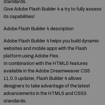
standards.
Give Adobe Flash Builder 4 a try to fully assess
its capabilities!
Adobe Flash Builder 4 description
Adobe Flash Builder 4 helps you build dynamic
websites and mobile apps with the Flash
platform using Adobe Flex.
In combination with the HTML5 features
available in the Adobe Dreamweaver CS5
11.0.3 updater, Flash Builder 4 allows
designers to take advantage of the latest
advancements in the HTML5 and CSS3
standards.