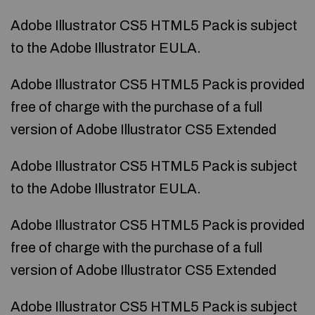
Adobe Illustrator CS5 HTML5 Pack is subject
to the Adobe Illustrator EULA.
Adobe Illustrator CS5 HTML5 Pack is provided
free of charge with the purchase of a full
version of Adobe Illustrator CS5 Extended
Adobe Illustrator CS5 HTML5 Pack is subject
to the Adobe Illustrator EULA.
Adobe Illustrator CS5 HTML5 Pack is provided
free of charge with the purchase of a full
version of Adobe Illustrator CS5 Extended
Adobe Illustrator CS5 HTML5 Pack is subject