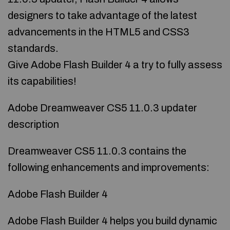
designers to take advantage of the latest
advancements in the HTML5 and CSS3
standards.
Give Adobe Flash Builder 4 a try to fully assess
its capabilities!
Adobe Dreamweaver CS5 11.0.3 updater
description
Dreamweaver CS5 11.0.3 contains the
following enhancements and improvements:
Adobe Flash Builder 4
Adobe Flash Builder 4 helps you build dynamic