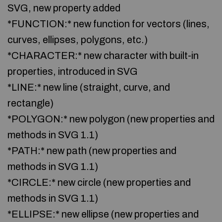
SVG, new property added
*FUNCTION:* new function for vectors (lines,
curves, ellipses, polygons, etc.)
*CHARACTER:* new character with built-in
properties, introduced in SVG
*LINE:* new line (straight, curve, and
rectangle)
*POLYGON:* new polygon (new properties and
methods in SVG 1.1)
*PATH:* new path (new properties and
methods in SVG 1.1)
*CIRCLE:* new circle (new properties and
methods in SVG 1.1)
*ELLIPSE:* new ellipse (new properties and