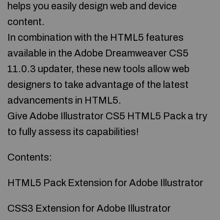
helps you easily design web and device
content.
In combination with the HTML5 features
available in the Adobe Dreamweaver CS5
11.0.3 updater, these new tools allow web
designers to take advantage of the latest
advancements in HTML5.
Give Adobe Illustrator CS5 HTML5 Pack a try
to fully assess its capabilities!
Contents:
HTML5 Pack Extension for Adobe Illustrator
CSS3 Extension for Adobe Illustrator