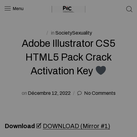
Menu
in
SocietySexuality
Adobe Illustrator CS5
HTML5 Pack Crack
Activation Key
on
Décembre 12, 2022
No Comments
Download
🗹
DOWNLOAD (Mirror #1)