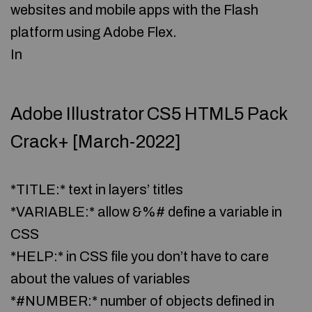
websites and mobile apps with the Flash
platform using Adobe Flex.
In
Adobe Illustrator CS5 HTML5 Pack
Crack+ [March-2022]
*TITLE:* text in layers’ titles
*VARIABLE:* allow &%# define a variable in
CSS
*HELP:* in CSS file you don’t have to care
about the values of variables
*#NUMBER:* number of objects defined in