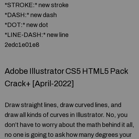
*STROKE:* new stroke
*DASH:* new dash
*DOT:* new dot
*LINE-DASH:* new line
2edc1e01e8
Adobe Illustrator CS5 HTML5 Pack
Crack+ [April-2022]
Draw straight lines, draw curved lines, and
draw all kinds of curves in Illustrator. No, you
don’t have to worry about the math behind it all,
no one is going to ask how many degrees your