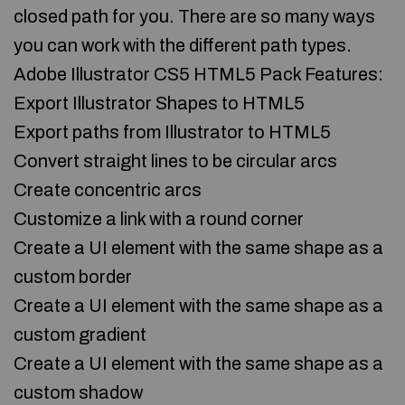
closed path for you. There are so many ways
you can work with the different path types.
Adobe Illustrator CS5 HTML5 Pack Features:
Export Illustrator Shapes to HTML5
Export paths from Illustrator to HTML5
Convert straight lines to be circular arcs
Create concentric arcs
Customize a link with a round corner
Create a UI element with the same shape as a
custom border
Create a UI element with the same shape as a
custom gradient
Create a UI element with the same shape as a
custom shadow