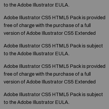
to the Adobe Illustrator EULA.
Adobe Illustrator CS5 HTML5 Pack is provided
free of charge with the purchase of a full
version of Adobe Illustrator CS5 Extended
Adobe Illustrator CS5 HTML5 Pack is subject
to the Adobe Illustrator EULA.
Adobe Illustrator CS5 HTML5 Pack is provided
free of charge with the purchase of a full
version of Adobe Illustrator CS5 Extended
Adobe Illustrator CS5 HTML5 Pack is subject
to the Adobe Illustrator EULA.