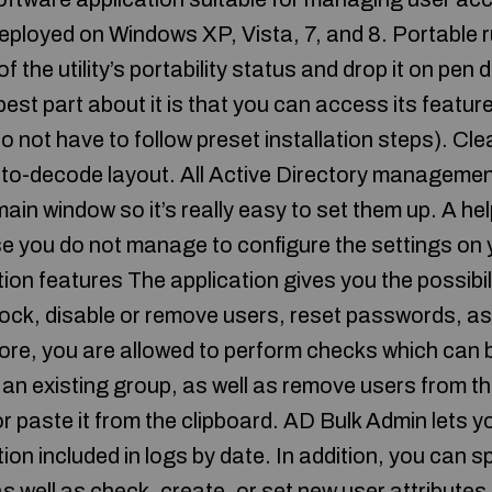
 deployed on Windows XP, Vista, 7, and 8. Portable
the utility’s portability status and drop it on pen d
 best part about it is that you can access its featur
do not have to follow preset installation steps). Cl
-to-decode layout. All Active Directory managemen
 main window so it’s really easy to set them up. A he
se you do not manage to configure the settings on 
ion features The application gives you the possibil
ock, disable or remove users, reset passwords, as 
ore, you are allowed to perform checks which can b
o an existing group, as well as remove users from t
r paste it from the clipboard. AD Bulk Admin lets y
tion included in logs by date. In addition, you can s
s well as check, create, or set new user attributes (