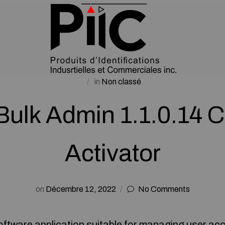
in
Non classé
ulk Admin 1.1.0.14 
Activator
on
Décembre 12, 2022
No Comments
oftware application suitable for managing user acc