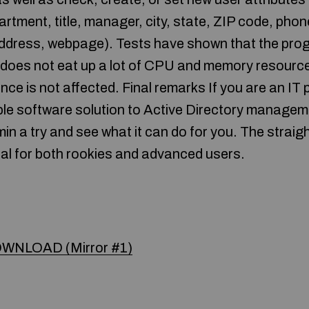
tment, title, manager, city, state, ZIP code, ph
address, webpage). Tests have shown that the pr
 It does not eat up a lot of CPU and memory resourc
ce is not affected. Final remarks If you are an IT
mple software solution to Active Directory manage
in a try and see what it can do for you. The straig
al for both rookies and advanced users.
WNLOAD (Mirror #1)