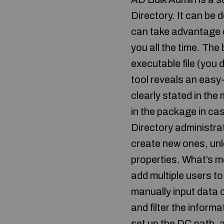
Directory. It can be
can take advantage of 
you all the time. The
executable file (you 
tool reveals an easy
clearly stated in the
in the package in ca
Directory administrat
create new ones, unl
properties. What’s m
add multiple users t
manually input data o
and filter the informa
set up the DC path, a