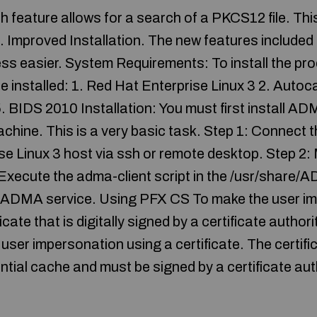
h feature allows for a search of a PKCS12 file. This
es. Improved Installation. The new features includ
cess easier. System Requirements: To install the pr
re installed: 1. Red Hat Enterprise Linux 3 2. Auto
 BIDS 2010 Installation: You must first install A
achine. This is a very basic task. Step 1: Connect 
se Linux 3 host via ssh or remote desktop. Step 
 Execute the adma-client script in the /usr/share/
the ADMA service. Using PFX CS To make the user i
icate that is digitally signed by a certificate autho
user impersonation using a certificate. The certif
tial cache and must be signed by a certificate aut