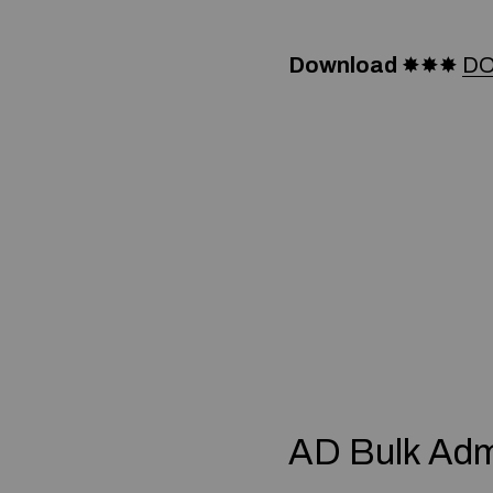
Download
✸✸✸
DO
AD Bulk Adm