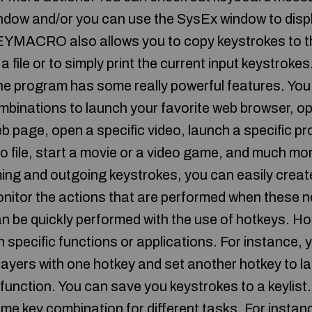
ndow and/or you can use the SysEx window to displ
EYMACRO also allows you to copy keystrokes to th
a file or to simply print the current input keystroke
he program has some really powerful features. You 
mbinations to launch your favorite web browser, op
 page, open a specific video, launch a specific p
dio file, start a movie or a video game, and muc
ming and outgoing keystrokes, you can easily creat
nitor the actions that are performed when these 
an be quickly performed with the use of hotkeys. Ho
 specific functions or applications. For instance,
layers with one hotkey and set another hotkey to lau
 function. You can save you keystrokes to a keylist.
ame key combination for different tasks. For instan