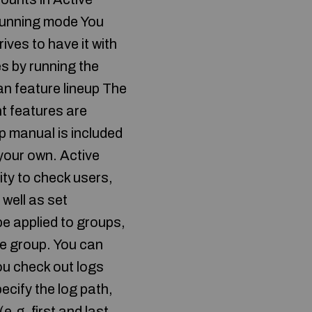
 running mode You
rives to have it with
es by running the
ean feature lineup The
t features are
lp manual is included
your own. Active
ity to check users,
well as set
e applied to groups,
he group. You can
ou check out logs
pecify the log path,
e.g. first and last