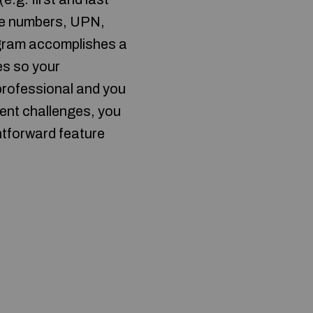
one numbers, UPN,
ogram accomplishes a
es so your
 professional and you
ment challenges, you
htforward feature