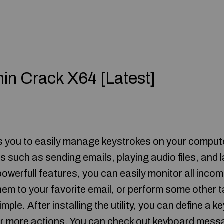
in Crack X64 [Latest]
u to easily manage keystrokes on your computer
s such as sending emails, playing audio files, and
 powerfull features, you can easily monitor all inc
hem to your favorite email, or perform some other t
simple. After installing the utility, you can define a 
 or more actions. You can check out keyboard mess