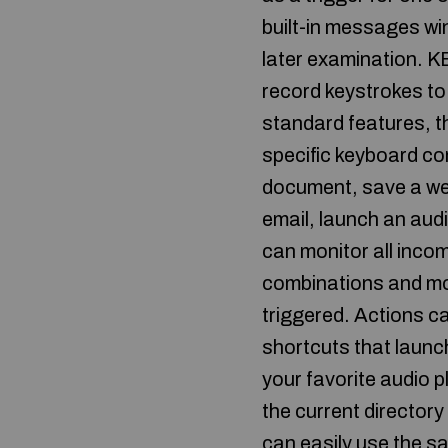
built-in messages wi
later examination. K
record keystrokes to 
standard features, t
specific keyboard co
document, save a web
email, launch an au
can monitor all inco
combinations and mo
triggered. Actions c
shortcuts that launch
your favorite audio p
the current directory
can easily use the s