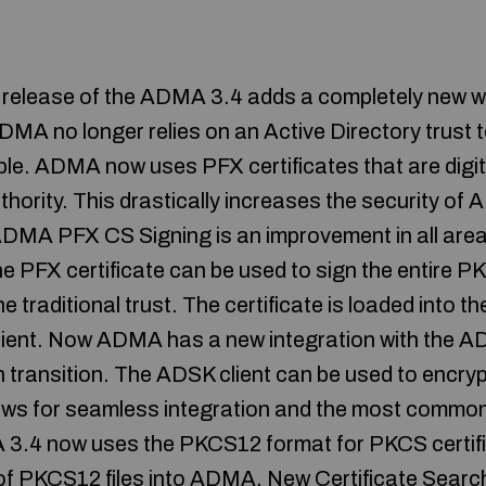
t release of the ADMA 3.4 adds a completely new 
ADMA no longer relies on an Active Directory trust 
le. ADMA now uses PFX certificates that are digita
uthority. This drastically increases the security o
DMA PFX CS Signing is an improvement in all are
e PFX certificate can be used to sign the entire
the traditional trust. The certificate is loaded into
ent. Now ADMA has a new integration with the A
h transition. The ADSK client can be used to encryp
llows for seamless integration and the most commo
4 now uses the PKCS12 format for PKCS certific
n of PKCS12 files into ADMA. New Certificate Sea