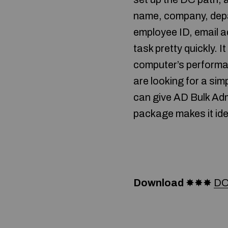
name, company, depar
employee ID, email 
task pretty quickly.
computer’s performan
are looking for a si
can give AD Bulk Adm
package makes it ide
Download
✸✸✸
DO