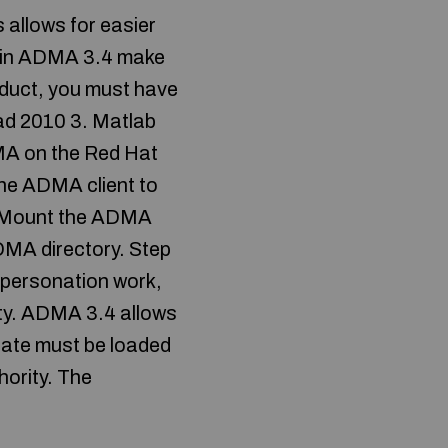
 allows for easier
ed in ADMA 3.4 make
oduct, you must have
cad 2010 3. Matlab
DMA on the Red Hat
the ADMA client to
2: Mount the ADMA
ADMA directory. Step
mpersonation work,
rity. ADMA 3.4 allows
icate must be loaded
hority. The