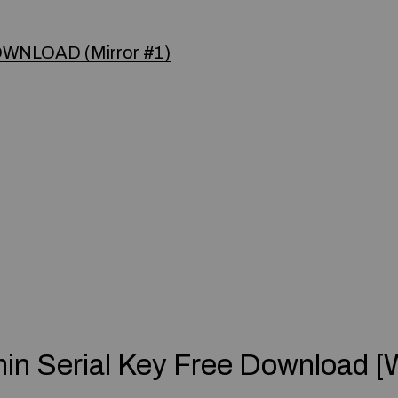
WNLOAD (Mirror #1)
in Serial Key Free Download [