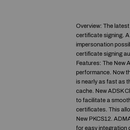
Overview: The lates
certificate signing. 
impersonation possib
certificate signing a
Features: The New A
performance. Now th
is nearly as fast as 
cache. New ADSK Cli
to facilitate a smoot
certificates. This a
New PKCS12. ADMA 3.
for easy integratio