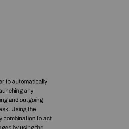
 to automatically
 launching any
oming and outgoing
ask. Using the
key combination to act
ages by using the