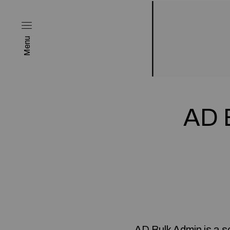
Menu
AD B
AD Bulk Admin is a s