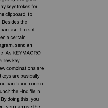
ay keystrokes for
e clipboard, to
s. Besides the
can use it to set
en a certain
rogram, send an
h more. As KEYMACRO
e new key
new combinations are
tkeys are basically
 you can launch one of
nch the Find file in
 By doing this, you
ce, you can use the