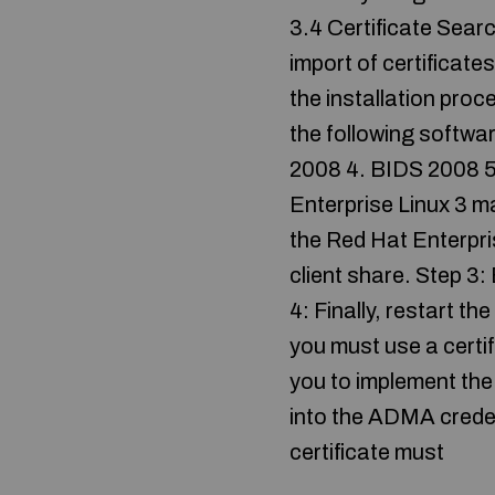
3.4 Certificate Searc
import of certificat
the installation pro
the following softwa
2008 4. BIDS 2008 5.
Enterprise Linux 3 m
the Red Hat Enterpri
client share. Step 3:
4: Finally, restart 
you must use a certif
you to implement the 
into the ADMA creden
certificate must