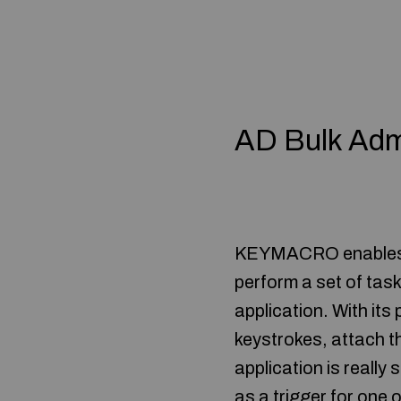
AD Bulk Adm
KEYMACRO enables yo
perform a set of task
application. With its
keystrokes, attach t
application is really 
as a trigger for one