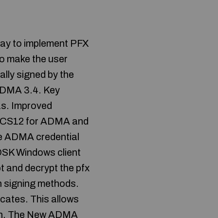
way to implement PFX
to make the user
lly signed by the
f ADMA 3.4. Key
as. Improved
 PKCS12 for ADMA and
 the ADMA credential
DSK Windows client
t and decrypt the pfx
n signing methods.
ates. This allows
rch. The New ADMA