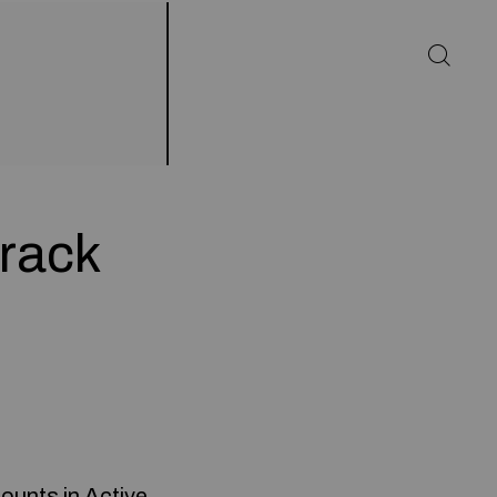
Crack
ounts in Active