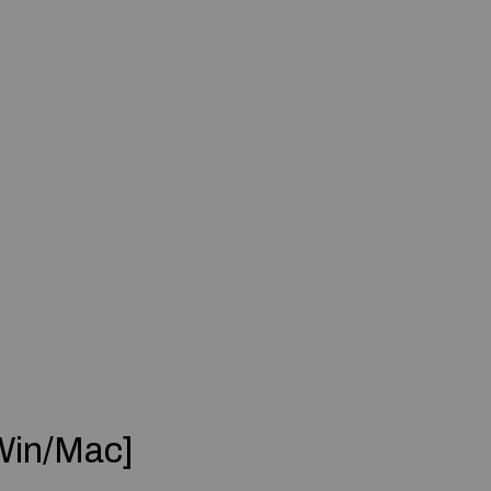
Win/Mac]