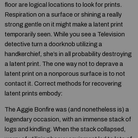
floor are logical locations to look for prints.
Respiration on a surface or shining a really
strong gentle on it might make a latent print
temporarily seen. While you see a Television
detective turn a doorknob utilizing a
handkerchief, she’s in all probability destroying
a latent print. The one way not to deprave a
latent print on a nonporous surface is to not
contact it. Correct methods for recovering
latent prints embody:
The Aggie Bonfire was (and nonetheless is) a
legendary occasion, with an immense stack of
logs and kindling. When the stack collapsed,