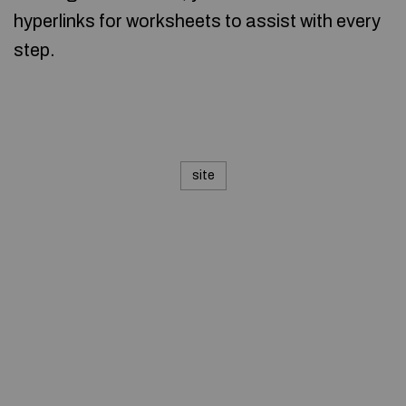
hyperlinks for worksheets to assist with every
step.
site