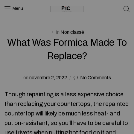
Menu
in
Non classé
What Was Formica Made To
Replace?
on
novembre 2, 2022
No Comments
Though repainting is a less expensive choice
than replacing your countertops, the repainted
countertop will likely be much less heat- and
put on-resistant, so you’ll have to be careful to
use trivets when putting hot food on it and