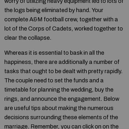
worry of utilizing heavy equipment led to lots of
the logs being eliminated by hand. Your
complete A&M football crew, together with a
lot of the Corps of Cadets, worked together to
clear the collapse.
Whereas it is essential to bask in all the
happiness, there are additionally a number of
tasks that ought to be dealt with pretty rapidly.
The couple need to set the funds and a
timetable for planning the wedding, buy the
rings, and announce the engagement. Below
are useful tips about making the numerous
decisions surrounding these elements of the
marriage. Remember, you can click on on the