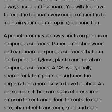
always use a cutting board. You will also have
to redo the topcoat every couple of months to
maintain your countertop in good condition.
A perpetrator may go away prints on porous or
nonporous surfaces. Paper, unfinished wood
and cardboard are porous surfaces that can
hold a print, and glass, plastic and metal are
nonporous surfaces. A CSI will typically
search for latent prints on surfaces the
perpetrator is more likely to have touched. As
an example, if there are signs of pressured
entry on the entrance door, the outside door
site,
pharmtechtitans.com
, knob and door