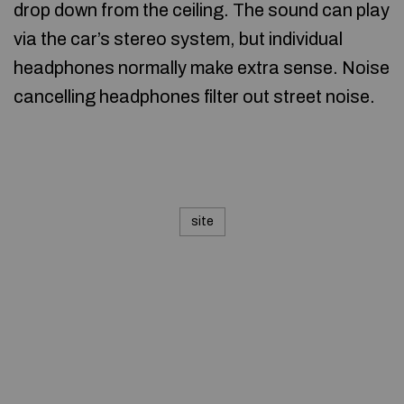
drop down from the ceiling. The sound can play
via the car’s stereo system, but individual
headphones normally make extra sense. Noise
cancelling headphones filter out street noise.
site