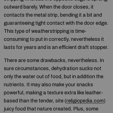
outward barely. When the door closes, it
contacts the metal strip, bending it a bit and
guaranteeing tight contact with the door edge.
This type of weatherstripping is time-
consuming to put in correctly, nevertheless it
lasts for years and is an efficient draft stopper.
There are some drawbacks, nevertheless. In
sure circumstances, dehydration sucks not
only the water out of food, but in addition the
nutrients. It may also make your snacks
powerful, making a texture extra like leather-
based than the tender, site (
religiopedia.com
)
juicy food that nature created. Plus, some