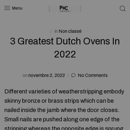
Menu
in
Non classé
3 Greatest Dutch Ovens In
2022
on
novembre 2, 2022
No Comments
Different varieties of weatherstripping embody
skinny bronze or brass strips which can be
nailed inside the jamb where the door closes.
Small nails are pushed along one edge of the
stripping whereas the opposite edge is sprung