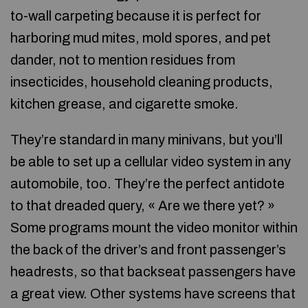
to-wall carpeting because it is perfect for
harboring mud mites, mold spores, and pet
dander, not to mention residues from
insecticides, household cleaning products,
kitchen grease, and cigarette smoke.
They’re standard in many minivans, but you’ll
be able to set up a cellular video system in any
automobile, too. They’re the perfect antidote
to that dreaded query, « Are we there yet? »
Some programs mount the video monitor within
the back of the driver’s and front passenger’s
headrests, so that backseat passengers have
a great view. Other systems have screens that