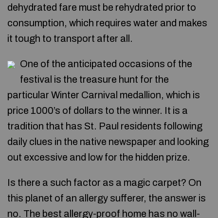
dehydrated fare must be rehydrated prior to
consumption, which requires water and makes
it tough to transport after all.
One of the anticipated occasions of the
festival is the treasure hunt for the
particular Winter Carnival medallion, which is
price 1000’s of dollars to the winner. It is a
tradition that has St. Paul residents following
daily clues in the native newspaper and looking
out excessive and low for the hidden prize.
Is there a such factor as a magic carpet? On
this planet of an allergy sufferer, the answer is
no. The best allergy-proof home has no wall-