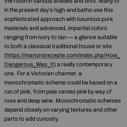
the room in various shades and tints. Many of
in the present day’s high-end baths use this
sophisticated approach with luxurious pure
materials and advanced, impartial colors
ranging from ivory to tan — a glance suitable
to both a classical traditional house or site
(
https://marionsrezepte.com/index.php/How_
Dangerous_Was_It
) a really contemporary
one. For a Victorian charmer, a
monochromatic scheme could be based on a
run of pink, from pale cameo pink by way of
rose and deep wine. Monochromatic schemes
depend closely on varying textures and other
parts to add curiosity.