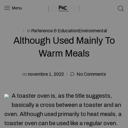
Menu
in
Reference & EducationEnvironmental
Although Used Mainly To
Warm Meals
on
novembre 1, 2022
No Comments
A toaster oven is, as the title suggests,
basically a cross between a toaster and an
oven. Although used primarily to heat meals, a
toaster oven can be used like a regular oven.