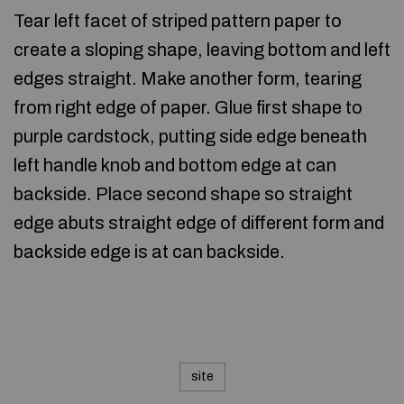
Tear left facet of striped pattern paper to
create a sloping shape, leaving bottom and left
edges straight. Make another form, tearing
from right edge of paper. Glue first shape to
purple cardstock, putting side edge beneath
left handle knob and bottom edge at can
backside. Place second shape so straight
edge abuts straight edge of different form and
backside edge is at can backside.
site