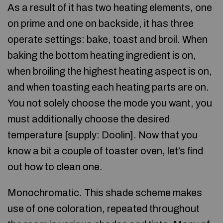
As a result of it has two heating elements, one
on prime and one on backside, it has three
operate settings: bake, toast and broil. When
baking the bottom heating ingredient is on,
when broiling the highest heating aspect is on,
and when toasting each heating parts are on.
You not solely choose the mode you want, you
must additionally choose the desired
temperature [supply: Doolin]. Now that you
know a bit a couple of toaster oven, let’s find
out how to clean one.
Monochromatic. This shade scheme makes
use of one coloration, repeated throughout