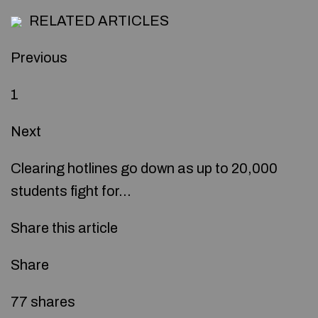
RELATED ARTICLES
Previous
1
Next
Clearing hotlines go down as up to 20,000
students fight for…
Share this article
Share
77 shares