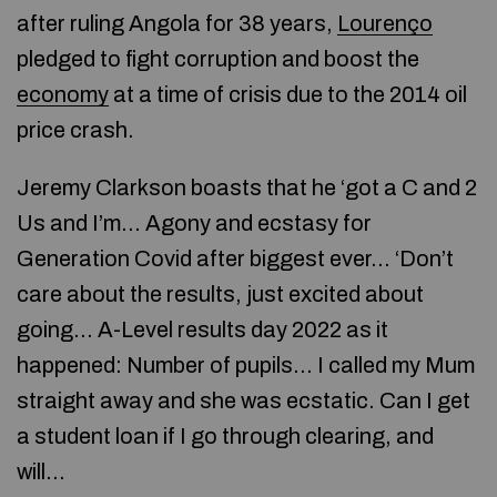
after ruling Angola for 38 years,
Lourenço
pledged to fight corruption and boost the
economy
at a time of crisis due to the 2014 oil
price crash.
Jeremy Clarkson boasts that he ‘got a C and 2
Us and I’m… Agony and ecstasy for
Generation Covid after biggest ever… ‘Don’t
care about the results, just excited about
going… A-Level results day 2022 as it
happened: Number of pupils… I called my Mum
straight away and she was ecstatic. Can I get
a student loan if I go through clearing, and
will…