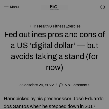
Menu
in
Health & FitnessExercise
Fed outlines pros and cons of
a US ‘digital dollar’ — but
avoids taking a stand (for
now)
on
octobre 26, 2022
No Comments
Handpicked by his predecessor José Eduardo
dos Santos when he stepped down in 2017