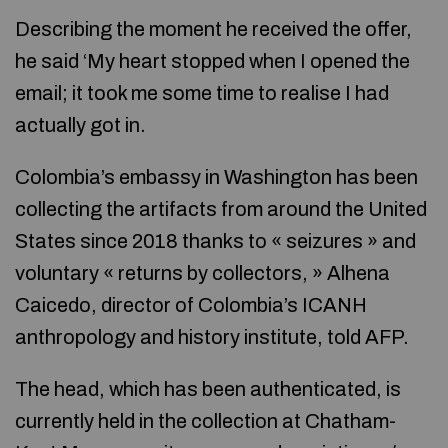
Describing the moment he received the offer,
he said ‘My heart stopped when I opened the
email; it took me some time to realise I had
actually got in.
Colombia’s embassy in Washington has been
collecting the artifacts from around the United
States since 2018 thanks to « seizures » and
voluntary « returns by collectors, » Alhena
Caicedo, director of Colombia’s ICANH
anthropology and history institute, told AFP.
The head, which has been authenticated, is
currently held in the collection at Chatham-