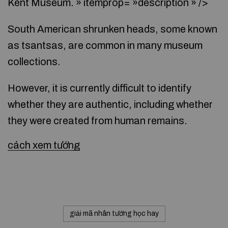
Kent Museum. » itemprop= »description » />
South American shrunken heads, some known
as tsantsas, are common in many museum
collections.
However, it is currently difficult to identify
whether they are authentic, including whether
they were created from human remains.
cách xem tướng
giải mã nhân tướng học hay