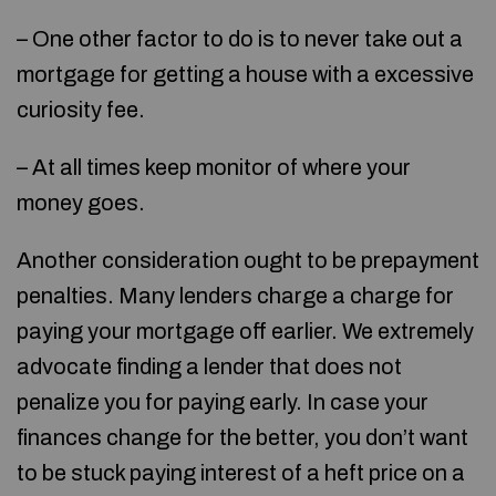
– One other factor to do is to never take out a
mortgage for getting a house with a excessive
curiosity fee.
– At all times keep monitor of where your
money goes.
Another consideration ought to be prepayment
penalties. Many lenders charge a charge for
paying your mortgage off earlier. We extremely
advocate finding a lender that does not
penalize you for paying early. In case your
finances change for the better, you don’t want
to be stuck paying interest of a heft price on a