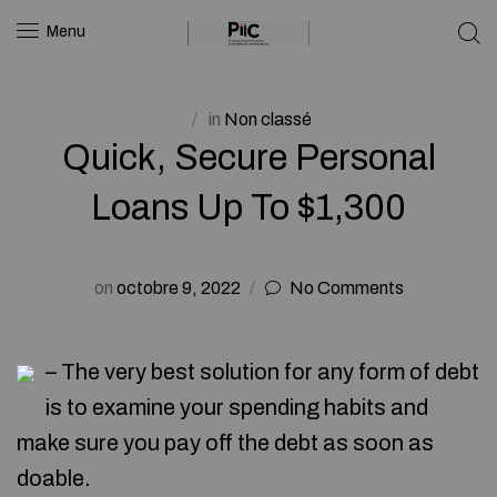
Menu
in
Non classé
Quick, Secure Personal
Loans Up To $1,300
on
octobre 9, 2022
No Comments
– The very best solution for any form of debt
is to examine your spending habits and
make sure you pay off the debt as soon as
doable.