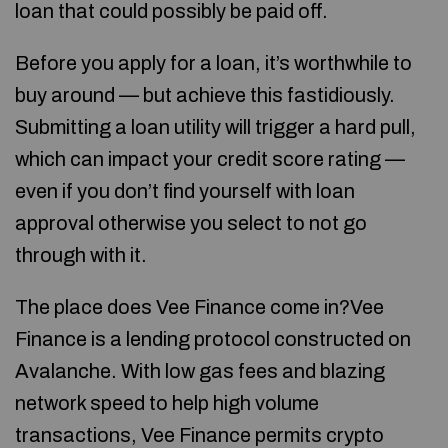
loan that could possibly be paid off.
Before you apply for a loan, it’s worthwhile to
buy around — but achieve this fastidiously.
Submitting a loan utility will trigger a hard pull,
which can impact your credit score rating —
even if you don’t find yourself with loan
approval otherwise you select to not go
through with it.
The place does Vee Finance come in?Vee
Finance is a lending protocol constructed on
Avalanche. With low gas fees and blazing
network speed to help high volume
transactions, Vee Finance permits crypto