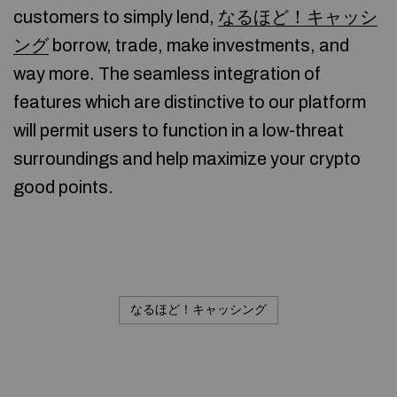
customers to simply lend,
なるほど！キャッシ
ング
borrow, trade, make investments, and
way more. The seamless integration of
features which are distinctive to our platform
will permit users to function in a low-threat
surroundings and help maximize your crypto
good points.
なるほど！キャッシング