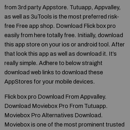
from 3rd party Appstore. Tutuapp, Appvalley,
as well as 3uTools is the most preferred risk-
free Free app shop. Download Flick box pro
easily from here totally free. Initially, download
this app store on your ios or android tool. After
that look this app as well as download it. It’s
really simple. Adhere to below straight
download web links to download these
AppStores for your mobile devices.
Flick box pro Download From Appvalley.
Download Moviebox Pro From Tutuapp.
Moviebox Pro Alternatives Download.
Moviebox is one of the most prominent trusted