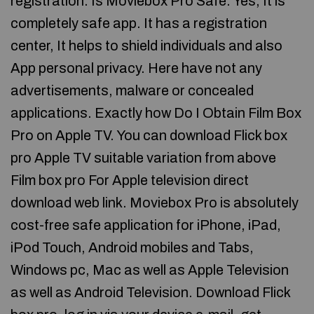
registration. Is Moviebox Pro Safe. Yes, It is
completely safe app. It has a registration
center, It helps to shield individuals and also
App personal privacy. Here have not any
advertisements, malware or concealed
applications. Exactly how Do I Obtain Film Box
Pro on Apple TV. You can download Flick box
pro Apple TV suitable variation from above
Film box pro For Apple television direct
download web link. Moviebox Pro is absolutely
cost-free safe application for iPhone, iPad,
iPod Touch, Android mobiles and Tabs,
Windows pc, Mac as well as Apple Television
as well as Android Television. Download Flick