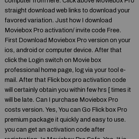
computer from here. Click above Moviebox Pro
straight download web links to download your
favored variation. Just how I download
Moviebox Pro activation/ invite code Free.
First Download Moviebox Pro version on your
ios, android or computer device. After that
click the Login switch on Movie box
professional home page, log via your tool e-
mail. After that Flick box pro activation code
will certainly obtain you within few hrs [ times it
will be late. Can I purchase Moviebox Pro
costs version. Yes, You can Go Flick box Pro
premium package it quickly and easy to use.
you can get an activation code after