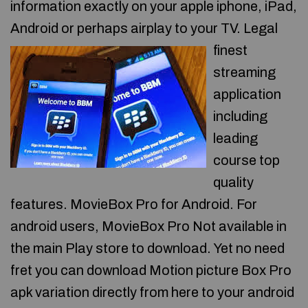
information exactly on your apple iphone, iPad,
Android or perhaps airplay to your TV.
Legal
finest
streaming
application
including
leading
course top
quality
features. MovieBox Pro for Android. For
android users, MovieBox Pro Not available in
the main Play store to download. Yet no need
fret you can download Motion picture Box Pro
apk variation directly from here to your android