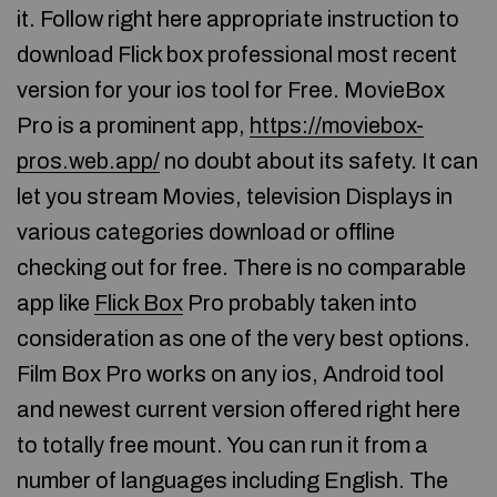
it. Follow right here appropriate instruction to
download Flick box professional most recent
version for your ios tool for Free. MovieBox
Pro is a prominent app,
https://moviebox-
pros.web.app/
no doubt about its safety. It can
let you stream Movies, television Displays in
various categories download or offline
checking out for free. There is no comparable
app like
Flick Box
Pro probably taken into
consideration as one of the very best options.
Film Box Pro works on any ios, Android tool
and newest current version offered right here
to totally free mount. You can run it from a
number of languages including English. The