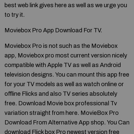
best web link gives here as well as we urge you
to try it.
Moviebox Pro App Download For TV.
Moviebox Pro is not such as the Moviebox
app, Moviebox pro most current version nicely
compatible with Apple TV as well as Android
television designs. You can mount this app free
for your TV models as well as watch online or
offline Flicks and also TV series absolutely
free. Download Movie box professional Tv
variation straight from here. MovieBox Pro
Download From Alternative App shop. You Can
download Flick box Pro newest version free