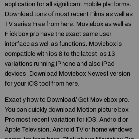
application for all significant mobile platforms.
Download tons of most recent Films as well as
TV series Free from here. Moviebox as well as
Flick box pro have the exact same user
interface as well as functions. Moviebox is
compatible with ios 8 to the latest ios 13
variations running iPhone and also iPad
devices. Download Moviebox Newest version
for your iOS tool from here.
Exactly how to Download/ Get Moviebox pro.
You can quickly download Motion picture box
Pro most recent variation for iOS, Android or
Apple Television, Android TV or home windows