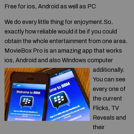
Free for ios, Android as well as PC
We do every little thing for enjoyment.So,
exactly how reliable would it be if you could
obtain the whole entertainment from one area.
MovieBox Pro is an amazing app that works
ios, Android and also Windows computer
additionally.
You can see
every one of
the current
Flicks, TV
Reveals and
their