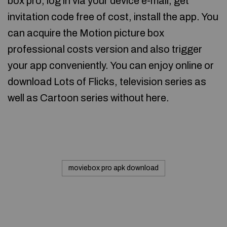
box pro, log in via your device e-mail, get
invitation code free of cost, install the app. You
can acquire the Motion picture box
professional costs version and also trigger
your app conveniently. You can enjoy online or
download Lots of Flicks, television series as
well as Cartoon series without here.
moviebox pro apk download