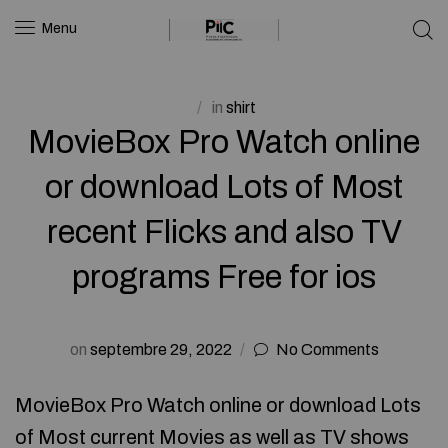
Menu
in
shirt
MovieBox Pro Watch online
or download Lots of Most
recent Flicks and also TV
programs Free for ios
on
septembre 29, 2022
No Comments
MovieBox Pro Watch online or download Lots
of Most current Movies as well as TV shows