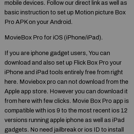
mobile devices. Follow our direct link as well as
basic instruction to set up Motion picture Box
Pro APK on your Android.
MovieBox Pro for iOS (iPhone/iPad).
If you are iphone gadget users, You can
download and also set up Flick Box Pro your
iPhone and iPad tools entirely free from right
here. Moviebox pro can not download from the
Apple app store. However you can download it
from here with few clicks. Movie Box Pro app is
compatible with ios 9 to the most recent ios 12
versions running apple iphone as well as iPad
gadgets. No need jailbreak or ios ID to install