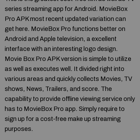
series streaming app for Android. MovieBox
Pro APK most recent updated variation can
get here. MovieBox Pro functions better on
Android and Apple television, a excellent
interface with an interesting logo design.
Movie Box Pro APK version is simple to utilize
as well as executes well. It divided right into
various areas and quickly collects Movies, TV
shows, News, Trailers, and score. The
capability to provide offline viewing service only
has to MovieBox Pro app. Simply require to
sign up for a cost-free make up streaming
purposes.