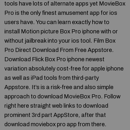
tools have lots of alternate apps yet MovieBox
Pro is the only finest amusement app for ios
users have. You can learn exactly how to
install Motion picture Box Pro iphone with or
without jailbreak into your ios tool. Film Box
Pro Direct Download From Free Appstore.
Download Flick Box Pro iphone newest
variation absolutely cost-free for apple iphone
as well as iPad tools from third-party
Appstore. It’s is a risk-free and also simple
approach to download MovieBox Pro. Follow
right here straight web links to download
prominent 3rd part AppStore, after that
download moviebox pro app from there.