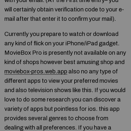
with your email. (AT the First time entry– you
will certainly obtain verification code to your e-
mail after that enter it to confirm your mail).
Currently you prepare to watch or download
any kind of flick on your iPhone/iPad gadget.
MovieBox Pro is presently not available on any
kind of shops however best amusing shop and
moviebox-pros.web.app
also no any type of
different apps to view your preferred movies
and also television shows like this. If you would
love to do some research you can discover a
variety of apps but pointless for ios. this app
provides several genres to choose from
dealing with all preferences. If you have a