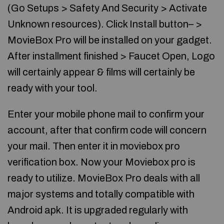
(Go Setups > Safety And Security > Activate
Unknown resources). Click Install button– >
MovieBox Pro will be installed on your gadget.
After installment finished > Faucet Open, Logo
will certainly appear & films will certainly be
ready with your tool.
Enter your mobile phone mail to confirm your
account, after that confirm code will concern
your mail. Then enter it in moviebox pro
verification box. Now your Moviebox pro is
ready to utilize. MovieBox Pro deals with all
major systems and totally compatible with
Android apk. It is upgraded regularly with