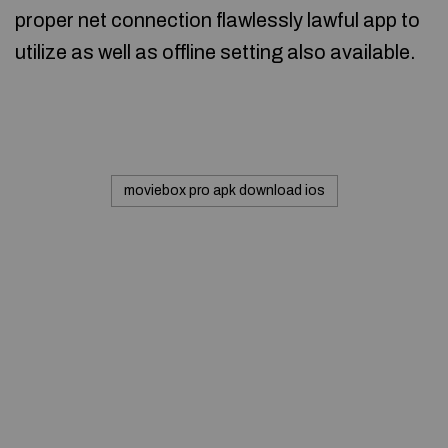
proper net connection flawlessly lawful app to
utilize as well as offline setting also available.
moviebox pro apk download ios