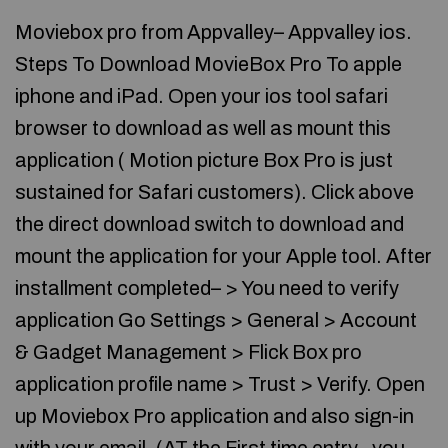
Moviebox pro from Appvalley– Appvalley ios.
Steps To Download MovieBox Pro To apple
iphone and iPad. Open your ios tool safari
browser to download as well as mount this
application ( Motion picture Box Pro is just
sustained for Safari customers). Click above
the direct download switch to download and
mount the application for your Apple tool. After
installment completed– > You need to verify
application Go Settings > General > Account
& Gadget Management > Flick Box pro
application profile name > Trust > Verify. Open
up Moviebox Pro application and also sign-in