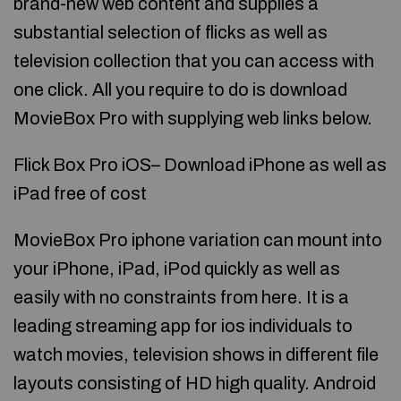
brand-new web content and supplies a
substantial selection of flicks as well as
television collection that you can access with
one click. All you require to do is download
MovieBox Pro with supplying web links below.
Flick Box Pro iOS– Download iPhone as well as
iPad free of cost
MovieBox Pro iphone variation can mount into
your iPhone, iPad, iPod quickly as well as
easily with no constraints from here. It is a
leading streaming app for ios individuals to
watch movies, television shows in different file
layouts consisting of HD high quality. Android