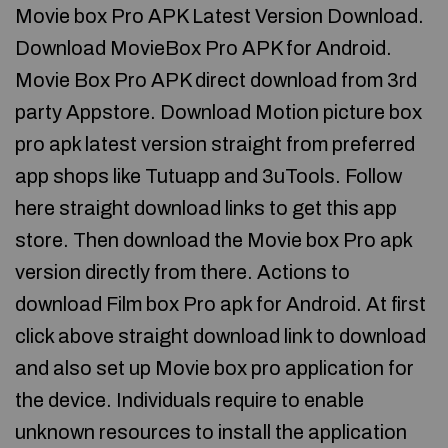
Movie box Pro APK Latest Version Download.
Download MovieBox Pro APK for Android.
Movie Box Pro APK direct download from 3rd
party Appstore. Download Motion picture box
pro apk latest version straight from preferred
app shops like Tutuapp and 3uTools. Follow
here straight download links to get this app
store. Then download the Movie box Pro apk
version directly from there. Actions to
download Film box Pro apk for Android. At first
click above straight download link to download
and also set up Movie box pro application for
the device. Individuals require to enable
unknown resources to install the application