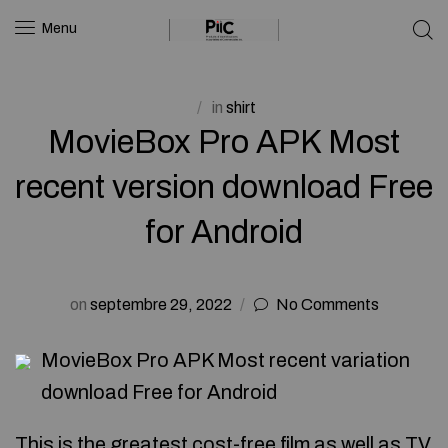
Menu
in
shirt
MovieBox Pro APK Most
recent version download Free
for Android
on
septembre 29, 2022
No Comments
MovieBox Pro APK Most recent variation
download Free for Android
This is the greatest cost-free film as well as TV