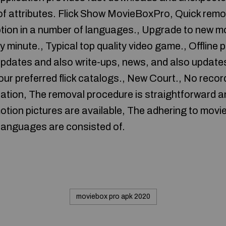
t of attributes. Flick Show MovieBoxPro, Quick rem
ption in a number of languages., Upgrade to new m
 minute., Typical top quality video game., Offline pl
dates and also write-ups, news, and also updates
your preferred flick catalogs., New Court., No reco
ication, The removal procedure is straightforward an
tion pictures are available, The adhering to mov
languages are consisted of.
moviebox pro apk 2020