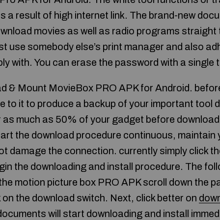
 as a result of high internet link. The brand-new d
download movies as well as radio programs straight
t use somebody else’s print manager and also adh
ly with. You can erase the password with a single 
d & Mount MovieBox PRO APK for Android. before
ee to it to produce a backup of your important tool d
 as much as 50% of your gadget before downloadin
tart the download procedure continuous, maintain 
ot damage the connection. currently simply click t
gin the downloading and install procedure. The foll
o the motion picture box PRO APK scroll down the pa
k on the download switch. Next, click better on
down
documents will start downloading and install immedi