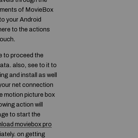
ocuments of MovieBox
 to your Android
ere to the actions
touch.
 to proceed the
ata. also, see to it to
g and install as well
your net connection
he motion picture box
owing action will
ge to start the
load moviebox pro
ately. on getting