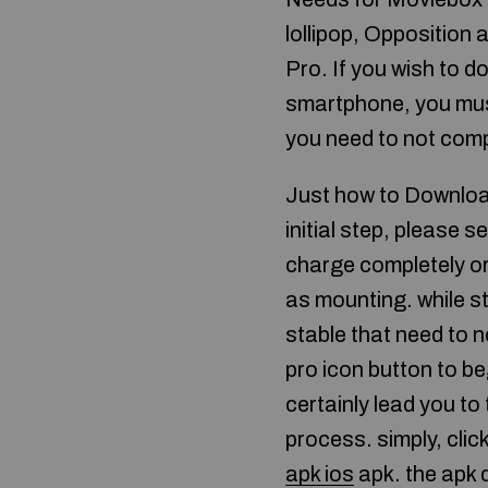
lollipop, Opposition
Pro. If you wish to 
smartphone, you mus
you need to not comp
Just how to Downloa
initial step, please s
charge completely or
as mounting. while s
stable that need to n
pro icon button to be
certainly lead you t
process. simply, clic
apk ios
apk. the apk 