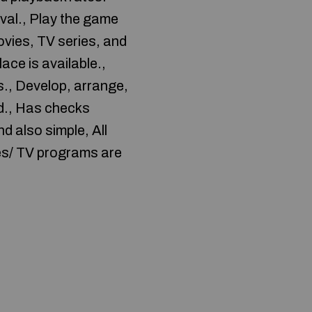
oval., Play the game
ovies, TV series, and
ace is available.,
., Develop, arrange,
rd., Has checks
d also simple, All
ies/ TV programs are