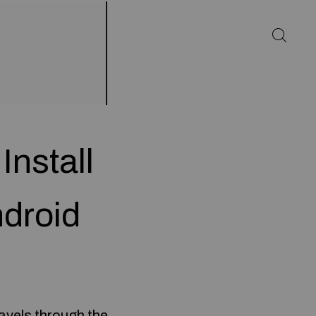
Install
droid
avels through the