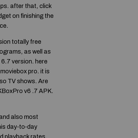
ps. after that, click
adget on finishing the
ice.
n totally free
rograms, as well as
l 6.7 version. here
moviebox pro. it is
also TV shows. Are
APKBoxPro v6 .7 APK.
t and also most
his day-to-day
d playback rates.