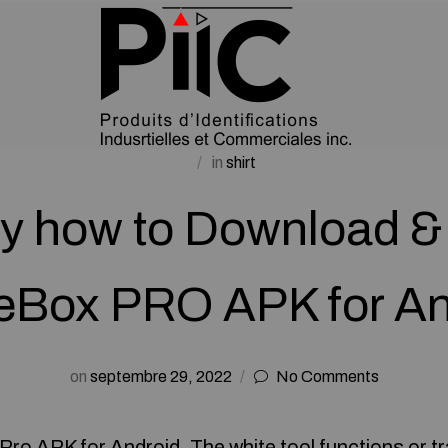
in
shirt
y how to Download & 
eBox PRO APK for An
on
septembre 29, 2022
No Comments
ro APK for Android. The white tool functions or tr