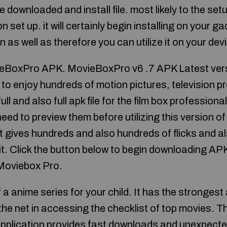
 downloaded and install file. most likely to the setu
on set up. it will certainly begin installing on your g
en as well as therefore you can utilize it on your dev
BoxPro APK. MovieBoxPro v6 .7 APK Latest versio
to enjoy hundreds of motion pictures, television p
ull and also full apk file for the film box professiona
ed to preview them before utilizing this version of 
t gives hundreds and also hundreds of flicks and 
t it. Click the button below to begin downloading 
 Moviebox Pro.
of a anime series for your child. It has the stronges
the net in accessing the checklist of top movies. T
pplication provides fast downloads and unexpecte