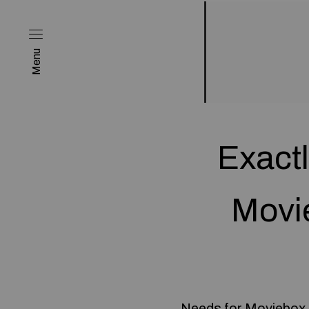
Menu
Exactl
Movi
Needs for Moviebox P