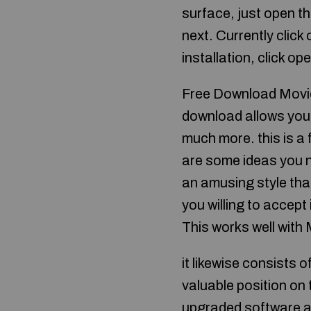
surface, just open the
next. Currently click 
installation, click op
Free Download Movie
download allows you 
much more. this is a f
are some ideas you ne
an amusing style tha
you willing to accep
This works well with
it likewise consists 
valuable position on 
upgraded software a