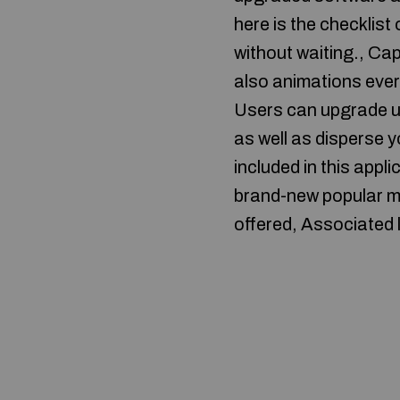
here is the checklis
without waiting., Ca
also animations every
Users can upgrade up
as well as disperse 
included in this appl
brand-new popular mo
offered, Associated 