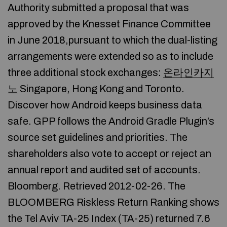
Authority submitted a proposal that was
approved by the Knesset Finance Committee
in June 2018,pursuant to which the dual-listing
arrangements were extended so as to include
three additional stock exchanges:
온라인카지
노
Singapore, Hong Kong and Toronto.
Discover how Android keeps business data
safe. GPP follows the Android Gradle Plugin’s
source set guidelines and priorities. The
shareholders also vote to accept or reject an
annual report and audited set of accounts.
Bloomberg. Retrieved 2012-02-26. The
BLOOMBERG Riskless Return Ranking shows
the Tel Aviv TA-25 Index (TA-25) returned 7.6