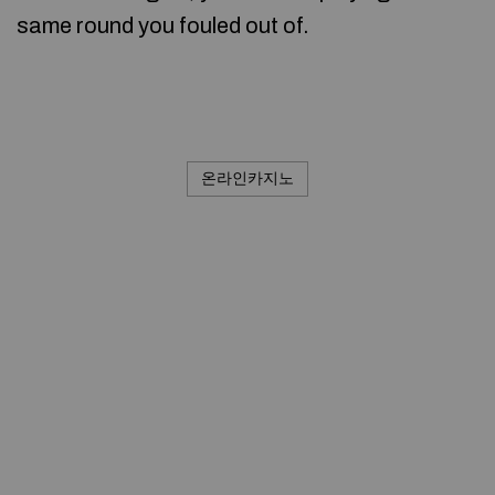
same round you fouled out of.
온라인카지노