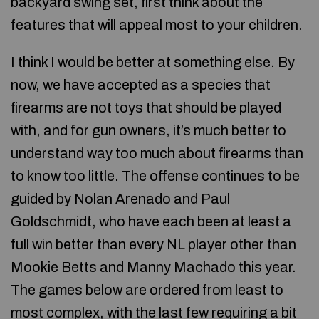
backyard swing set, first think about the
features that will appeal most to your children.
I think I would be better at something else. By
now, we have accepted as a species that
firearms are not toys that should be played
with, and for gun owners, it’s much better to
understand way too much about firearms than
to know too little. The offense continues to be
guided by Nolan Arenado and Paul
Goldschmidt, who have each been at least a
full win better than every NL player other than
Mookie Betts and Manny Machado this year.
The games below are ordered from least to
most complex, with the last few requiring a bit