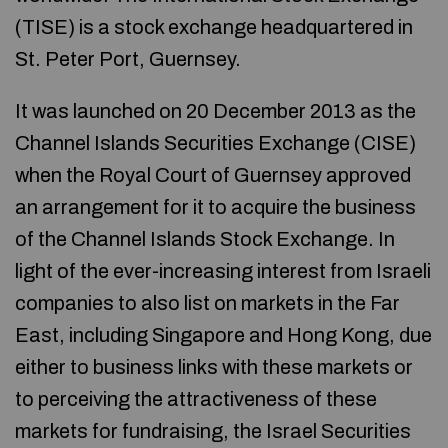
(TISE) is a stock exchange headquartered in
St. Peter Port, Guernsey.
It was launched on 20 December 2013 as the
Channel Islands Securities Exchange (CISE)
when the Royal Court of Guernsey approved
an arrangement for it to acquire the business
of the Channel Islands Stock Exchange. In
light of the ever-increasing interest from Israeli
companies to also list on markets in the Far
East, including Singapore and Hong Kong, due
either to business links with these markets or
to perceiving the attractiveness of these
markets for fundraising, the Israel Securities