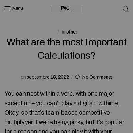
Menu
in
other
What are the most Important
Calculations?
on
septembre 18, 2022
No Comments
You can nest within a verb, with one major
exception – you can’t play « digits » within a .
Okay, so that’s team-based competitive
multiplayer if we’re being picky, but it’s popular
for a reason and you can play it with your