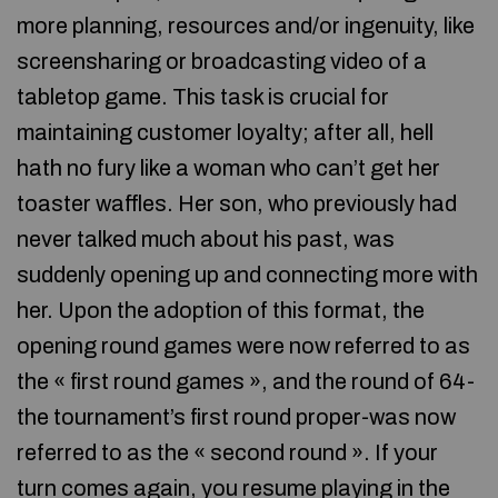
more planning, resources and/or ingenuity, like
screensharing or broadcasting video of a
tabletop game. This task is crucial for
maintaining customer loyalty; after all, hell
hath no fury like a woman who can’t get her
toaster waffles. Her son, who previously had
never talked much about his past, was
suddenly opening up and connecting more with
her. Upon the adoption of this format, the
opening round games were now referred to as
the « first round games », and the round of 64-
the tournament’s first round proper-was now
referred to as the « second round ». If your
turn comes again, you resume playing in the