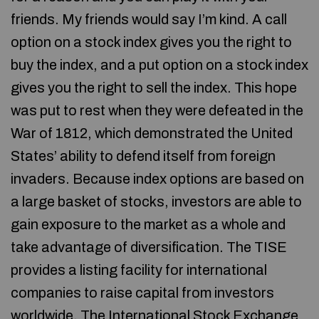
friends. My friends would say I’m kind. A call
option on a stock index gives you the right to
buy the index, and a put option on a stock index
gives you the right to sell the index. This hope
was put to rest when they were defeated in the
War of 1812, which demonstrated the United
States’ ability to defend itself from foreign
invaders. Because index options are based on
a large basket of stocks, investors are able to
gain exposure to the market as a whole and
take advantage of diversification. The TISE
provides a listing facility for international
companies to raise capital from investors
worldwide. The International Stock Exchange