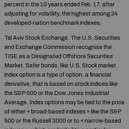
percent in the 10 years ended Feb. 17, after
adjusting for volatility, the highest among 24
developed-nation benchmark indexes.
Tel Aviv Stock Exchange. The U.S. Securities
and Exchange Commission recognise the
TISE as a Designated Offshore Securities
Market. Safer bonds, like U.S. Stock market
index option is a type of option, a financial
derivative, that is based on stock indices like
the S&P 500 or the Dow Jones Industrial
Average. Index options may be tied to the price
of either « broad-based indexes » like the S&P
500 or the Russell 3000 or to « narrow-based