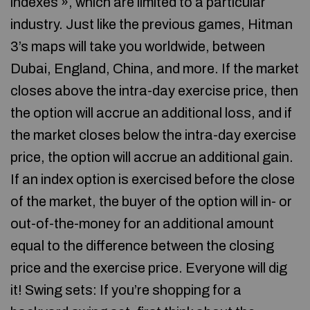
indexes », which are limited to a particular
industry. Just like the previous games, Hitman
3’s maps will take you worldwide, between
Dubai, England, China, and more. If the market
closes above the intra-day exercise price, then
the option will accrue an additional loss, and if
the market closes below the intra-day exercise
price, the option will accrue an additional gain.
If an index option is exercised before the close
of the market, the buyer of the option will in- or
out-of-the-money for an additional amount
equal to the difference between the closing
price and the exercise price. Everyone will dig
it! Swing sets: If you’re shopping for a