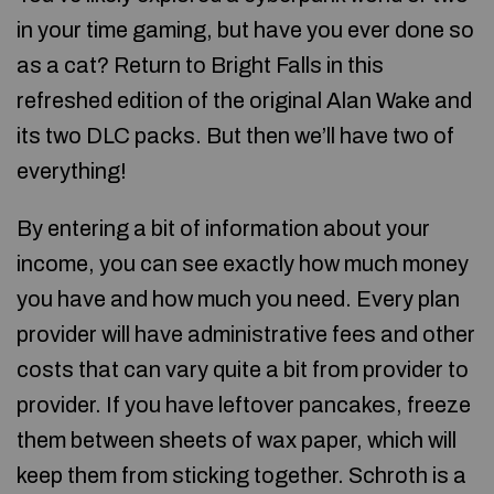
in your time gaming, but have you ever done so
as a cat? Return to Bright Falls in this
refreshed edition of the original Alan Wake and
its two DLC packs. But then we’ll have two of
everything!
By entering a bit of information about your
income, you can see exactly how much money
you have and how much you need. Every plan
provider will have administrative fees and other
costs that can vary quite a bit from provider to
provider. If you have leftover pancakes, freeze
them between sheets of wax paper, which will
keep them from sticking together. Schroth is a