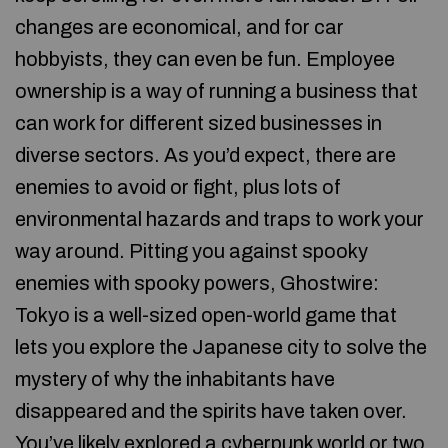
changes are economical, and for car
hobbyists, they can even be fun. Employee
ownership is a way of running a business that
can work for different sized businesses in
diverse sectors. As you’d expect, there are
enemies to avoid or fight, plus lots of
environmental hazards and traps to work your
way around. Pitting you against spooky
enemies with spooky powers, Ghostwire:
Tokyo is a well-sized open-world game that
lets you explore the Japanese city to solve the
mystery of why the inhabitants have
disappeared and the spirits have taken over.
You’ve likely explored a cyberpunk world or two