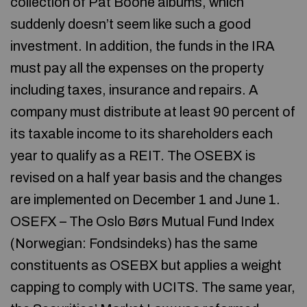
collection of Pat Boone albums, which
suddenly doesn’t seem like such a good
investment. In addition, the funds in the IRA
must pay all the expenses on the property
including taxes, insurance and repairs. A
company must distribute at least 90 percent of
its taxable income to its shareholders each
year to qualify as a REIT. The OSEBX is
revised on a half year basis and the changes
are implemented on December 1 and June 1.
OSEFX – The Oslo Børs Mutual Fund Index
(Norwegian: Fondsindeks) has the same
constituents as OSEBX but applies a weight
capping to comply with UCITS. The same year,