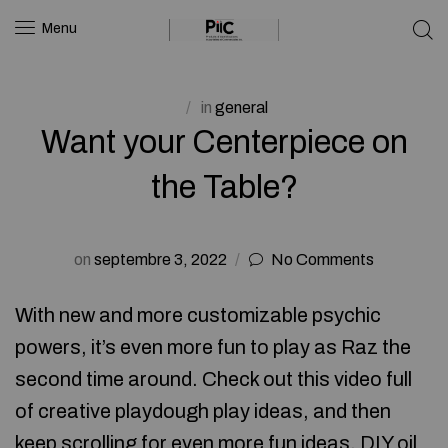
Menu
in
general
Want your Centerpiece on
the Table?
on
septembre 3, 2022
No Comments
With new and more customizable psychic
powers, it’s even more fun to play as Raz the
second time around. Check out this video full
of creative playdough play ideas, and then
keep scrolling for even more fun ideas. DIY oil