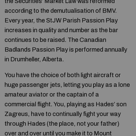
the Securities’ Market Law was reformed
according to the demutualisation of BMV.
Every year, the StJW Parish Passion Play
increases in quality and number as the bar
continues to be raised. The Canadian
Badlands Passion Play is performed annually
in Drumheller, Alberta.
You have the choice of both light aircraft or
huge passenger jets, letting you play as a lone
amateur aviator or the captain of a
commercial flight. You, playing as Hades’ son
Zagreus, have to continually fight your way
through Hades (the place, not your father)
over and over until you make it to Mount