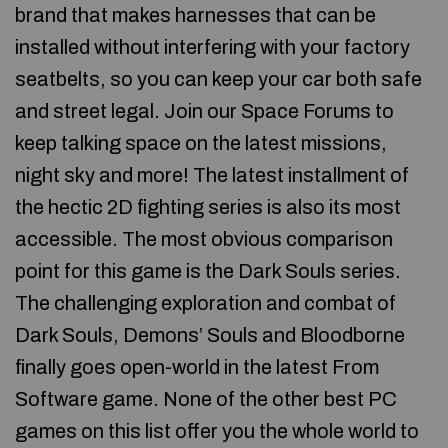
brand that makes harnesses that can be
installed without interfering with your factory
seatbelts, so you can keep your car both safe
and street legal. Join our Space Forums to
keep talking space on the latest missions,
night sky and more! The latest installment of
the hectic 2D fighting series is also its most
accessible. The most obvious comparison
point for this game is the Dark Souls series.
The challenging exploration and combat of
Dark Souls, Demons’ Souls and Bloodborne
finally goes open-world in the latest From
Software game. None of the other best PC
games on this list offer you the whole world to