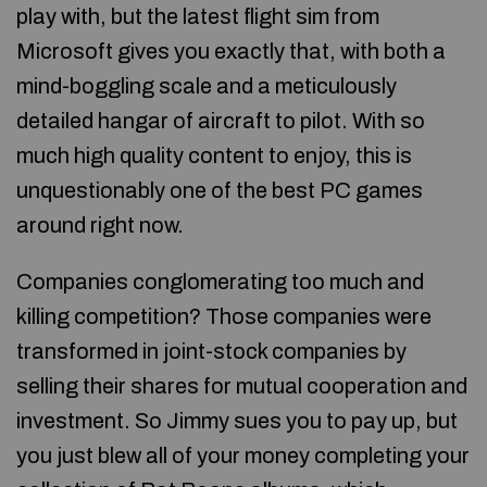
play with, but the latest flight sim from
Microsoft gives you exactly that, with both a
mind-boggling scale and a meticulously
detailed hangar of aircraft to pilot. With so
much high quality content to enjoy, this is
unquestionably one of the best PC games
around right now.
Companies conglomerating too much and
killing competition? Those companies were
transformed in joint-stock companies by
selling their shares for mutual cooperation and
investment. So Jimmy sues you to pay up, but
you just blew all of your money completing your