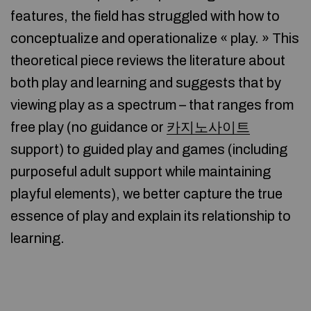
features, the field has struggled with how to
conceptualize and operationalize « play. » This
theoretical piece reviews the literature about
both play and learning and suggests that by
viewing play as a spectrum – that ranges from
free play (no guidance or
카지노사이트
support) to guided play and games (including
purposeful adult support while maintaining
playful elements), we better capture the true
essence of play and explain its relationship to
learning.