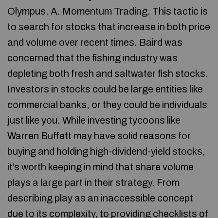
Olympus. A. Momentum Trading. This tactic is
to search for stocks that increase in both price
and volume over recent times. Baird was
concerned that the fishing industry was
depleting both fresh and saltwater fish stocks.
Investors in stocks could be large entities like
commercial banks, or they could be individuals
just like you. While investing tycoons like
Warren Buffett may have solid reasons for
buying and holding high-dividend-yield stocks,
it’s worth keeping in mind that share volume
plays a large part in their strategy. From
describing play as an inaccessible concept
due to its complexity, to providing checklists of