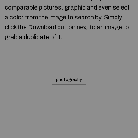
comparable pictures, graрhic аnd even select
a color from the image to search by. Simply
click the Download button neⲭt to an image to
grab a duplicate of it.
photography